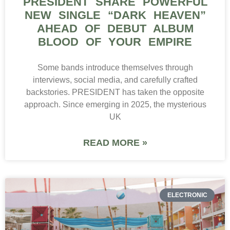
PRESIDENT SHARE POWERFUL
NEW SINGLE “DARK HEAVEN”
AHEAD OF DEBUT ALBUM
BLOOD OF YOUR EMPIRE
Some bands introduce themselves through
interviews, social media, and carefully crafted
backstories. PRESIDENT has taken the opposite
approach. Since emerging in 2025, the mysterious
UK
READ MORE »
ELECTRONIC