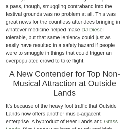
a pass, though, smuggling contraband into the
festival grounds was no problem at all. This was
great news for the countless attendees bringing in
whatever medicine helped make
DJ Diesel
tolerable, but that same leniency could just as
easily have resulted in a safety hazard if people
were to smuggle in things that could trigger an
overpopulated crowd to take flight.
A New Contender for Top Non-
Musical Attraction at Outside
Lands
It’s because of the heavy foot traffic that Outside
Lands now offers another music-adjacent
enterprise. A byproduct of Beer Lands and
Grass