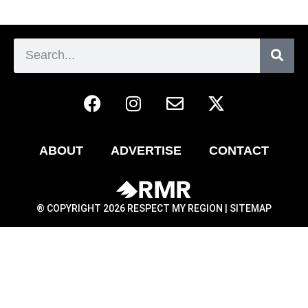
ABOUT
ADVERTISE
CONTACT
® COPYRIGHT 2026 RESPECT MY REGION |
SITEMAP