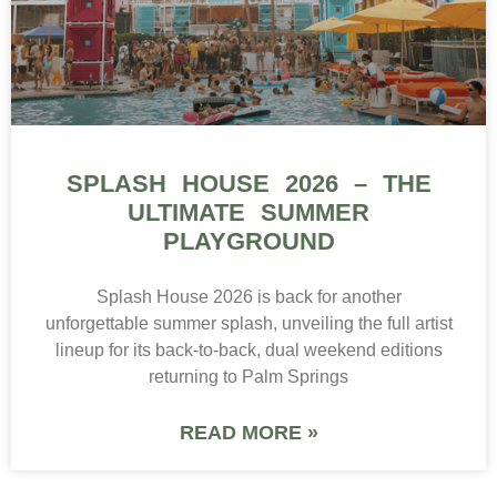
SPLASH HOUSE 2026 – THE
ULTIMATE SUMMER
PLAYGROUND
Splash House 2026 is back for another
unforgettable summer splash, unveiling the full artist
lineup for its back-to-back, dual weekend editions
returning to Palm Springs
READ MORE »