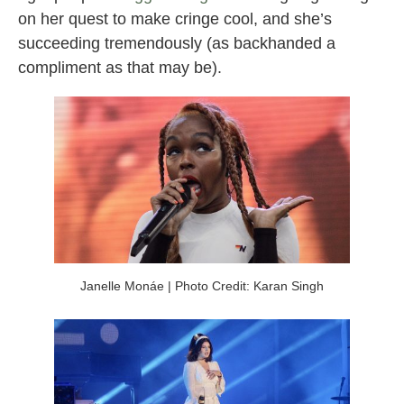
on her quest to make cringe cool, and she’s
succeeding tremendously (as backhanded a
compliment as that may be).
Janelle Monáe | Photo Credit: Karan Singh