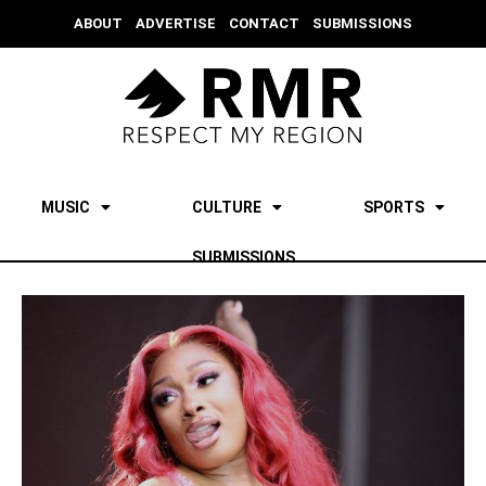
ABOUT
ADVERTISE
CONTACT
SUBMISSIONS
MUSIC
CULTURE
SPORTS
SUBMISSIONS