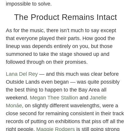
impossible to solve.
The Product Remains Intact
As for the music, there isn’t much to say except
that everyone played their parts. How good the
lineup was depends entirely on you, but those
summoned to take the stage showed up and
followed through on their promises.
Lana Del Rey
— and this much was clear before
Outside Lands even began — was quite possibly
the best thing to happen to the Bay Area all
weekend.
Megan Thee Stallion
and
Janelle
Monáe
, on slightly different wavelengths, were a
close second for remaining consistent in their track
records of putting on exhibitions that piss off all the
right people.
Maggie Rodgers
is still going strong