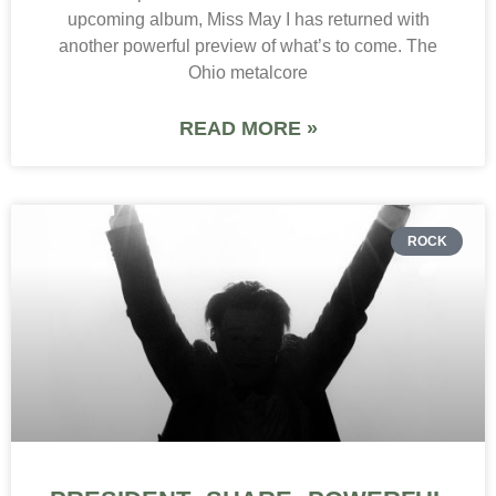
upcoming album, Miss May I has returned with
another powerful preview of what’s to come. The
Ohio metalcore
READ MORE »
ROCK