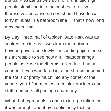
Lands
, Piss Lands was born of drunk and high
people stumbling into the bushes to relieve
themselves because
no one
should have to wait
forty minutes in a bathroom line — that’s how long
most sets last!
By Day Three, half of Golden Gate Park was as
soaked in urine as it was from the moisture
hovering over and slowly descending upon the soil.
It’s incredible to see how a full bladder brings
people as close together as a
Kendrick Lamar
concert. If you wandered into the shrubs or behind
the stalls or pretty much into any corner of the
venue, you’d find men, women, ticketholders and
staff members all peeing in harmony.
What that represents is open to interpretation, but
it was brought about by a deficiency that isn’t