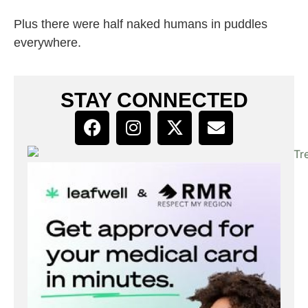
Plus there were half naked humans in puddles
everywhere.
STAY CONNECTED