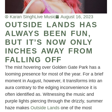
Karan Singh
Live Music
August 16, 2023
OUTSIDE LANDS HAS
ALWAYS BEEN FUN,
BUT IT’S NOW ONLY
INCHES AWAY FROM
FALLING OFF
The mist hovering over Golden Gate Park has a
looming presence for most of the year. For a brief
moment in August, however, it transforms into an
aura contrary to the edging inconvenience it is
often identified as. Witnessing the music and
purple lights piercing through the drizzly, summer
haze makes
Outside Lands
one of the most