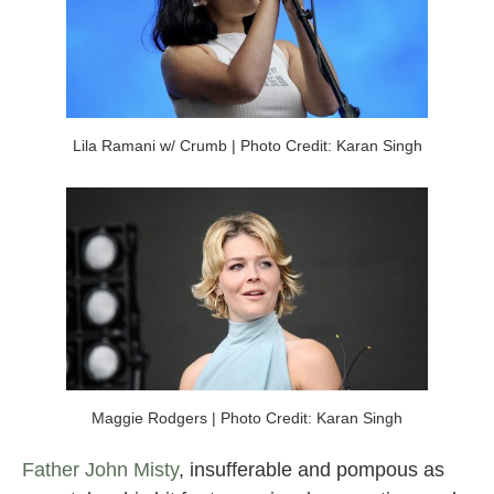
Lila Ramani w/ Crumb | Photo Credit: Karan Singh
Maggie Rodgers | Photo Credit: Karan Singh
Father John Misty
, insufferable and pompous as