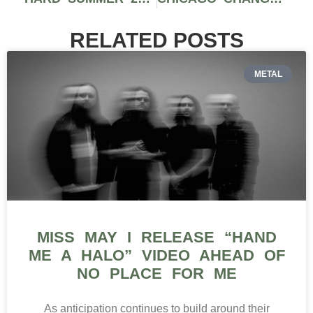
RELATED POSTS
METAL
MISS MAY I RELEASE “HAND
ME A HALO” VIDEO AHEAD OF
NO PLACE FOR ME
As anticipation continues to build around their