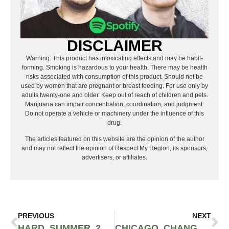
DISCLAIMER
Warning: This product has intoxicating effects and may be habit-
forming. Smoking is hazardous to your health. There may be health
risks associated with consumption of this product. Should not be
used by women that are pregnant or breast feeding. For use only by
adults twenty-one and older. Keep out of reach of children and pets.
Marijuana can impair concentration, coordination, and judgment.
Do not operate a vehicle or machinery under the influence of this
drug.
The articles featured on this website are the opinion of the author
and may not reflect the opinion of Respect My Region, its sponsors,
advertisers, or affiliates.
PREVIOUS
NEXT
HARD SUMMER 2023 OFFICIAL RECAP
CHICAGO CHANGES HISTORY ALLOWING ON-SITE CANNABIS CONSUMPTION AT THE MIRACLE IN MUNDELEIN