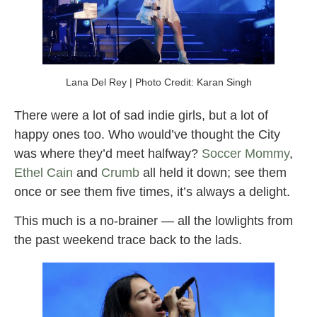
Lana Del Rey | Photo Credit: Karan Singh
There were a lot of sad indie girls, but a lot of
happy ones too. Who would’ve thought the City
was where they’d meet halfway?
Soccer Mommy
,
Ethel Cain
and
Crumb
all held it down; see them
once or see them five times, it’s always a delight.
This much is a no-brainer — all the lowlights from
the past weekend trace back to the lads.