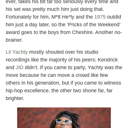
ever, takes his bit far too seriously every time and
his set was pretty much him just doing that.
Fortunately for him, M*tt He*ly and the
1975
outdid
him just a day later, so the ‘Pricks of the Weekend’
award goes to the boys from Cheshire. Another no-
brainer.
Lil Yachty
mostly shouted over his studio
recordings like the majority of his peers; Kendrick
and
JID
didn’t. If you came to party, Yachty was the
move because he can move a crowd like few
others in his generation, but if you came to witness
hip-hop excellence, the other two shone far, far
brighter.