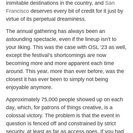
inimitable destinations in the country, and
San
Francisco
deserves every bit of credit for it just by
virtue of its perpetual dreaminess.
The annual gathering has always been an
astounding spectacle, even if the lineup isn’t to
your liking. This was the case with OSL ’23 as well,
except the festival’s shortcomings are now
becoming more and more apparent each time
around. This year, more than ever before, was the
closest it has ever been to simply not being
enjoyable anymore.
Approximately 75,000 people showed up on each
day, which, for patrons of things creative, is a
colossal victory. The problem is that the event in
question is fenced off and constrained by strict
security, at least as far as access goes. If you had