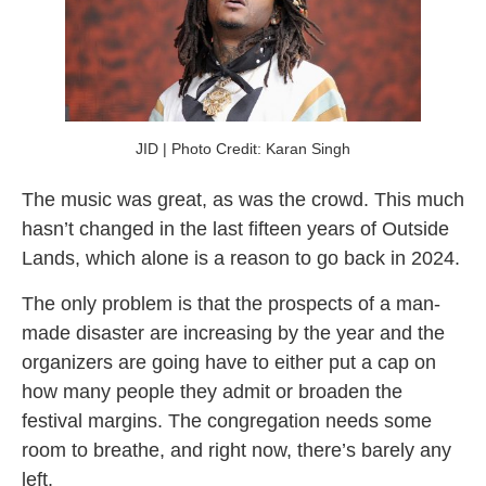
JID | Photo Credit: Karan Singh
The music was great, as was the crowd. This much
hasn’t changed in the last fifteen years of Outside
Lands, which alone is a reason to go back in 2024.
The only problem is that the prospects of a man-
made disaster are increasing by the year and the
organizers are going have to either put a cap on
how many people they admit or broaden the
festival margins. The congregation needs some
room to breathe, and right now, there’s barely any
left.