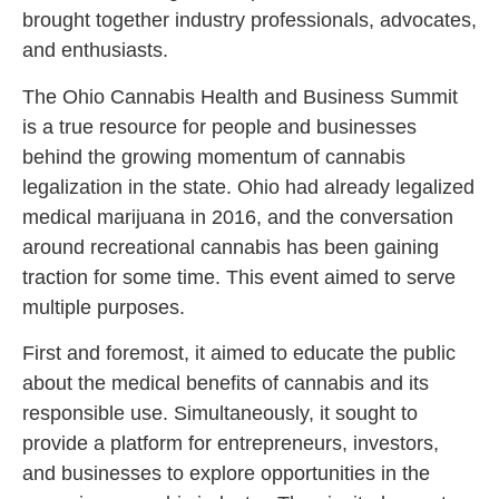
brought together industry professionals, advocates,
and enthusiasts.
The Ohio Cannabis Health and Business Summit
is a true resource for people and businesses
behind the growing momentum of cannabis
legalization in the state. Ohio had already legalized
medical marijuana in 2016, and the conversation
around recreational cannabis has been gaining
traction for some time. This event aimed to serve
multiple purposes.
First and foremost, it aimed to educate the public
about the medical benefits of cannabis and its
responsible use. Simultaneously, it sought to
provide a platform for entrepreneurs, investors,
and businesses to explore opportunities in the