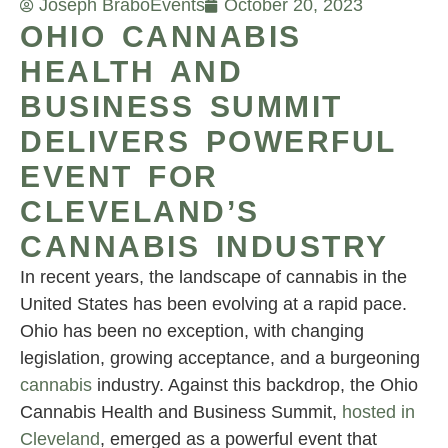
Joseph Brabo
Events
October 20, 2023
OHIO CANNABIS
HEALTH AND
BUSINESS SUMMIT
DELIVERS POWERFUL
EVENT FOR
CLEVELAND’S
CANNABIS INDUSTRY
In recent years, the landscape of cannabis in the
United States has been evolving at a rapid pace.
Ohio has been no exception, with changing
legislation, growing acceptance, and a burgeoning
cannabis
industry. Against this backdrop, the Ohio
Cannabis Health and Business Summit,
hosted in
Cleveland
, emerged as a powerful event that