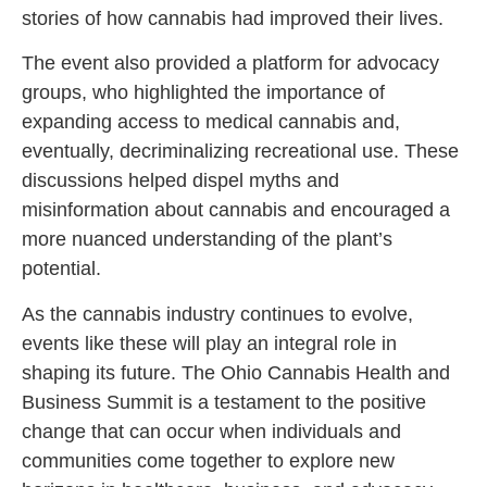
stories of how cannabis had improved their lives.
The event also provided a platform for advocacy
groups, who highlighted the importance of
expanding access to medical cannabis and,
eventually, decriminalizing recreational use. These
discussions helped dispel myths and
misinformation about cannabis and encouraged a
more nuanced understanding of the plant’s
potential.
As the cannabis industry continues to evolve,
events like these will play an integral role in
shaping its future. The Ohio Cannabis Health and
Business Summit is a testament to the positive
change that can occur when individuals and
communities come together to explore new