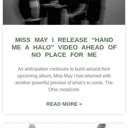
MISS MAY I RELEASE “HAND
ME A HALO” VIDEO AHEAD OF
NO PLACE FOR ME
As anticipation continues to build around their
upcoming album, Miss May I has returned with
another powerful preview of what’s to come. The
Ohio metalcore
READ MORE »