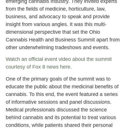
emerging cannabis industry. They invited experts
from the fields of medicine, horticulture, law,
business, and advocacy to speak and provide
insight from various angles. It was this multi-
dimensional perspective that set the Ohio
Cannabis Health and Business Summit apart from
other underwhelming tradeshows and events.
Watch an official event video about the summit
courtesy of Fox 8 news here.
One of the primary goals of the summit was to
educate the public about the medicinal benefits of
cannabis. To this end, the event featured a series
of informative sessions and panel discussions.
Medical professionals discussed the science
behind cannabis and its potential to treat various
conditions, while patients shared their personal