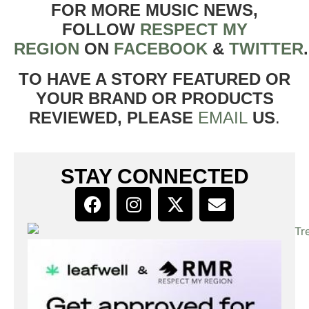
FOR MORE MUSIC NEWS,
FOLLOW
RESPECT MY
REGION
ON
FACEBOOK
&
TWITTER
TO HAVE A STORY FEATURED OR
YOUR BRAND OR PRODUCTS
REVIEWED, PLEASE
EMAIL
US
.
STAY CONNECTED