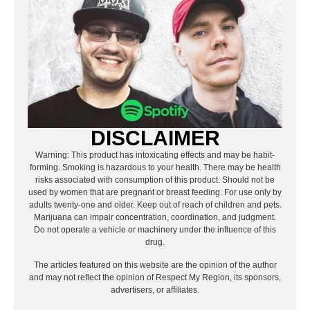
DISCLAIMER
Warning: This product has intoxicating effects and may be habit-
forming. Smoking is hazardous to your health. There may be health
risks associated with consumption of this product. Should not be
used by women that are pregnant or breast feeding. For use only by
adults twenty-one and older. Keep out of reach of children and pets.
Marijuana can impair concentration, coordination, and judgment.
Do not operate a vehicle or machinery under the influence of this
drug.
The articles featured on this website are the opinion of the author
and may not reflect the opinion of Respect My Region, its sponsors,
advertisers, or affiliates.