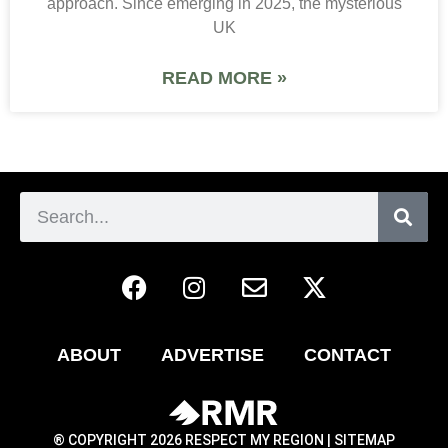
approach. Since emerging in 2025, the mysterious
UK
READ MORE »
ABOUT
ADVERTISE
CONTACT
® COPYRIGHT 2026 RESPECT MY REGION |
SITEMAP