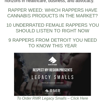
horizons in healthcare, business, and advocacy.
RAPPER WEED: WHICH RAPPERS HAVE
CANNABIS PRODUCTS IN THE MARKET?
10 UNDERRATED FEMALE RAPPERS YOU
SHOULD LISTEN TO RIGHT NOW
9 RAPPERS FROM DETROIT YOU NEED
TO KNOW THIS YEAR
To Order RMR Legacy Smalls – Click Here