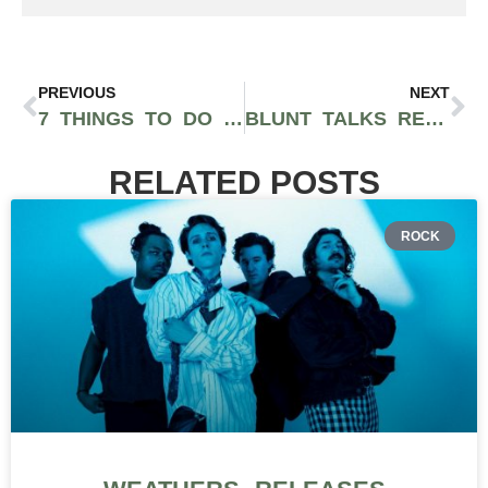
PREVIOUS
NEXT
7 THINGS TO DO THIS HALLOWEEN IN NYC
BLUNT TALKS RETURNS TO LOS ANGELES WITH EVENT AT HIGHRISE HQ ON NOVEMBER 12TH
RELATED POSTS
ROCK