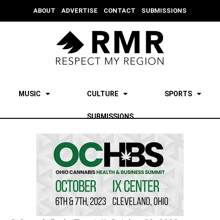
ABOUT
ADVERTISE
CONTACT
SUBMISSIONS
MUSIC
CULTURE
SPORTS
SUBMISSIONS