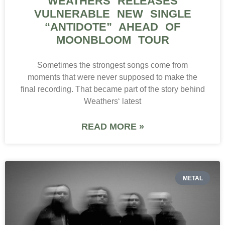
WEATHERS RELEASES
VULNERABLE NEW SINGLE
“ANTIDOTE” AHEAD OF
MOONBLOOM TOUR
Sometimes the strongest songs come from
moments that were never supposed to make the
final recording. That became part of the story behind
Weathers‘ latest
READ MORE »
METAL