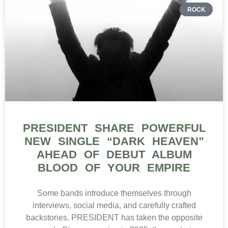
ROCK
PRESIDENT SHARE POWERFUL
NEW SINGLE “DARK HEAVEN”
AHEAD OF DEBUT ALBUM
BLOOD OF YOUR EMPIRE
Some bands introduce themselves through
interviews, social media, and carefully crafted
backstories. PRESIDENT has taken the opposite