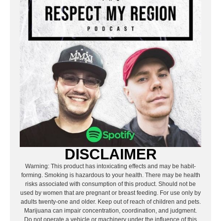
DISCLAIMER
Warning: This product has intoxicating effects and may be habit-
forming. Smoking is hazardous to your health. There may be health
risks associated with consumption of this product. Should not be
used by women that are pregnant or breast feeding. For use only by
adults twenty-one and older. Keep out of reach of children and pets.
Marijuana can impair concentration, coordination, and judgment.
Do not operate a vehicle or machinery under the influence of this