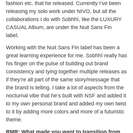
fashion etc. that he released. Currently I’ve been
releasing my solo work under NIVO, but all the
collaborations I do with Sobhhï, like the LUXURY
CASUAL Album, are under the Nuit Sans Fin
label.
Working with the Nuit Sans Fin label has been a
great learning experience for me. Sobhhï really has
his finger on the pulse of building out brand
consistency and tying together multiple releases as
if they’re all part of the same story/message that
the brand is telling. I take a lot of aspects from the
nocturnal vibe that he’s built with NSF and added it
to my own personal brand and added my own twist
to it by adding more colors and more of a futuristic
theme.
RMR: What made you want to transition from