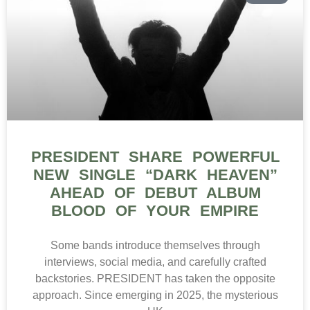
PRESIDENT SHARE POWERFUL
NEW SINGLE “DARK HEAVEN”
AHEAD OF DEBUT ALBUM
BLOOD OF YOUR EMPIRE
Some bands introduce themselves through
interviews, social media, and carefully crafted
backstories. PRESIDENT has taken the opposite
approach. Since emerging in 2025, the mysterious