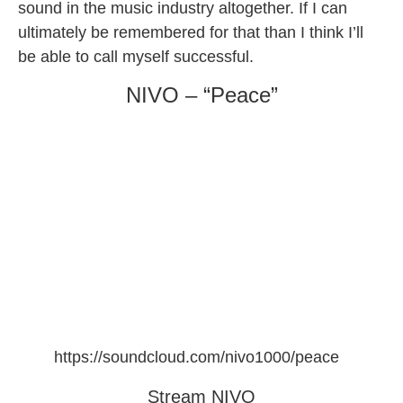
sound in the music industry altogether. If I can
ultimately be remembered for that than I think I’ll
be able to call myself successful.
NIVO – “Peace”
https://soundcloud.com/nivo1000/peace
Stream NIVO