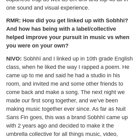
one sound and visual experience.
RMR: How did you get linked up with Sobhhi?
And how has being with a label/collective
helped improve your pursuit in music vs when
you were on your own?
NIVO:
Sobhhï and I linked up in 10th grade English
class, when he liked the way I rapped a poem. He
came up to me and said he had a studio in his
room, and invited me and some other friends to
come back and make a song. The next night we
made our first song together, and we’ve been
making music together ever since. As far as Nuit
Sans Fin goes, this was a brand Sobhhï came up
with 2 years ago and decided to make it the
umbrella collective for all things music, video,