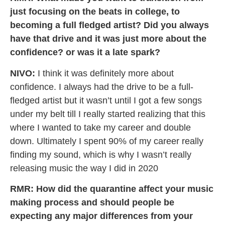
just focusing on the beats in college, to
becoming a full fledged artist? Did you always
have that drive and it was just more about the
confidence? or was it a late spark?
NIVO:
I think it was definitely more about
confidence. I always had the drive to be a full-
fledged artist but it wasn’t until I got a few songs
under my belt till I really started realizing that this
where I wanted to take my career and double
down. Ultimately I spent 90% of my career really
finding my sound, which is why I wasn’t really
releasing music the way I did in 2020
RMR: How did the quarantine affect your music
making process and should people be
expecting any major differences from your