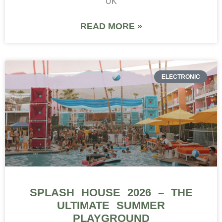
UK
READ MORE »
ELECTRONIC
SPLASH HOUSE 2026 – THE
ULTIMATE SUMMER
PLAYGROUND