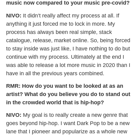
music now compared to your music pre-covid?
NIVO:
It didn’t really affect my process at all. If
anything it just forced me to lock in more. My
process has always been real simple, stack
catalogue, release, market online. So, being forced
to stay inside was just like, I have nothing to do but
continue with my process. Ultimately at the end I
was able to release a lot more music in 2020 than I
have in all the previous years combined.
RMR: How do you want to be looked at as an
artist? What do you believe you do to stand out
in the crowded world that is hip-hop?
NIVO:
My goal is to really create a new genre that
goes beyond hip-hop. I want Dark Pop to be a new
lane that I pioneer and popularize as a whole new