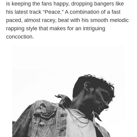
is keeping the fans happy, dropping bangers like
his latest track “Peace.” A combination of a fast
paced, almost racey, beat with his smooth melodic
rapping style that makes for an intriguing
concoction.