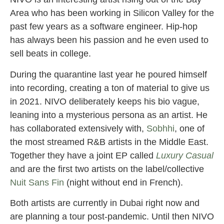
Area who has been working in Silicon Valley for the
past few years as a software engineer. Hip-hop
has always been his passion and he even used to
sell beats in college.
During the quarantine last year he poured himself
into recording, creating a ton of material to give us
in 2021. NIVO deliberately keeps his bio vague,
leaning into a mysterious persona as an artist. He
has collaborated extensively with,
Sobhhi
, one of
the most streamed R&B artists in the Middle East.
Together they have a joint EP called
Luxury Casual
and are the first two artists on the label/collective
Nuit Sans Fin
(night without end in French).
Both artists are currently in Dubai right now and
are planning a tour post-pandemic. Until then NIVO