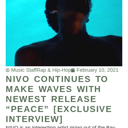
Music Staff
Rap & Hip-Hop
February 10, 2021
NIVO CONTINUES TO
MAKE WAVES WITH
NEWEST RELEASE
“PEACE” [EXCLUSIVE
INTERVIEW]
NIVO is an interesting artist rising out of the Bay