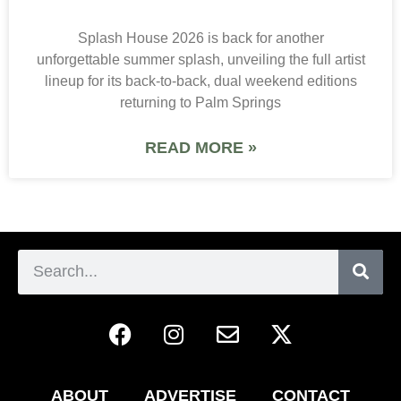
Splash House 2026 is back for another
unforgettable summer splash, unveiling the full artist
lineup for its back-to-back, dual weekend editions
returning to Palm Springs
READ MORE »
ABOUT
ADVERTISE
CONTACT