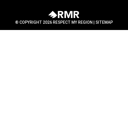
® COPYRIGHT 2026 RESPECT MY REGION |
SITEMAP