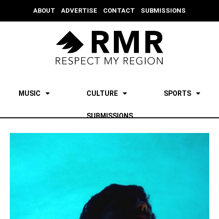
ABOUT
ADVERTISE
CONTACT
SUBMISSIONS
MUSIC
CULTURE
SPORTS
SUBMISSIONS