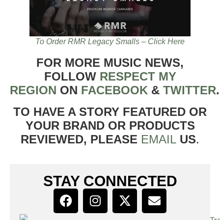
To Order RMR Legacy Smalls – Click Here
FOR MORE MUSIC NEWS,
FOLLOW
RESPECT MY
REGION
ON
FACEBOOK
&
TWITTER
TO HAVE A STORY FEATURED OR
YOUR BRAND OR PRODUCTS
REVIEWED, PLEASE
EMAIL
US
.
STAY CONNECTED