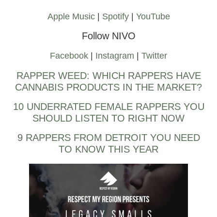
Apple Music
|
Spotify
|
YouTube
Follow NIVO
Facebook
|
Instagram
|
Twitter
RAPPER WEED: WHICH RAPPERS HAVE
CANNABIS PRODUCTS IN THE MARKET?
10 UNDERRATED FEMALE RAPPERS YOU
SHOULD LISTEN TO RIGHT NOW
9 RAPPERS FROM DETROIT YOU NEED
TO KNOW THIS YEAR