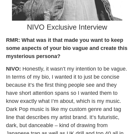
NIVO Exclusive Interview
RMR:
What was it that made you want to keep
some aspects of your bio vague and create this
mysterious persona?
NIVO:
Honestly, it wasn’t my intention to be vague.
In terms of my bio, I wanted it to just be concise
because it’s the first thing people see and they
have short attention spans so I wanted them to
know exactly what I’m about, which is my music.
Dark Pop music is like my custom genre and tag
line that describes my artist brand. It’s futuristic,
dark, but danceable – kind of drawing from
Japanese trap as well as UK drill and top 40 all in