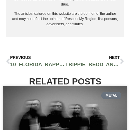
drug.
The articles featured on this website are the opinion of the author
and may not reflect the opinion of Respect My Region, its sponsors,
advertisers, or affiliates.
PREVIOUS
NEXT
10 FLORIDA RAPPERS YOU SHOULD BE SUPPORTING IN 2021
TRIPPIE REDD ANNOUNCES TRAVIS BARKER PRODUCED ROCK ALBUM ‘NEON SHARK’ FOR RELEASE FEBRUARY 19TH
RELATED POSTS
METAL