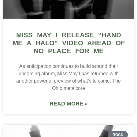
MISS MAY I RELEASE “HAND
ME A HALO” VIDEO AHEAD OF
NO PLACE FOR ME
As anticipation continues to build around their
upcoming album, Miss May I has returned with
another powerful preview of what’s to come. The
Ohio metalcore
READ MORE »
ROCK