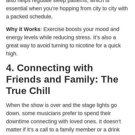
also helps regulate sleep patterns, which is
essential when you’re hopping from city to city with
a packed schedule.
Why it Works
: Exercise boosts your mood and
energy levels while reducing stress. It’s also a
great way to avoid turning to nicotine for a quick
high.
4. Connecting with
Friends and Family: The
True Chill
When the show is over and the stage lights go
down, some musicians prefer to spend their
downtime connecting with loved ones. It doesn’t
matter if it’s a call to a family member or a drink