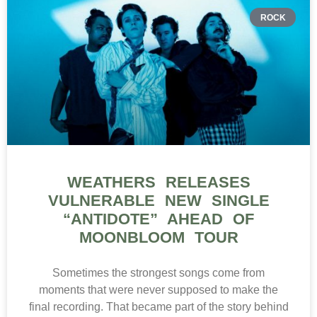
Sometimes the strongest songs come from
moments that were never supposed to make the
final recording. That became part of the story behind
Weathers‘ latest
READ MORE »
ELECTRONIC