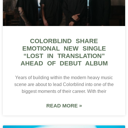
READ MORE »
ROCK
WEATHERS RELEASES
VULNERABLE NEW SINGLE
“ANTIDOTE” AHEAD OF
MOONBLOOM TOUR