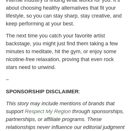
about choosing healthy alternatives that fit your
lifestyle, so you can stay sharp, stay creative, and
keep performing at your best.
The next time you catch your favorite artist
backstage, you might just find them taking a few
minutes to meditate, hit the gym, or enjoy some
nicotine-free relaxation, proving that even rock
stars need to unwind.
–
SPONSORSHIP DISCLAIMER
:
This story may include mentions of brands that
support
Respect My Region
through sponsorships,
partnerships, or affiliate programs. These
relationships never influence our editorial judgment