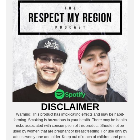
DISCLAIMER
Warning: This product has intoxicating effects and may be habit-
forming. Smoking is hazardous to your health. There may be health
risks associated with consumption of this product. Should not be
used by women that are pregnant or breast feeding. For use only by
adults twenty-one and older. Keep out of reach of children and pets.
Marijuana can impair concentration, coordination, and judgment.
Do not operate a vehicle or machinery under the influence of this
drug.
The articles featured on this website are the opinion of the author
and may not reflect the opinion of Respect My Region, its sponsors,
advertisers, or affiliates.
PREVIOUS
NEXT
BRAND FAMILIARITY VS. DISCOVERY: WHY SHOPPERS PICK OLD FAVORITES OR TRY THE NEW HEAT
X-VAPE USA CONTINUES TO DELIVER REAL-WORLD DRY HERB VAPORIZER PERFORMANCE
RELATED POSTS