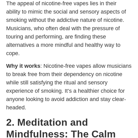
The appeal of nicotine-free vapes lies in their
ability to mimic the social and sensory aspects of
smoking without the addictive nature of nicotine.
Musicians, who often deal with the pressure of
touring and performing, are finding these
alternatives a more mindful and healthy way to
cope.
Why it works
: Nicotine-free vapes allow musicians
to break free from their dependency on nicotine
while still satisfying the ritual and sensory
experience of smoking. It’s a healthier choice for
anyone looking to avoid addiction and stay clear-
headed.
2. Meditation and
Mindfulness: The Calm