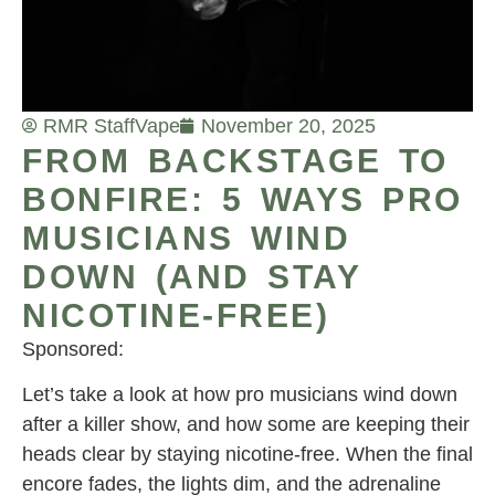
RMR Staff
Vape
November 20, 2025
FROM BACKSTAGE TO
BONFIRE: 5 WAYS PRO
MUSICIANS WIND
DOWN (AND STAY
NICOTINE-FREE)
Sponsored:
Let’s take a look at how pro musicians wind down
after a killer show, and how some are keeping their
heads clear by staying nicotine-free. When the final
encore fades, the lights dim, and the adrenaline