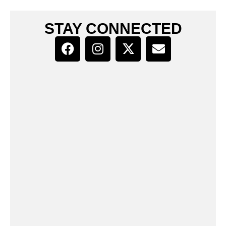
STAY CONNECTED