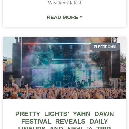
PRETTY LIGHTS’ YAHN DAWN
FESTIVAL REVEALS DAILY
LINEUPS AND NEW ‘A TRIP
THRU TIME’ EXPERIENCE
Pretty Lights is turning the second edition of Yahn
Dawn into something much bigger than another
weekend in the Colorado mountains. Following its
inaugural gathering,
READ MORE »