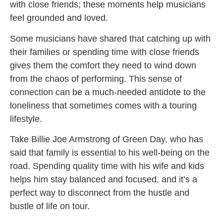
with close friends; these moments help musicians
feel grounded and loved.
Some musicians have shared that catching up with
their families or spending time with close friends
gives them the comfort they need to wind down
from the chaos of performing. This sense of
connection can be a much-needed antidote to the
loneliness that sometimes comes with a touring
lifestyle.
Take Billie Joe Armstrong of Green Day, who has
said that family is essential to his well-being on the
road. Spending quality time with his wife and kids
helps him stay balanced and focused, and it’s a
perfect way to disconnect from the hustle and
bustle of life on tour.