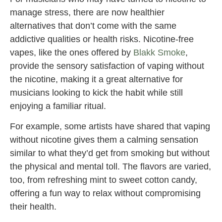
manage stress, there are now healthier
alternatives that don’t come with the same
addictive qualities or health risks. Nicotine-free
vapes, like the ones offered by
Blakk Smoke
,
provide the sensory satisfaction of vaping without
the nicotine, making it a great alternative for
musicians looking to kick the habit while still
enjoying a familiar ritual.
For example, some artists have shared that vaping
without nicotine gives them a calming sensation
similar to what they’d get from smoking but without
the physical and mental toll. The flavors are varied,
too, from refreshing mint to sweet cotton candy,
offering a fun way to relax without compromising
their health.