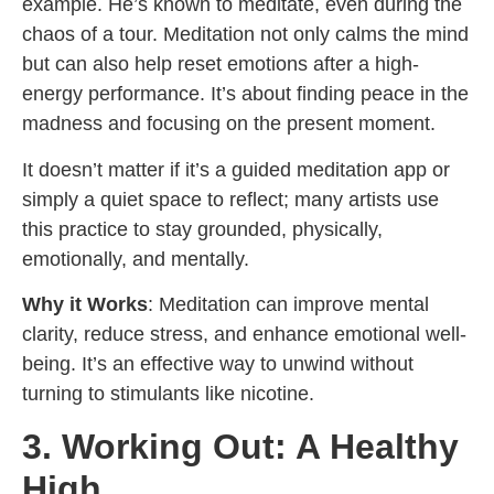
example. He’s known to meditate, even during the
chaos of a tour. Meditation not only calms the mind
but can also help reset emotions after a high-
energy performance. It’s about finding peace in the
madness and focusing on the present moment.
It doesn’t matter if it’s a guided meditation app or
simply a quiet space to reflect; many artists use
this practice to stay grounded, physically,
emotionally, and mentally.
Why it Works
: Meditation can improve mental
clarity, reduce stress, and enhance emotional well-
being. It’s an effective way to unwind without
turning to stimulants like nicotine.
3. Working Out: A Healthy
High