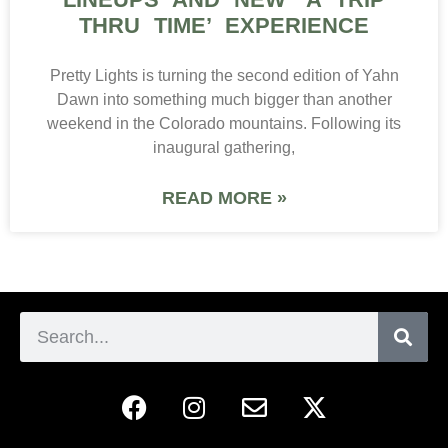
ABOUT
ADVERTISE
CONTACT
® COPYRIGHT 2026 RESPECT MY REGION |
SITEMAP