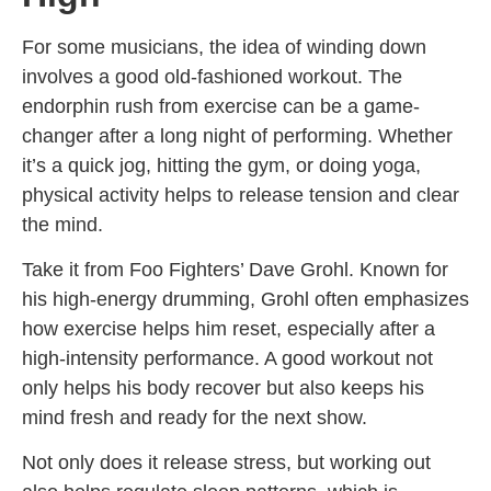
For some musicians, the idea of winding down
involves a good old-fashioned workout. The
endorphin rush from exercise can be a game-
changer after a long night of performing. Whether
it’s a quick jog, hitting the gym, or doing yoga,
physical activity helps to release tension and clear
the mind.
Take it from Foo Fighters’ Dave Grohl. Known for
his high-energy drumming, Grohl often emphasizes
how exercise helps him reset, especially after a
high-intensity performance. A good workout not
only helps his body recover but also keeps his
mind fresh and ready for the next show.
Not only does it release stress, but working out