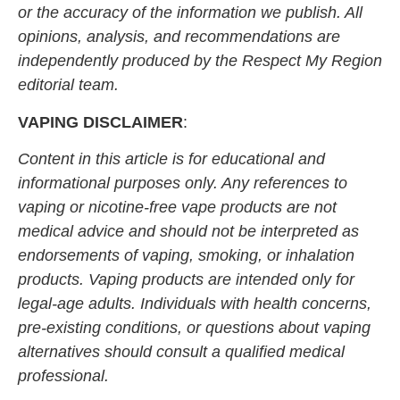
or the accuracy of the information we publish. All
opinions, analysis, and recommendations are
independently produced by the Respect My Region
editorial team.
VAPING DISCLAIMER
:
Content in this article is for educational and
informational purposes only. Any references to
vaping or nicotine-free vape products are not
medical advice and should not be interpreted as
endorsements of vaping, smoking, or inhalation
products. Vaping products are intended only for
legal-age adults. Individuals with health concerns,
pre-existing conditions, or questions about vaping
alternatives should consult a qualified medical
professional.