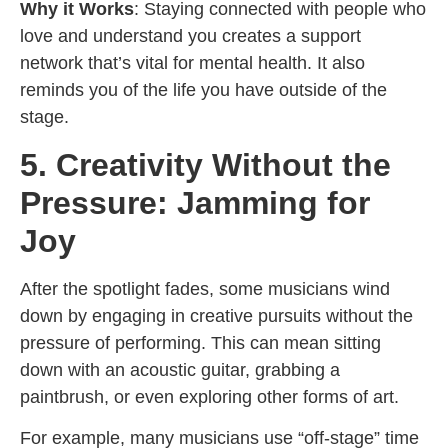
Why it Works
: Staying connected with people who
love and understand you creates a support
network that’s vital for mental health. It also
reminds you of the life you have outside of the
stage.
5. Creativity Without the
Pressure: Jamming for
Joy
After the spotlight fades, some musicians wind
down by engaging in creative pursuits without the
pressure of performing. This can mean sitting
down with an acoustic guitar, grabbing a
paintbrush, or even exploring other forms of art.
For example, many musicians use “off-stage” time