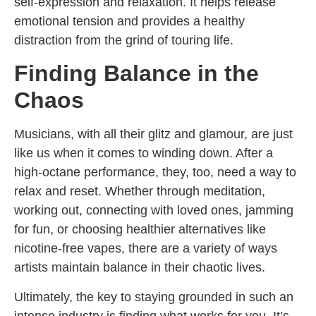
self-expression and relaxation. It helps release
emotional tension and provides a healthy
distraction from the grind of touring life.
Finding Balance in the
Chaos
Musicians, with all their glitz and glamour, are just
like us when it comes to winding down. After a
high-octane performance, they, too, need a way to
relax and reset. Whether through meditation,
working out, connecting with loved ones, jamming
for fun, or choosing healthier alternatives like
nicotine-free vapes, there are a variety of ways
artists maintain balance in their chaotic lives.
Ultimately, the key to staying grounded in such an
intense industry is finding what works for you. It’s