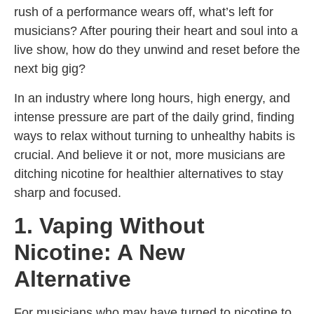
rush of a performance wears off, what’s left for
musicians? After pouring their heart and soul into a
live show, how do they unwind and reset before the
next big gig?
In an industry where long hours, high energy, and
intense pressure are part of the daily grind, finding
ways to relax without turning to unhealthy habits is
crucial. And believe it or not, more musicians are
ditching nicotine for healthier alternatives to stay
sharp and focused.
1. Vaping Without
Nicotine: A New
Alternative
For musicians who may have turned to nicotine to