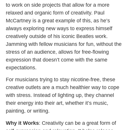
to work on side projects that allow for a more
relaxed and organic form of creativity. Paul
McCartney is a great example of this, as he’s
always exploring new ways to express himself
creatively outside of his iconic Beatles work.
Jamming with fellow musicians for fun, without the
stress of an audience, allows for free-flowing
expression that doesn’t come with the same
expectations.
For musicians trying to stay nicotine-free, these
creative outlets are a much healthier way to cope
with stress. Instead of lighting up, they channel
their energy into their art, whether it’s music,
painting, or writing.
Why it Works
: Creativity can be a great form of