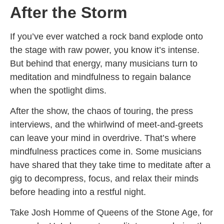
After the Storm
If you’ve ever watched a rock band explode onto
the stage with raw power, you know it’s intense.
But behind that energy, many musicians turn to
meditation and mindfulness to regain balance
when the spotlight dims.
After the show, the chaos of touring, the press
interviews, and the whirlwind of meet-and-greets
can leave your mind in overdrive. That’s where
mindfulness practices come in. Some musicians
have shared that they take time to meditate after a
gig to decompress, focus, and relax their minds
before heading into a restful night.
Take Josh Homme of Queens of the Stone Age, for