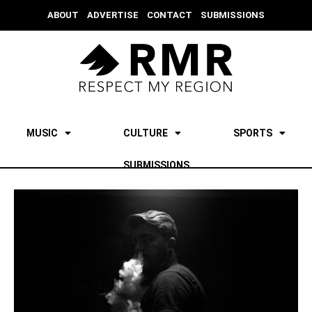
ABOUT
ADVERTISE
CONTACT
SUBMISSIONS
MUSIC
CULTURE
SPORTS
SUBMISSIONS