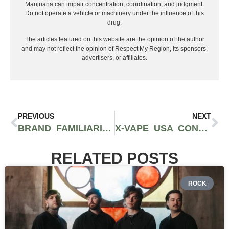
ROCK
COLORBLIND SHARE
EMOTIONAL NEW SINGLE
“LOST IN TRANSLATION”
AHEAD OF DEBUT ALBUM
Years of building within the modern heavy music
scene are about to lead Colorblind into one of the
biggest moments of their career. With their