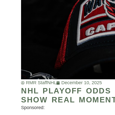
RMR Staff
NHL
December 10, 2025
NHL PLAYOFF ODDS 
SHOW REAL MOMENT
Sponsored: