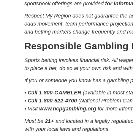
sportsbook offerings are provided
for inform
Respect My Region does not guarantee the acc
odds movement, team performance projections, 
and betting markets change frequently and may
Responsible Gambling 
Sports betting involves financial risk. All wa
to place a bet, do so at your own risk and with
If you or someone you know has a gambling pr
•
Call 1-800-GAMBLER
(available in most sta
•
Call 1-800-522-4700
(National Problem Gamb
• Visit
www.ncpgambling.org
for more infor
Must be
21+
and located in a legally regulat
with your local laws and regulations.