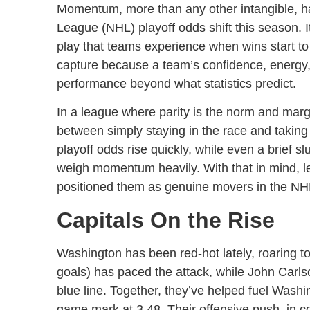
Momentum, more than any other intangible, h
League (NHL) playoff odds shift this season. I
play that teams experience when wins start to s
capture because a team’s confidence, energy,
performance beyond what statistics predict.
In a league where parity is the norm and mar
between simply staying in the race and taking c
playoff odds rise quickly, while even a brief 
weigh momentum heavily. With that in mind, l
positioned them as genuine movers in the NHL
Capitals On the Rise
Washington has been red-hot lately, roaring t
goals) has paced the attack, while John Carls
blue line. Together, they’ve helped fuel Washi
game mark at 3.48. Their offensive push, in c