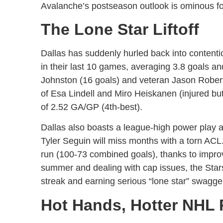
Avalanche’s postseason outlook is ominous f
The Lone Star Liftoff
Dallas has suddenly hurled back into content
in their last 10 games, averaging 3.8 goals a
Johnston (16 goals) and veteran Jason Roberts
of Esa Lindell and Miro Heiskanen (injured b
of 2.52 GA/GP (4th-best).
Dallas also boasts a league-high power play at
Tyler Seguin will miss months with a torn ACL. 
run (100-73 combined goals), thanks to improv
summer and dealing with cap issues, the Stars 
streak and earning serious “lone star” swagge
Hot Hands, Hotter NHL 