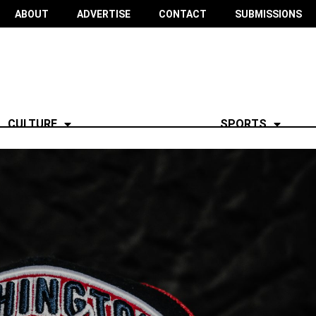
ABOUT
ADVERTISE
CONTACT
SUBMISSIONS
CULTURE
SPORTS