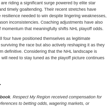
re riding a significant surge powered by elite star
and timely goaltending. Their recent stretches have
 resilience needed to win despite lingering weaknesses,
season inconsistencies. Coaching adjustments have also
 of momentum that meaningfully shifts NHL playoff odds.
all four have positioned themselves as legitimate
urviving the race but also actively reshaping it as they
 from definitive. Considering that the NHL landscape is
 will need to stay tuned as the playoff picture continues
r
sbook
. Respect My Region received compensation for
References to betting odds, wagering markets, or