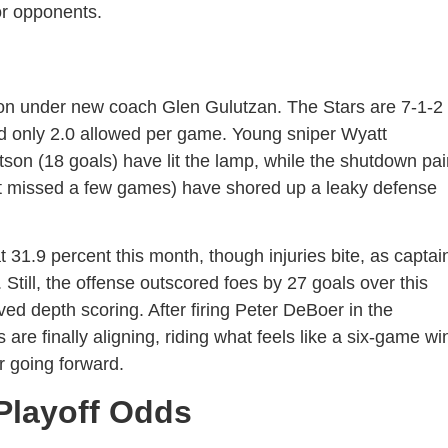
or opponents.
ion under new coach Glen Gulutzan. The Stars are 7-1-2
nd only 2.0 allowed per game. Young sniper Wyatt
on (18 goals) have lit the lamp, while the shutdown pai
ut missed a few games) have shored up a leaky defense
 31.9 percent this month, though injuries bite, as captai
Still, the offense outscored foes by 27 goals over this
ed depth scoring. After firing Peter DeBoer in the
are finally aligning, riding what feels like a six-game wi
r going forward.
Playoff Odds