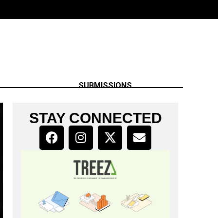
SUBMISSIONS
STAY CONNECTED