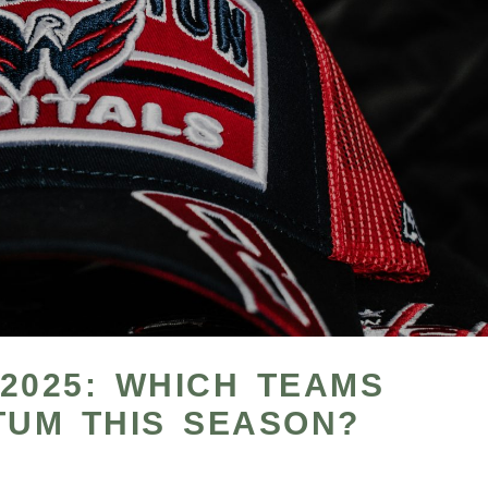
2025: WHICH TEAMS
UM THIS SEASON?