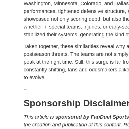
Washington, Minnesota, Colorado, and Dallas a
performances, tightened defensive structure, 
showcased not only scoring depth but also the
whether in special teams, injuries, or early-
stabilized their systems, generating the kind
Taken together, these similarities reveal why 
postseason threats. The teams are not simply s
peak at the right time. Still, this surge is far
constantly shifting, fans and oddsmakers alike
to evolve.
–
Sponsorship Disclaime
This article is
sponsored by FanDuel Sport
the creation and publication of this content. 