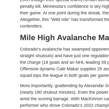
penalty kill, Minnesota’s confidence is sky-hig
their game. At one point during the streak, they
Altogether, this “Wild ride” has transformed th
contenders.
Mile High Avalanche M
Colorado’s avalanche has swamped opponents.
straight shutouts) and have just one regulatio
the charge (18 goals and an NHL-leading 39 p
Offensive dynamo Cale Makar supplies 25 assi
squad tops the league in both goals per game 
More importantly, goaltending by Alexandar G
(nearly 190 shutout minutes). Even the power
amid the scoring barrage. With MacKinnon ca
performer who drove Colorado’s 2022 champio