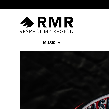
MUSIC