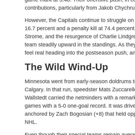
contributions, particularly from Jakob Chychr
However, the Capitals continue to struggle on
16.7 percent and a penalty kill at 74.4 percen
Strome, and the resurgence of Charlie Lindgr
team steadily upward in the standings. As they 
feel real heading into the postseason push, a
The Wild Wind-Up
Minnesota went from early-season doldrums to
Calgary. In that run, speedster Mats Zuccarell
Wallstedt carried the netminders with a remar
games with a 5-0 one-goal record. It was drive
anchored by Zach Bogosian (+8) that held opp
NHL.
Even though their special teams remain avera