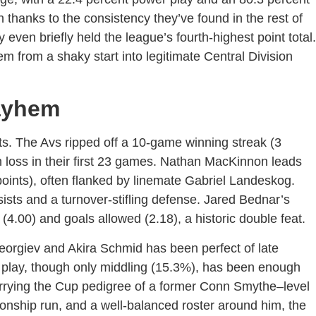
h thanks to the consistency they’ve found in the rest of
 even briefly held the league’s fourth-highest point total.
em from a shaky start into legitimate Central Division
ayhem
 The Avs ripped off a 10-game winning streak (3
n loss in their first 23 games. Nathan MacKinnon leads
oints), often flanked by linemate Gabriel Landeskog.
sts and a turnover-stifling defense. Jared Bednar’s
(4.00) and goals allowed (2.18), a historic double feat.
eorgiev and Akira Schmid has been perfect of late
 play, though only middling (15.3%), has been enough
rrying the Cup pedigree of a former Conn Smythe–level
nship run, and a well-balanced roster around him, the