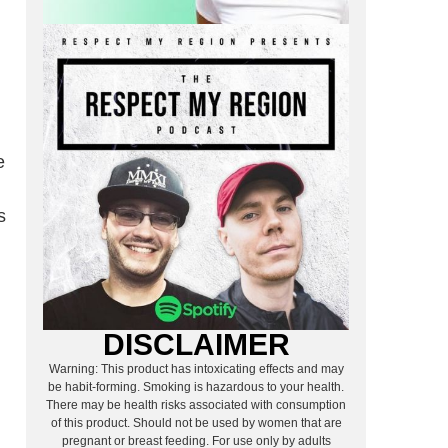
e
s
DISCLAIMER
Warning: This product has intoxicating effects and may
be habit-forming. Smoking is hazardous to your health.
There may be health risks associated with consumption
of this product. Should not be used by women that are
pregnant or breast feeding. For use only by adults