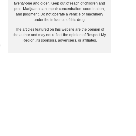
twenty-one and older. Keep out of reach of children and
pets. Marijuana can impair concentration, coordination,
and judgment. Do not operate a vehicle or machinery
under the influence of this drug.
The articles featured on this website are the opinion of
the author and may not reflect the opinion of Respect My
Region, its sponsors, advertisers, or affiliates.
s