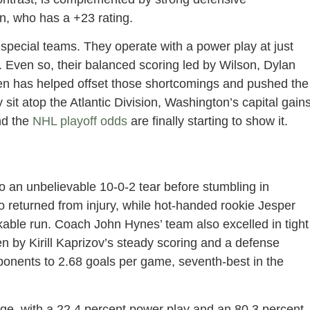
un, who has a +23 rating.
 special teams. They operate with a power play at just
t. Even so, their balanced scoring led by Wilson, Dylan
en has helped offset those shortcomings and pushed the
sit atop the Atlantic Division, Washington’s capital gain
nd the
NHL playoff odds
are finally starting to show it.
 an unbelievable 10-0-2 tear before stumbling in
o returned from injury, while hot-handed rookie Jesper
kable run. Coach John Hynes’ team also excelled in tight
n by Kirill Kaprizov’s steady scoring and a defense
onents to 2.68 goals per game, seventh-best in the
ge, with a 22.4 percent power play and an 80.3 percent