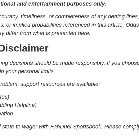
ational and entertainment purposes only
.
uracy, timeliness, or completeness of any betting lines
or implied probabilities referenced in this article. Odds
 differ from what is presented here.
Disclaimer
gering decisions should be made responsibly. If you choos
in your personal limits.
oblem, support resources are available:
tes)
ling Helpline)
mation
ed state to wager with FanDuel Sportsbook. Please compl