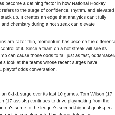
as become a defining factor in how National Hockey
t refers to the surge of confidence, rhythm, and elevated
tack up. It creates an edge that analytics can’t fully
 and chemistry during a hot streak can elevate
gins are razor-thin, momentum has become the differenc
ontrol of it. Since a team on a hot streak will see its
slump can cause those odds to fall just as fast, oddsmaker
et’s look at the teams whose recent surges have
 playoff odds conversation.
o an 8-1-1 surge over its last 10 games. Tom Wilson (17
on (17 assists) continues to drive playmaking from the
ngton’s surge to the league’s second-highest goals-per-
ontrast, is complemented by strong defensive