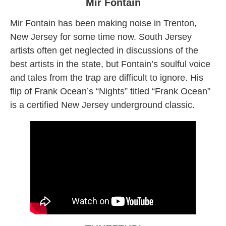
Mir Fontain
Mir Fontain has been making noise in Trenton,
New Jersey for some time now. South Jersey
artists often get neglected in discussions of the
best artists in the state, but Fontain’s soulful voice
and tales from the trap are difficult to ignore. His
flip of Frank Ocean’s “Nights” titled “Frank Ocean”
is a certified New Jersey underground classic.