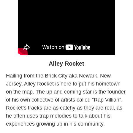
Alley Rocket
Hailing from the Brick City aka Newark, New
Jersey, Alley Rocket is here to put his hometown
on the map. The up and coming star is the founder
of his own collective of artists called “Rap Villian”.
Rocket’s tracks are as catchy as they are real, as
he often uses trap melodies to talk about his
experiences growing up in his community.