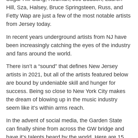
Hill, Sza, Halsey, Bruce Springsteen, Russ, and
Fetty Wap are just a few of the most notable artists
from Jersey today.
In recent years underground artists from NJ have
been increasingly catching the eyes of the industry
and fans around the world.
There isn’t a “sound” that defines New Jersey
artists in 2021, but all of the artists featured below
are bound by undeniable skill and hunger for
success. Being so close to New York City makes
the dream of blowing up in the music industry
seem like it’s within arms reach.
In the advent of social media, the Garden State
can finally shine from across the GW bridge and
have it’s talents heard by the world. Here are 15