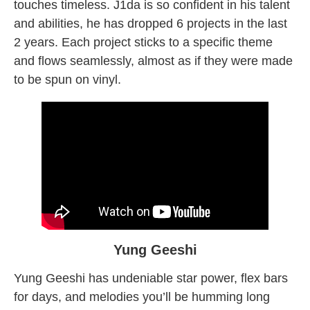
touches timeless. J1da is so confident in his talent
and abilities, he has dropped 6 projects in the last
2 years. Each project sticks to a specific theme
and flows seamlessly, almost as if they were made
to be spun on vinyl.
Yung Geeshi
Yung Geeshi has undeniable star power, flex bars
for days, and melodies you’ll be humming long