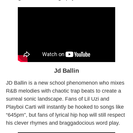
Jd Ballin
JD Ballin is a new school phenomenon who mixes
R&B melodies with chaotic trap beats to create a
surreal sonic landscape. Fans of Lil Uzi and
Playboi Carti will instantly be hooked to songs like
“645pm”, but fans of lyrical hip hop will still respect
his clever rhymes and braggadocious word play.