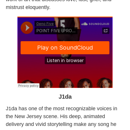
mistrust eloquently.
J1da
J1da has one of the most recognizable voices in
the New Jersey scene. His deep, animated
delivery and vivid storytelling make any song he