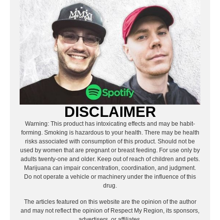
DISCLAIMER
Warning: This product has intoxicating effects and may be habit-
forming. Smoking is hazardous to your health. There may be health
risks associated with consumption of this product. Should not be
used by women that are pregnant or breast feeding. For use only by
adults twenty-one and older. Keep out of reach of children and pets.
Marijuana can impair concentration, coordination, and judgment.
Do not operate a vehicle or machinery under the influence of this
drug.
The articles featured on this website are the opinion of the author
and may not reflect the opinion of Respect My Region, its sponsors,
advertisers, or affiliates.