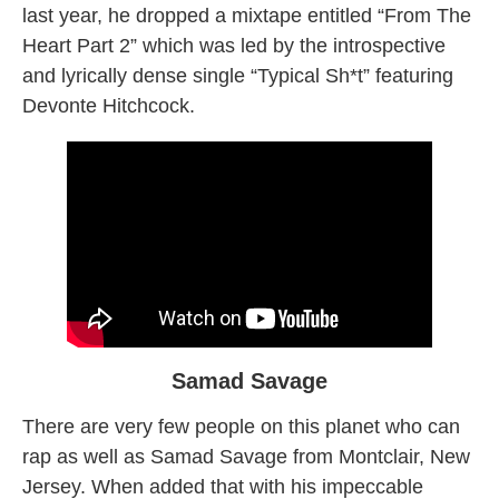
last year, he dropped a mixtape entitled “From The
Heart Part 2” which was led by the introspective
and lyrically dense single “Typical Sh*t” featuring
Devonte Hitchcock.
Samad Savage
There are very few people on this planet who can
rap as well as Samad Savage from Montclair, New
Jersey. When added that with his impeccable