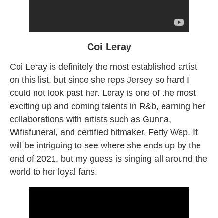
Coi Leray
Coi Leray is definitely the most established artist
on this list, but since she reps Jersey so hard I
could not look past her. Leray is one of the most
exciting up and coming talents in R&b, earning her
collaborations with artists such as Gunna,
Wifisfuneral, and certified hitmaker, Fetty Wap. It
will be intriguing to see where she ends up by the
end of 2021, but my guess is singing all around the
world to her loyal fans.