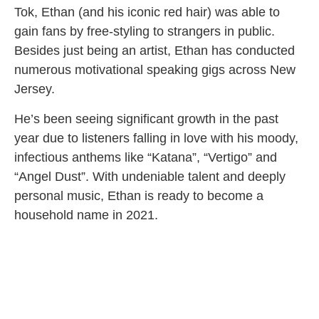
Tok, Ethan (and his iconic red hair) was able to
gain fans by free-styling to strangers in public.
Besides just being an artist, Ethan has conducted
numerous motivational speaking gigs across New
Jersey.
He’s been seeing significant growth in the past
year due to listeners falling in love with his moody,
infectious anthems like “Katana”, “Vertigo” and
“Angel Dust”. With undeniable talent and deeply
personal music, Ethan is ready to become a
household name in 2021.