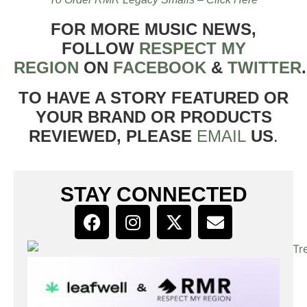
FOR MORE MUSIC NEWS,
FOLLOW
RESPECT MY
REGION
ON
FACEBOOK
&
TWITTER
TO HAVE A STORY FEATURED OR
YOUR BRAND OR PRODUCTS
REVIEWED, PLEASE
EMAIL
US
.
STAY CONNECTED