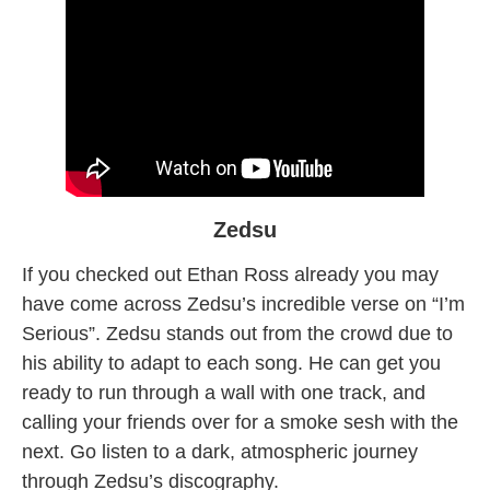
Zedsu
If you checked out Ethan Ross already you may
have come across Zedsu’s incredible verse on “I’m
Serious”. Zedsu stands out from the crowd due to
his ability to adapt to each song. He can get you
ready to run through a wall with one track, and
calling your friends over for a smoke sesh with the
next. Go listen to a dark, atmospheric journey
through Zedsu’s discography.