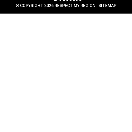
® COPYRIGHT 2026 RESPECT MY REGION |
SITEMAP