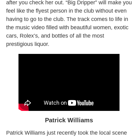
after you check her out. “Big Dripper” will make you
feel like the flyest person in the club without even
having to go to the club. The track comes to life in
the music video filled with beautiful women, exotic
cars, Rolex’s, and bottles of all the most
prestigious liquor.
Patrick Williams
Patrick Williams just recently took the local scene