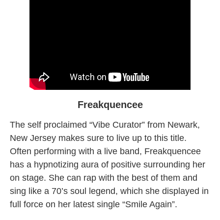
Freakquencee
The self proclaimed “Vibe Curator” from Newark,
New Jersey makes sure to live up to this title.
Often performing with a live band, Freakquencee
has a hypnotizing aura of positive surrounding her
on stage. She can rap with the best of them and
sing like a 70’s soul legend, which she displayed in
full force on her latest single “Smile Again”.