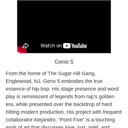
Geno 5
From the home of The Sugar Hill Gang,
Englewood, NJ, Geno 5 embodies the true
essence of hip-hop. His stage presence and word
play is reminiscent of legends from rap’s golden
era, while presented over the backdrop of hard
hitting modern production. His project with frequent
collaborator Alejandro, “Point Five” is a touching
work of art that discusses love, lust, grief, and