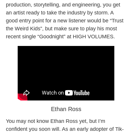
production, storytelling, and engineering, you get
an artist ready to take the industry by storm. A
good entry point for a new listener would be “Trust
the Weird Kids”, but make sure to play his most
recent single “Goodnight” at HIGH VOLUMES.
Ethan Ross
You may not know Ethan Ross yet, but I’m
confident you soon will. As an early adopter of Tik-