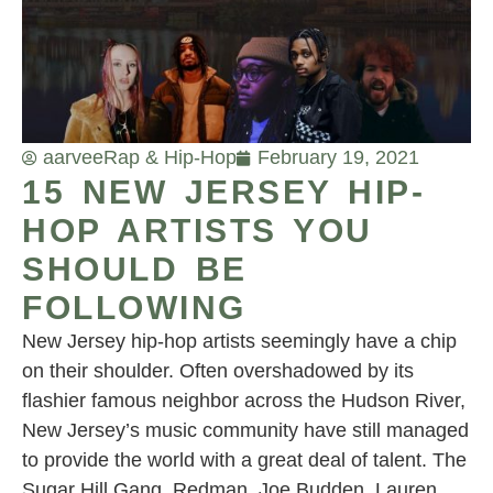
aarvee
Rap & Hip-Hop
February 19, 2021
15 NEW JERSEY HIP-
HOP ARTISTS YOU
SHOULD BE
FOLLOWING
New Jersey hip-hop artists seemingly have a chip
on their shoulder. Often overshadowed by its
flashier famous neighbor across the Hudson River,
New Jersey’s music community have still managed
to provide the world with a great deal of talent. The
Sugar Hill Gang, Redman, Joe Budden, Lauren