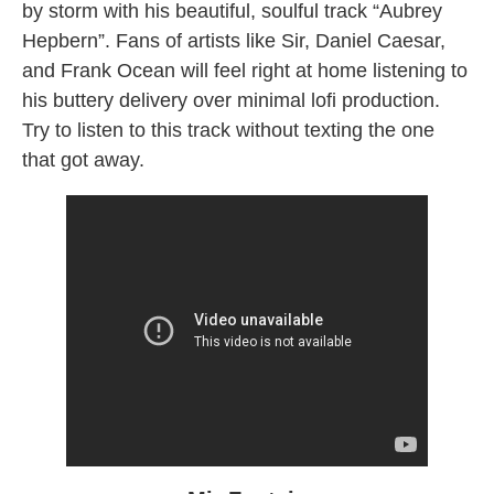
by storm with his beautiful, soulful track “Aubrey
Hepbern”. Fans of artists like Sir, Daniel Caesar,
and Frank Ocean will feel right at home listening to
his buttery delivery over minimal lofi production.
Try to listen to this track without texting the one
that got away.