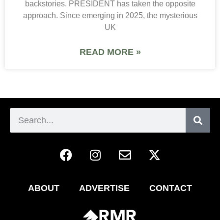
backstories. PRESIDENT has taken the opposite
approach. Since emerging in 2025, the mysterious
UK
READ MORE »
ABOUT
ADVERTISE
CONTACT