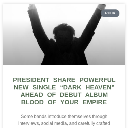
ROCK
PRESIDENT SHARE POWERFUL
NEW SINGLE “DARK HEAVEN”
AHEAD OF DEBUT ALBUM
BLOOD OF YOUR EMPIRE
Some bands introduce themselves through
interviews, social media, and carefully crafted