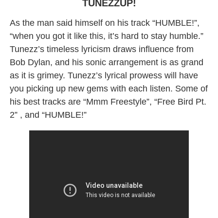
TUNEZZUP!
As the man said himself on his track “HUMBLE!”,
“when you got it like this, it’s hard to stay humble.”
Tunezz’s timeless lyricism draws influence from
Bob Dylan, and his sonic arrangement is as grand
as it is grimey. Tunezz’s lyrical prowess will have
you picking up new gems with each listen. Some of
his best tracks are “Mmm Freestyle”, “Free Bird Pt.
2” , and “HUMBLE!”