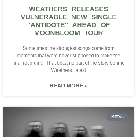
WEATHERS RELEASES
VULNERABLE NEW SINGLE
“ANTIDOTE” AHEAD OF
MOONBLOOM TOUR
Sometimes the strongest songs come from
moments that were never supposed to make the
final recording. That became part of the story behind
Weathers‘ latest
READ MORE »
METAL