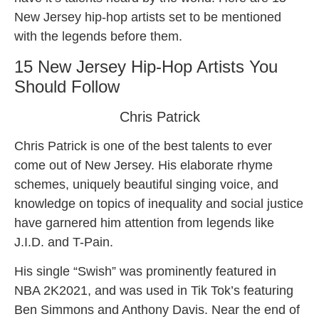
New Jersey hip-hop artists set to be mentioned
with the legends before them.
15 New Jersey Hip-Hop Artists You
Should Follow
Chris Patrick
Chris Patrick is one of the best talents to ever
come out of New Jersey. His elaborate rhyme
schemes, uniquely beautiful singing voice, and
knowledge on topics of inequality and social justice
have garnered him attention from legends like
J.I.D. and T-Pain.
His single “Swish” was prominently featured in
NBA 2K2021, and was used in Tik Tok’s featuring
Ben Simmons and Anthony Davis. Near the end of