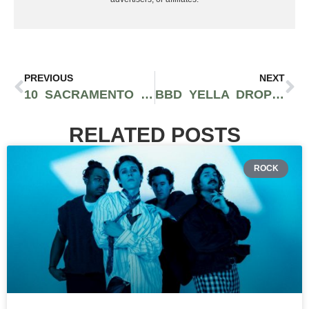
PREVIOUS
NEXT
10 SACRAMENTO HIP-HOP ARTISTS YOU SHOULD BE SUPPORTING
BBD YELLA DROPS DOPE AND ENTERTAINING VIDEO FOR NEW TRACK “GANJA”
RELATED POSTS
ROCK