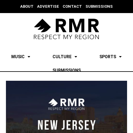
ABOUT
ADVERTISE
CONTACT
SUBMISSIONS
MUSIC
CULTURE
SPORTS
SUBMISSIONS