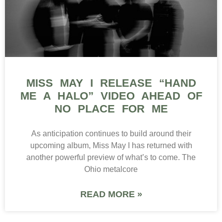
MISS MAY I RELEASE “HAND
ME A HALO” VIDEO AHEAD OF
NO PLACE FOR ME
As anticipation continues to build around their
upcoming album, Miss May I has returned with
another powerful preview of what’s to come. The
Ohio metalcore
READ MORE »