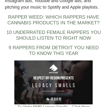
Instagram ads, Youtube and Google ads, and
pitching your music to Spotify and Apple playlists.
RAPPER WEED: WHICH RAPPERS HAVE
CANNABIS PRODUCTS IN THE MARKET?
10 UNDERRATED FEMALE RAPPERS YOU
SHOULD LISTEN TO RIGHT NOW
9 RAPPERS FROM DETROIT YOU NEED
TO KNOW THIS YEAR
To Order RMR Legacy Smalls – Click Here