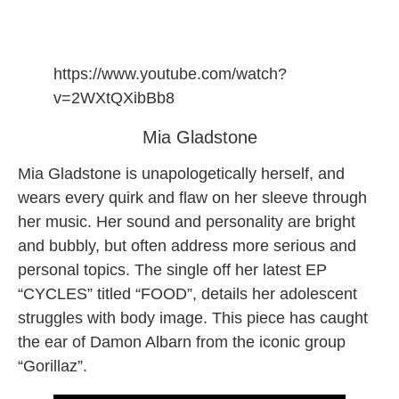
https://www.youtube.com/watch?
v=2WXtQXibBb8
Mia Gladstone
Mia Gladstone is unapologetically herself, and
wears every quirk and flaw on her sleeve through
her music. Her sound and personality are bright
and bubbly, but often address more serious and
personal topics. The single off her latest EP
“CYCLES” titled “FOOD”, details her adolescent
struggles with body image. This piece has caught
the ear of Damon Albarn from the iconic group
“Gorillaz”.