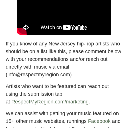
If you know of any New Jersey hip-hop artists who
should be on a list like this, please comment below
with your recommendations and/or reach out
directly with music via email
(
info@respectmyregion.com
).
Artists who want to be featured can reach out
using the submission tab
at
RespectMyRegion.com/marketing
.
We can assist with getting your music featured on
15+ other music websites, runnings
Facebook
and