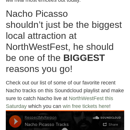
Nacho Picasso
shouldn’t just be the biggest
local attraction at
NorthWestFest, he should
be one of the
BIGGEST
reasons you go!
Check out our list of some of our favorite recent
Nacho tracks on this Soundcloud playlist and make
sure to catch Nacho live at
NorthWestFest this
Saturday
which you can
win free tickets here
!