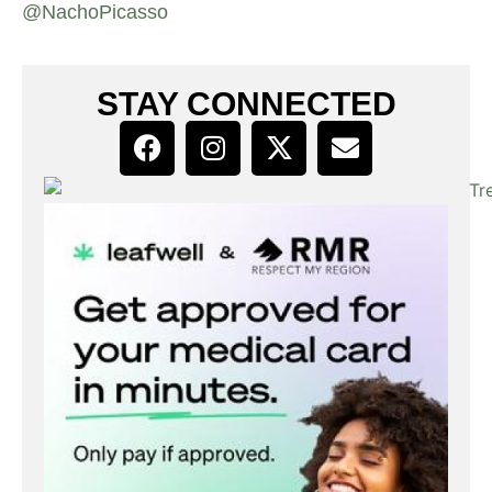
@NachoPicasso
STAY CONNECTED