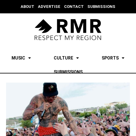
ABOUT
ADVERTISE
CONTACT
SUBMISSIONS
MUSIC
CULTURE
SPORTS
SUBMISSIONS