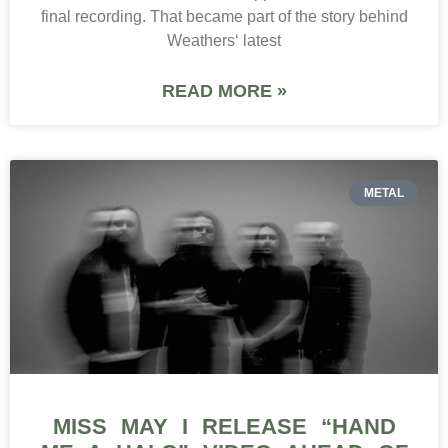
final recording. That became part of the story behind
Weathers‘ latest
READ MORE »
METAL
MISS MAY I RELEASE “HAND