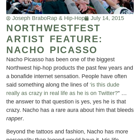
Joseph Brabo
Rap & Hip-Hop
July 14, 2015
NORTHWESTFEST
ARTIST FEATURE:
NACHO PICASSO
Nacho Picasso has been one of the biggest
Northwest hip-hop products the past few years and
a bonafide internet sensation. People have often
said something along the lines of
‘is this dude
really as crazy in real life as he is on Twitter?
” …
the answer to that question is yes, yes he is that
crazy. Nacho has a rare aura about him that bleeds
rapper
.
Beyond the tattoos and fashion, Nacho has more
personality than legend would have it. His life