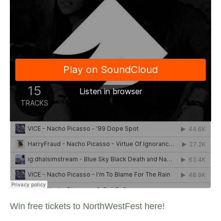
Win free tickets to NorthWestFest here!