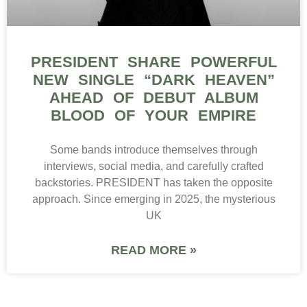
PRESIDENT SHARE POWERFUL
NEW SINGLE “DARK HEAVEN”
AHEAD OF DEBUT ALBUM
BLOOD OF YOUR EMPIRE
Some bands introduce themselves through
interviews, social media, and carefully crafted
backstories. PRESIDENT has taken the opposite
approach. Since emerging in 2025, the mysterious
UK
READ MORE »