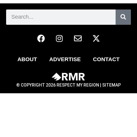
ABOUT
ADVERTISE
CONTACT
® COPYRIGHT 2026 RESPECT MY REGION |
SITEMAP