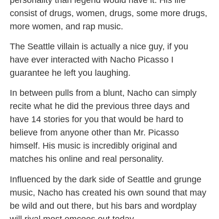
consist of drugs, women, drugs, some more drugs,
more women, and rap music.
The Seattle villain is actually a nice guy, if you
have ever interacted with Nacho Picasso I
guarantee he left you laughing.
In between pulls from a blunt, Nacho can simply
recite what he did the previous three days and
have 14 stories for you that would be hard to
believe from anyone other than Mr. Picasso
himself. His music is incredibly original and
matches his online and real personality.
Influenced by the dark side of Seattle and grunge
music, Nacho has created his own sound that may
be wild and out there, but his bars and wordplay
will rival most emcees out today.