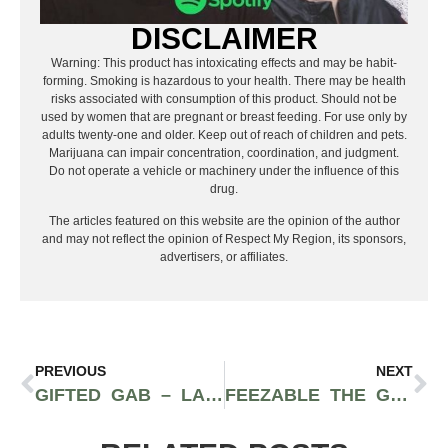
DISCLAIMER
Warning: This product has intoxicating effects and may be habit-
forming. Smoking is hazardous to your health. There may be health
risks associated with consumption of this product. Should not be
used by women that are pregnant or breast feeding. For use only by
adults twenty-one and older. Keep out of reach of children and pets.
Marijuana can impair concentration, coordination, and judgment.
Do not operate a vehicle or machinery under the influence of this
drug.
The articles featured on this website are the opinion of the author
and may not reflect the opinion of Respect My Region, its sponsors,
advertisers, or affiliates.
PREVIOUS
NEXT
GIFTED GAB – LADY OF LEISURE
FEEZABLE THE GERM – DEATH BY STEREO FEATURE