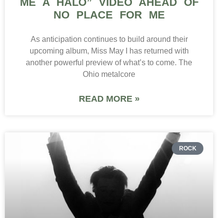
ME A HALO” VIDEO AHEAD OF
NO PLACE FOR ME
As anticipation continues to build around their
upcoming album, Miss May I has returned with
another powerful preview of what’s to come. The
Ohio metalcore
READ MORE »
ROCK