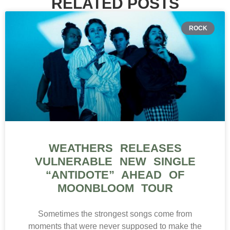
RELATED POSTS
ROCK
WEATHERS RELEASES
VULNERABLE NEW SINGLE
“ANTIDOTE” AHEAD OF
MOONBLOOM TOUR
Sometimes the strongest songs come from
moments that were never supposed to make the