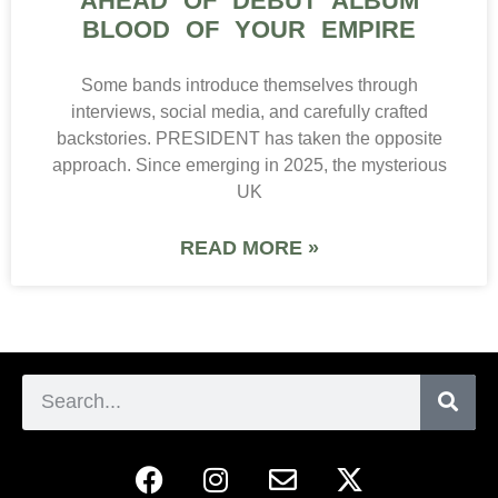
AHEAD OF DEBUT ALBUM
BLOOD OF YOUR EMPIRE
Some bands introduce themselves through
interviews, social media, and carefully crafted
backstories. PRESIDENT has taken the opposite
approach. Since emerging in 2025, the mysterious
UK
READ MORE »