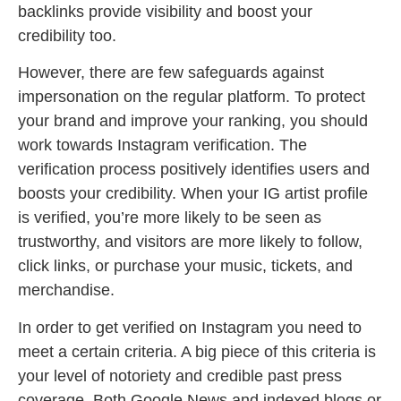
backlinks provide visibility and boost your
credibility too.
However, there are few safeguards against
impersonation on the regular platform. To protect
your brand and improve your ranking, you should
work towards Instagram verification. The
verification process positively identifies users and
boosts your credibility. When your IG artist profile
is verified, you’re more likely to be seen as
trustworthy, and visitors are more likely to follow,
click links, or purchase your music, tickets, and
merchandise.
In order to get verified on Instagram you need to
meet a certain criteria. A big piece of this criteria is
your level of notoriety and credible past press
coverage. Both Google News and indexed blogs or