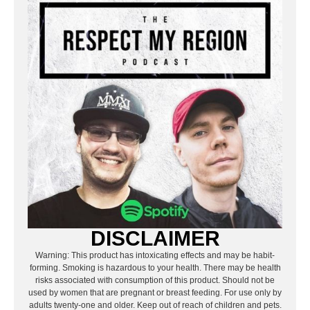
DISCLAIMER
Warning: This product has intoxicating effects and may be habit-
forming. Smoking is hazardous to your health. There may be health
risks associated with consumption of this product. Should not be
used by women that are pregnant or breast feeding. For use only by
adults twenty-one and older. Keep out of reach of children and pets.