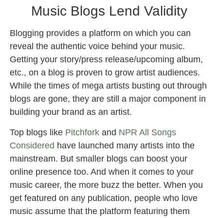
Music Blogs Lend Validity
Blogging provides a platform on which you can
reveal the authentic voice behind your music.
Getting your story/press release/upcoming album,
etc., on a blog is proven to grow artist audiences.
While the times of mega artists busting out through
blogs are gone, they are still a major component in
building your brand as an artist.
Top blogs like
Pitchfork
and
NPR All Songs
Considered
have launched many artists into the
mainstream. But smaller blogs can boost your
online presence too. And when it comes to your
music career, the more buzz the better. When you
get featured on any publication, people who love
music assume that the platform featuring them