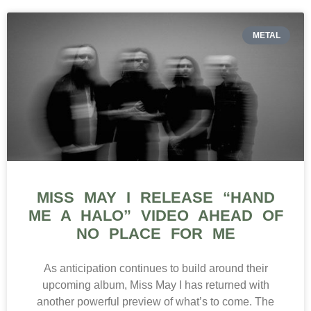
METAL
MISS MAY I RELEASE “HAND
ME A HALO” VIDEO AHEAD OF
NO PLACE FOR ME
As anticipation continues to build around their
upcoming album, Miss May I has returned with
another powerful preview of what’s to come. The