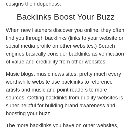
cosigns their dopeness.
Backlinks Boost Your Buzz
When new listeners discover you online, they often
find you through backlinks (links to your website or
social media profile on other websites.) Search
engines basically consider backlinks as verification
of value and credibility from other websites.
Music blogs, music news sites, pretty much every
worthwhile website use backlinks to reference
artists and music and point readers to more
sources. Getting backlinks from quality websites is
super helpful for building brand awareness and
boosting your buzz.
The more backlinks you have on other websites,