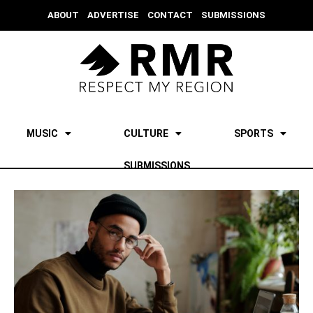
ABOUT
ADVERTISE
CONTACT
SUBMISSIONS
MUSIC
CULTURE
SPORTS
SUBMISSIONS