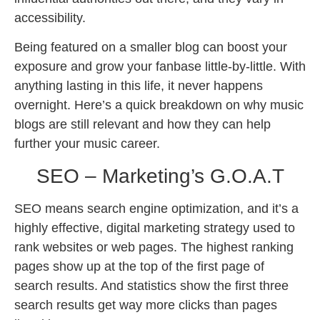
accessibility.
Being featured on a smaller blog can boost your
exposure and grow your fanbase little-by-little. With
anything lasting in this life, it never happens
overnight. Here’s a quick breakdown on why music
blogs are still relevant and how they can help
further your music career.
SEO – Marketing’s G.O.A.T
SEO means search engine optimization, and it’s a
highly effective, digital marketing strategy used to
rank websites or web pages. The highest ranking
pages show up at the top of the first page of
search results. And statistics show the first three
search results get way more clicks than pages