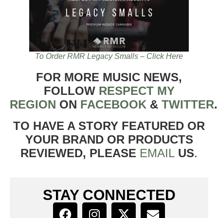
To Order RMR Legacy Smalls – Click Here
FOR MORE MUSIC NEWS,
FOLLOW
RESPECT MY
REGION
ON
FACEBOOK
&
TWITTER
TO HAVE A STORY FEATURED OR
YOUR BRAND OR PRODUCTS
REVIEWED, PLEASE
EMAIL
US
.
STAY CONNECTED