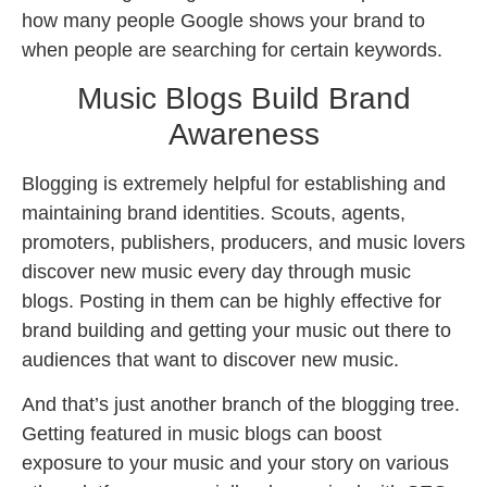
how many people Google shows your brand to
when people are searching for certain keywords.
Music Blogs Build Brand
Awareness
Blogging is extremely helpful for establishing and
maintaining brand identities. Scouts, agents,
promoters, publishers, producers, and music lovers
discover new music every day through music
blogs. Posting in them can be highly effective for
brand building and getting your music out there to
audiences that want to discover new music.
And that’s just another branch of the blogging tree.
Getting featured in music blogs can boost
exposure to your music and your story on various