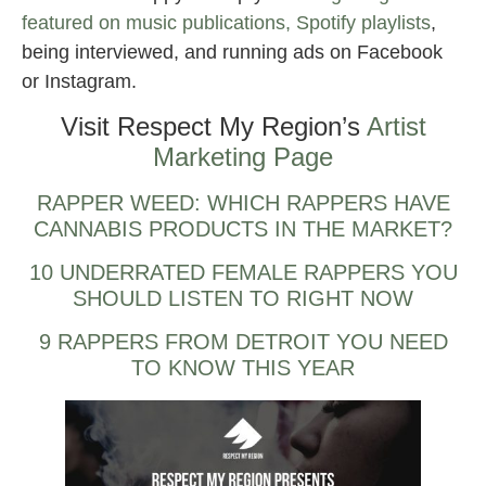
featured on music publications, Spotify playlists
,
being interviewed, and running ads on Facebook
or Instagram.
Visit Respect My Region’s
Artist
Marketing Page
RAPPER WEED: WHICH RAPPERS HAVE
CANNABIS PRODUCTS IN THE MARKET?
10 UNDERRATED FEMALE RAPPERS YOU
SHOULD LISTEN TO RIGHT NOW
9 RAPPERS FROM DETROIT YOU NEED
TO KNOW THIS YEAR