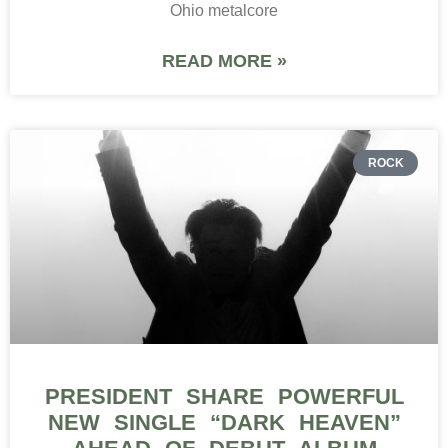
Ohio metalcore
READ MORE »
ROCK
PRESIDENT SHARE POWERFUL
NEW SINGLE “DARK HEAVEN”