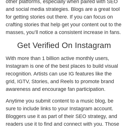
other platforms, especially when paired with SEO
and social media strategies. Blogs are a great tool
for getting stories out there. If you can focus on
crafting stories that help get your content out to the
masses, you’ll notice a consistent increase in fans.
Get Verified On Instagram
With more than 1 billion active monthly users,
Instagram is one of the best places to build visual
recognition. Artists can use IG features like the
grid, IGTV, Stories, and Reels to promote brand
awareness and encourage fan participation.
Anytime you submit content to a music blog, be
sure to include links to your Instagram account.
Bloggers use it as part of their SEO strategy, and
readers use it to find and connect with you. Those