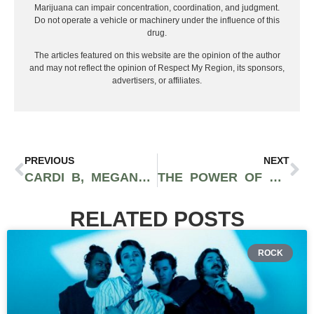
Marijuana can impair concentration, coordination, and judgment.
Do not operate a vehicle or machinery under the influence of this
drug.
The articles featured on this website are the opinion of the author
and may not reflect the opinion of Respect My Region, its sponsors,
advertisers, or affiliates.
PREVIOUS
NEXT
CARDI B, MEGAN THEE STALLION, 21 SAVAGE AMONG THE TOP ARTISTS ON TRACKLIB’S STATE OF SAMPLING REPORT
THE POWER OF SWIPE-UPS: HOW MUSIC ARTISTS CAN USE INSTAGRAM TO PROMOTE THEIR NEWEST RELEASE
RELATED POSTS
ROCK