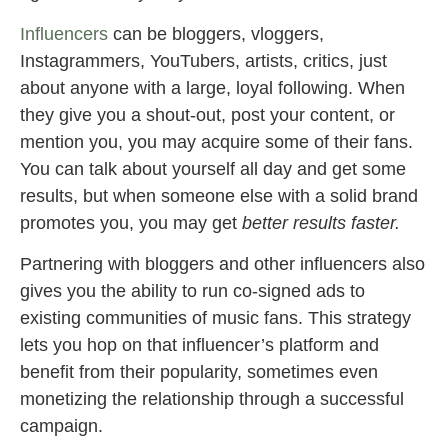
Influencers
can be bloggers, vloggers,
Instagrammers, YouTubers, artists, critics, just
about anyone with a large, loyal following. When
they give you a shout-out, post your content, or
mention you, you may acquire some of their fans.
You can talk about yourself all day and get some
results, but when someone else with a solid brand
promotes you, you may get
better results faster.
Partnering with bloggers and other influencers also
gives you the ability to run co-signed ads to
existing communities of music fans. This strategy
lets you hop on that influencer’s platform and
benefit from their popularity, sometimes even
monetizing the relationship through a successful
campaign.