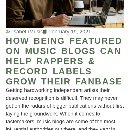
lisabeth
Music
February 19, 2021
HOW BEING FEATURED
ON MUSIC BLOGS CAN
HELP RAPPERS &
RECORD LABELS
GROW THEIR FANBASE
Getting hardworking independent artists their
deserved recognition is difficult. They may never
get on the radars of bigger publications without first
laying the groundwork. When it comes to
tastemakers, music blogs are some of the most
influential authorities out there, and they vary in