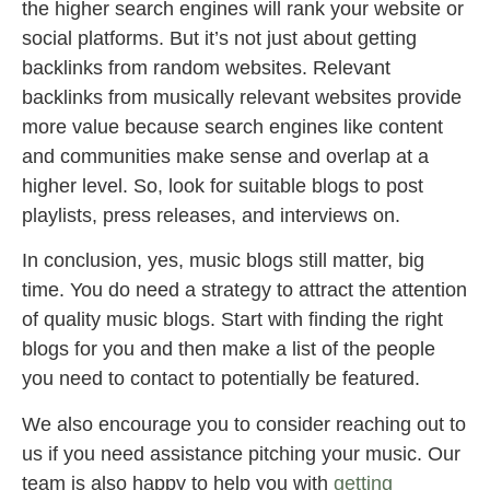
the higher search engines will rank your website or
social platforms. But it’s not just about getting
backlinks from random websites. Relevant
backlinks from musically relevant websites provide
more value because search engines like content
and communities make sense and overlap at a
higher level. So, look for suitable blogs to post
playlists, press releases, and interviews on.
In conclusion, yes, music blogs still matter, big
time. You do need a strategy to attract the attention
of quality music blogs. Start with finding the right
blogs for you and then make a list of the people
you need to contact to potentially be featured.
We also encourage you to consider reaching out to
us if you need assistance pitching your music. Our
team is also happy to help you with
getting