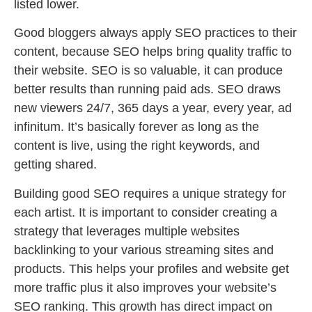
listed lower.
Good bloggers always apply SEO practices to their
content, because SEO helps bring quality traffic to
their website. SEO is so valuable, it can produce
better results than running paid ads. SEO draws
new viewers 24/7, 365 days a year, every year, ad
infinitum. It’s basically forever as long as the
content is live, using the right keywords, and
getting shared.
Building good SEO requires a unique strategy for
each artist. It is important to consider creating a
strategy that leverages multiple websites
backlinking to your various streaming sites and
products. This helps your profiles and website get
more traffic plus it also improves your website’s
SEO ranking. This growth has direct impact on