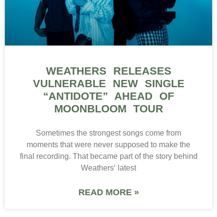
WEATHERS RELEASES
VULNERABLE NEW SINGLE
“ANTIDOTE” AHEAD OF
MOONBLOOM TOUR
Sometimes the strongest songs come from
moments that were never supposed to make the
final recording. That became part of the story behind
Weathers‘ latest
READ MORE »