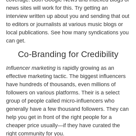
news sites will work for this. Try getting an
interview written up about you and sending that out
to editors or journalists at various music blogs or
local publications. See how many syndications you
can get.
Co-Branding for Credibility
Influencer marketing
is rapidly growing as an
effective marketing tactic. The biggest influencers
have hundreds of thousands, even millions of
followers on various platforms. Their is a select
group of people called micro-influencers who
generally have a few thousand followers. They can
help you get in front of the right people for a
cheaper price usually—if they have curated the
right community for you.