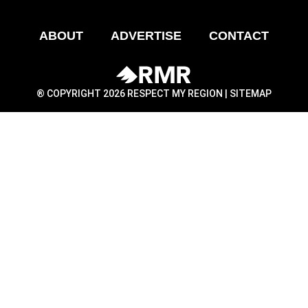
ABOUT
ADVERTISE
CONTACT
® COPYRIGHT 2026 RESPECT MY REGION |
SITEMAP