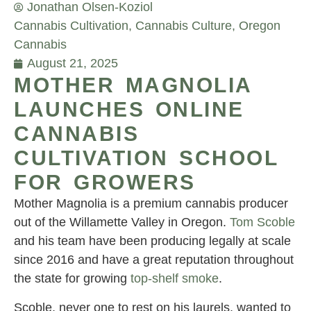
Jonathan Olsen-Koziol
Cannabis Cultivation
,
Cannabis Culture
,
Oregon
Cannabis
August 21, 2025
MOTHER MAGNOLIA
LAUNCHES ONLINE
CANNABIS
CULTIVATION SCHOOL
FOR GROWERS
Mother Magnolia is a premium cannabis producer
out of the Willamette Valley in Oregon.
Tom Scoble
and his team have been producing legally at scale
since 2016 and have a great reputation throughout
the state for growing
top-shelf smoke
.
Scoble, never one to rest on his laurels, wanted to