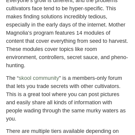
Everyone’s grow is different, and the problems
cultivators face tend to be hyper-specific. This
makes finding solutions incredibly tedious,
especially in the early days of the internet. Mother
Magnolia’s program features 14 modules of
content that cover everything from seed to harvest.
These modules cover topics like room
environment, controllers, secret sauce, and pheno-
hunting.
The “
skool community
” is a members-only forum
that lets you trade secrets with other cultivators.
This is a great tool where you can post pictures
and easily share all kinds of information with
people wading through the same murky waters as
you.
There are multiple tiers available depending on