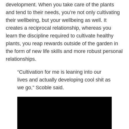
development. When you take care of the plants
and tend to their needs, you’re not only cultivating
their wellbeing, but your wellbeing as well. It
creates a reciprocal relationship, whereas you
learn the discipline required to cultivate healthy
plants, you reap rewards outside of the garden in
the form of new life skills and more robust personal
relationships.
“Cultivation for me is leaning into our
lives and actually developing cool shit as
we go,” Scoble said.