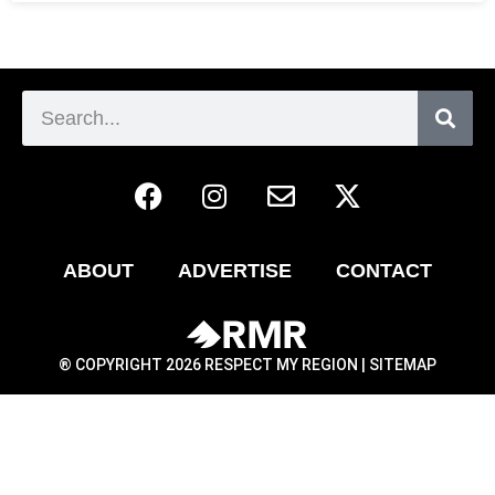
ABOUT
ADVERTISE
CONTACT
® COPYRIGHT 2026 RESPECT MY REGION |
SITEMAP