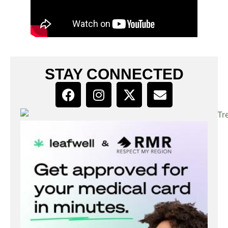
STAY CONNECTED