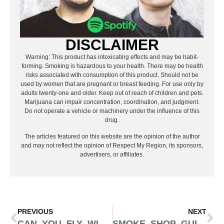
DISCLAIMER
Warning: This product has intoxicating effects and may be habit-
forming. Smoking is hazardous to your health. There may be health
risks associated with consumption of this product. Should not be
used by women that are pregnant or breast feeding. For use only by
adults twenty-one and older. Keep out of reach of children and pets.
Marijuana can impair concentration, coordination, and judgment.
Do not operate a vehicle or machinery under the influence of this
drug.
The articles featured on this website are the opinion of the author
and may not reflect the opinion of Respect My Region, its sponsors,
advertisers, or affiliates.
PREVIOUS
NEXT
CAN YOU FLY WITH MEDICAL MARIJUANA IN 2025? TSA RULES, CBD EXCEPTIONS & SMART TRAVEL TIPS
SMOKE SHOP GUIDE 2025: THE BRANDS, TRENDS & PRODUCTS TRULY MOVING SHELVES