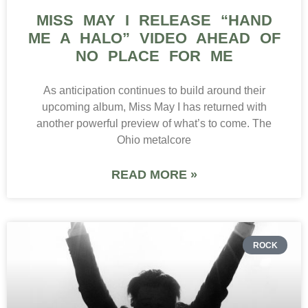
MISS MAY I RELEASE “HAND
ME A HALO” VIDEO AHEAD OF
NO PLACE FOR ME
As anticipation continues to build around their
upcoming album, Miss May I has returned with
another powerful preview of what’s to come. The
Ohio metalcore
READ MORE »
ROCK