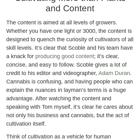
and Content
The content is aimed at all levels of growers.
Whether you have one light or 3000, the content is
designed to quench the curiosity of cultivators of all
skill levels. It’s clear that Scoble and his team have
a knack for
producing good content
; it’s clear,
concise, and easy to follow. Scoble gives a lot of
credit to his editor and videographer,
Adam Duran
.
Cannabis is confusing, and having people who can
explain the nuances in layman’s terms is a huge
advantage. After watching the content and
speaking with Tom myself, it’s clear he cares about
not only his business and cannabis, but the act of
cultivation itself.
Think of cultivation as a vehicle for human