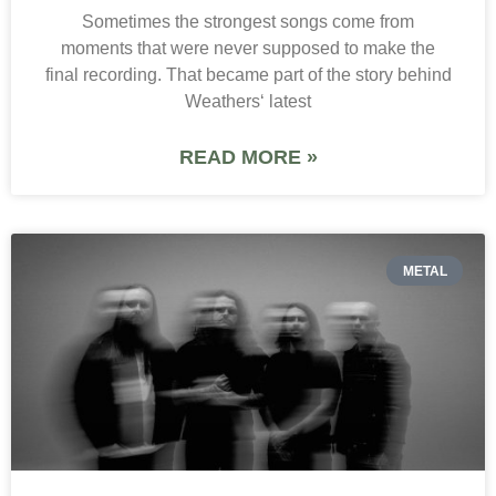
Sometimes the strongest songs come from
moments that were never supposed to make the
final recording. That became part of the story behind
Weathers‘ latest
READ MORE »
METAL