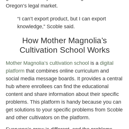
Oregon’s legal market.
“I can’t export product, but I can export
knowledge,” Scoble said.
How Mother Magnolia’s
Cultivation School Works
Mother Magnolia’s cultivation school
is a
digital
platform
that combines online curriculum and
social media message boards. It provides a central
hub where enrollees can find the educational
content and share information about their specific
problems. This platform is handy because you can
get solutions to your specific problems from Scoble
and other cultivators on the platform.