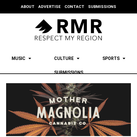
ABOUT
ADVERTISE
CONTACT
SUBMISSIONS
MUSIC
CULTURE
SPORTS
SUBMISSIONS