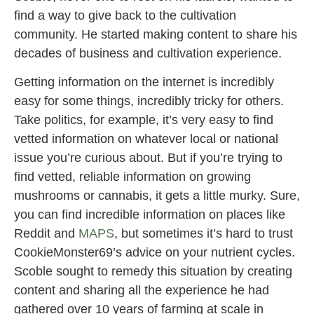
find a way to give back to the cultivation
community. He started making content to share his
decades of business and cultivation experience.
Getting information on the internet is incredibly
easy for some things, incredibly tricky for others.
Take politics, for example, it’s very easy to find
vetted information on whatever local or national
issue you’re curious about. But if you’re trying to
find vetted, reliable information on growing
mushrooms or cannabis, it gets a little murky. Sure,
you can find incredible information on places like
Reddit and
MAPS
, but sometimes it’s hard to trust
CookieMonster69’s advice on your nutrient cycles.
Scoble sought to remedy this situation by creating
content and sharing all the experience he had
gathered over 10 years of farming at scale in