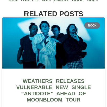
RELATED POSTS
ROCK
WEATHERS RELEASES
VULNERABLE NEW SINGLE
“ANTIDOTE” AHEAD OF
MOONBLOOM TOUR