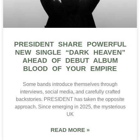
PRESIDENT SHARE POWERFUL
NEW SINGLE “DARK HEAVEN”
AHEAD OF DEBUT ALBUM
BLOOD OF YOUR EMPIRE
Some bands introduce themselves through
interviews, social media, and carefully crafted
backstories. PRESIDENT has taken the opposite
approach. Since emerging in 2025, the mysterious
UK
READ MORE »