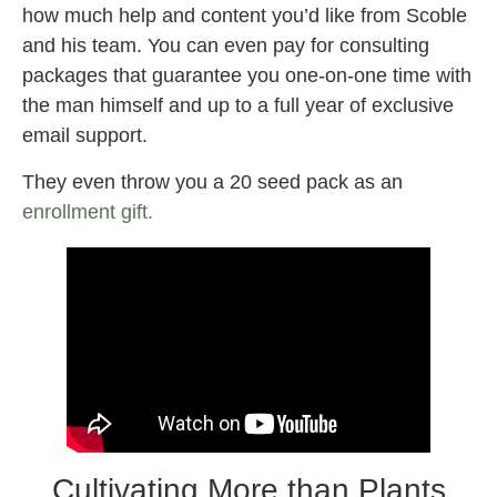
how much help and content you’d like from Scoble
and his team. You can even pay for consulting
packages that guarantee you one-on-one time with
the man himself and up to a full year of exclusive
email support.
They even throw you a 20 seed pack as an
enrollment gift.
Cultivating More than Plants