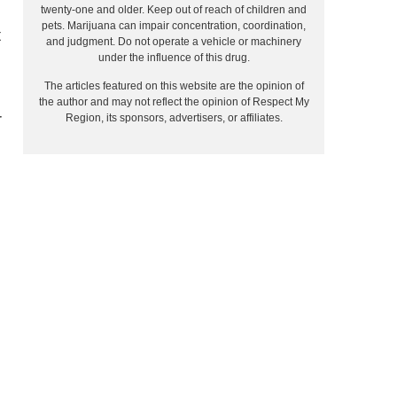
twenty-one and older. Keep out of reach of children and
pets. Marijuana can impair concentration, coordination,
t
and judgment. Do not operate a vehicle or machinery
under the influence of this drug.
The articles featured on this website are the opinion of
the author and may not reflect the opinion of Respect My
r
Region, its sponsors, advertisers, or affiliates.