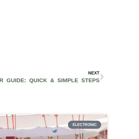
NEXT
R GUIDE: QUICK & SIMPLE STEPS
ELECTRONIC