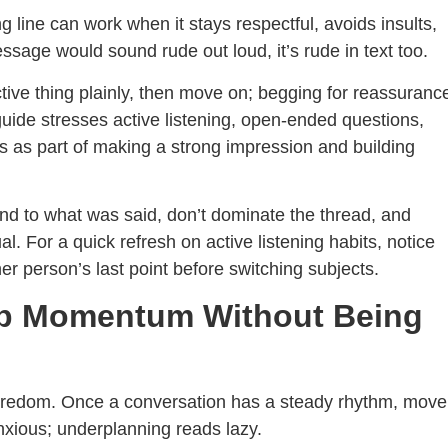
g line can work when it stays respectful, avoids insults,
ssage would sound rude out loud, it’s rude in text too.
tive thing plainly, then move on; begging for reassuranc
guide stresses active listening, open-ended questions,
 as part of making a strong impression and building
ond to what was said, don’t dominate the thread, and
 For a quick refresh on active listening habits, notice
er person’s last point before switching subjects.
ep Momentum Without Being
boredom. Once a conversation has a steady rhythm, move
nxious; underplanning reads lazy.