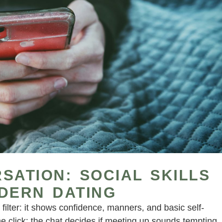
SATION: SOCIAL SKILLS
DERN DATING
filter: it shows confidence, manners, and basic self-
the click; the chat decides if meeting up sounds tempting