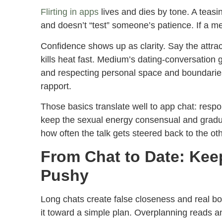
Flirting in apps
lives and dies by tone. A teasin
and doesn’t “test” someone’s patience. If a me
Confidence shows up as clarity. Say the attrac
kills heat fast. Medium’s dating-conversation 
and respecting personal space and boundaries
rapport.
Those basics translate well to app chat: resp
keep the sexual energy consensual and gradual.
how often the talk gets steered back to the oth
From Chat to Date: Ke
Pushy
Long chats create false closeness and real 
it toward a simple plan. Overplanning reads a