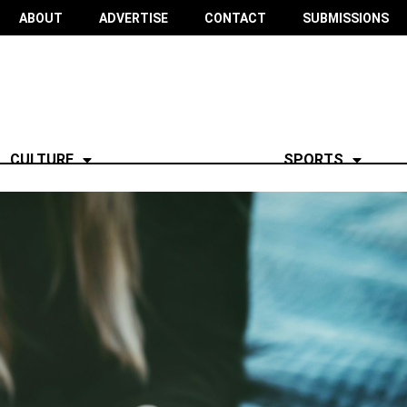
ABOUT
ADVERTISE
CONTACT
SUBMISSIONS
CULTURE
SPORTS