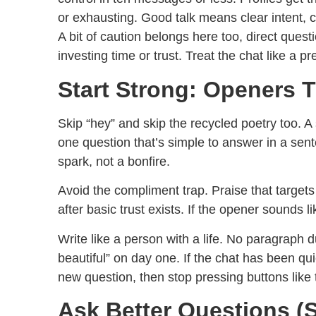
or exhausting. Good talk means clear intent, c
A bit of caution belongs here too, direct ques
investing time or trust. Treat the chat like a pr
Start Strong: Openers T
Skip “hey” and skip the recycled poetry too. A 
one question that’s simple to answer in a senten
spark, not a bonfire.
Avoid the compliment trap. Praise that targets 
after basic trust exists. If the opener sounds l
Write like a person with a life. No paragraph 
beautiful” on day one. If the chat has been q
new question, then stop pressing buttons lik
Ask Better Questions (S