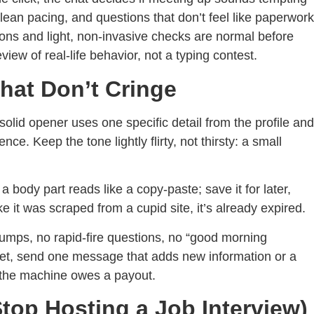
lean pacing, and questions that don’t feel like paperwork
tions and light, non-invasive checks are normal before
eview of real-life behavior, not a typing contest.
hat Don’t Cringe
solid opener uses one specific detail from the profile and
ce. Keep the tone lightly flirty, not thirsty: a small
a body part reads like a copy-paste; save it for later,
ike it was scraped from a cupid site, it’s already expired.
dumps, no rapid-fire questions, no “good morning
uiet, send one message that adds new information or a
e the machine owes a payout.
top Hosting a Job Interview)