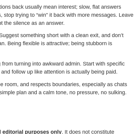
ions back usually mean interest; slow, flat answers
 stop trying to “win” it back with more messages. Leave
pt the silence as an answer.
. Suggest something short with a clean exit, and don’t
an. Being flexible is attractive; being stubborn is
 from turning into awkward admin. Start with specific
and follow up like attention is actually being paid.
the room, and respects boundaries, especially as chats
simple plan and a calm tone, no pressure, no sulking.
 editorial purposes only
. It does not constitute