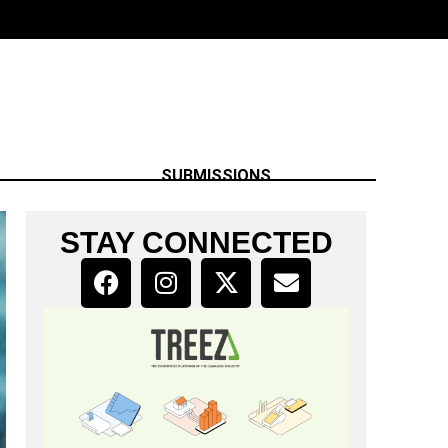
SUBMISSIONS
STAY CONNECTED