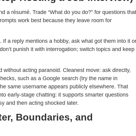
d a résumé. Trade “What do you do?” for questions tha
t prompts work best because they leave room for
 If a reply mentions a hobby, ask what got them into it o
 don’t punish it with interrogation; switch topics and keep
led without acting paranoid. Cleanest move: ask directly,
checks, such as a Google search (try the name in
f the same username appears publicly elsewhere. That
into early-stage chatting: it supports smarter questions
asy and then acting shocked later.
ter, Boundaries, and