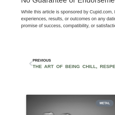
No Guarantee or Endorsemen
While this article is sponsored by Cupid.com
experiences, results, or outcomes on any dati
promise of success, compatibility, or satisfacti
PREVIOUS
METAL