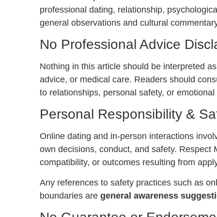
professional dating, relationship, psychologica
general observations and cultural commentary
No Professional Advice Discl
Nothing in this article should be interpreted as
advice, or medical care. Readers should consu
to relationships, personal safety, or emotional
Personal Responsibility & Sa
Online dating and in-person interactions involv
own decisions, conduct, and safety. Respect 
compatibility, or outcomes resulting from apply
Any references to safety practices such as on
boundaries are
general awareness suggesti