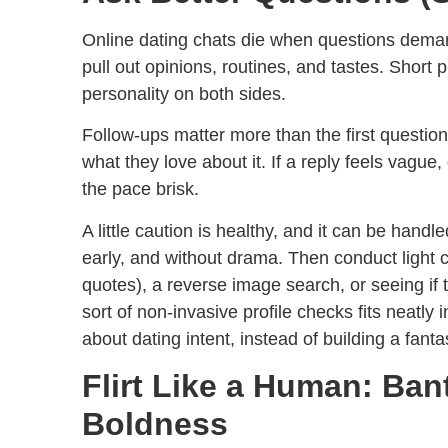
Online dating chats die when questions deman
pull out opinions, routines, and tastes. Shor
personality on both sides.
Follow-ups matter more than the first question.
what they love about it. If a reply feels vague,
the pace brisk.
A little caution is healthy, and it can be hand
early, and without drama. Then conduct light 
quotes), a reverse image search, or seeing i
sort of non-invasive profile checks fits neatly 
about dating intent, instead of building a fant
Flirt Like a Human: Ban
Boldness