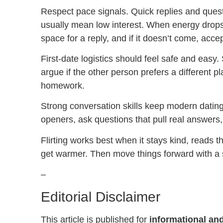
Respect pace signals. Quick replies and quest
usually mean low interest. When energy drops,
space for a reply, and if it doesn’t come, acce
First-date logistics should feel safe and easy
argue if the other person prefers a different pl
homework.
Strong conversation skills keep modern dating
openers, ask questions that pull real answers, 
Flirting works best when it stays kind, reads 
get warmer. Then move things forward with a 
–
Editorial Disclaimer
This article is published for
informational and