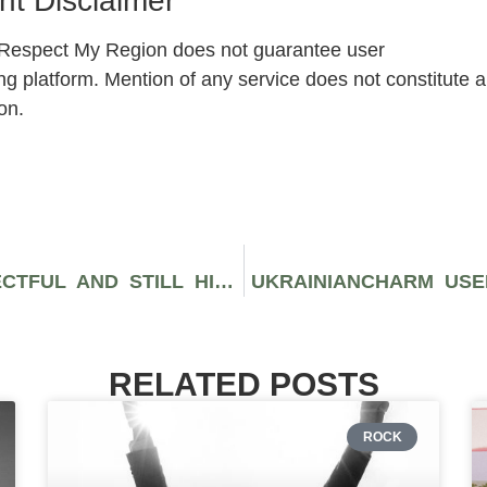
t Disclaimer
, Respect My Region does not guarantee user
ng platform. Mention of any service does not constitute a
on.
THE ART OF BEING CHILL, RESPECTFUL AND STILL HILARIOUS: THE NEW RULES OF CHATTING ON FLIRTINI
UKRAINIANCHARM USE
RELATED POSTS
ROCK