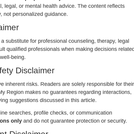
l, legal, or mental health advice. The content reflects
, not personalized guidance.
aimer
 a substitute for professional counseling, therapy, legal
lt qualified professionals when making decisions relate
 well-being.
fety Disclaimer
e inherent risks. Readers are solely responsible for their
My Region makes no guarantees regarding interactions,
ing suggestions discussed in this article.
line searches, profile checks, or communication
ons only
and do not guarantee protection or security.