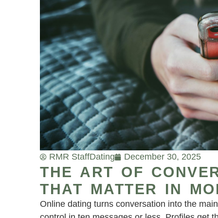
RMR Staff
Dating
December 30, 2025
THE ART OF CONVER
THAT MATTER IN MO
Online dating turns conversation into the main 
control in ten messages or less. Profiles get 