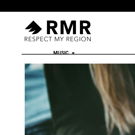
MUSIC