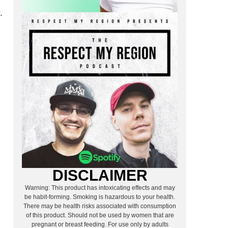
.
DISCLAIMER
Warning: This product has intoxicating effects and may
be habit-forming. Smoking is hazardous to your health.
There may be health risks associated with consumption
of this product. Should not be used by women that are
pregnant or breast feeding. For use only by adults