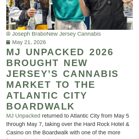
Joseph Brabo
New Jersey Cannabis
May 21, 2026
MJ UNPACKED 2026
BROUGHT NEW
JERSEY’S CANNABIS
MARKET TO THE
ATLANTIC CITY
BOARDWALK
MJ Unpacked
returned to Atlantic City from May 5
through May 7, taking over the Hard Rock Hotel &
Casino on the Boardwalk with one of the more