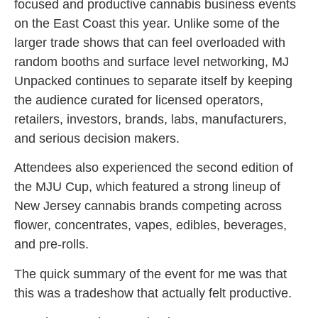
focused and productive cannabis business events
on the East Coast this year. Unlike some of the
larger trade shows that can feel overloaded with
random booths and surface level networking, MJ
Unpacked continues to separate itself by keeping
the audience curated for licensed operators,
retailers, investors, brands, labs, manufacturers,
and serious decision makers.
Attendees also experienced the second edition of
the MJU Cup, which featured a strong lineup of
New Jersey cannabis brands competing across
flower, concentrates, vapes, edibles, beverages,
and pre-rolls.
The quick summary of the event for me was that
this was a tradeshow that actually felt productive.