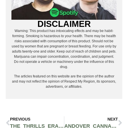
DISCLAIMER
Warning: This product has intoxicating effects and may be habit-
forming. Smoking is hazardous to your health. There may be health
risks associated with consumption of this product. Should not be
used by women that are pregnant or breast feeding. For use only by
adults twenty-one and older. Keep out of reach of children and pets.
Marijuana can impair concentration, coordination, and judgment.
Do not operate a vehicle or machinery under the influence of this
drug.
The articles featured on this website are the opinion of the author
and may not reflect the opinion of Respect My Region, its sponsors,
advertisers, or affiliates.
PREVIOUS
NEXT
THE THRILLS ERASR ALL-IN-ONE VAPE LETS YOU PAIR TWO FLAVORS AT ONCE
ANDOVER CANNABIS CELEBRATES TWO YEARS IN NEW JERSEY WITH THREE DAY ANNIVERSARY BASH