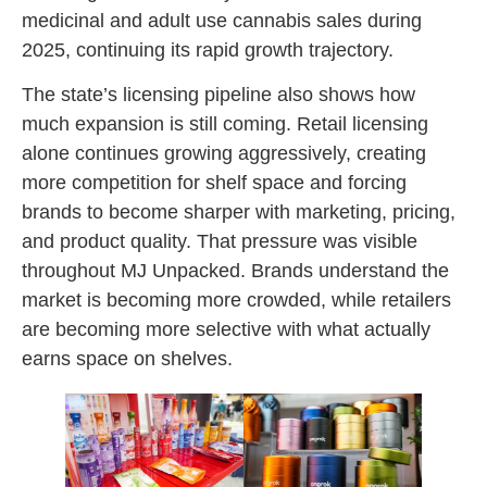
medicinal and adult use cannabis sales during
2025, continuing its rapid growth trajectory.
The state’s licensing pipeline also shows how
much expansion is still coming. Retail licensing
alone continues growing aggressively, creating
more competition for shelf space and forcing
brands to become sharper with marketing, pricing,
and product quality. That pressure was visible
throughout MJ Unpacked. Brands understand the
market is becoming more crowded, while retailers
are becoming more selective with what actually
earns space on shelves.