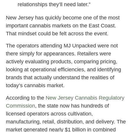
relationships they’ll need later.”
New Jersey has quickly become one of the most
important cannabis markets on the East Coast.
That mindset could be felt across the event.
The operators attending MJ Unpacked were not
there simply for appearances. Retailers were
actively evaluating products, comparing pricing,
looking at operational efficiencies, and identifying
brands that actually understand the realities of
today’s cannabis market.
According to the
New Jersey Cannabis Regulatory
Commission
, the state now has hundreds of
licensed operators across cultivation,
manufacturing, retail, distribution, and delivery. The
market generated nearly $1 billion in combined