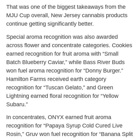
That was one of the biggest takeaways from the
MJU Cup overall, New Jersey cannabis products
continue getting significantly better.
Special aroma recognition was also awarded
across flower and concentrate categories. Cookies
earned recognition for fruit aroma with “Small
Batch Blueberry Caviar,” while Bass River Buds
won fuel aroma recognition for “Donny Burger.”
Hamilton Farms received earth category
recognition for “Tuscan Gelato,” and Green
Lightning earned floral recognition for “Yellow
Subaru.”
In concentrates, ONYX earned fruit aroma
recognition for “Papaya Syrup Cold Cured Live
Rosin,” Gruv won fuel recognition for “Banana Split