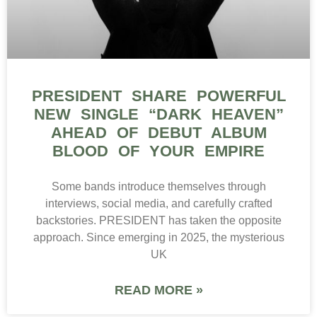
PRESIDENT SHARE POWERFUL
NEW SINGLE “DARK HEAVEN”
AHEAD OF DEBUT ALBUM
BLOOD OF YOUR EMPIRE
Some bands introduce themselves through
interviews, social media, and carefully crafted
backstories. PRESIDENT has taken the opposite
approach. Since emerging in 2025, the mysterious
UK
READ MORE »