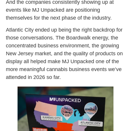
And the companies consistently showing up at
events like MJ Unpacked are positioning
themselves for the next phase of the industry.
Atlantic City ended up being the right backdrop for
those conversations. The Boardwalk energy, the
concentrated business environment, the growing
New Jersey market, and the quality of products on
display all helped make MJ Unpacked one of the
more meaningful cannabis business events we’ve
attended in 2026 so far.