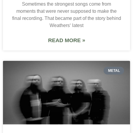
Sometimes the strongest songs come from
moments that were never supposed to make the
final recording. That became part of the story behind
Weathers‘ latest
READ MORE »
METAL