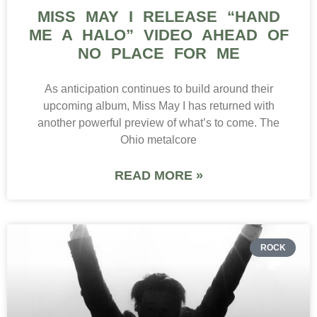
MISS MAY I RELEASE “HAND
ME A HALO” VIDEO AHEAD OF
NO PLACE FOR ME
As anticipation continues to build around their
upcoming album, Miss May I has returned with
another powerful preview of what’s to come. The
Ohio metalcore
READ MORE »
ROCK