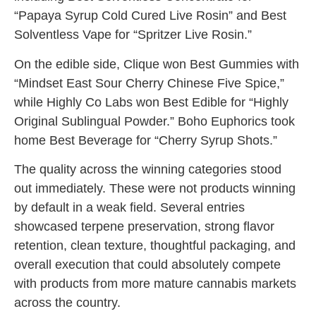
“Papaya Syrup Cold Cured Live Rosin” and Best
Solventless Vape for “Spritzer Live Rosin.”
On the edible side, Clique won Best Gummies with
“Mindset East Sour Cherry Chinese Five Spice,”
while Highly Co Labs won Best Edible for “Highly
Original Sublingual Powder.” Boho Euphorics took
home Best Beverage for “Cherry Syrup Shots.”
The quality across the winning categories stood
out immediately. These were not products winning
by default in a weak field. Several entries
showcased terpene preservation, strong flavor
retention, clean texture, thoughtful packaging, and
overall execution that could absolutely compete
with products from more mature cannabis markets
across the country.