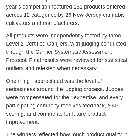
year’s competition featured 151 products entered
across 12 categories by 26 New Jersey cannabis
cultivators and manufacturers.
All products were independently tested by three
Level 2 Certified Ganjiers, with judging conducted
through the Ganjier Systematic Assessment
Protocol. Final results were reviewed for statistical
outliers and retested when necessary.
One thing I appreciated was the level of
seriousness around the judging process. Judges
were compensated for their expertise, and every
participating company receives feedback, SAP
scoring, and comments for future product
improvement.
The winners reflected how much product quality in