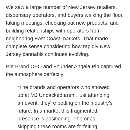
We saw a large number of New Jersey retailers,
dispensary operators, and buyers walking the floor,
taking meetings, checking out new products, and
building relationships with operators from
neighboring East Coast markets. That made
complete sense considering how rapidly New
Jersey cannabis continues evolving.
Pnt Brand
CEO and Founder Angela Pih captured
the atmosphere perfectly:
“The brands and operators who showed
up at MJ Unpacked aren’t just attending
an event, they’re betting on the industry’s
future. In a market this fragmented,
presence is positioning. The ones
skipping these rooms are forfeiting