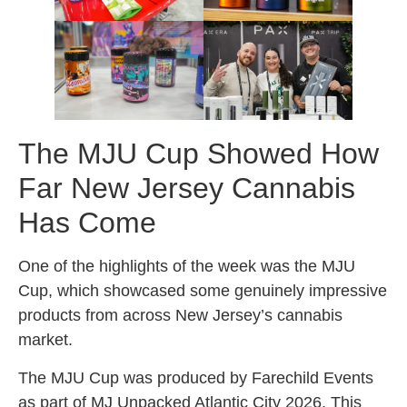
The MJU Cup Showed How
Far New Jersey Cannabis
Has Come
One of the highlights of the week was the MJU
Cup, which showcased some genuinely impressive
products from across New Jersey’s cannabis
market.
The MJU Cup was produced by Farechild Events
as part of MJ Unpacked Atlantic City 2026. This