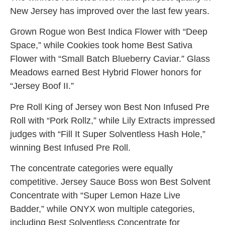
New Jersey has improved over the last few years.
Grown Rogue won Best Indica Flower with “Deep
Space,” while Cookies took home Best Sativa
Flower with “Small Batch Blueberry Caviar.” Glass
Meadows earned Best Hybrid Flower honors for
“Jersey Boof II.”
Pre Roll King of Jersey won Best Non Infused Pre
Roll with “Pork Rollz,” while Lily Extracts impressed
judges with “Fill It Super Solventless Hash Hole,”
winning Best Infused Pre Roll.
The concentrate categories were equally
competitive. Jersey Sauce Boss won Best Solvent
Concentrate with “Super Lemon Haze Live
Badder,” while ONYX won multiple categories,
including Best Solventless Concentrate for