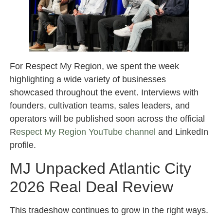
For Respect My Region, we spent the week
highlighting a wide variety of businesses
showcased throughout the event. Interviews with
founders, cultivation teams, sales leaders, and
operators will be published soon across the official
R
espect My Region YouTube channel
and LinkedIn
profile.
MJ Unpacked Atlantic City
2026 Real Deal Review
This tradeshow continues to grow in the right ways.