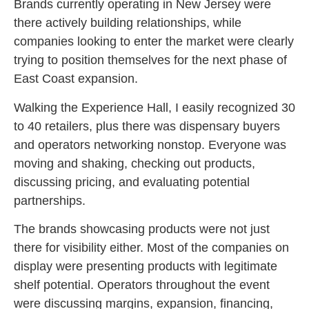
Brands currently operating in New Jersey were
there actively building relationships, while
companies looking to enter the market were clearly
trying to position themselves for the next phase of
East Coast expansion.
Walking the Experience Hall, I easily recognized 30
to 40 retailers, plus there was dispensary buyers
and operators networking nonstop. Everyone was
moving and shaking, checking out products,
discussing pricing, and evaluating potential
partnerships.
The brands showcasing products were not just
there for visibility either. Most of the companies on
display were presenting products with legitimate
shelf potential. Operators throughout the event
were discussing margins, expansion, financing,