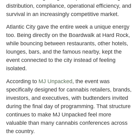
distribution, compliance, operational efficiency, and
survival in an increasingly competitive market.
Atlantic City gave the entire week a unique energy
too. Being directly on the Boardwalk at Hard Rock,
while bouncing between restaurants, other hotels,
lounges, bars, and the famous nearby, kept the
event connected to the city instead of feeling
isolated.
According to
MJ Unpacked
, the event was
specifically designed for cannabis retailers, brands,
investors, and executives, with budtenders invited
during the final day of programming. That structure
continues to make MJ Unpacked feel more
valuable than many cannabis conferences across
the country.