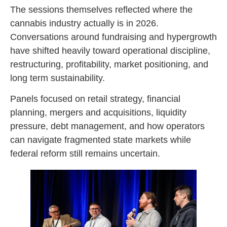
The sessions themselves reflected where the
cannabis industry actually is in 2026.
Conversations around fundraising and hypergrowth
have shifted heavily toward operational discipline,
restructuring, profitability, market positioning, and
long term sustainability.
Panels focused on retail strategy, financial
planning, mergers and acquisitions, liquidity
pressure, debt management, and how operators
can navigate fragmented state markets while
federal reform still remains uncertain.