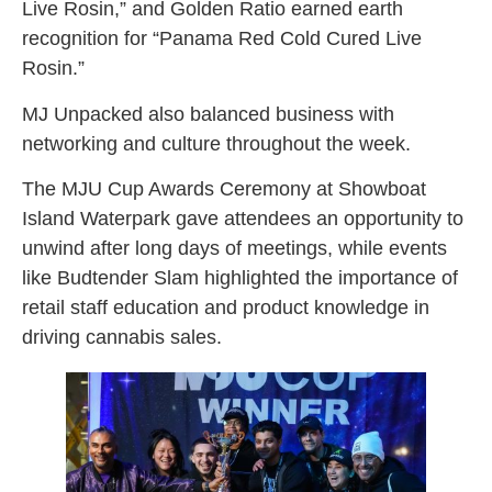
Live Rosin,” and Golden Ratio earned earth
recognition for “Panama Red Cold Cured Live
Rosin.”
MJ Unpacked also balanced business with
networking and culture throughout the week.
The MJU Cup Awards Ceremony at Showboat
Island Waterpark gave attendees an opportunity to
unwind after long days of meetings, while events
like Budtender Slam highlighted the importance of
retail staff education and product knowledge in
driving cannabis sales.