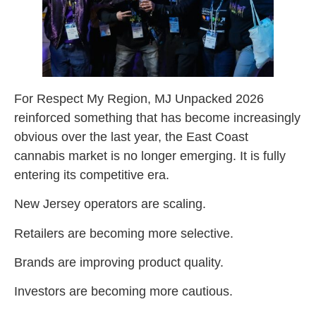
For Respect My Region, MJ Unpacked 2026
reinforced something that has become increasingly
obvious over the last year, the East Coast
cannabis market is no longer emerging. It is fully
entering its competitive era.
New Jersey operators are scaling.
Retailers are becoming more selective.
Brands are improving product quality.
Investors are becoming more cautious.