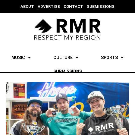
ABOUT
ADVERTISE
CONTACT
SUBMISSIONS
MUSIC
CULTURE
SPORTS
SUBMISSIONS