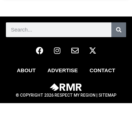
ABOUT
ADVERTISE
CONTACT
® COPYRIGHT 2026 RESPECT MY REGION |
SITEMAP