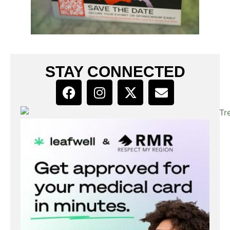
STAY CONNECTED