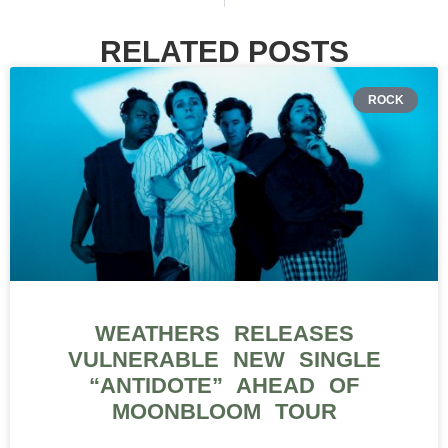
RELATED POSTS
ROCK
WEATHERS RELEASES
VULNERABLE NEW SINGLE
“ANTIDOTE” AHEAD OF
MOONBLOOM TOUR