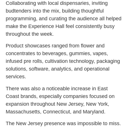
Collaborating with local dispensaries, inviting
budtenders into the mix, building thoughtful
programming, and curating the audience all helped
make the Experience Hall feel consistently busy
throughout the week.
Product showcases ranged from flower and
concentrates to beverages, gummies, vapes,
infused pre rolls, cultivation technology, packaging
solutions, software, analytics, and operational
services.
There was also a noticeable increase in East
Coast brands, especially companies focused on
expansion throughout New Jersey, New York,
Massachusetts, Connecticut, and Maryland.
The New Jersey presence was impossible to miss.