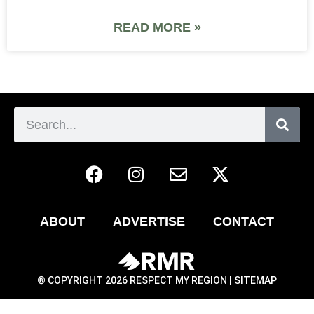
READ MORE »
ABOUT
ADVERTISE
CONTACT
® COPYRIGHT 2026 RESPECT MY REGION |
SITEMAP