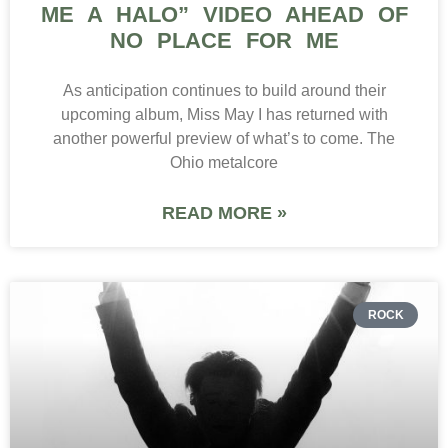
ME A HALO” VIDEO AHEAD OF
NO PLACE FOR ME
As anticipation continues to build around their
upcoming album, Miss May I has returned with
another powerful preview of what’s to come. The
Ohio metalcore
READ MORE »
ROCK