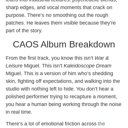
sharp edges, and vocal moments that crack on
purpose. There’s no smoothing out the rough
patches. He leaves them visible because they’re
part of the story.
CAOS Album Breakdown
From the first track, you know this isn’t
War &
Leisure
Miguel. This isn’t
Kaleidoscope Dream
Miguel. This is a version of him who’s shedding
skin, fighting off expectations, and walking into the
studio with nothing left to hide. You don’t hear a
polished performer trying to recapture a moment,
you hear a human being working through the noise
in real time.
There’s a lot of emotional friction across
the