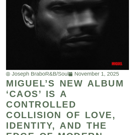
Joseph Brabo
R&B/Soul
November 1, 2025
MIGUEL’S NEW ALBUM
‘CAOS’ IS A
CONTROLLED
COLLISION OF LOVE,
IDENTITY, AND THE