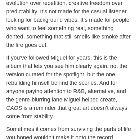
evolution over repetition, creative freedom over
predictability. It’s not made for the casual listener
looking for background vibes. It’s made for people
who want to feel something real, something
dented, something that still smells like smoke after
the fire goes out.
If you’ve followed Miguel for years, this is the
album that lets you see him clearly again, not the
version curated for the spotlight, but the one
rebuilding himself behind the scenes. And for
anyone paying attention to R&B, alternative, and
the genre-blurring lane Miguel helped create,
CAOS
is a reminder that great art doesn’t always
come from stability.
Sometimes it comes from surviving the parts of life
you hoped wouldn’t make it onto the record.