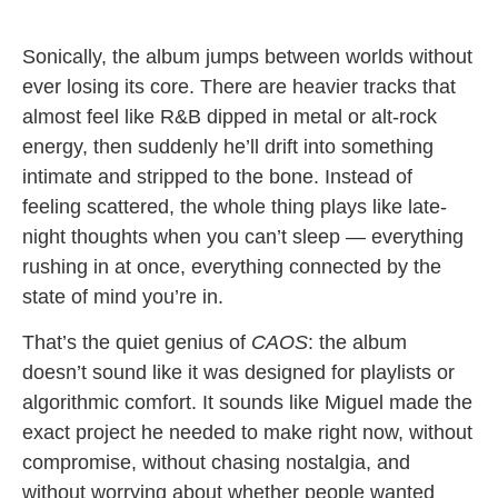
Sonically, the album jumps between worlds without
ever losing its core. There are heavier tracks that
almost feel like R&B dipped in metal or alt-rock
energy, then suddenly he’ll drift into something
intimate and stripped to the bone. Instead of
feeling scattered, the whole thing plays like late-
night thoughts when you can’t sleep — everything
rushing in at once, everything connected by the
state of mind you’re in.
That’s the quiet genius of
CAOS
: the album
doesn’t sound like it was designed for playlists or
algorithmic comfort. It sounds like Miguel made the
exact project he needed to make right now, without
compromise, without chasing nostalgia, and
without worrying about whether people wanted