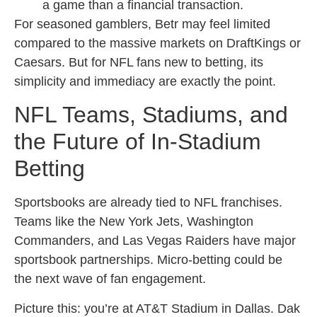
a game than a financial transaction.
For seasoned gamblers, Betr may feel limited
compared to the massive markets on DraftKings or
Caesars. But for NFL fans new to betting, its
simplicity and immediacy are exactly the point.
NFL Teams, Stadiums, and
the Future of In-Stadium
Betting
Sportsbooks are already tied to NFL franchises.
Teams like the New York Jets, Washington
Commanders, and Las Vegas Raiders have major
sportsbook partnerships. Micro-betting could be
the next wave of fan engagement.
Picture this: you’re at AT&T Stadium in Dallas. Dak