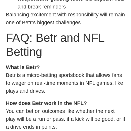
and break reminders
Balancing excitement with responsibility will remain
one of Betr’s biggest challenges.
FAQ: Betr and NFL
Betting
What is Betr?
Betr is a micro-betting sportsbook that allows fans
to wager on real-time moments in NFL games, like
plays and drives.
How does Betr work in the NFL?
You can bet on outcomes like whether the next
play will be a run or pass, if a kick will be good, or if
a drive ends in points.