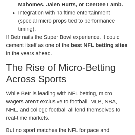
Mahomes, Jalen Hurts, or CeeDee Lamb.
Integration with halftime entertainment
(special micro props tied to performance
timing).
If Betr nails the Super Bowl experience, it could
cement itself as one of the
best NFL betting sites
in the years ahead.
The Rise of Micro-Betting
Across Sports
While Betr is leading with NFL betting, micro-
wagers aren’t exclusive to football. MLB, NBA,
NHL, and college football all lend themselves to
real-time markets.
But no sport matches the NFL for pace and