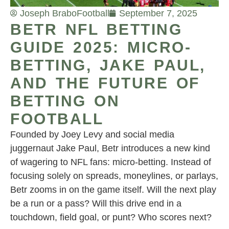
Joseph Brabo
Football
September 7, 2025
BETR NFL BETTING
GUIDE 2025: MICRO-
BETTING, JAKE PAUL,
AND THE FUTURE OF
BETTING ON
FOOTBALL
Founded by Joey Levy and social media
juggernaut Jake Paul, Betr introduces a new kind
of wagering to NFL fans: micro-betting. Instead of
focusing solely on spreads, moneylines, or parlays,
Betr zooms in on the game itself. Will the next play
be a run or a pass? Will this drive end in a
touchdown, field goal, or punt? Who scores next?