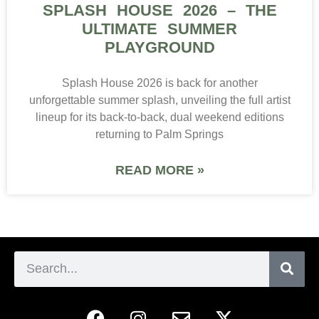
SPLASH HOUSE 2026 – THE
ULTIMATE SUMMER
PLAYGROUND
Splash House 2026 is back for another
unforgettable summer splash, unveiling the full artist
lineup for its back-to-back, dual weekend editions
returning to Palm Springs
READ MORE »