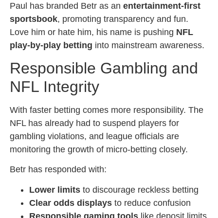
Paul has branded Betr as an
entertainment-first
sportsbook
, promoting transparency and fun.
Love him or hate him, his name is pushing
NFL
play-by-play betting
into mainstream awareness.
Responsible Gambling and
NFL Integrity
With faster betting comes more responsibility. The
NFL has already had to suspend players for
gambling violations, and league officials are
monitoring the growth of micro-betting closely.
Betr has responded with:
Lower limits
to discourage reckless betting
Clear odds displays
to reduce confusion
Responsible gaming tools
like deposit limits