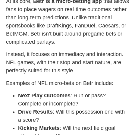
At its core,
Betr is a micro-betting app
that allows
fans to place wagers on real-time outcomes rather
than long-term predictions. Unlike traditional
sportsbooks like DraftKings, FanDuel, Caesars, or
BetMGM, Betr isn’t built around pregame bets or
complicated parlays.
Instead, it focuses on immediacy and interaction.
NFL games, with their stop-and-start nature, are
perfectly suited for this style.
Examples of NFL micro-bets on Betr include:
Next Play Outcomes
: Run or pass?
Complete or incomplete?
Drive Results
: Will this possession end with
a score?
Kicking Markets
: Will the next field goal