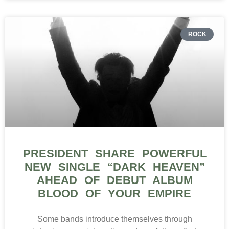
ROCK
PRESIDENT SHARE POWERFUL
NEW SINGLE “DARK HEAVEN”
AHEAD OF DEBUT ALBUM
BLOOD OF YOUR EMPIRE
Some bands introduce themselves through