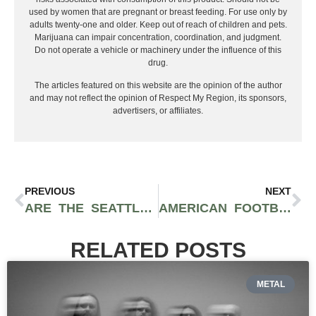
used by women that are pregnant or breast feeding. For use only by
adults twenty-one and older. Keep out of reach of children and pets.
Marijuana can impair concentration, coordination, and judgment.
Do not operate a vehicle or machinery under the influence of this
drug.
The articles featured on this website are the opinion of the author
and may not reflect the opinion of Respect My Region, its sponsors,
advertisers, or affiliates.
PREVIOUS
NEXT
ARE THE SEATTLE SEAHAWKS BEING SLEPT ON? 2025 REGULAR SEASON PREVIEW
AMERICAN FOOTBALL LIGHTS UP THE UK AND BEYOND
RELATED POSTS
METAL