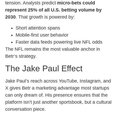
tension. Analysts predict
micro-bets could
represent 25% of all U.S. betting volume by
2030
. That growth is powered by:
Short attention spans
Mobile-first user behavior
Faster data feeds powering live NFL odds
The NFL remains the most valuable anchor in
Betr’s strategy.
The Jake Paul Effect
Jake Paul’s reach across YouTube, Instagram, and
X gives Betr a marketing advantage most startups
can only dream of. His presence ensures that the
platform isn’t just another sportsbook, but a cultural
conversation piece.