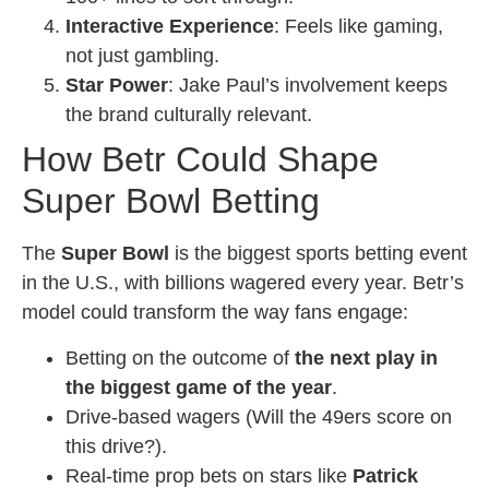
Interactive Experience
: Feels like gaming,
not just gambling.
Star Power
: Jake Paul’s involvement keeps
the brand culturally relevant.
How Betr Could Shape
Super Bowl Betting
The
Super Bowl
is the biggest sports betting event
in the U.S., with billions wagered every year. Betr’s
model could transform the way fans engage:
Betting on the outcome of
the next play in
the biggest game of the year
.
Drive-based wagers (Will the 49ers score on
this drive?).
Real-time prop bets on stars like
Patrick