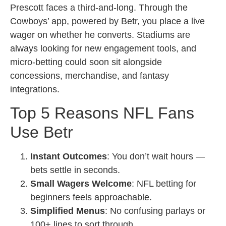
Prescott faces a third-and-long. Through the
Cowboys’ app, powered by Betr, you place a live
wager on whether he converts. Stadiums are
always looking for new engagement tools, and
micro-betting could soon sit alongside
concessions, merchandise, and fantasy
integrations.
Top 5 Reasons NFL Fans
Use Betr
Instant Outcomes
: You don’t wait hours —
bets settle in seconds.
Small Wagers Welcome
: NFL betting for
beginners feels approachable.
Simplified Menus
: No confusing parlays or
100+ lines to sort through.