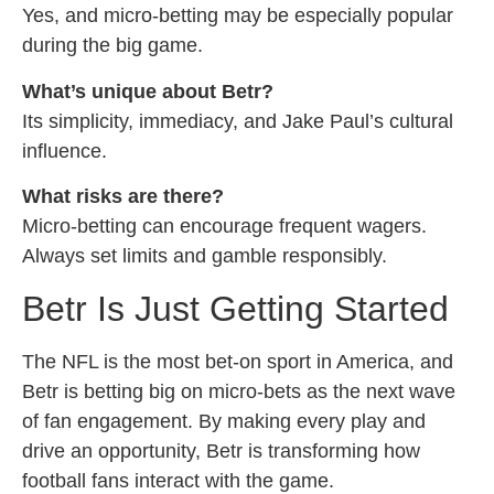
Yes, and micro-betting may be especially popular
during the big game.
What’s unique about Betr?
Its simplicity, immediacy, and Jake Paul’s cultural
influence.
What risks are there?
Micro-betting can encourage frequent wagers.
Always set limits and gamble responsibly.
Betr Is Just Getting Started
The NFL is the most bet-on sport in America, and
Betr is betting big on micro-bets as the next wave
of fan engagement. By making every play and
drive an opportunity, Betr is transforming how
football fans interact with the game.