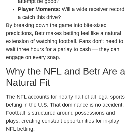
attempt be good?
Player Moments
: Will a wide receiver record
a catch this drive?
By breaking down the game into bite-sized
predictions, Betr makes betting feel like a natural
extension of watching football. Fans don’t need to
wait three hours for a parlay to cash — they can
engage on every snap.
Why the NFL and Betr Are a
Natural Fit
The NFL accounts for nearly half of all legal sports
betting in the U.S. That dominance is no accident.
Football is structured around possessions and
plays, creating constant opportunities for in-play
NFL betting.