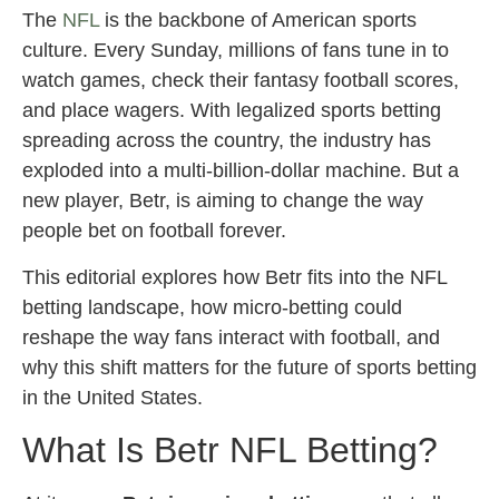
The
NFL
is the backbone of American sports
culture. Every Sunday, millions of fans tune in to
watch games, check their fantasy football scores,
and place wagers. With legalized sports betting
spreading across the country, the industry has
exploded into a multi-billion-dollar machine. But a
new player, Betr, is aiming to change the way
people bet on football forever.
This editorial explores how Betr fits into the NFL
betting landscape, how micro-betting could
reshape the way fans interact with football, and
why this shift matters for the future of sports betting
in the United States.
What Is Betr NFL Betting?