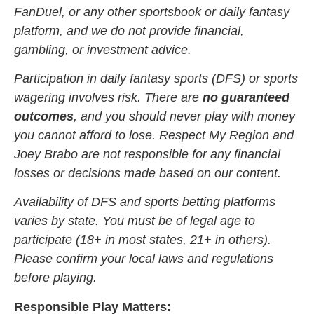
FanDuel, or any other sportsbook or daily fantasy
platform, and we do not provide financial,
gambling, or investment advice.
Participation in daily fantasy sports (DFS) or sports
wagering involves risk. There are
no guaranteed
outcomes
, and you should never play with money
you cannot afford to lose. Respect My Region and
Joey Brabo are not responsible for any financial
losses or decisions made based on our content.
Availability of DFS and sports betting platforms
varies by state. You must be of legal age to
participate (18+ in most states, 21+ in others).
Please confirm your local laws and regulations
before playing.
Responsible Play Matters: