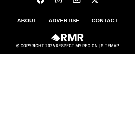
ABOUT
ADVERTISE
CONTACT
® COPYRIGHT 2026 RESPECT MY REGION |
SITEMAP