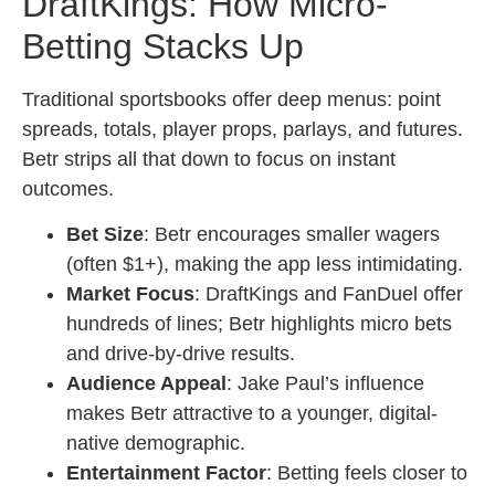
DraftKings: How Micro-
Betting Stacks Up
Traditional sportsbooks offer deep menus: point
spreads, totals, player props, parlays, and futures.
Betr strips all that down to focus on instant
outcomes.
Bet Size
: Betr encourages smaller wagers
(often $1+), making the app less intimidating.
Market Focus
: DraftKings and FanDuel offer
hundreds of lines; Betr highlights micro bets
and drive-by-drive results.
Audience Appeal
: Jake Paul’s influence
makes Betr attractive to a younger, digital-
native demographic.
Entertainment Factor
: Betting feels closer to