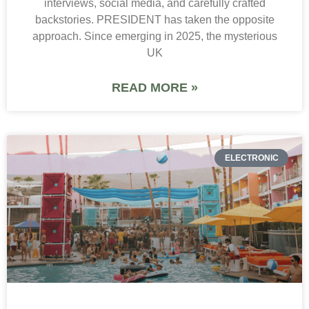
interviews, social media, and carefully crafted
backstories. PRESIDENT has taken the opposite
approach. Since emerging in 2025, the mysterious
UK
READ MORE »
ELECTRONIC