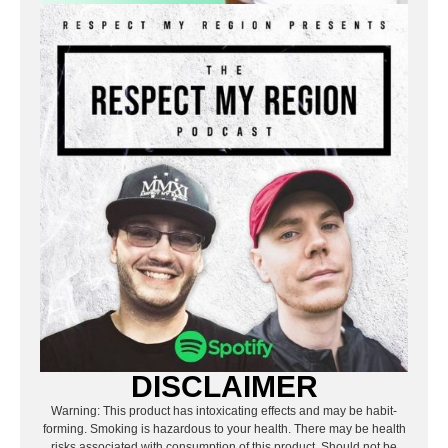
DISCLAIMER
Warning: This product has intoxicating effects and may be habit-
forming. Smoking is hazardous to your health. There may be health
risks associated with consumption of this product. Should not be