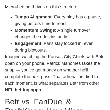
Micro-betting thrives on this structure:
Tempo Alignment
: Every play has a pause,
giving bettors time to react.
Momentum Swings
: A single turnover
changes the odds instantly.
Engagement
: Fans stay locked in, even
during blowouts.
Imagine watching the Kansas City Chiefs with Betr
open on your phone. Patrick Mahomes takes the
snap — you’ve got money on whether he’ll
complete the next pass. That adrenaline, tied to
each moment, is what separates Betr from other
NFL betting apps
.
Betr vs. FanDuel &