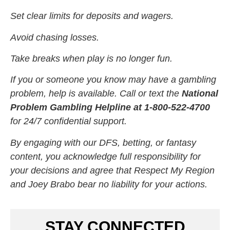
Set clear limits for deposits and wagers.
Avoid chasing losses.
Take breaks when play is no longer fun.
If you or someone you know may have a gambling
problem, help is available. Call or text the
National
Problem Gambling Helpline at 1-800-522-4700
for 24/7 confidential support.
By engaging with our DFS, betting, or fantasy
content, you acknowledge full responsibility for
your decisions and agree that Respect My Region
and Joey Brabo bear no liability for your actions.
STAY CONNECTED