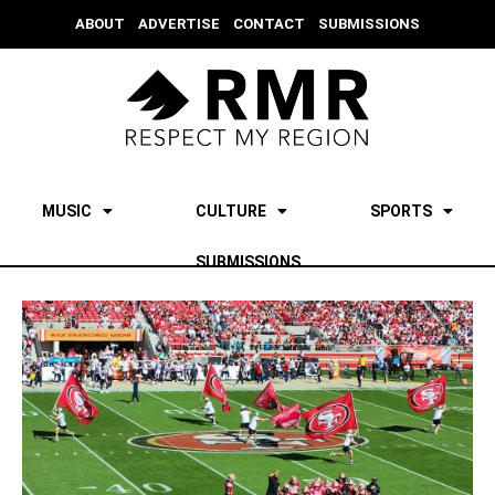
ABOUT
ADVERTISE
CONTACT
SUBMISSIONS
MUSIC
CULTURE
SPORTS
SUBMISSIONS