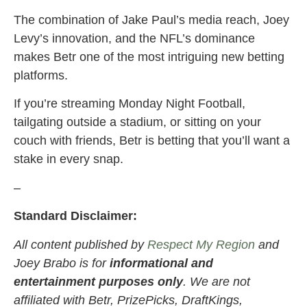
The combination of Jake Paul’s media reach, Joey
Levy’s innovation, and the NFL’s dominance
makes Betr one of the most intriguing new betting
platforms.
If you’re streaming Monday Night Football,
tailgating outside a stadium, or sitting on your
couch with friends, Betr is betting that you’ll want a
stake in every snap.
–
Standard Disclaimer:
All content published by
Respect My Region
and
Joey Brabo is for
informational and
entertainment purposes only
. We are not
affiliated with Betr, PrizePicks, DraftKings,