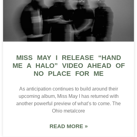
MISS MAY I RELEASE “HAND
ME A HALO” VIDEO AHEAD OF
NO PLACE FOR ME
As anticipation continues to build around their
upcoming album, Miss May I has returned with
another powerful preview of what’s to come. The
Ohio metalcore
READ MORE »