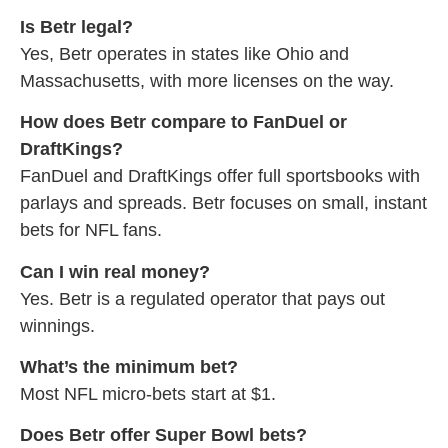
Is Betr legal?
Yes, Betr operates in states like Ohio and
Massachusetts, with more licenses on the way.
How does Betr compare to FanDuel or
DraftKings?
FanDuel and DraftKings offer full sportsbooks with
parlays and spreads. Betr focuses on small, instant
bets for NFL fans.
Can I win real money?
Yes. Betr is a regulated operator that pays out
winnings.
What’s the minimum bet?
Most NFL micro-bets start at $1.
Does Betr offer Super Bowl bets?