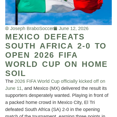
Joseph Brabo
Soccer
June 12, 2026
MEXICO DEFEATS
SOUTH AFRICA 2-0 TO
OPEN 2026 FIFA
WORLD CUP ON HOME
SOIL
The
2026 FIFA World Cup officially kicked off on
June 11
, and Mexico (MX) delivered the result its
supporters desperately wanted. Playing in front of
a packed home crowd in Mexico City, El Tri
defeated South Africa (SA) 2-0 in the opening
match of the tournament, earning three points in