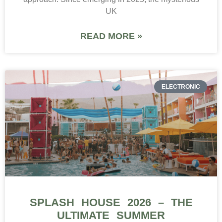
UK
READ MORE »
ELECTRONIC
SPLASH HOUSE 2026 – THE
ULTIMATE SUMMER