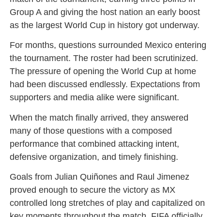
Group A and giving the host nation an early boost
as the largest World Cup in history got underway.
For months, questions surrounded Mexico entering
the tournament. The roster had been scrutinized.
The pressure of opening the World Cup at home
had been discussed endlessly. Expectations from
supporters and media alike were significant.
When the match finally arrived, they answered
many of those questions with a composed
performance that combined attacking intent,
defensive organization, and timely finishing.
Goals from Julian Quiñones and Raul Jimenez
proved enough to secure the victory as MX
controlled long stretches of play and capitalized on
key moments throughout the match. FIFA officially