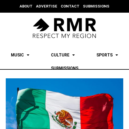
ABOUT
ADVERTISE
CONTACT
SUBMISSIONS
MUSIC
CULTURE
SPORTS
SUBMISSIONS