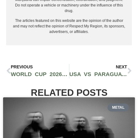
Do not operate a vehicle or machinery under the influence of this
drug.
The articles featured on this website are the opinion of the author
and may not reflect the opinion of Respect My Region, its sponsors,
advertisers, or affiliates.
PREVIOUS
NEXT
WORLD CUP 2026: WHY FANS ARE ALREADY PLANNING THEIR SOCCER ADVENTURE
USA VS PARAGUAY RECAP: USMNT OPENS 2026 WORLD CUP WITH STATEMENT 4-1 WIN IN LOS ANGELES
RELATED POSTS
METAL