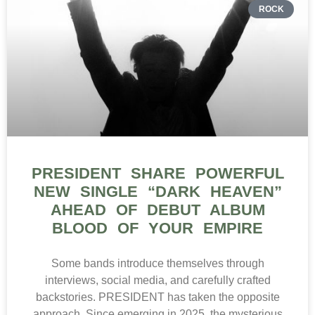
ROCK
PRESIDENT SHARE POWERFUL
NEW SINGLE “DARK HEAVEN”
AHEAD OF DEBUT ALBUM
BLOOD OF YOUR EMPIRE
Some bands introduce themselves through
interviews, social media, and carefully crafted
backstories. PRESIDENT has taken the opposite
approach. Since emerging in 2025, the mysterious