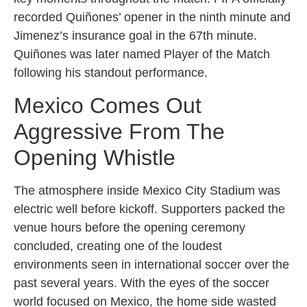
recorded Quiñones’ opener in the ninth minute and
Jimenez’s insurance goal in the 67th minute.
Quiñones was later named Player of the Match
following his standout performance.
Mexico Comes Out
Aggressive From The
Opening Whistle
The atmosphere inside Mexico City Stadium was
electric well before kickoff. Supporters packed the
venue hours before the opening ceremony
concluded, creating one of the loudest
environments seen in international soccer over the
past several years. With the eyes of the soccer
world focused on Mexico, the home side wasted