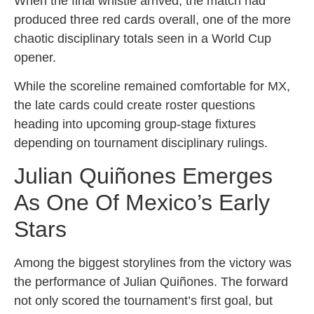
When the final whistle arrived, the match had
produced three red cards overall, one of the more
chaotic disciplinary totals seen in a World Cup
opener.
While the scoreline remained comfortable for MX,
the late cards could create roster questions
heading into upcoming group-stage fixtures
depending on tournament disciplinary rulings.
Julian Quiñones Emerges
As One Of Mexico’s Early
Stars
Among the biggest storylines from the victory was
the performance of Julian Quiñones. The forward
not only scored the tournament’s first goal, but