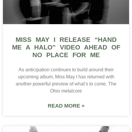
MISS MAY I RELEASE “HAND
ME A HALO” VIDEO AHEAD OF
NO PLACE FOR ME
As anticipation continues to build around their
upcoming album, Miss May I has returned with
another powerful preview of what’s to come. The
Ohio metalcore
READ MORE »