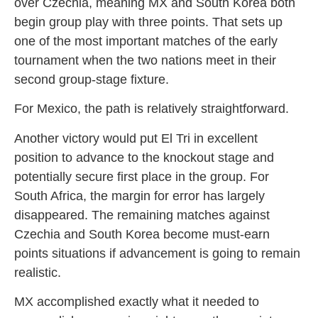
over Czechia, meaning MX and South Korea both
begin group play with three points. That sets up
one of the most important matches of the early
tournament when the two nations meet in their
second group-stage fixture.
For Mexico, the path is relatively straightforward.
Another victory would put El Tri in excellent
position to advance to the knockout stage and
potentially secure first place in the group. For
South Africa, the margin for error has largely
disappeared. The remaining matches against
Czechia and South Korea become must-earn
points situations if advancement is going to remain
realistic.
MX accomplished exactly what it needed to