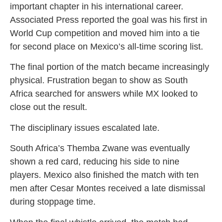
important chapter in his international career.
Associated Press reported the goal was his first in
World Cup competition and moved him into a tie
for second place on Mexico’s all-time scoring list.
The final portion of the match became increasingly
physical. Frustration began to show as South
Africa searched for answers while MX looked to
close out the result.
The disciplinary issues escalated late.
South Africa’s Themba Zwane was eventually
shown a red card, reducing his side to nine
players. Mexico also finished the match with ten
men after Cesar Montes received a late dismissal
during stoppage time.