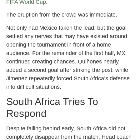
FIFA World Cup
.
The eruption from the crowd was immediate.
Not only had Mexico taken the lead, but the goal
settled any nerves that may have existed around
opening the tournament in front of a home
audience. For the remainder of the first half, MX
continued creating chances. Quiñones nearly
added a second goal after striking the post, while
Jimenez repeatedly forced South Africa’s defense
into difficult situations.
South Africa Tries To
Respond
Despite falling behind early, South Africa did not
completely disappear from the match. Head coach