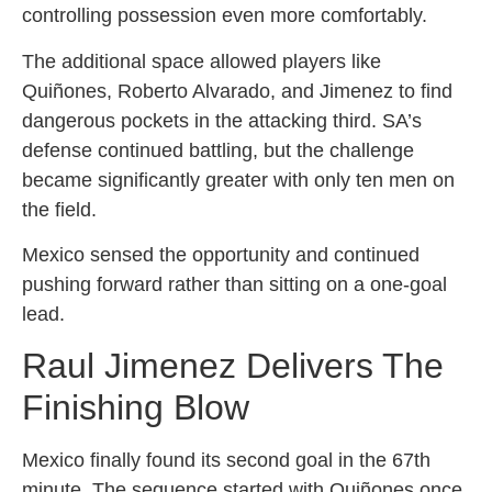
controlling possession even more comfortably.
The additional space allowed players like
Quiñones, Roberto Alvarado, and Jimenez to find
dangerous pockets in the attacking third. SA’s
defense continued battling, but the challenge
became significantly greater with only ten men on
the field.
Mexico sensed the opportunity and continued
pushing forward rather than sitting on a one-goal
lead.
Raul Jimenez Delivers The
Finishing Blow
Mexico finally found its second goal in the 67th
minute. The sequence started with Quiñones once