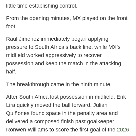
little time establishing control.
From the opening minutes, MX played on the front
foot.
Raul Jimenez immediately began applying
pressure to South Africa’s back line, while MX’s
midfield worked aggressively to recover
possession and keep the match in the attacking
half.
The breakthrough came in the ninth minute.
After South Africa lost possession in midfield, Erik
Lira quickly moved the ball forward. Julian
Quiñones found space in the penalty area and
delivered a composed finish past goalkeeper
Ronwen Williams to score the first goal of the
2026