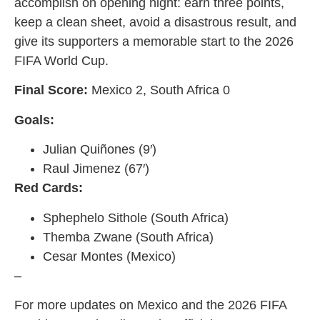
accomplish on opening night: earn three points,
keep a clean sheet, avoid a disastrous result, and
give its supporters a memorable start to the 2026
FIFA World Cup.
Final Score:
Mexico 2, South Africa 0
Goals:
Julian Quiñones (9′)
Raul Jimenez (67′)
Red Cards:
Sphephelo Sithole (South Africa)
Themba Zwane (South Africa)
Cesar Montes (Mexico)
–
For more updates on Mexico and the 2026 FIFA