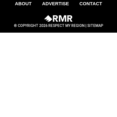
ABOUT
ADVERTISE
CONTACT
® COPYRIGHT 2026 RESPECT MY REGION |
SITEMAP