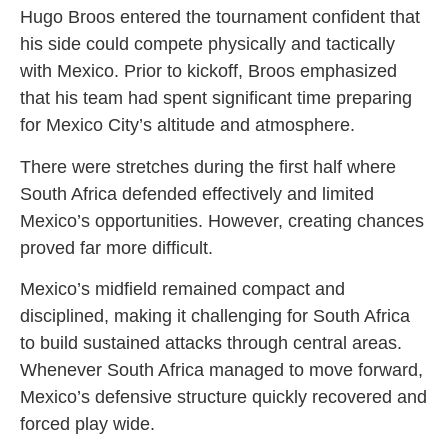
Hugo Broos entered the tournament confident that
his side could compete physically and tactically
with Mexico. Prior to kickoff, Broos emphasized
that his team had spent significant time preparing
for Mexico City’s altitude and atmosphere.
There were stretches during the first half where
South Africa defended effectively and limited
Mexico’s opportunities. However, creating chances
proved far more difficult.
Mexico’s midfield remained compact and
disciplined, making it challenging for South Africa
to build sustained attacks through central areas.
Whenever South Africa managed to move forward,
Mexico’s defensive structure quickly recovered and
forced play wide.