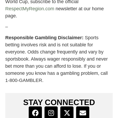
World Cup, subscribe to the official
RespectMyRegion.com
newsletter at our home
page.
–
Responsible Gambling Disclaimer:
Sports
betting involves risk and is not suitable for
everyone. Odds change frequently and vary by
sportsbook. Always wager responsibly and never
bet more than you can afford to lose. If you or
someone you know has a gambling problem, call
1-800-GAMBLER.
STAY CONNECTED