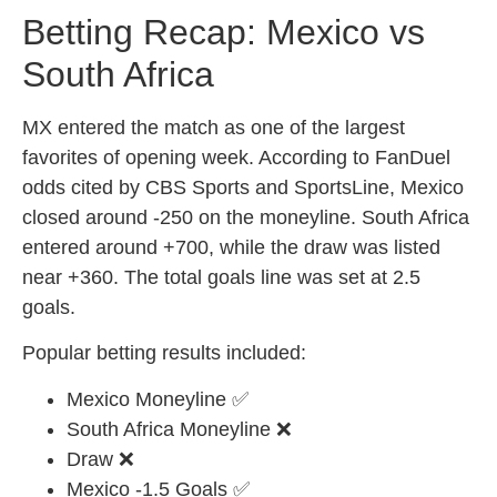
Betting Recap: Mexico vs
South Africa
MX entered the match as one of the largest
favorites of opening week. According to FanDuel
odds cited by CBS Sports and SportsLine, Mexico
closed around -250 on the moneyline. South Africa
entered around +700, while the draw was listed
near +360. The total goals line was set at 2.5
goals.
Popular betting results included:
Mexico Moneyline ✅
South Africa Moneyline ❌
Draw ❌
Mexico -1.5 Goals ✅