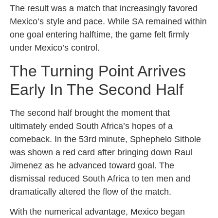
The result was a match that increasingly favored
Mexico’s style and pace. While SA remained within
one goal entering halftime, the game felt firmly
under Mexico’s control.
The Turning Point Arrives
Early In The Second Half
The second half brought the moment that
ultimately ended South Africa’s hopes of a
comeback. In the 53rd minute, Sphephelo Sithole
was shown a red card after bringing down Raul
Jimenez as he advanced toward goal. The
dismissal reduced South Africa to ten men and
dramatically altered the flow of the match.
With the numerical advantage, Mexico began