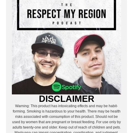
DISCLAIMER
Warning: This product has intoxicating effects and may be habit-
forming. Smoking is hazardous to your health. There may be health
risks associated with consumption of this product. Should not be
used by women that are pregnant or breast feeding. For use only by
adults twenty-one and older. Keep out of reach of children and pets.
Marijuana can impair concentration, coordination, and judgment.