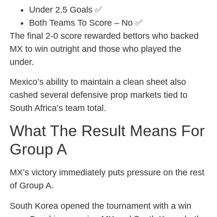
Under 2.5 Goals ✅
Both Teams To Score – No ✅
The final 2-0 score rewarded bettors who backed
MX to win outright and those who played the
under.
Mexico’s ability to maintain a clean sheet also
cashed several defensive prop markets tied to
South Africa’s team total.
What The Result Means For
Group A
MX’s victory immediately puts pressure on the rest
of Group A.
South Korea opened the tournament with a win