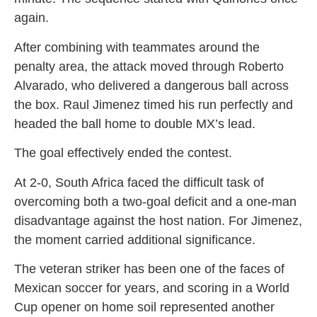
again.
After combining with teammates around the
penalty area, the attack moved through Roberto
Alvarado, who delivered a dangerous ball across
the box. Raul Jimenez timed his run perfectly and
headed the ball home to double MX’s lead.
The goal effectively ended the contest.
At 2-0, South Africa faced the difficult task of
overcoming both a two-goal deficit and a one-man
disadvantage against the host nation. For Jimenez,
the moment carried additional significance.
The veteran striker has been one of the faces of
Mexican soccer for years, and scoring in a World
Cup opener on home soil represented another