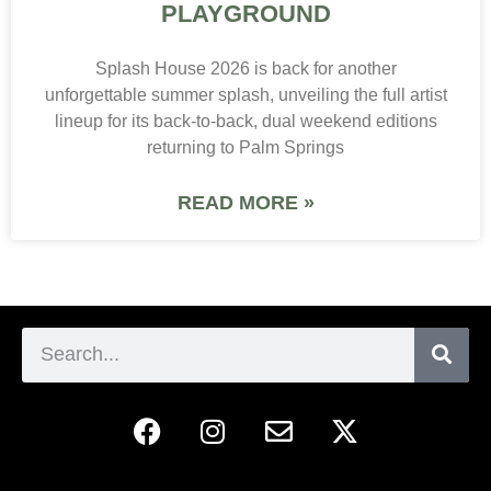
PLAYGROUND
Splash House 2026 is back for another
unforgettable summer splash, unveiling the full artist
lineup for its back-to-back, dual weekend editions
returning to Palm Springs
READ MORE »