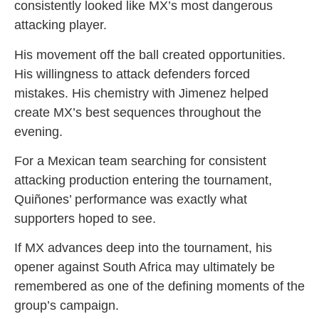
consistently looked like MX’s most dangerous
attacking player.
His movement off the ball created opportunities.
His willingness to attack defenders forced
mistakes. His chemistry with Jimenez helped
create MX’s best sequences throughout the
evening.
For a Mexican team searching for consistent
attacking production entering the tournament,
Quiñones’ performance was exactly what
supporters hoped to see.
If MX advances deep into the tournament, his
opener against South Africa may ultimately be
remembered as one of the defining moments of the
group’s campaign.