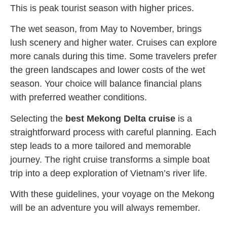
This is peak tourist season with higher prices.
The wet season, from May to November, brings
lush scenery and higher water. Cruises can explore
more canals during this time. Some travelers prefer
the green landscapes and lower costs of the wet
season. Your choice will balance financial plans
with preferred weather conditions.
Selecting the
best Mekong Delta cruise
is a
straightforward process with careful planning. Each
step leads to a more tailored and memorable
journey. The right cruise transforms a simple boat
trip into a deep exploration of Vietnam’s river life.
With these guidelines, your voyage on the Mekong
will be an adventure you will always remember.