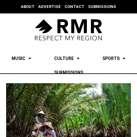
ABOUT
ADVERTISE
CONTACT
SUBMISSIONS
MUSIC
CULTURE
SPORTS
SUBMISSIONS