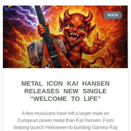
ROCK
METAL ICON KAI HANSEN
RELEASES NEW SINGLE
“WELCOME TO LIFE”
A few musicians have left a larger mark on
European power metal than Kai Hansen. From
helping launch Helloween to building Gamma Ray