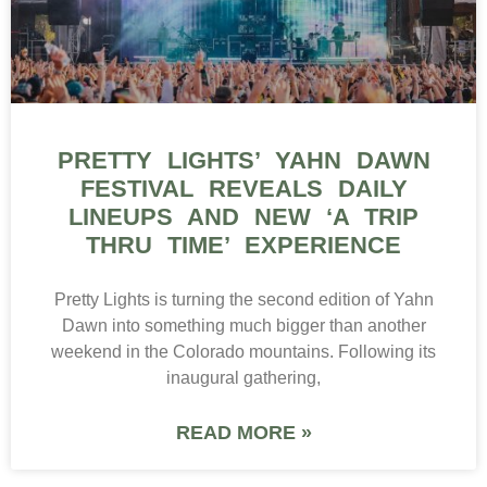
PRETTY LIGHTS’ YAHN DAWN
FESTIVAL REVEALS DAILY
LINEUPS AND NEW ‘A TRIP
THRU TIME’ EXPERIENCE
Pretty Lights is turning the second edition of Yahn
Dawn into something much bigger than another
weekend in the Colorado mountains. Following its
inaugural gathering,
READ MORE »