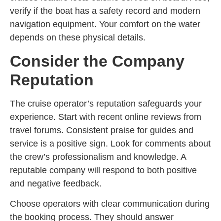
verify if the boat has a safety record and modern
navigation equipment. Your comfort on the water
depends on these physical details.
Consider the Company
Reputation
The cruise operator’s reputation safeguards your
experience. Start with recent online reviews from
travel forums. Consistent praise for guides and
service is a positive sign. Look for comments about
the crew’s professionalism and knowledge. A
reputable company will respond to both positive
and negative feedback.
Choose operators with clear communication during
the booking process. They should answer