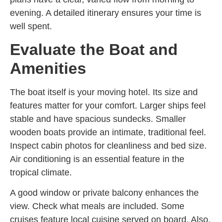
evening. A detailed itinerary ensures your time is
well spent.
Evaluate the Boat and
Amenities
The boat itself is your moving hotel. Its size and
features matter for your comfort. Larger ships feel
stable and have spacious sundecks. Smaller
wooden boats provide an intimate, traditional feel.
Inspect cabin photos for cleanliness and bed size.
Air conditioning is an essential feature in the
tropical climate.
A good window or private balcony enhances the
view. Check what meals are included. Some
cruises feature local cuisine served on board. Also,