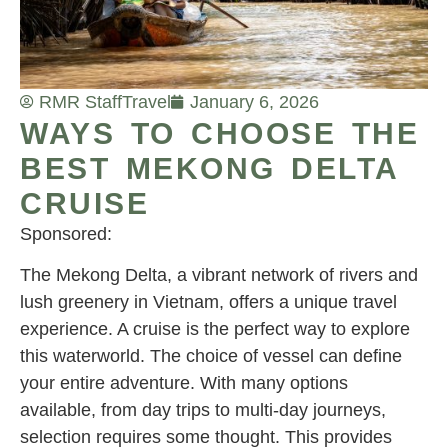
RMR Staff
Travel
January 6, 2026
WAYS TO CHOOSE THE
BEST MEKONG DELTA
CRUISE
Sponsored:
The Mekong Delta, a vibrant network of rivers and
lush greenery in Vietnam, offers a unique travel
experience. A cruise is the perfect way to explore
this waterworld. The choice of vessel can define
your entire adventure. With many options
available, from day trips to multi-day journeys,
selection requires some thought. This provides