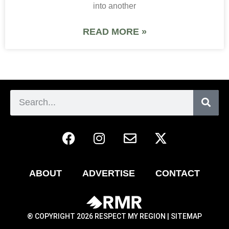
into another
READ MORE »
ABOUT
ADVERTISE
CONTACT
® COPYRIGHT 2026 RESPECT MY REGION |
SITEMAP