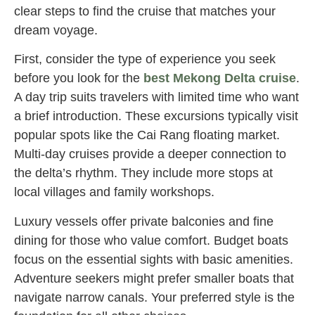
clear steps to find the cruise that matches your
dream voyage.
First, consider the type of experience you seek
before you look for the
best Mekong Delta cruise
.
A day trip suits travelers with limited time who want
a brief introduction. These excursions typically visit
popular spots like the Cai Rang floating market.
Multi-day cruises provide a deeper connection to
the delta’s rhythm. They include more stops at
local villages and family workshops.
Luxury vessels offer private balconies and fine
dining for those who value comfort. Budget boats
focus on the essential sights with basic amenities.
Adventure seekers might prefer smaller boats that
navigate narrow canals. Your preferred style is the