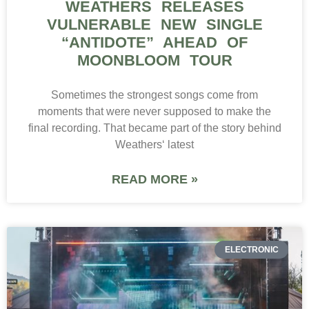
WEATHERS RELEASES
VULNERABLE NEW SINGLE
“ANTIDOTE” AHEAD OF
MOONBLOOM TOUR
Sometimes the strongest songs come from
moments that were never supposed to make the
final recording. That became part of the story behind
Weathers‘ latest
READ MORE »
ELECTRONIC