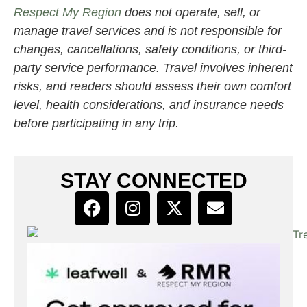
Respect My Region
does not operate, sell, or
manage travel services and is not responsible for
changes, cancellations, safety conditions, or third-
party service performance. Travel involves inherent
risks, and readers should assess their own comfort
level, health considerations, and insurance needs
before participating in any trip.
STAY CONNECTED