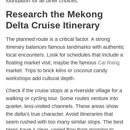
foundation for all other choices.
Research the Mekong
Delta Cruise Itinerary
The planned route is a critical factor. A strong
itinerary balances famous landmarks with authentic
local encounters. Look for schedules that include a
floating market visit, maybe the famous
Cai Rang
market. Trips to brick kilns or coconut candy
workshops add cultural depth.
Check if the cruise stops at a riverside village for a
walking or cycling tour. Some routes venture into
quieter, less-visited channels. These areas show
the delta’s true character. Avoid itineraries that
seem rushed with too many similar stops. The best
plans have a clear, varied flow from morning to