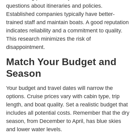
questions about itineraries and policies.
Established companies typically have better-
trained staff and maintain boats. A good reputation
indicates reliability and a commitment to quality.
This research minimizes the risk of
disappointment.
Match Your Budget and
Season
Your budget and travel dates will narrow the
options. Cruise prices vary with cabin type, trip
length, and boat quality. Set a realistic budget that
includes all potential costs. Remember that the dry
season, from December to April, has blue skies
and lower water levels.