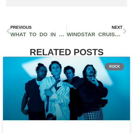
PREVIOUS
NEXT
WHAT TO DO IN JACÓ, COSTA RICA: SURF, ZIP LINES, AND WATERFALLS 2026
WINDSTAR CRUISES DELIVERS A DIFFERENT KIND OF LUXURY AT SEA
RELATED POSTS
ROCK