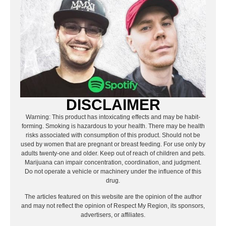
DISCLAIMER
Warning: This product has intoxicating effects and may be habit-
forming. Smoking is hazardous to your health. There may be health
risks associated with consumption of this product. Should not be
used by women that are pregnant or breast feeding. For use only by
adults twenty-one and older. Keep out of reach of children and pets.
Marijuana can impair concentration, coordination, and judgment.
Do not operate a vehicle or machinery under the influence of this
drug.
The articles featured on this website are the opinion of the author
and may not reflect the opinion of Respect My Region, its sponsors,
advertisers, or affiliates.