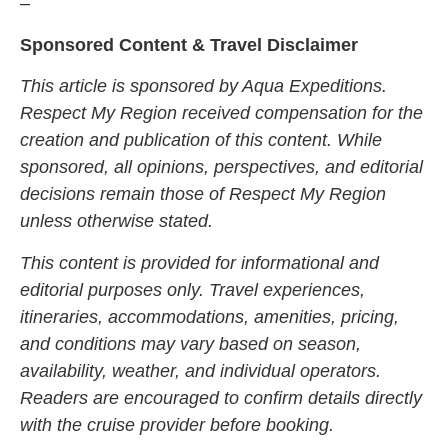
–
Sponsored Content & Travel Disclaimer
This article is sponsored by Aqua Expeditions.
Respect My Region received compensation for the
creation and publication of this content. While
sponsored, all opinions, perspectives, and editorial
decisions remain those of Respect My Region
unless otherwise stated.
This content is provided for informational and
editorial purposes only. Travel experiences,
itineraries, accommodations, amenities, pricing,
and conditions may vary based on season,
availability, weather, and individual operators.
Readers are encouraged to confirm details directly
with the cruise provider before booking.