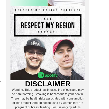
DISCLAIMER
m
Warning: This product has intoxicating effects and may
be habit-forming. Smoking is hazardous to your health.
There may be health risks associated with consumption
of this product. Should not be used by women that are
pregnant or breast feeding. For use only by adults