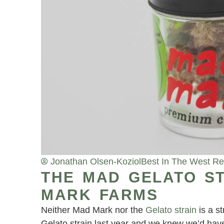
Jonathan Olsen-Koziol
Best In The West R
THE MAD GELATO ST
MARK FARMS
Neither Mad Mark nor the
Gelato strain
is a s
Gelato strain last year and we knew we’d have