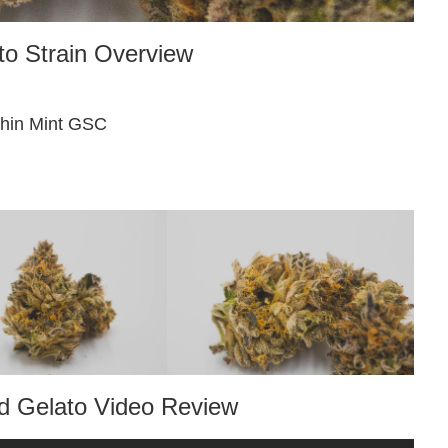
o Strain Overview
Thin Mint GSC
 Gelato Video Review