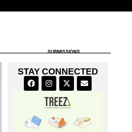
SUBMISSIONS
STAY CONNECTED