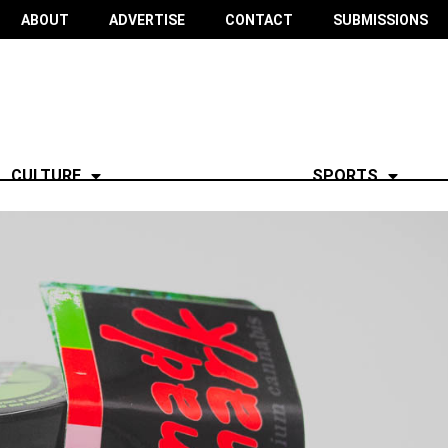
ABOUT
ADVERTISE
CONTACT
SUBMISSIONS
CULTURE
SPORTS