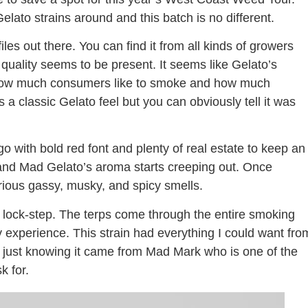
lato strains around and this batch is no different.
les out there. You can find it from all kinds of growers
quality seems to be present. It seems like Gelato’s
 how much consumers like to smoke and how much
 a classic Gelato feel but you can obviously tell it was
go with bold red font and plenty of real estate to keep an
d and Mad Gelato’s aroma starts creeping out. Once
ustrious gassy, musky, and spicy smells.
 lock-step. The terps come through the entire smoking
my experience. This strain had everything I could want fro
tter just knowing it came from Mad Mark who is one of the
k for.