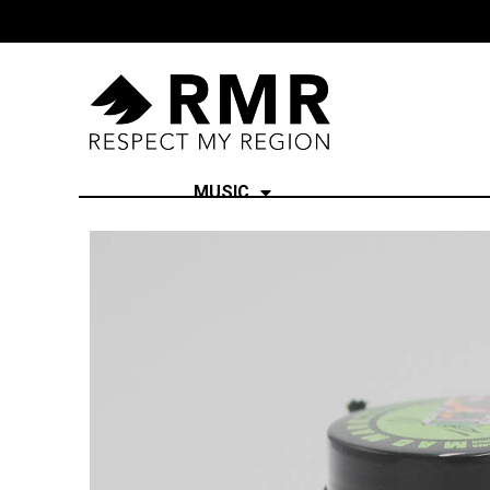
MUSIC