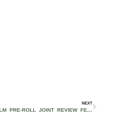
NEXT
THE CANNDESCENT CALM PRE-ROLL JOINT REVIEW FEAT. JUSTIN FROM MEDMEN – BEVERLY HILLS