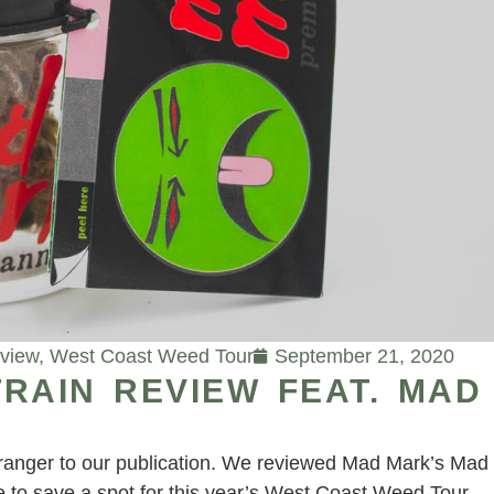
eview
,
West Coast Weed Tour
September 21, 2020
RAIN REVIEW FEAT. MAD
tranger to our publication. We reviewed Mad Mark’s Mad
 to save a spot for this year’s West Coast Weed Tour.