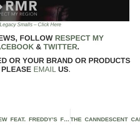
Legacy Smalls – Click Here
NEWS, FOLLOW
RESPECT MY
ACEBOOK
&
TWITTER
.
ED OR YOUR BRAND OR PRODUCTS
 PLEASE
EMAIL
US
.
THE BREATH MINTS STRAIN REVIEW FEAT. FREDDY’S FUEGO & EVERGREEN MARKET