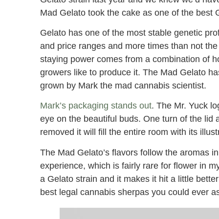
Mad Gelato took the cake as one of the best Ge
Gelato has one of the most stable genetic profi
and price ranges and more times than not the 
staying power comes from a combination of
growers like to produce it. The Mad Gelato has
grown by Mark the mad cannabis scientist.
Mark’s packaging stands out
. The Mr. Yuck lo
eye on the beautiful buds. One turn of the li
removed it will fill the entire room with its ill
The Mad Gelato’s flavors follow the aromas in
experience, which is fairly rare for flower in 
a Gelato strain and it makes it hit a little be
best legal cannabis sherpas you could ever as