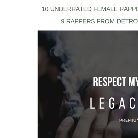
10 UNDERRATED FEMALE RAPP
9 RAPPERS FROM DETRO