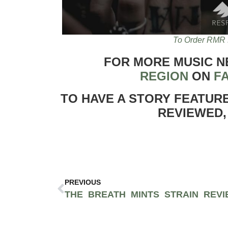
To Order RMR 
FOR MORE MUSIC 
REGION
ON
F
TO HAVE A STORY FEATUR
REVIEWED,
PREVIOUS