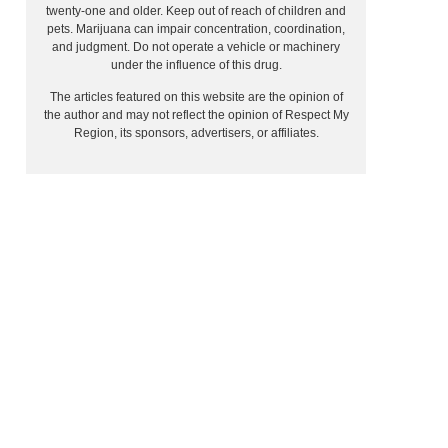
twenty-one and older. Keep out of reach of children and
pets. Marijuana can impair concentration, coordination,
and judgment. Do not operate a vehicle or machinery
under the influence of this drug.
The articles featured on this website are the opinion of
the author and may not reflect the opinion of Respect My
Region, its sponsors, advertisers, or affiliates.