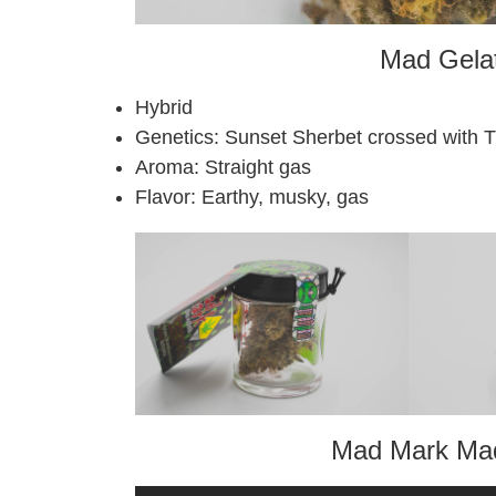
Mad Gelat
Hybrid
Genetics: Sunset Sherbet crossed with 
Aroma: Straight gas
Flavor: Earthy, musky, gas
Mad Mark Mad