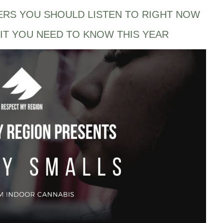
ERS YOU SHOULD LISTEN TO RIGHT NOW
IT YOU NEED TO KNOW THIS YEAR