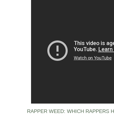
RAPPER WEED: WHICH RAPPERS H