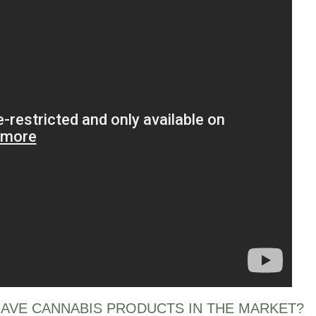
AVE CANNABIS PRODUCTS IN THE MARKET?