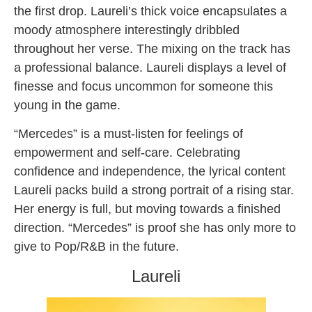
the first drop. Laureli’s thick voice encapsulates a
moody atmosphere interestingly dribbled
throughout her verse. The mixing on the track has
a professional balance. Laureli displays a level of
finesse and focus uncommon for someone this
young in the game.
“Mercedes” is a must-listen for feelings of
empowerment and self-care. Celebrating
confidence and independence, the lyrical content
Laureli packs build a strong portrait of a rising star.
Her energy is full, but moving towards a finished
direction. “Mercedes” is proof she has only more to
give to Pop/R&B in the future.
Laureli