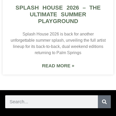
SPLASH HOUSE 2026 – THE
ULTIMATE SUMMER
PLAYGROUND
Splash House 2026 is back for another
unforgettable summer splash, unveiling the full artist
lineup for its back-to-back, dual weekend editions
returning to Palm Springs
READ MORE »