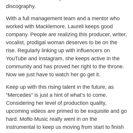
discography.
With a full management team and a mentor who
worked with Macklemore, Laureli keeps good
company. People are realizing this producer, writer,
vocalist, prodigal woman deserves to be on the
rise. Regularly linking up with influencers on
YouTube and Instagram, she keeps active in the
community and has proved her right to the throne.
Now we just have to watch her go get it.
Keep up with this rising talent in the future, as
“Mercedes” is just a hint of what’s to come.
Considering her level of production quality,
upcoming videos are primed to be exquisite and go
hard. Moflo Music really went in on the
instrumental to keep us moving from start to finish