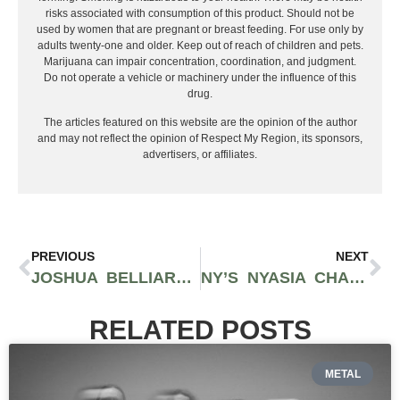
risks associated with consumption of this product. Should not be
used by women that are pregnant or breast feeding. For use only by
adults twenty-one and older. Keep out of reach of children and pets.
Marijuana can impair concentration, coordination, and judgment.
Do not operate a vehicle or machinery under the influence of this
drug.
The articles featured on this website are the opinion of the author
and may not reflect the opinion of Respect My Region, its sponsors,
advertisers, or affiliates.
PREVIOUS
NEXT
JOSHUA BELLIARDO SHOWS OFF HIS GENRE-BENDING ABILITIES ON HIS NEW WAVY SINGLE “OFF MY LUCK”
NY’S NYASIA CHANE’L GETS US IN THE MOOD WITH SIZZLING NEW SINGLE “YOUUU”
RELATED POSTS
METAL