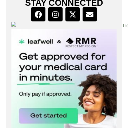
STAY CONNECTED