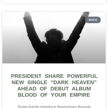
ROCK
PRESIDENT SHARE POWERFUL
NEW SINGLE “DARK HEAVEN”
AHEAD OF DEBUT ALBUM
BLOOD OF YOUR EMPIRE
Some bands introduce themselves through