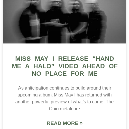
MISS MAY I RELEASE “HAND
ME A HALO” VIDEO AHEAD OF
NO PLACE FOR ME
As anticipation continues to build around their
upcoming album, Miss May I has returned with
another powerful preview of what’s to come. The
Ohio metalcore
READ MORE »