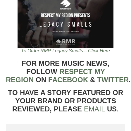
To Order RMR Legacy Smalls – Click Here
FOR MORE MUSIC NEWS,
FOLLOW
RESPECT MY
REGION
ON
FACEBOOK
&
TWITTER
TO HAVE A STORY FEATURED OR
YOUR BRAND OR PRODUCTS
REVIEWED, PLEASE
EMAIL
US
.