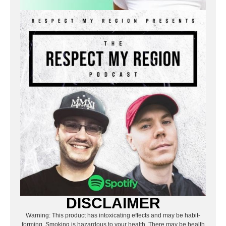
DISCLAIMER
Warning: This product has intoxicating effects and may be habit-
forming. Smoking is hazardous to your health. There may be health