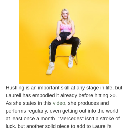
Hustling is an important skill at any stage in life, but
Laureli has embodied it already before hitting 20.
As she states in this
video
, she produces and
performs regularly, even getting out into the world
at least once a month. “Mercedes” isn’t a stroke of
luck, but another solid piece to add to Laureli’s