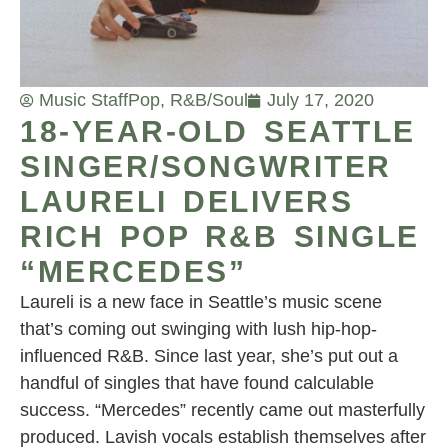
Music Staff
Pop
,
R&B/Soul
July 17, 2020
18-YEAR-OLD SEATTLE
SINGER/SONGWRITER
LAURELI DELIVERS
RICH POP R&B SINGLE
“MERCEDES”
Laureli is a new face in Seattle’s music scene
that’s coming out swinging with lush hip-hop-
influenced R&B. Since last year, she’s put out a
handful of singles that have found calculable
success. “Mercedes” recently came out masterfully
produced. Lavish vocals establish themselves after