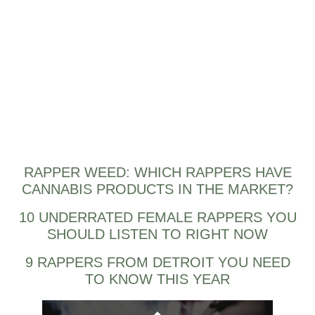
RAPPER WEED: WHICH RAPPERS HAVE
CANNABIS PRODUCTS IN THE MARKET?
10 UNDERRATED FEMALE RAPPERS YOU
SHOULD LISTEN TO RIGHT NOW
9 RAPPERS FROM DETROIT YOU NEED
TO KNOW THIS YEAR