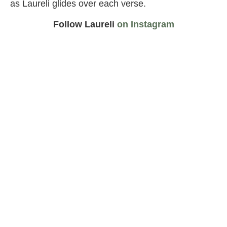
as Laureli glides over each verse.
Follow Laureli
on Instagram