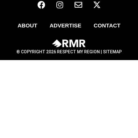
ABOUT
ADVERTISE
CONTACT
® COPYRIGHT 2026 RESPECT MY REGION |
SITEMAP