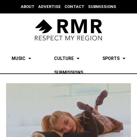
ABOUT
ADVERTISE
CONTACT
SUBMISSIONS
MUSIC
CULTURE
SPORTS
SUBMISSIONS