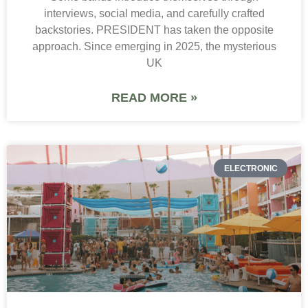
interviews, social media, and carefully crafted
backstories. PRESIDENT has taken the opposite
approach. Since emerging in 2025, the mysterious
UK
READ MORE »
ELECTRONIC