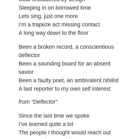
Sleeping in on borrowed time
Lets sing, just one more
I’m a trapeze act missing contact
A long way down to the floor
Been a broken record, a conscientious
deflector
Been a sounding board for an absent
savior
Been a faulty poet, an ambivalent nihilist
A last reporter to my own self interest
from “Deflector”
Since the last time we spoke
I’ve learned quite a lot
The people I thought would reach out