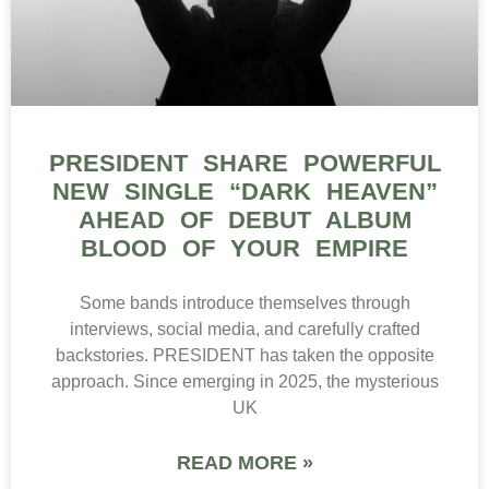
PRESIDENT SHARE POWERFUL
NEW SINGLE “DARK HEAVEN”
AHEAD OF DEBUT ALBUM
BLOOD OF YOUR EMPIRE
Some bands introduce themselves through
interviews, social media, and carefully crafted
backstories. PRESIDENT has taken the opposite
approach. Since emerging in 2025, the mysterious
UK
READ MORE »