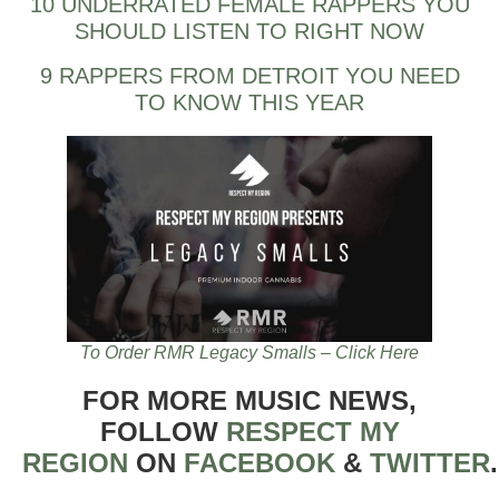
10 UNDERRATED FEMALE RAPPERS YOU
SHOULD LISTEN TO RIGHT NOW
9 RAPPERS FROM DETROIT YOU NEED
TO KNOW THIS YEAR
To Order RMR Legacy Smalls – Click Here
FOR MORE MUSIC NEWS,
FOLLOW
RESPECT MY
REGION
ON
FACEBOOK
&
TWITTER