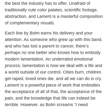
the best the industry has to offer. Unafraid of
traditionally cute color palates, scientific footage,
abstraction, and Lament is a masterful composition
of complementary visuals.
Each line by Bolm earns his delivery and your
attention. As someone who grew up with this band,
and who has lost a parent to cancer, there’s
perhaps no one better who knows how to embody
modern lamentation. An underrated emotional
process, lamentation is how we deal with a life and
a world outside of our control. Cities burn, children
get raped, loved ones die, and all we can do is cry.
Lament
is a powerful piece of work that embodies
the acceptance of all of that, the acceptance of the
pain, and the knowledge that life can indeed be
terrible. However, as Bolm screams “I need