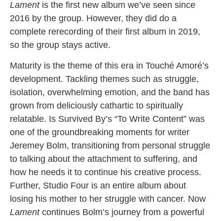
Lament
is the first new album we’ve seen since
2016 by the group. However, they did do a
complete rerecording of their first album in 2019,
so the group stays active.
Maturity is the theme of this era in Touché Amoré’s
development. Tackling themes such as struggle,
isolation, overwhelming emotion, and the band has
grown from deliciously cathartic to spiritually
relatable. Is Survived By’s “To Write Content” was
one of the groundbreaking moments for writer
Jeremey Bolm, transitioning from personal struggle
to talking about the attachment to suffering, and
how he needs it to continue his creative process.
Further, Studio Four is an entire album about
losing his mother to her struggle with cancer. Now
Lament
continues Bolm’s journey from a powerful