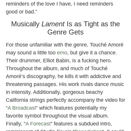
reminders of the love I have, I need reminders
good or bad.”
Musically
Lament
Is as Tight as the
Genre Gets
For those unfamiliar with the genre, Touché Amoré
may sound a little too
emo
, but give it a chance.
Their drummer, Elliot Babin, is a fucking hero.
Throughout the album, and much of Touché
Amoré’s discography, he kills it with addictive and
threatening passages. His work rivals dance music
in intensity. Additionally, gorgeous beachy
California strings perfectly accompany the video for
“
A Broadcast
” which features potentially my
favorite symbol throughout the visual album.
Finally, “
A Forecast
” features a subdued intro,