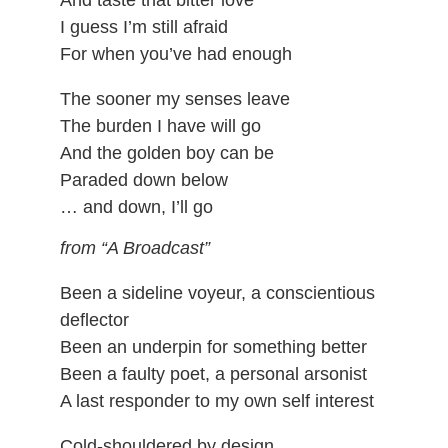
And taste that bitter love
I guess I’m still afraid
For when you’ve had enough
The sooner my senses leave
The burden I have will go
And the golden boy can be
Paraded down below
… and down, I’ll go
from “A Broadcast”
Been a sideline voyeur, a conscientious
deflector
Been an underpin for something better
Been a faulty poet, a personal arsonist
A last responder to my own self interest
Cold-shouldered by design