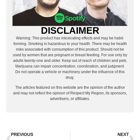
DISCLAIMER
Warning: This product has intoxicating effects and may be habit-
forming. Smoking is hazardous to your health. There may be health
risks associated with consumption of this product. Should not be
used by women that are pregnant or breast feeding. For use only by
adults twenty-one and older. Keep out of reach of children and pets.
Marijuana can impair concentration, coordination, and judgment.
Do not operate a vehicle or machinery under the influence of this
drug.
The articles featured on this website are the opinion of the author
and may not reflect the opinion of Respect My Region, its sponsors,
advertisers, or affiliates.
PREVIOUS
NEXT