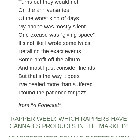
Turns out they would not
On the anniversaries
Of the worst kind of days
My phone was mostly silent
One excuse was “giving space”
It’s not like I wrote some lyrics
Detailing the exact events
Some profit off the album
And most I just consider friends
But that’s the way it goes
I’ve healed more than suffered
I found the patience for jazz
from “A Forecast”
RAPPER WEED: WHICH RAPPERS HAVE
CANNABIS PRODUCTS IN THE MARKET?