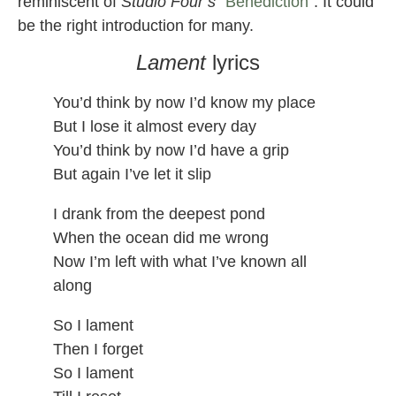
reminiscent of
Studio Four’s
“
Benediction
“. It could
be the right introduction for many.
Lament
lyrics
You’d think by now I’d know my place
But I lose it almost every day
You’d think by now I’d have a grip
But again I’ve let it slip
I drank from the deepest pond
When the ocean did me wrong
Now I’m left with what I’ve known all
along
So I lament
Then I forget
So I lament