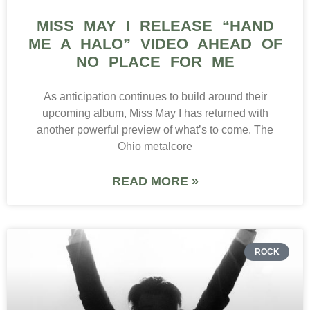
MISS MAY I RELEASE “HAND
ME A HALO” VIDEO AHEAD OF
NO PLACE FOR ME
As anticipation continues to build around their
upcoming album, Miss May I has returned with
another powerful preview of what’s to come. The
Ohio metalcore
READ MORE »
ROCK