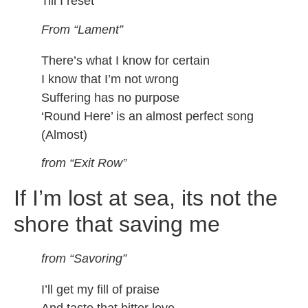
Till I reset
From “Lament”
There’s what I know for certain
I know that I’m not wrong
Suffering has no purpose
‘Round Here’ is an almost perfect song
(Almost)
from “Exit Row”
If I’m lost at sea, its not the
shore that saving me
from “Savoring”
I’ll get my fill of praise