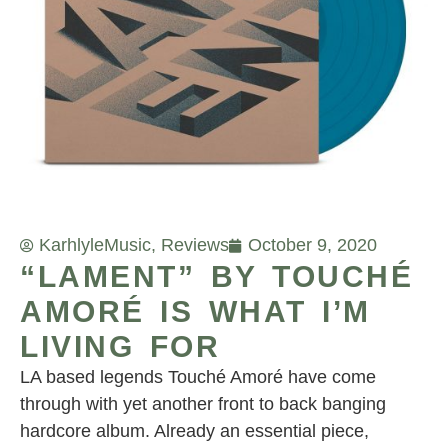
Karhlyle
Music
,
Reviews
October 9, 2020
“LAMENT” BY TOUCHÉ
AMORÉ IS WHAT I’M
LIVING FOR
LA based legends Touché Amoré have come
through with yet another front to back banging
hardcore album. Already an essential piece,