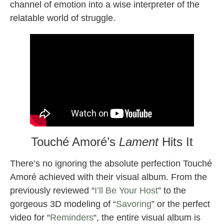
channel of emotion into a wise interpreter of the
relatable world of struggle.
Touché Amoré’s
Lament
Hits It
There’s no ignoring the absolute perfection Touché
Amoré achieved with their visual album. From the
previously reviewed “
I’ll Be Your Host
” to the
gorgeous 3D modeling of “
Savoring
” or the perfect
video for “
Reminders
“, the entire visual album is