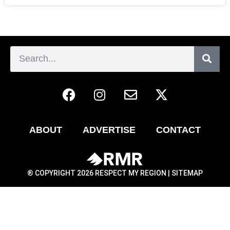
ABOUT
ADVERTISE
CONTACT
® COPYRIGHT 2026 RESPECT MY REGION |
SITEMAP