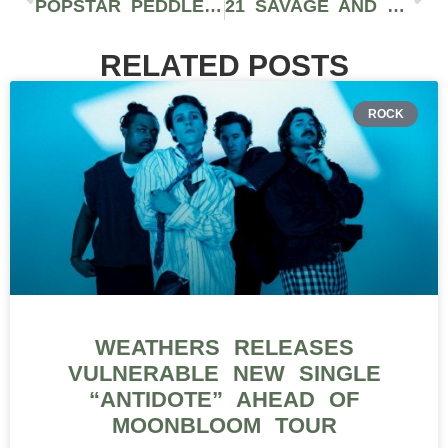
POPSTAR PEDDLED POISON PART 2: J BALVIN GETS A MCDONALD’S MEAL
21 SAVAGE AND DRAKE SECURE BROMANCE WITH DIAMONDS
RELATED POSTS
ROCK
WEATHERS RELEASES
VULNERABLE NEW SINGLE
“ANTIDOTE” AHEAD OF
MOONBLOOM TOUR