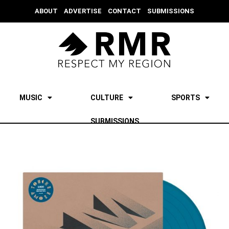
ABOUT
ADVERTISE
CONTACT
SUBMISSIONS
MUSIC
CULTURE
SPORTS
SUBMISSIONS