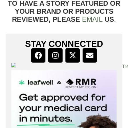
TO HAVE A STORY FEATURED OR
YOUR BRAND OR PRODUCTS
REVIEWED, PLEASE
EMAIL
US
.
STAY CONNECTED