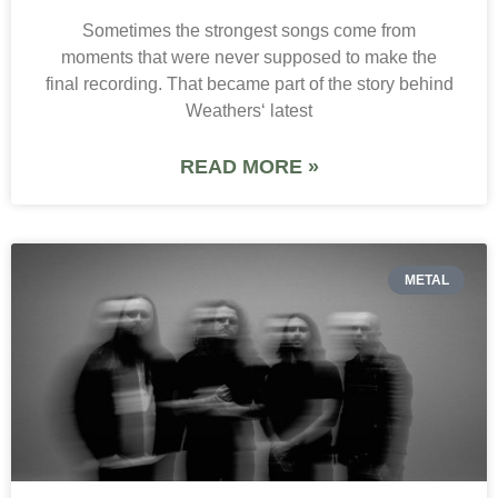
Sometimes the strongest songs come from
moments that were never supposed to make the
final recording. That became part of the story behind
Weathers‘ latest
READ MORE »
METAL