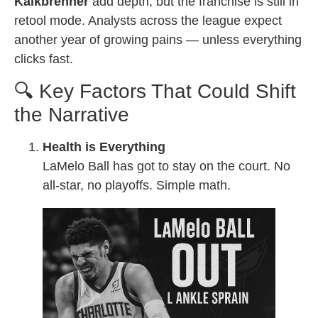
Kalkbrenner
add depth, but the franchise is still in
retool mode. Analysts across the league expect
another year of growing pains — unless everything
clicks fast.
🔍 Key Factors That Could Shift
the Narrative
Health is Everything
LaMelo Ball has got to stay on the court. No
all-star, no playoffs. Simple math.