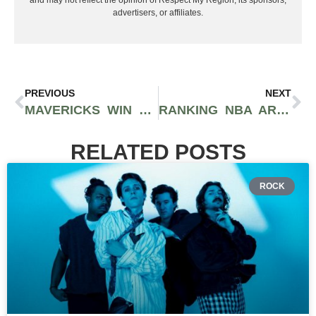
and may not reflect the opinion of Respect My Region, its sponsors,
advertisers, or affiliates.
PREVIOUS
NEXT
MAVERICKS WIN 2025 NBA DRAFT LOTTERY IN STUNNING POWER MOVE
RANKING NBA ARENAS FROM WORST TO BEST
RELATED POSTS
ROCK