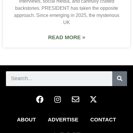
interviews, social media, and carefully crafted
backstories. PRESIDENT has taken the opposite
approach. Since emerging in 2025, the mysterious
UK
READ MORE »
ABOUT
ADVERTISE
CONTACT