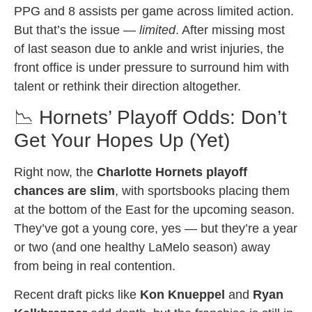
PPG and 8 assists per game across limited action.
But that’s the issue —
limited
. After missing most
of last season due to ankle and wrist injuries, the
front office is under pressure to surround him with
talent or rethink their direction altogether.
📉 Hornets’ Playoff Odds: Don’t
Get Your Hopes Up (Yet)
Right now, the
Charlotte Hornets playoff
chances are slim
, with sportsbooks placing them
at the bottom of the East for the upcoming season.
They’ve got a young core, yes — but they’re a year
or two (and one healthy LaMelo season) away
from being in real contention.
Recent draft picks like
Kon Knueppel
and
Ryan