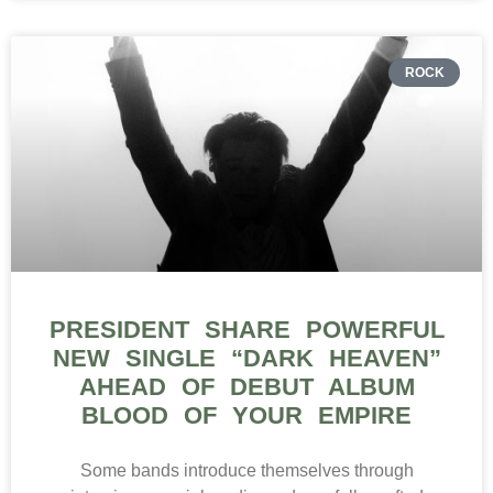
ROCK
PRESIDENT SHARE POWERFUL
NEW SINGLE “DARK HEAVEN”
AHEAD OF DEBUT ALBUM
BLOOD OF YOUR EMPIRE
Some bands introduce themselves through