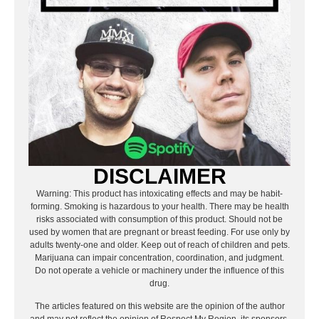
DISCLAIMER
Warning: This product has intoxicating effects and may be habit-
forming. Smoking is hazardous to your health. There may be health
risks associated with consumption of this product. Should not be
used by women that are pregnant or breast feeding. For use only by
adults twenty-one and older. Keep out of reach of children and pets.
Marijuana can impair concentration, coordination, and judgment.
Do not operate a vehicle or machinery under the influence of this
drug.
The articles featured on this website are the opinion of the author