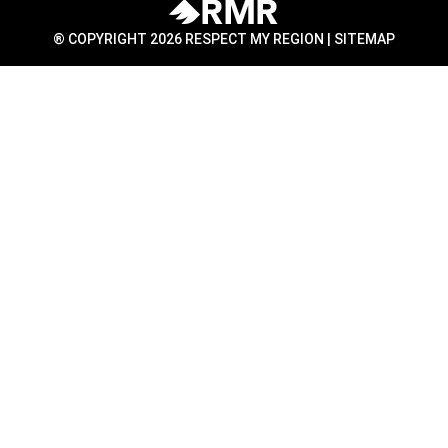
® COPYRIGHT 2026 RESPECT MY REGION |
SITEMAP