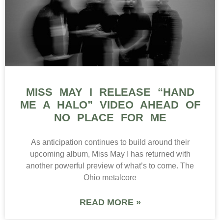
MISS MAY I RELEASE “HAND
ME A HALO” VIDEO AHEAD OF
NO PLACE FOR ME
As anticipation continues to build around their
upcoming album, Miss May I has returned with
another powerful preview of what’s to come. The
Ohio metalcore
READ MORE »