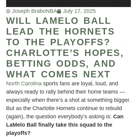
Joseph Brabo
NBA
July 17, 2025
WILL LAMELO BALL
LEAD THE HORNETS
TO THE PLAYOFFS?
CHARLOTTE’S HOPES,
BETTING ODDS, AND
WHAT COMES NEXT
North Carolina
sports fans are loyal, loud, and
always ready to rally behind their home teams —
especially when there’s a shot at something bigger.
But as the Charlotte Hornets continue to rebuild
(again), the question everybody’s asking is:
Can
LaMelo Ball finally take this squad to the
playoffs?