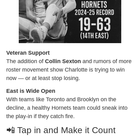
Veteran Support
The addition of
Collin Sexton
and rumors of more
roster movement show Charlotte is trying to win
now — or at least stop losing.
East is Wide Open
With teams like Toronto and Brooklyn on the
decline, a healthy Hornets team could sneak into
the play-in if they catch fire.
📲 Tap in and Make it Count