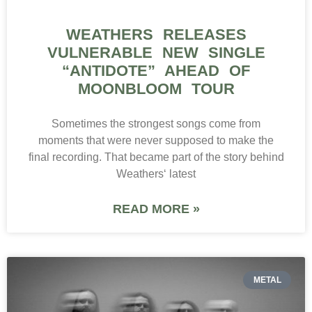
WEATHERS RELEASES
VULNERABLE NEW SINGLE
“ANTIDOTE” AHEAD OF
MOONBLOOM TOUR
Sometimes the strongest songs come from
moments that were never supposed to make the
final recording. That became part of the story behind
Weathers‘ latest
READ MORE »
METAL