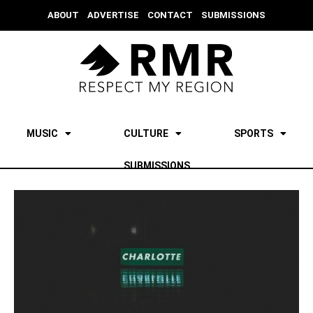
ABOUT
ADVERTISE
CONTACT
SUBMISSIONS
MUSIC
CULTURE
SPORTS
SUBMISSIONS