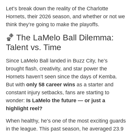
Let’s break down the reality of the Charlotte
Hornets, their 2026 season, and whether or not we
think they’re going to make the playoffs.
🏀 The LaMelo Ball Dilemma:
Talent vs. Time
Since LaMelo Ball landed in Buzz City, he’s
brought flash, creativity, and star power the
Hornets haven’t seen since the days of Kemba.
But with
only 58 career wins
as a starter and
constant injury setbacks, fans are starting to
wonder:
Is LaMelo the future — or just a
highlight reel?
When healthy, he’s one of the most exciting guards
in the league. This past season, he averaged 23.9