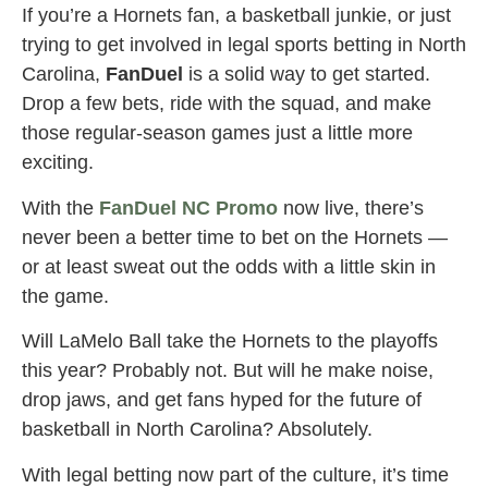
If you’re a Hornets fan, a basketball junkie, or just
trying to get involved in legal sports betting in North
Carolina,
FanDuel
is a solid way to get started.
Drop a few bets, ride with the squad, and make
those regular-season games just a little more
exciting.
With the
FanDuel NC Promo
now live, there’s
never been a better time to bet on the Hornets —
or at least sweat out the odds with a little skin in
the game.
Will LaMelo Ball take the Hornets to the playoffs
this year? Probably not. But will he make noise,
drop jaws, and get fans hyped for the future of
basketball in North Carolina? Absolutely.
With legal betting now part of the culture, it’s time