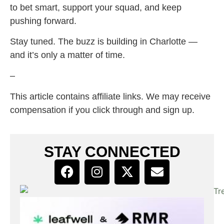
to bet smart, support your squad, and keep
pushing forward.
Stay tuned. The buzz is building in Charlotte —
and it’s only a matter of time.
–
This article contains affiliate links. We may receive
compensation if you click through and sign up.
STAY CONNECTED