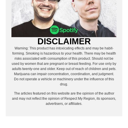
DISCLAIMER
Warning: This product has intoxicating effects and may be habit-
forming. Smoking is hazardous to your health. There may be health
risks associated with consumption of this product. Should not be
used by women that are pregnant or breast feeding. For use only by
adults twenty-one and older. Keep out of reach of children and pets.
Marijuana can impair concentration, coordination, and judgment.
Do not operate a vehicle or machinery under the influence of this
drug.
The articles featured on this website are the opinion of the author
and may not reflect the opinion of Respect My Region, its sponsors,
advertisers, or affiliates.