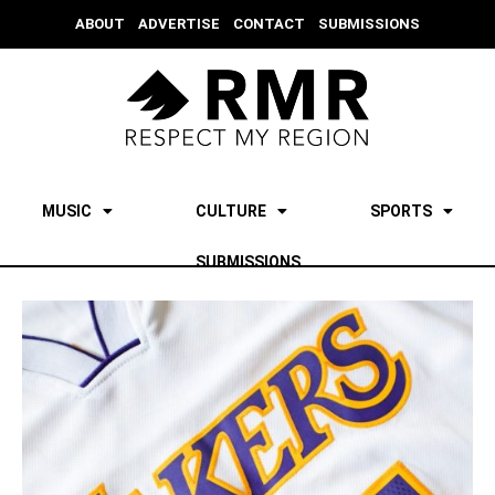
ABOUT
ADVERTISE
CONTACT
SUBMISSIONS
MUSIC
CULTURE
SPORTS
SUBMISSIONS