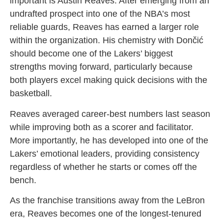
important is Austin Reaves. After emerging from an
undrafted prospect into one of the NBA’s most
reliable guards, Reaves has earned a larger role
within the organization. His chemistry with Dončić
should become one of the Lakers’ biggest
strengths moving forward, particularly because
both players excel making quick decisions with the
basketball.
Reaves averaged career-best numbers last season
while improving both as a scorer and facilitator.
More importantly, he has developed into one of the
Lakers’ emotional leaders, providing consistency
regardless of whether he starts or comes off the
bench.
As the franchise transitions away from the LeBron
era, Reaves becomes one of the longest-tenured