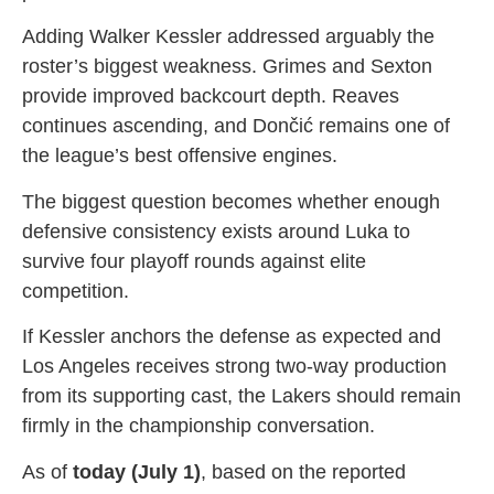
Adding Walker Kessler addressed arguably the
roster’s biggest weakness. Grimes and Sexton
provide improved backcourt depth. Reaves
continues ascending, and Dončić remains one of
the league’s best offensive engines.
The biggest question becomes whether enough
defensive consistency exists around Luka to
survive four playoff rounds against elite
competition.
If Kessler anchors the defense as expected and
Los Angeles receives strong two-way production
from its supporting cast, the Lakers should remain
firmly in the championship conversation.
As of
today (July 1)
, based on the reported