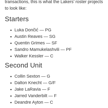
transactions, this is what the Lakers’ roster projects
to look like:
Starters
Luka Dončić — PG
Austin Reaves — SG
Quentin Grimes — SF
Sandro Mamukelashvili — PF
Walker Kessler — C
Second Unit
Collin Sexton — G
Dalton Knecht — G/F
Jake LaRavia — F
Jarred Vanderbilt — F
Deandre Ayton — C