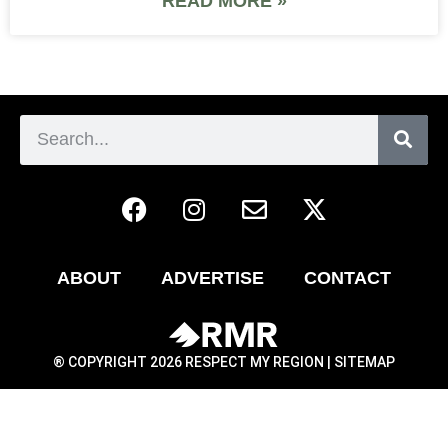
READ MORE »
ABOUT
ADVERTISE
CONTACT
® COPYRIGHT 2026 RESPECT MY REGION |
SITEMAP