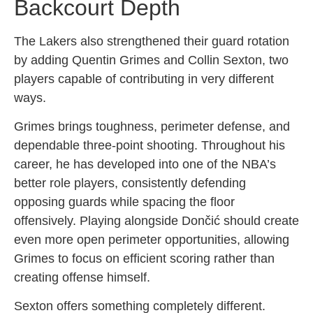
Backcourt Depth
The Lakers also strengthened their guard rotation
by adding Quentin Grimes and Collin Sexton, two
players capable of contributing in very different
ways.
Grimes brings toughness, perimeter defense, and
dependable three-point shooting. Throughout his
career, he has developed into one of the NBA’s
better role players, consistently defending
opposing guards while spacing the floor
offensively. Playing alongside Dončić should create
even more open perimeter opportunities, allowing
Grimes to focus on efficient scoring rather than
creating offense himself.
Sexton offers something completely different.