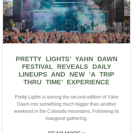
PRETTY LIGHTS’ YAHN DAWN
FESTIVAL REVEALS DAILY
LINEUPS AND NEW ‘A TRIP
THRU TIME’ EXPERIENCE
Pretty Lights is turning the second edition of Yahn
Dawn into something much bigger than another
weekend in the Colorado mountains. Following its
inaugural gathering,