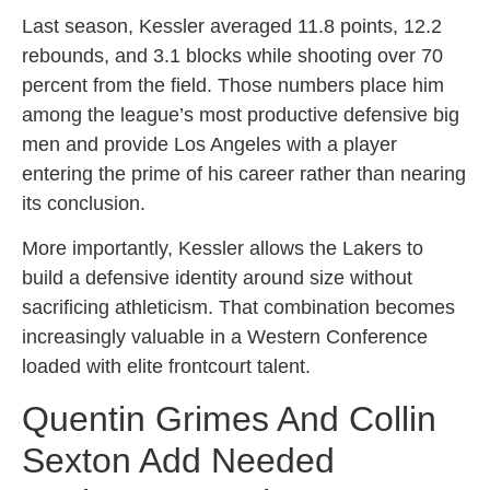
Last season, Kessler averaged 11.8 points, 12.2
rebounds, and 3.1 blocks while shooting over 70
percent from the field. Those numbers place him
among the league’s most productive defensive big
men and provide Los Angeles with a player
entering the prime of his career rather than nearing
its conclusion.
More importantly, Kessler allows the Lakers to
build a defensive identity around size without
sacrificing athleticism. That combination becomes
increasingly valuable in a Western Conference
loaded with elite frontcourt talent.
Quentin Grimes And Collin
Sexton Add Needed