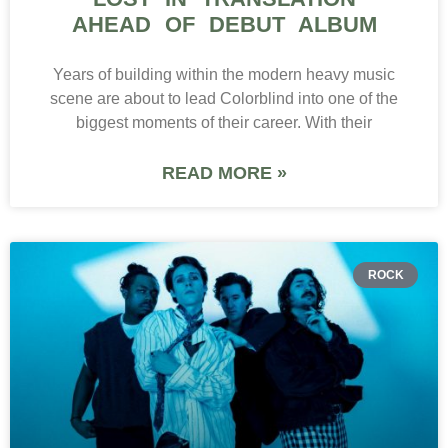
AHEAD OF DEBUT ALBUM
Years of building within the modern heavy music
scene are about to lead Colorblind into one of the
biggest moments of their career. With their
READ MORE »
ROCK