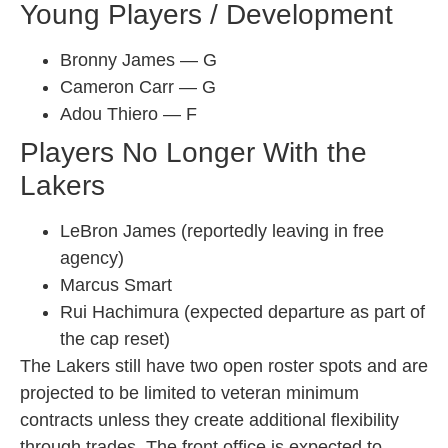
Young Players / Development
Bronny James — G
Cameron Carr — G
Adou Thiero — F
Players No Longer With the
Lakers
LeBron James (reportedly leaving in free
agency)
Marcus Smart
Rui Hachimura (expected departure as part of
the cap reset)
The Lakers still have two open roster spots and are
projected to be limited to veteran minimum
contracts unless they create additional flexibility
through trades. The front office is expected to