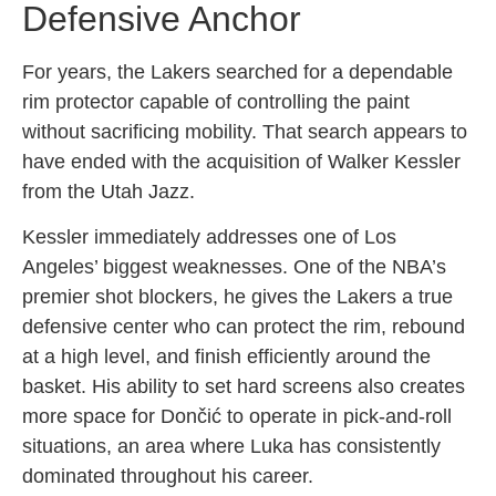
Defensive Anchor
For years, the Lakers searched for a dependable
rim protector capable of controlling the paint
without sacrificing mobility. That search appears to
have ended with the acquisition of Walker Kessler
from the Utah Jazz.
Kessler immediately addresses one of Los
Angeles’ biggest weaknesses. One of the NBA’s
premier shot blockers, he gives the Lakers a true
defensive center who can protect the rim, rebound
at a high level, and finish efficiently around the
basket. His ability to set hard screens also creates
more space for Dončić to operate in pick-and-roll
situations, an area where Luka has consistently
dominated throughout his career.