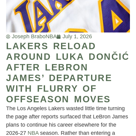
Joseph Brabo
NBA
July 1, 2026
LAKERS RELOAD
AROUND LUKA DONČIĆ
AFTER LEBRON
JAMES’ DEPARTURE
WITH FLURRY OF
OFFSEASON MOVES
The Los Angeles Lakers wasted little time turning
the page after reports surfaced that LeBron James
plans to continue his career elsewhere for the
2026-27
NBA
season. Rather than entering a