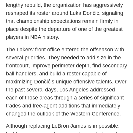
lengthy rebuild, the organization has aggressively
reshaped its roster around Luka Dončić, signaling
that championship expectations remain firmly in
place despite the departure of one of the greatest
players in NBA history.
The Lakers’ front office entered the offseason with
several priorities. They needed to add size in the
frontcourt, improve perimeter depth, find secondary
ball handlers, and build a roster capable of
maximizing Dončić’s unique offensive talents. Over
the past several days, Los Angeles addressed
each of those areas through a series of significant
trades and free-agent additions that immediately
changed the outlook of the Western Conference.
Although replacing LeBron James is impossible,