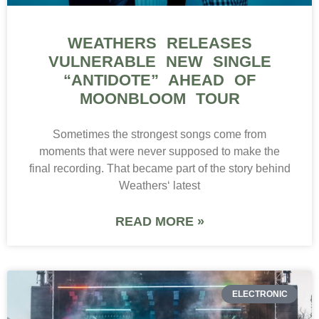
WEATHERS RELEASES
VULNERABLE NEW SINGLE
“ANTIDOTE” AHEAD OF
MOONBLOOM TOUR
Sometimes the strongest songs come from
moments that were never supposed to make the
final recording. That became part of the story behind
Weathers‘ latest
READ MORE »
ELECTRONIC