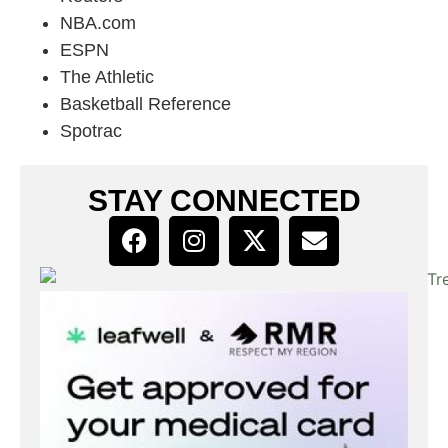
NBA.com
ESPN
The Athletic
Basketball Reference
Spotrac
STAY CONNECTED