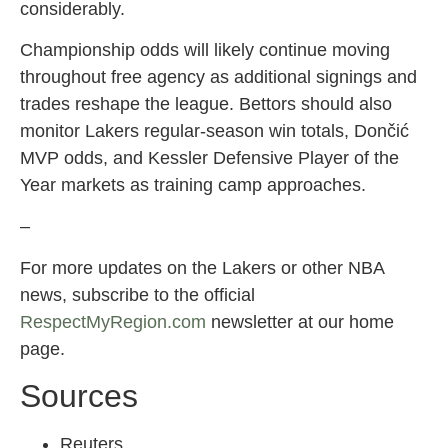
considerably.
Championship odds will likely continue moving
throughout free agency as additional signings and
trades reshape the league. Bettors should also
monitor Lakers regular-season win totals, Dončić
MVP odds, and Kessler Defensive Player of the
Year markets as training camp approaches.
–
For more updates on the Lakers or other NBA
news, subscribe to the official
RespectMyRegion.com
newsletter at our home
page.
Sources
Reuters