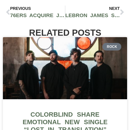
PREVIOUS
NEXT
76ERS ACQUIRE JAYLEN BROWN FROM CELTICS IN BLOCKBUSTER TRADE FOR PAUL GEORGE AND DRAFT PICKS
LEBRON JAMES SIGNS WITH PHILADELPHIA 76ERS IN BLOCKBUSTER MOVE FOR FINAL NBA TITLE RUN
RELATED POSTS
ROCK
COLORBLIND SHARE
EMOTIONAL NEW SINGLE
“LOST IN TRANSLATION”