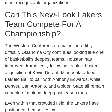
most recognizable organizations.
Can This New-Look Lakers
Team Compete For A
Championship?
The Western Conference remains incredibly
difficult. Oklahoma City continues looking like one
of basketball’s deepest teams. Houston has
improved dramatically following its blockbuster
acquisition of Kevin Durant. Minnesota added
LaMelo Ball to pair with Anthony Edwards, while
Denver, San Antonio, and Golden State all remain
capable of making deep postseason runs.
Even within that crowded field, the Lakers have
positioned themselves well.