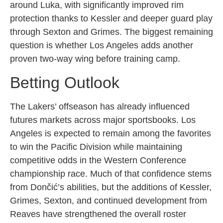
around Luka, with significantly improved rim
protection thanks to Kessler and deeper guard play
through Sexton and Grimes. The biggest remaining
question is whether Los Angeles adds another
proven two-way wing before training camp.
Betting Outlook
The Lakers’ offseason has already influenced
futures markets across major sportsbooks. Los
Angeles is expected to remain among the favorites
to win the Pacific Division while maintaining
competitive odds in the Western Conference
championship race. Much of that confidence stems
from Dončić’s abilities, but the additions of Kessler,
Grimes, Sexton, and continued development from
Reaves have strengthened the overall roster