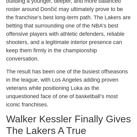
building a younger, deeper, and more balanced
roster around Dončić may ultimately prove to be
the franchise’s best long-term path. The Lakers are
betting that surrounding one of the NBA’s best
offensive players with athletic defenders, reliable
shooters, and a legitimate interior presence can
keep them firmly in the championship
conversation.
The result has been one of the busiest offseasons
in the league, with Los Angeles adding proven
veterans while positioning Luka as the
unquestioned face of one of basketball’s most
iconic franchises.
Walker Kessler Finally Gives
The Lakers A True