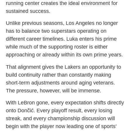
running center creates the ideal environment for
sustained success.
Unlike previous seasons, Los Angeles no longer
has to balance two superstars operating on
different career timelines. Luka enters his prime
while much of the supporting roster is either
approaching or already within its own prime years.
That alignment gives the Lakers an opportunity to
build continuity rather than constantly making
short-term adjustments around aging veterans.
The pressure, however, will be immense.
With LeBron gone, every expectation shifts directly
onto Dončić. Every playoff result, every losing
streak, and every championship discussion will
begin with the player now leading one of sports’