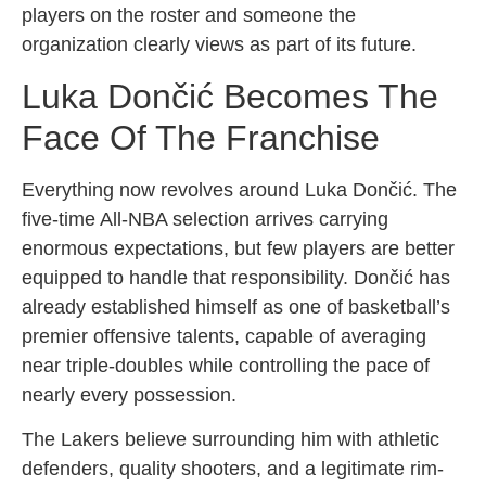
players on the roster and someone the
organization clearly views as part of its future.
Luka Dončić Becomes The
Face Of The Franchise
Everything now revolves around Luka Dončić. The
five-time All-NBA selection arrives carrying
enormous expectations, but few players are better
equipped to handle that responsibility. Dončić has
already established himself as one of basketball’s
premier offensive talents, capable of averaging
near triple-doubles while controlling the pace of
nearly every possession.
The Lakers believe surrounding him with athletic
defenders, quality shooters, and a legitimate rim-