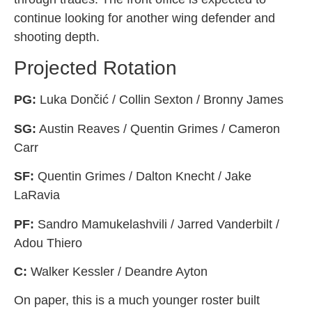
continue looking for another wing defender and
shooting depth.
Projected Rotation
PG:
Luka Dončić / Collin Sexton / Bronny James
SG:
Austin Reaves / Quentin Grimes / Cameron
Carr
SF:
Quentin Grimes / Dalton Knecht / Jake
LaRavia
PF:
Sandro Mamukelashvili / Jarred Vanderbilt /
Adou Thiero
C:
Walker Kessler / Deandre Ayton
On paper, this is a much younger roster built