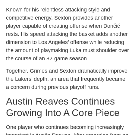
Known for his relentless attacking style and
competitive energy, Sexton provides another
player capable of creating offense when Dončić
rests. His speed attacking the basket adds another
dimension to Los Angeles’ offense while reducing
the amount of playmaking Luka must shoulder over
the course of an 82-game season.
Together, Grimes and Sexton dramatically improve
the Lakers’ depth, an area that frequently became
a concern during previous playoff runs.
Austin Reaves Continues
Growing Into A Core Piece
One player who continues becoming increasingly