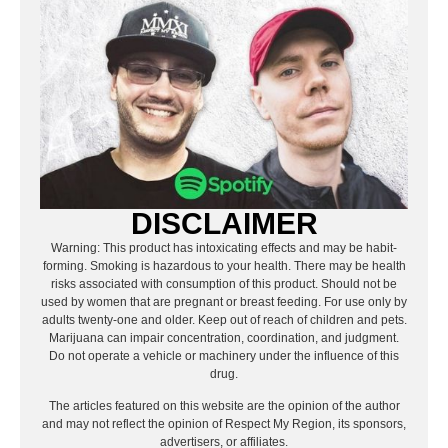
DISCLAIMER
Warning: This product has intoxicating effects and may be habit-
forming. Smoking is hazardous to your health. There may be health
risks associated with consumption of this product. Should not be
used by women that are pregnant or breast feeding. For use only by
adults twenty-one and older. Keep out of reach of children and pets.
Marijuana can impair concentration, coordination, and judgment.
Do not operate a vehicle or machinery under the influence of this
drug.
The articles featured on this website are the opinion of the author
and may not reflect the opinion of Respect My Region, its sponsors,
advertisers, or affiliates.