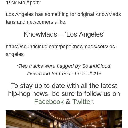
‘Pick Me Apart.’
Los Angeles has something for original KnowMads
fans and newcomers alike.
KnowMads – ‘Los Angeles’
https://soundcloud.com/pepeknowmads/sets/los-
angeles
*
Two tracks were flagged by SoundCloud.
Download for free to hear all 21*
To stay up to date with all the latest
hip-hop news, be sure to follow us on
Facebook
&
Twitter
.