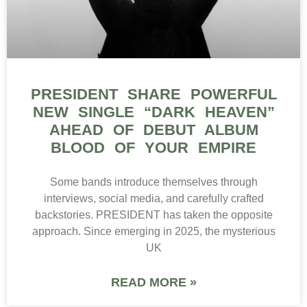
PRESIDENT SHARE POWERFUL
NEW SINGLE “DARK HEAVEN”
AHEAD OF DEBUT ALBUM
BLOOD OF YOUR EMPIRE
Some bands introduce themselves through
interviews, social media, and carefully crafted
backstories. PRESIDENT has taken the opposite
approach. Since emerging in 2025, the mysterious
UK
READ MORE »