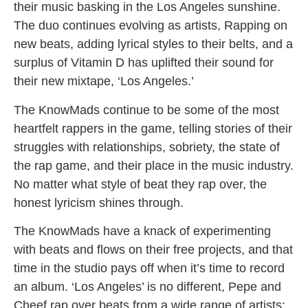
their music basking in the Los Angeles sunshine.
The duo continues evolving as artists, Rapping on
new beats, adding lyrical styles to their belts, and a
surplus of Vitamin D has uplifted their sound for
their new mixtape, ‘Los Angeles.’
The KnowMads continue to be some of the most
heartfelt rappers in the game, telling stories of their
struggles with relationships, sobriety, the state of
the rap game, and their place in the music industry.
No matter what style of beat they rap over, the
honest lyricism shines through.
The KnowMads have a knack of experimenting
with beats and flows on their free projects, and that
time in the studio pays off when it’s time to record
an album. ‘Los Angeles’ is no different, Pepe and
Cheef rap over beats from a wide range of artists: