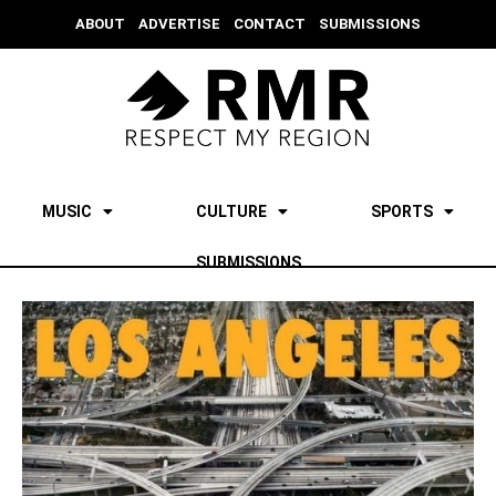
ABOUT
ADVERTISE
CONTACT
SUBMISSIONS
MUSIC
CULTURE
SPORTS
SUBMISSIONS