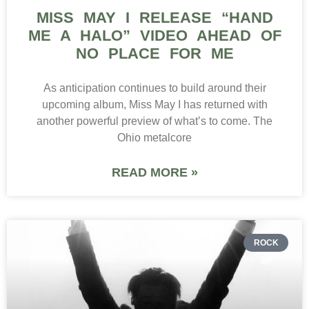
MISS MAY I RELEASE “HAND
ME A HALO” VIDEO AHEAD OF
NO PLACE FOR ME
As anticipation continues to build around their
upcoming album, Miss May I has returned with
another powerful preview of what’s to come. The
Ohio metalcore
READ MORE »
ROCK