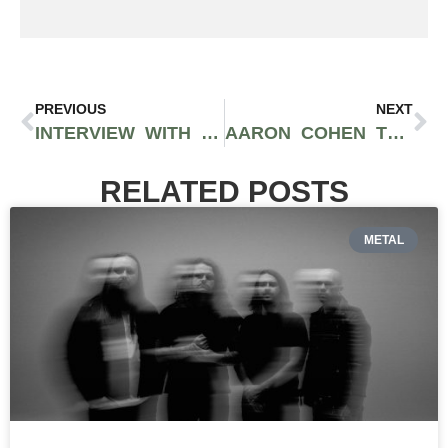
PREVIOUS
NEXT
INTERVIEW WITH BRAINSTORM OF DYME DEF
AARON COHEN THINKS HE’S THE BEST RAPPER IN SEATTLE | INTERVIEW
RELATED POSTS
METAL