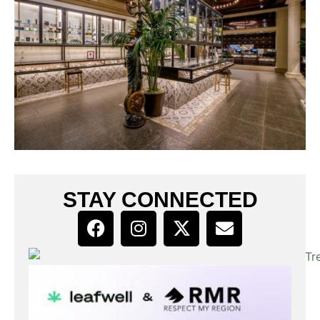
STAY CONNECTED