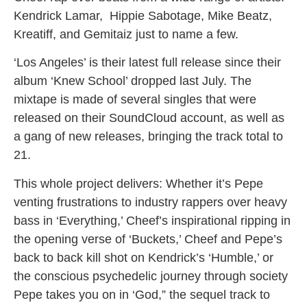
Kendrick Lamar, Hippie Sabotage, Mike Beatz,
Kreatiff, and Gemitaiz just to name a few.
‘Los Angeles’ is their latest full release since their
album ‘Knew School’ dropped last July. The
mixtape is made of several singles that were
released on their SoundCloud account, as well as
a gang of new releases, bringing the track total to
21.
This whole project delivers: Whether it’s Pepe
venting frustrations to industry rappers over heavy
bass in ‘Everything,’ Cheef’s inspirational ripping in
the opening verse of ‘Buckets,’ Cheef and Pepe’s
back to back kill shot on Kendrick’s ‘Humble,’ or
the conscious psychedelic journey through society
Pepe takes you on in ‘God,” the sequel track to