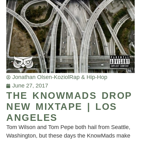
Jonathan Olsen-Koziol
Rap & Hip-Hop
June 27, 2017
THE KNOWMADS DROP
NEW MIXTAPE | LOS
ANGELES
Tom Wilson and Tom Pepe both hail from Seattle,
Washington, but these days the KnowMads make