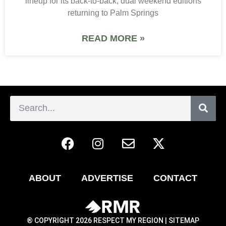
lineup for its back-to-back, dual weekend editions
returning to Palm Springs
READ MORE »
ABOUT
ADVERTISE
CONTACT
® COPYRIGHT 2026 RESPECT MY REGION |
SITEMAP