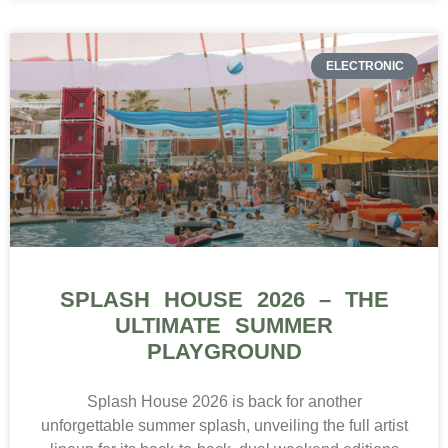
ELECTRONIC
SPLASH HOUSE 2026 – THE
ULTIMATE SUMMER
PLAYGROUND
Splash House 2026 is back for another
unforgettable summer splash, unveiling the full artist