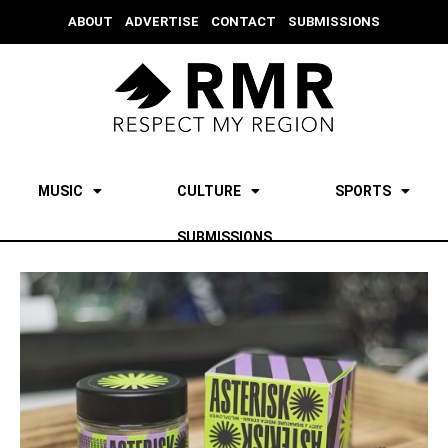
ABOUT
ADVERTISE
CONTACT
SUBMISSIONS
MUSIC
CULTURE
SPORTS
SUBMISSIONS