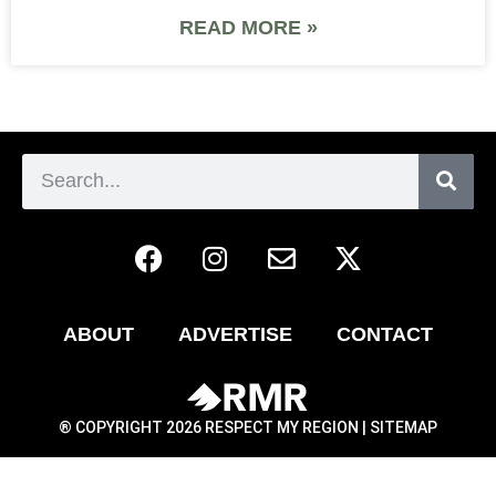
READ MORE »
ABOUT
ADVERTISE
CONTACT
® COPYRIGHT 2026 RESPECT MY REGION |
SITEMAP