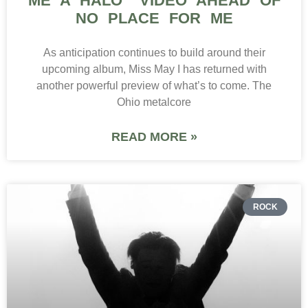
ME A HALO” VIDEO AHEAD OF
NO PLACE FOR ME
As anticipation continues to build around their
upcoming album, Miss May I has returned with
another powerful preview of what’s to come. The
Ohio metalcore
READ MORE »
ROCK