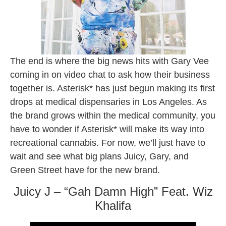
The end is where the big news hits with Gary Vee
coming in on video chat to ask how their business
together is. Asterisk* has just begun making its first
drops at medical dispensaries in Los Angeles. As
the brand grows within the medical community, you
have to wonder if Asterisk* will make its way into
recreational cannabis. For now, we’ll just have to
wait and see what big plans Juicy, Gary, and
Green Street have for the new brand.
Juicy J – “Gah Damn High” Feat. Wiz
Khalifa