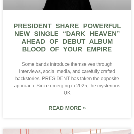
PRESIDENT SHARE POWERFUL
NEW SINGLE “DARK HEAVEN”
AHEAD OF DEBUT ALBUM
BLOOD OF YOUR EMPIRE
Some bands introduce themselves through
interviews, social media, and carefully crafted
backstories. PRESIDENT has taken the opposite
approach. Since emerging in 2025, the mysterious
UK
READ MORE »