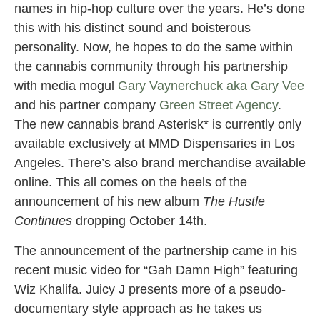
names in hip-hop culture over the years. He’s done
this with his distinct sound and boisterous
personality. Now, he hopes to do the same within
the cannabis community through his partnership
with media mogul
Gary Vaynerchuck aka Gary Vee
and his partner company
Green Street Agency
.
The new cannabis brand Asterisk* is currently only
available exclusively at MMD Dispensaries in Los
Angeles. There’s also brand merchandise available
online. This all comes on the heels of the
announcement of his new album
The Hustle
Continues
dropping October 14th.
The announcement of the partnership came in his
recent music video for “Gah Damn High” featuring
Wiz Khalifa. Juicy J presents more of a pseudo-
documentary style approach as he takes us