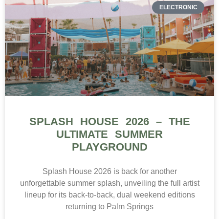
ELECTRONIC
SPLASH HOUSE 2026 – THE
ULTIMATE SUMMER
PLAYGROUND
Splash House 2026 is back for another
unforgettable summer splash, unveiling the full artist
lineup for its back-to-back, dual weekend editions
returning to Palm Springs