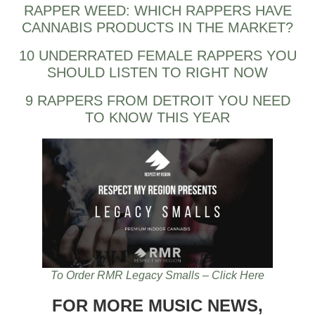
RAPPER WEED: WHICH RAPPERS HAVE
CANNABIS PRODUCTS IN THE MARKET?
10 UNDERRATED FEMALE RAPPERS YOU
SHOULD LISTEN TO RIGHT NOW
9 RAPPERS FROM DETROIT YOU NEED
TO KNOW THIS YEAR
To Order RMR Legacy Smalls – Click Here
FOR MORE MUSIC NEWS,