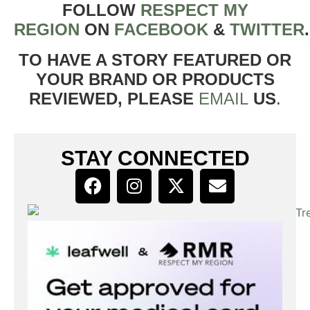
FOLLOW
RESPECT MY
REGION
ON
FACEBOOK
&
TWITTER
TO HAVE A STORY FEATURED OR
YOUR BRAND OR PRODUCTS
REVIEWED, PLEASE
EMAIL
US
.
STAY CONNECTED