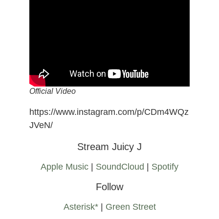
Official Video
https://www.instagram.com/p/CDm4WQz
JVeN/
Stream Juicy J
Apple Music
|
SoundCloud
|
Spotify
Follow
Asterisk*
|
Green Street