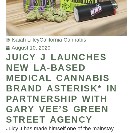
Isaiah Lilley
California Cannabis
August 10, 2020
JUICY J LAUNCHES
NEW LA-BASED
MEDICAL CANNABIS
BRAND ASTERISK* IN
PARTNERSHIP WITH
GARY VEE’S GREEN
STREET AGENCY
Juicy J has made himself one of the mainstay