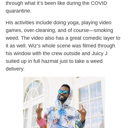
through what it’s been like during the COVID
quarantine.
His activities include doing yoga, playing video
games, over-cleaning, and of course—smoking
weed. The video also has a great comedic layer to
it as well. Wiz’s whole scene was filmed through
his window with the crew outside and Juicy J
suited up in full hazmat just to take a weed
delivery.