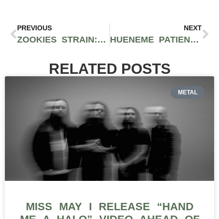
PREVIOUS
NEXT
ZOOKIES STRAIN: SURVIVING QUARANTINE WITH A DELICIOUS AND GASSED-UP CITRUS HITTER
HUENEME PATIENT COLLECTIVE IS THE FIRST SOCAL DISPENSARY TO CARRY SOCIAL EQUITY CANNABIS BRAND, SF ROOTS
RELATED POSTS
METAL
MISS MAY I RELEASE “HAND