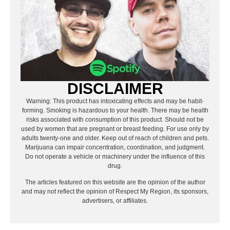
DISCLAIMER
Warning: This product has intoxicating effects and may be habit-
forming. Smoking is hazardous to your health. There may be health
risks associated with consumption of this product. Should not be
used by women that are pregnant or breast feeding. For use only by
adults twenty-one and older. Keep out of reach of children and pets.
Marijuana can impair concentration, coordination, and judgment.
Do not operate a vehicle or machinery under the influence of this
drug.
The articles featured on this website are the opinion of the author
and may not reflect the opinion of Respect My Region, its sponsors,
advertisers, or affiliates.