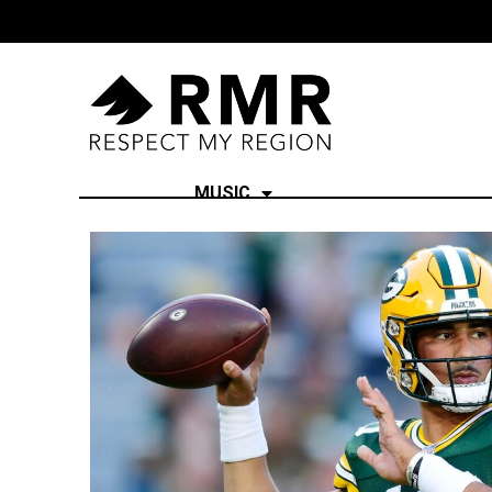
MUSIC