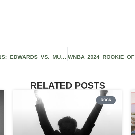
UFC 304 PREVIEWS & PREDICTIONS: EDWARDS VS. MUHAMMAD 2
RELATED POSTS
ROCK