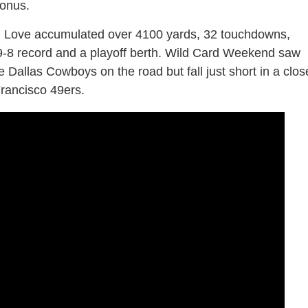
bonus.
ordan Love accumulated over 4100 yards, 32 touchdowns,
 9-8 record and a playoff berth. Wild Card Weekend saw
 Dallas Cowboys on the road but fall just short in a clos
rancisco 49ers.