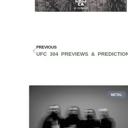
PREVIOUS
METAL