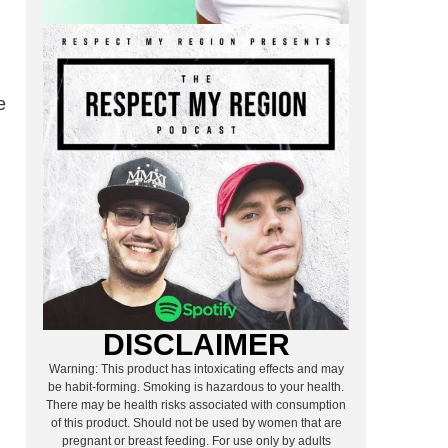
e
DISCLAIMER
Warning: This product has intoxicating effects and may
be habit-forming. Smoking is hazardous to your health.
There may be health risks associated with consumption
of this product. Should not be used by women that are
pregnant or breast feeding. For use only by adults