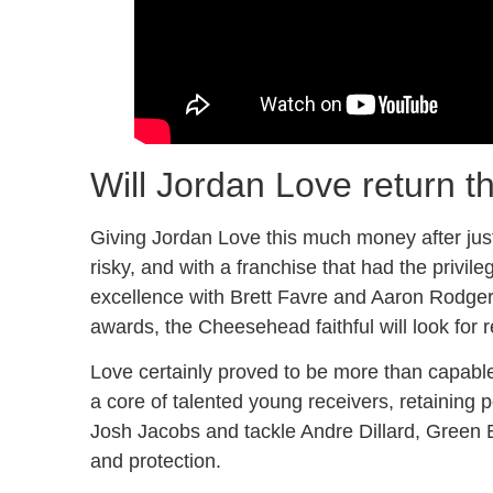
Will Jordan Love return t
Giving Jordan Love this much money after just
risky, and with a franchise that had the privi
excellence with Brett Favre and Aaron Rodg
awards, the Cheesehead faithful will look for re
Love certainly proved to be more than capable
a core of talented young receivers, retaining p
Josh Jacobs and tackle Andre Dillard, Green B
and protection.