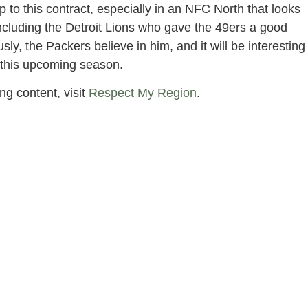
up to this contract, especially in an NFC North that looks
including the Detroit Lions who gave the 49ers a good
, the Packers believe in him, and it will be interesting
n this upcoming season.
ng content, visit
Respect My Region
.