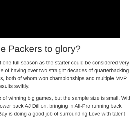
he Packers to glory?
 one full season as the starter could be considered very
lege of having over two straight decades of quarterbacking
ers, both of whom won championships and multiple MVP
sults swiftly.
 of winning big games, but the sample size is small. Wit
ower back AJ Dillion, bringing in All-Pro running back
ay is doing a good job of surrounding Love with talent