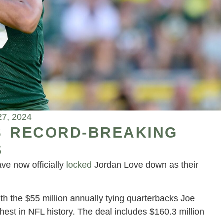
27, 2024
S RECORD-BREAKING
S
ve now officially
locked
Jordan Love down as their
ith the $55 million annually tying quarterbacks Joe
est in NFL history. The deal includes $160.3 million