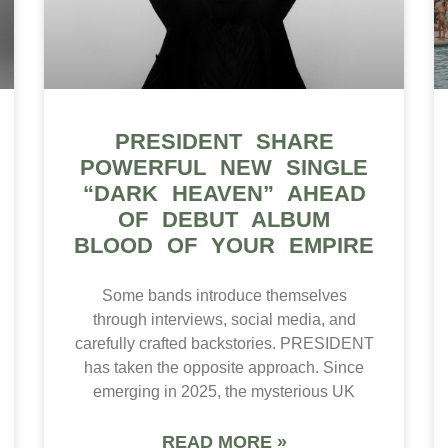
PRESIDENT SHARE
POWERFUL NEW SINGLE
“DARK HEAVEN” AHEAD
OF DEBUT ALBUM
BLOOD OF YOUR EMPIRE
Some bands introduce themselves
through interviews, social media, and
carefully crafted backstories. PRESIDENT
has taken the opposite approach. Since
emerging in 2025, the mysterious UK
READ MORE »