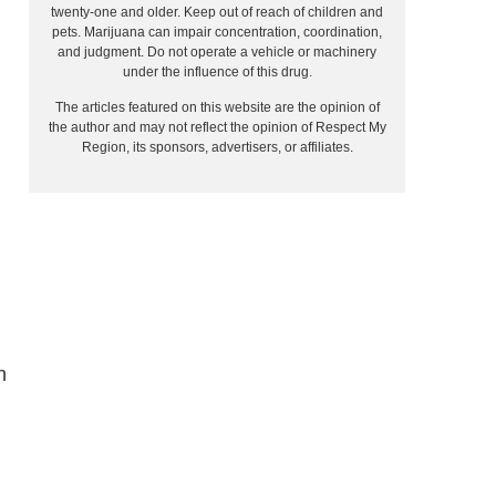
twenty-one and older. Keep out of reach of children and
pets. Marijuana can impair concentration, coordination,
and judgment. Do not operate a vehicle or machinery
under the influence of this drug.
The articles featured on this website are the opinion of
the author and may not reflect the opinion of Respect My
Region, its sponsors, advertisers, or affiliates.
h