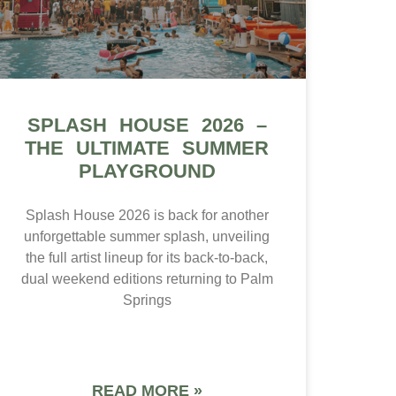
SPLASH HOUSE 2026 –
THE ULTIMATE SUMMER
PLAYGROUND
Splash House 2026 is back for another
unforgettable summer splash, unveiling
the full artist lineup for its back-to-back,
dual weekend editions returning to Palm
Springs
READ MORE »