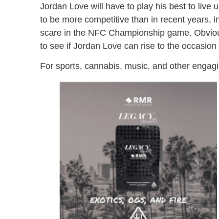
Jordan Love will have to play his best to live 
to be more competitive than in recent years, 
scare in the NFC Championship game. Obviously
to see if Jordan Love can rise to the occasio
For sports, cannabis, music, and other engagi