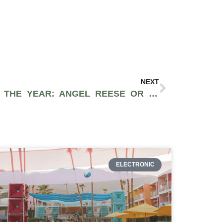
NEXT
WNBA 2024 ROOKIE OF THE YEAR: ANGEL REESE OR CAITLIN CLARK?
ELECTRONIC