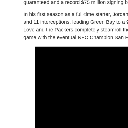
guaranteed and a record $75 million signing 
In his first season as a full-time starter, J
and 11 interceptions, leading Green Bay to a
Love and the Packers completely steamroll the
game with the eventual NFC Champion San F