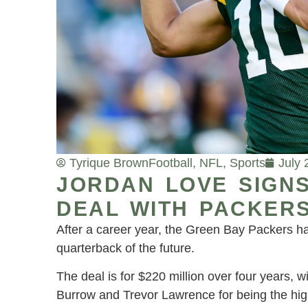
Tyrique Brown
Football
,
NFL
,
Sports
July 
JORDAN LOVE SIGN
DEAL WITH PACKER
After a career year, the Green Bay Packers ha
quarterback of the future.
The deal is for $220 million over four years, w
Burrow and Trevor Lawrence for being the high