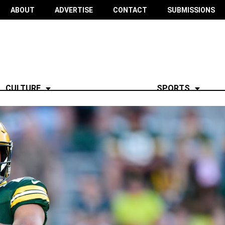
ABOUT
ADVERTISE
CONTACT
SUBMISSIONS
CULTURE
SPORTS