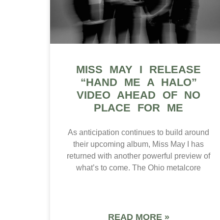
MISS MAY I RELEASE
“HAND ME A HALO”
VIDEO AHEAD OF NO
PLACE FOR ME
As anticipation continues to build around
their upcoming album, Miss May I has
returned with another powerful preview of
what’s to come. The Ohio metalcore
READ MORE »