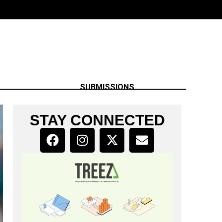
SUBMISSIONS
STAY CONNECTED