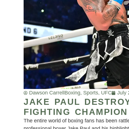
Dawson Carrell
Boxing
,
Sports
,
UFC
July
JAKE PAUL DESTRO
FIGHTING CHAMPION
The entire world of boxing fans has been rattl
professional boxer Jake Paul and his highlig