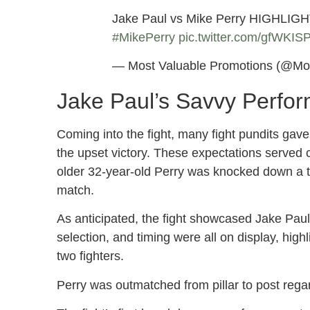
Jake Paul vs Mike Perry HIGHLIGH
#MikePerry
pic.twitter.com/gfWKI
— Most Valuable Promotions (@Mo
Jake Paul’s Savvy Perfo
Coming into the fight, many fight pundits gave 
the upset victory. These expectations served 
older 32-year-old Perry was knocked down a tot
match.
As anticipated, the fight showcased Jake Paul’
selection, and timing were all on display, hig
two fighters.
Perry was outmatched from pillar to post regar