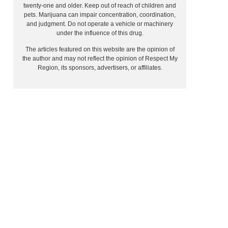
twenty-one and older. Keep out of reach of children and
pets. Marijuana can impair concentration, coordination,
and judgment. Do not operate a vehicle or machinery
under the influence of this drug.
The articles featured on this website are the opinion of
the author and may not reflect the opinion of Respect My
Region, its sponsors, advertisers, or affiliates.