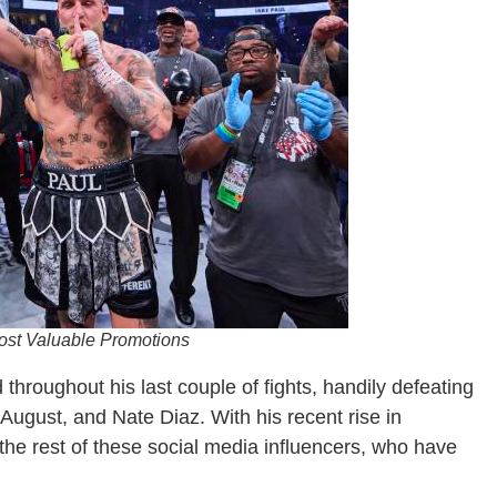
Most Valuable Promotions
hroughout his last couple of fights, handily defeating
August, and Nate Diaz. With his recent rise in
the rest of these social media influencers, who have