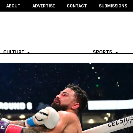
ABOUT
ADVERTISE
CONTACT
SUBMISSIONS
CULTURE
SPORTS