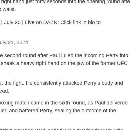
right hand just forty seconds into the opening round afte
 waist.
| July 20 | Live on DAZN: Click link in bio to
uly 21, 2024
 second round after Paul lulled the incoming Perry into
o sneak a heavy right hand on the jaw of the former UFC
 the fight. He consistently attacked Perry’s body and
ead.
 boxing match came in the sixth round, as Paul delivered
odied and battered Perry, sealing the outcome of the