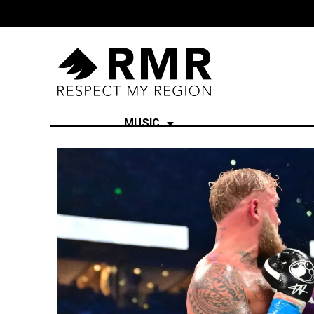
MUSIC