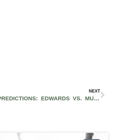
NEXT
UFC 304 PREVIEWS & PREDICTIONS: EDWARDS VS. MUHAMMAD 2