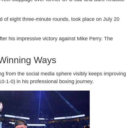
 of eight three-minute rounds, took place on July 20
ter his impressive victory against Mike Perry. The
 Winning Ways
ing from the social media sphere visibly keeps improving
0-1-0) in his professional boxing journey.