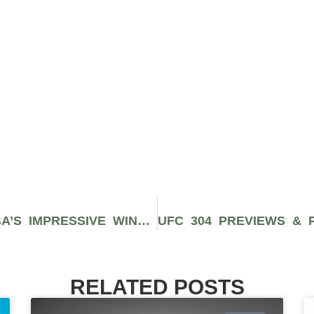
UFC VEGAS 94 RECAP: JANDIROBA’S IMPRESSIVE WIN OVER LEMOS
RELATED POSTS