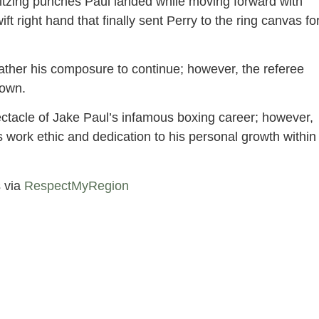
 blitzing punches Paul landed while moving forward with
ift right hand that finally sent Perry to the ring canvas fo
gather his composure to continue; however, the referee
 own.
ctacle of Jake Paul’s infamous boxing career; however,
 work ethic and dedication to his personal growth within
 via
RespectMyRegion