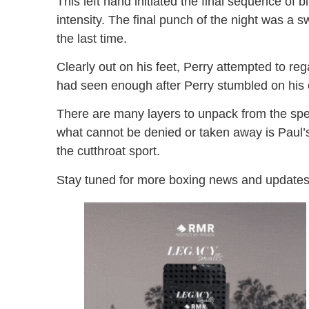
This left hand initiated the final sequence of
intensity. The final punch of the night was a sw
the last time.
Clearly out on his feet, Perry attempted to re
had seen enough after Perry stumbled on his
There are many layers to unpack from the spe
what cannot be denied or taken away is Paul’s
the cutthroat sport.
Stay tuned for more boxing news and updates