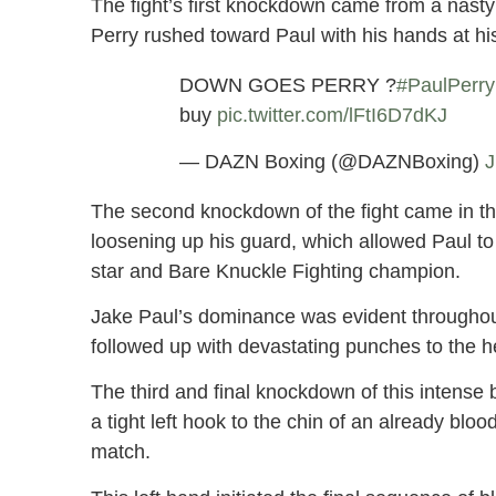
The fight’s first knockdown came from a nasty 
Perry rushed toward Paul with his hands at his
DOWN GOES PERRY ?
#PaulPerry
buy
pic.twitter.com/lFtI6D7dKJ
— DAZN Boxing (@DAZNBoxing)
J
The second knockdown of the fight came in the
loosening up his guard, which allowed Paul t
star and Bare Knuckle Fighting champion.
Jake Paul’s dominance was evident throughout
followed up with devastating punches to the h
The third and final knockdown of this intense
a tight left hook to the chin of an already blo
match.