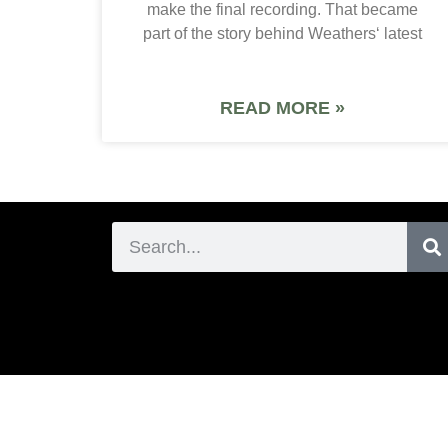
make the final recording. That became
part of the story behind Weathers‘ latest
READ MORE »