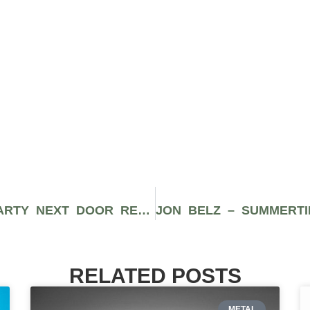
ANT BRADFORD – RECOGNIZE (PARTY NEXT DOOR REMIX) AMERICANADA
RELATED POSTS
METAL