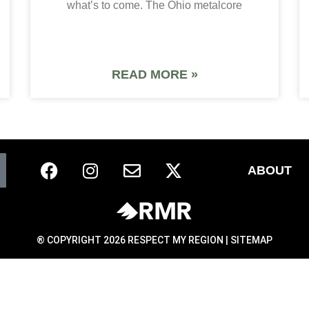
what’s to come. The Ohio metalcore
READ MORE »
ABOUT
® COPYRIGHT 2026 RESPECT MY REGION |
SITEMAP