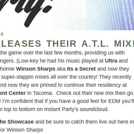
14
LEASES THEIR A.T.L. MIX
 the game over the last few months, providing us with
bangers. (Low-key he had his music played at
Ultra
and
e homie
Winson Sharps
aka
Its a Secret
and now they
d super-slappin mixes all over the country! They recently
nd now they are primed to continue their residency at
ent Center
in Tacoma. Check out their new mix then go
 I’m confident that if you have a good feel for EDM you’ll
rom top to bottom on Instant Party’s soundcloud.
The Showcase
and be sure to catch them live out here in
d/or Winson Sharps