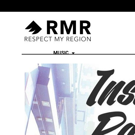
MUSIC