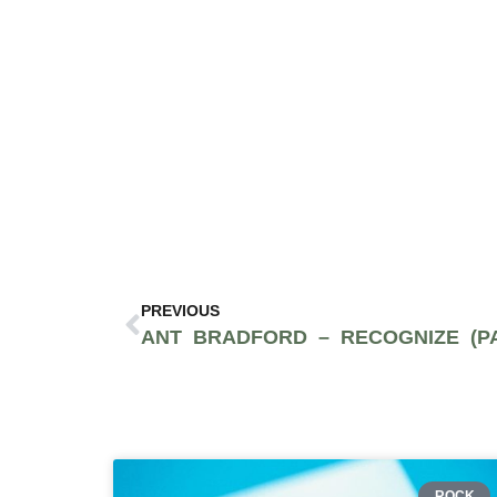
PREVIOUS
ROCK