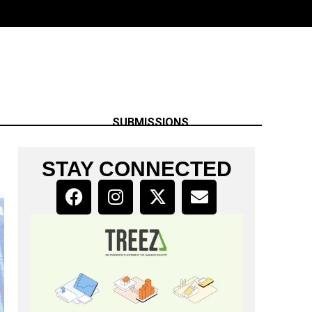
SUBMISSIONS
STAY CONNECTED