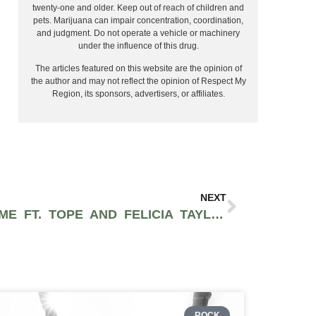
twenty-one and older. Keep out of reach of children and
pets. Marijuana can impair concentration, coordination,
and judgment. Do not operate a vehicle or machinery
under the influence of this drug.
The articles featured on this website are the opinion of
the author and may not reflect the opinion of Respect My
Region, its sponsors, advertisers, or affiliates.
NEXT
JON BELZ – SUMMERTIME FT. TOPE AND FELICIA TAYLOR (PROD BY TROX)
ROCK