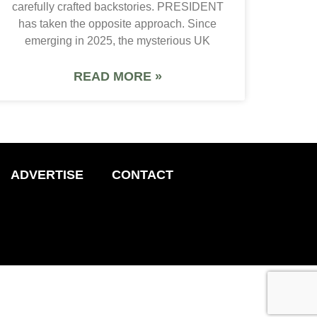
carefully crafted backstories. PRESIDENT
has taken the opposite approach. Since
emerging in 2025, the mysterious UK
READ MORE »
ADVERTISE
CONTACT