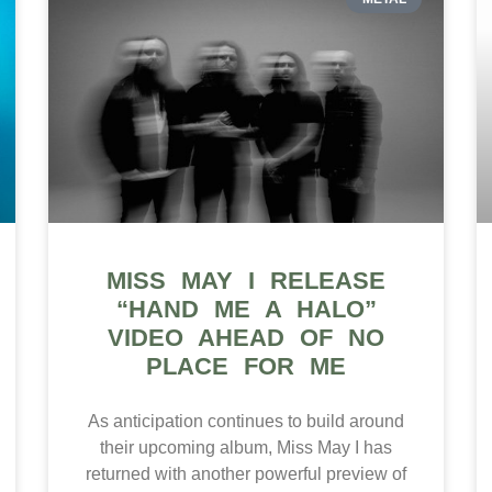
MISS MAY I RELEASE
“HAND ME A HALO”
VIDEO AHEAD OF NO
PLACE FOR ME
As anticipation continues to build around
their upcoming album, Miss May I has
returned with another powerful preview of