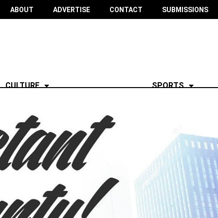
ABOUT
ADVERTISE
CONTACT
SUBMISSIONS
CULTURE
SPORTS