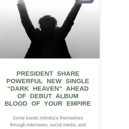
PRESIDENT SHARE
POWERFUL NEW SINGLE
“DARK HEAVEN” AHEAD
OF DEBUT ALBUM
BLOOD OF YOUR EMPIRE
Some bands introduce themselves
through interviews, social media, and