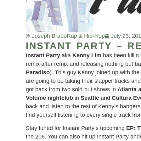
Joseph Brabo
Rap & Hip-Hop
July 23, 20
INSTANT PARTY – RE
Instant Party
aka
Kenny Lim
has been killin
remix after remix and releasing nothing but 
Paradiso
). This guy Kenny joined up with th
are going to be taking their slapper tracks an
got back from two sold-out shows in
Atlanta
a
Volume nightclub
in
Seattle
and
Cultura Ev
back and listen to the rest of Kenny’s bangers!
find yourself listening to every single track f
Stay tuned for Instant Party’s upcoming
EP: 
the 206. You can also hit up Instant Party an