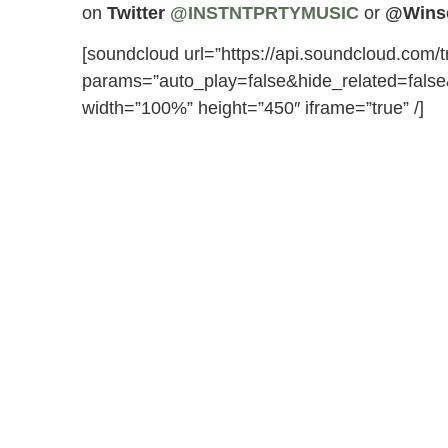
on
Twitter
@INSTNTPRTYMUSIC
or
@Wins
[soundcloud url=”https://api.soundcloud.com/
params=”auto_play=false&hide_related=fal
width=”100%” height=”450″ iframe=”true” /]