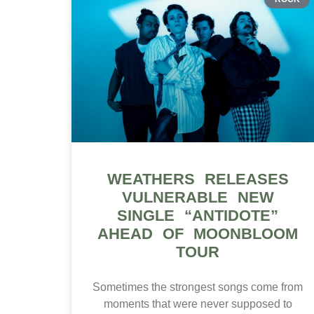
WEATHERS RELEASES
VULNERABLE NEW
SINGLE “ANTIDOTE”
AHEAD OF MOONBLOOM
TOUR
Sometimes the strongest songs come from
moments that were never supposed to