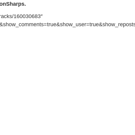
onSharps.
tracks/160030683″
se&show_comments=true&show_user=true&show_reposts=