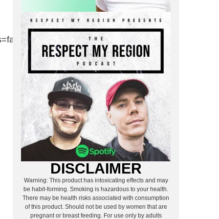
false&visual=true”
DISCLAIMER
Warning: This product has intoxicating effects and may
be habit-forming. Smoking is hazardous to your health.
There may be health risks associated with consumption
of this product. Should not be used by women that are
pregnant or breast feeding. For use only by adults