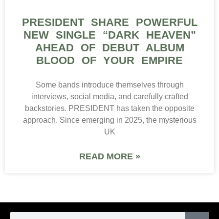
PRESIDENT SHARE POWERFUL
NEW SINGLE “DARK HEAVEN”
AHEAD OF DEBUT ALBUM
BLOOD OF YOUR EMPIRE
Some bands introduce themselves through
interviews, social media, and carefully crafted
backstories. PRESIDENT has taken the opposite
approach. Since emerging in 2025, the mysterious
UK
READ MORE »