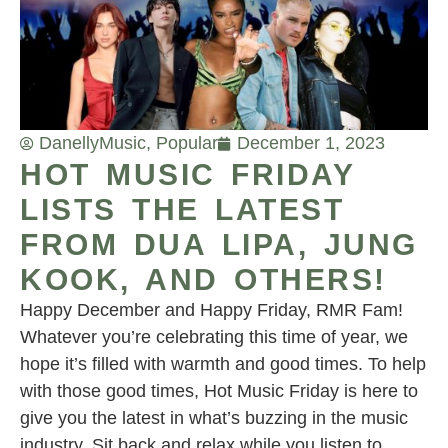
Danelly
Music
,
Popular
December 1, 2023
HOT MUSIC FRIDAY
LISTS THE LATEST
FROM DUA LIPA, JUNG
KOOK, AND OTHERS!
Happy December and Happy Friday, RMR Fam!
Whatever you’re celebrating this time of year, we
hope it’s filled with warmth and good times. To help
with those good times, Hot Music Friday is here to
give you the latest in what’s buzzing in the music
industry. Sit back and relax while you listen to