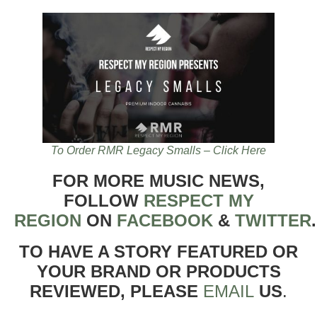
To Order RMR Legacy Smalls – Click Here
FOR MORE MUSIC NEWS,
FOLLOW
RESPECT MY
REGION
ON
FACEBOOK
&
TWITTER
TO HAVE A STORY FEATURED OR
YOUR BRAND OR PRODUCTS
REVIEWED, PLEASE
EMAIL
US
.