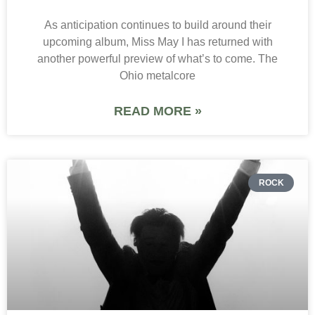
As anticipation continues to build around their
upcoming album, Miss May I has returned with
another powerful preview of what’s to come. The
Ohio metalcore
READ MORE »
ROCK