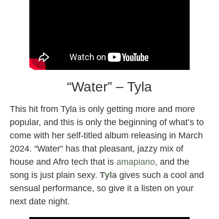
“Water” – Tyla
This hit from Tyla is only getting more and more
popular, and this is only the beginning of what’s to
come with her self-titled album releasing in March
2024. “Water” has that pleasant, jazzy mix of
house and Afro tech that is
amapiano
, and the
song is just plain sexy.
Tyla
gives such a cool and
sensual performance, so give it a listen on your
next date night.