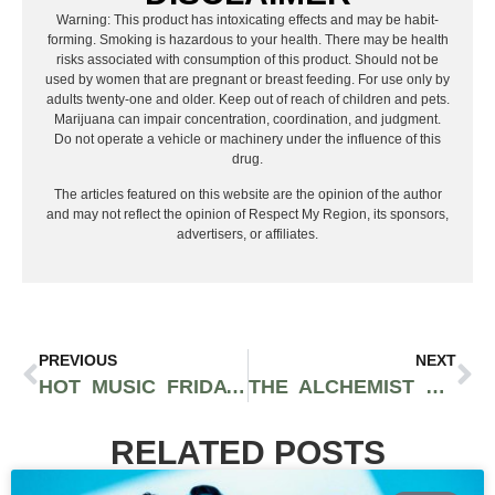
Warning: This product has intoxicating effects and may be habit-
forming. Smoking is hazardous to your health. There may be health
risks associated with consumption of this product. Should not be
used by women that are pregnant or breast feeding. For use only by
adults twenty-one and older. Keep out of reach of children and pets.
Marijuana can impair concentration, coordination, and judgment.
Do not operate a vehicle or machinery under the influence of this
drug.
The articles featured on this website are the opinion of the author
and may not reflect the opinion of Respect My Region, its sponsors,
advertisers, or affiliates.
PREVIOUS
NEXT
HOT MUSIC FRIDAY FEATURES MARIAH CAREY, OLIVIA RODGRIGO, MILEY CYRUS, AND MORE.
THE ALCHEMIST PREVIEWS UNRELEASED YASIIN BEY SONG DURING ONE-OFF SHOW WITH MIKE & WIKI
RELATED POSTS