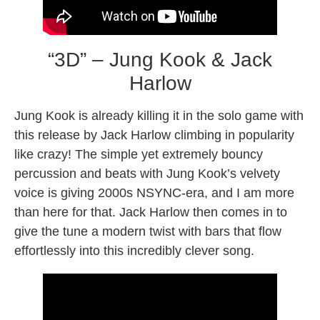
“3D” – Jung Kook & Jack
Harlow
Jung Kook is already killing it in the solo game with
this release by Jack Harlow climbing in popularity
like crazy! The simple yet extremely bouncy
percussion and beats with Jung Kook’s velvety
voice is giving 2000s NSYNC-era, and I am more
than here for that. Jack Harlow then comes in to
give the tune a modern twist with bars that flow
effortlessly into this incredibly clever song.