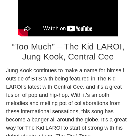
“Too Much” – The Kid LAROI,
Jung Kook, Central Cee
Jung Kook continues to make a name for himself
outside of BTS with being featured in The Kid
LAROI’s latest with Central Cee, and it’s a great
fusion of pop and hip-hop. With it’s smooth
melodies and melting pot of collaborations from
these international sensations, this song has
become a banger all around the globe. It’s a great
way for The Kid LAROI to start of strong with his