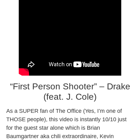
“First Person Shooter” – Drake
(feat. J. Cole)
As a SUPER fan of The Office (Yes, I’m one of
THOSE people), this video is instantly 10/10 just
for the guest star alone which is Brian
Baumgartner aka chili extraordinaire, Kevin