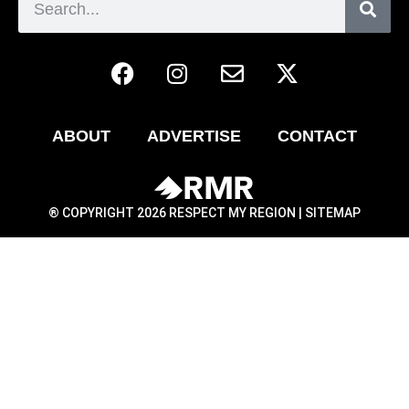
ABOUT
ADVERTISE
CONTACT
® COPYRIGHT 2026 RESPECT MY REGION |
SITEMAP