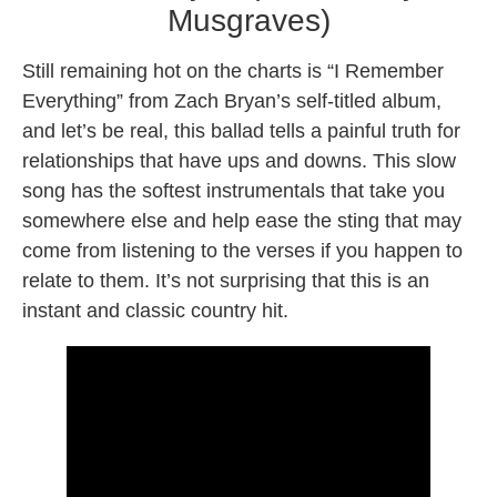
Musgraves)
Still remaining hot on the charts is “I Remember
Everything” from Zach Bryan’s self-titled album,
and let’s be real, this ballad tells a painful truth for
relationships that have ups and downs. This slow
song has the softest instrumentals that take you
somewhere else and help ease the sting that may
come from listening to the verses if you happen to
relate to them. It’s not surprising that this is an
instant and classic country hit.