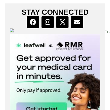
STAY CONNECTED