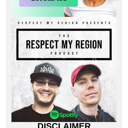
DISCLAIMER