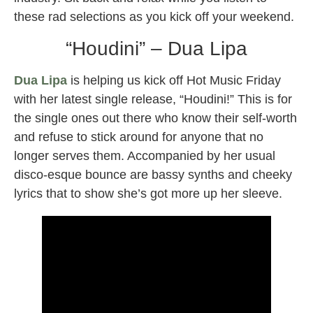
these rad selections as you kick off your weekend.
“Houdini” – Dua Lipa
Dua Lipa
is helping us kick off Hot Music Friday
with her latest single release, “Houdini!” This is for
the single ones out there who know their self-worth
and refuse to stick around for anyone that no
longer serves them. Accompanied by her usual
disco-esque bounce are bassy synths and cheeky
lyrics that to show she’s got more up her sleeve.