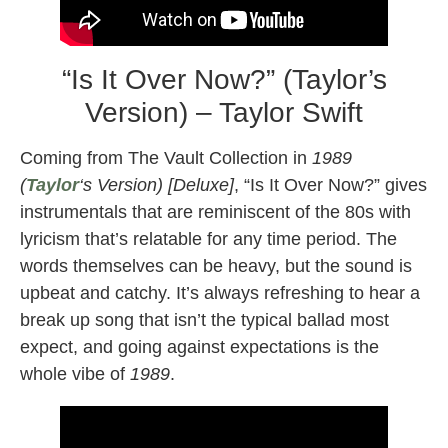
“Is It Over Now?” (Taylor’s
Version) – Taylor Swift
Coming from The Vault Collection in
1989
(
Taylor
‘s Version) [Deluxe]
, “Is It Over Now?” gives
instrumentals that are reminiscent of the 80s with
lyricism that’s relatable for any time period. The
words themselves can be heavy, but the sound is
upbeat and catchy. It’s always refreshing to hear a
break up song that isn’t the typical ballad most
expect, and going against expectations is the
whole vibe of
1989
.