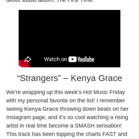
debut studio album,
The First Time.
“Strangers” – Kenya Grace
We’re wrapping up this week’s Hot Music Friday
with my personal favorite on the list! I remember
seeing
Kenya Grace
throwing down beats on her
Instagram page, and it’s so cool watching a rising
artist in real time become a SMASH sensation!
This track has been topping the charts FAST and