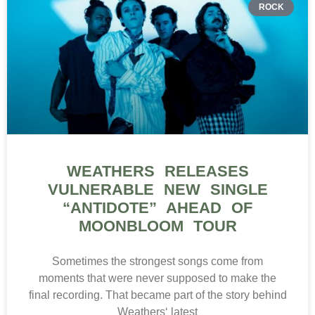
ROCK
WEATHERS RELEASES
VULNERABLE NEW SINGLE
“ANTIDOTE” AHEAD OF
MOONBLOOM TOUR
Sometimes the strongest songs come from
moments that were never supposed to make the
final recording. That became part of the story behind
Weathers‘ latest