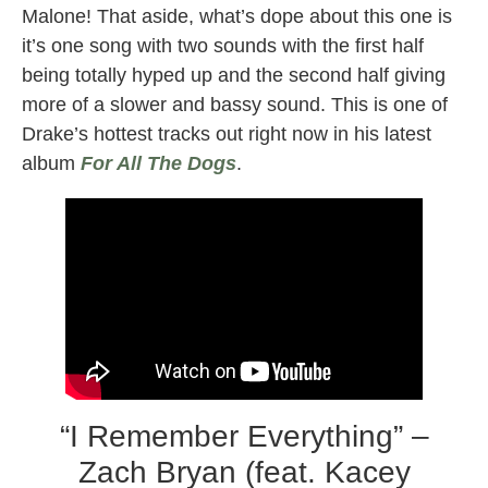
Malone! That aside, what’s dope about this one is
it’s one song with two sounds with the first half
being totally hyped up and the second half giving
more of a slower and bassy sound. This is one of
Drake’s hottest tracks out right now in his latest
album
For All The Dogs
.
“I Remember Everything” –
Zach Bryan (feat. Kacey