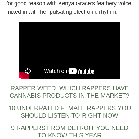
for good reason with Kenya Grace’s feathery voice
mixed in with her pulsating electronic rhythm.
RAPPER WEED: WHICH RAPPERS HAVE
CANNABIS PRODUCTS IN THE MARKET?
10 UNDERRATED FEMALE RAPPERS YOU
SHOULD LISTEN TO RIGHT NOW
9 RAPPERS FROM DETROIT YOU NEED
TO KNOW THIS YEAR