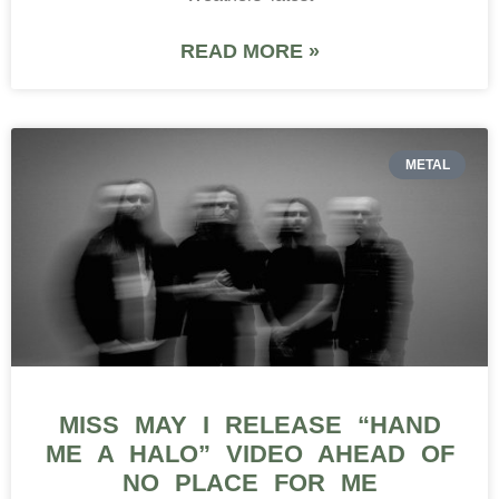
READ MORE »
METAL
MISS MAY I RELEASE “HAND
ME A HALO” VIDEO AHEAD OF
NO PLACE FOR ME