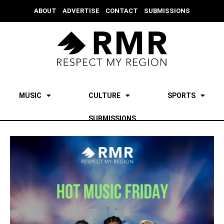
ABOUT
ADVERTISE
CONTACT
SUBMISSIONS
MUSIC
CULTURE
SPORTS
SUBMISSIONS