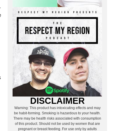
-
e
s
DISCLAIMER
Warning: This product has intoxicating effects and may
be habit-forming. Smoking is hazardous to your health.
There may be health risks associated with consumption
of this product. Should not be used by women that are
pregnant or breast feeding. For use only by adults