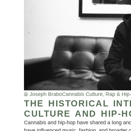
Joseph Brabo
Cannabis Culture
,
Rap & Hip
THE HISTORICAL IN
CULTURE AND HIP-H
Cannabis and hip-hop have shared a long and 
have influenced music, fashion, and broader 