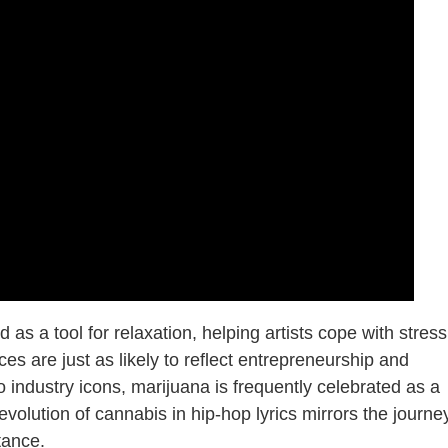
 as a tool for relaxation, helping artists cope with stress
ces are just as likely to reflect entrepreneurship and
o industry icons, marijuana is frequently celebrated as a
volution of cannabis in hip-hop lyrics mirrors the journe
tance.