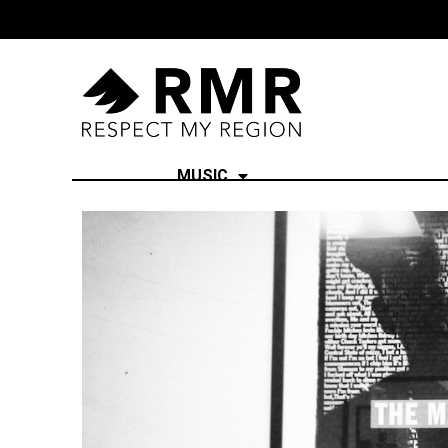
MUSIC