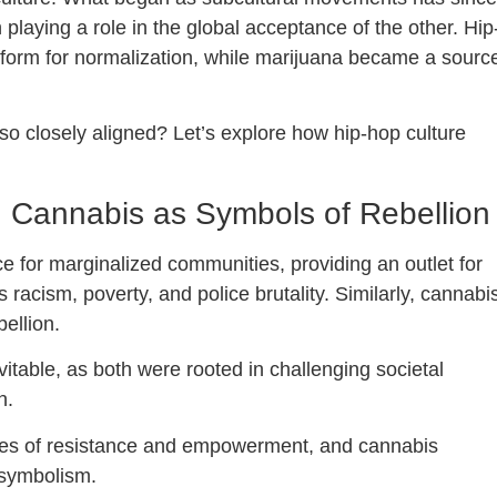
laying a role in the global acceptance of the other. Hip
tform for normalization, while marijuana became a sourc
o closely aligned? Let’s explore how hip-hop culture
 Cannabis as Symbols of Rebellion
ce for marginalized communities, providing an outlet for
acism, poverty, and police brutality. Similarly, cannabi
ellion.
table, as both were rooted in challenging societal
n.
es of resistance and empowerment, and cannabis
s symbolism.