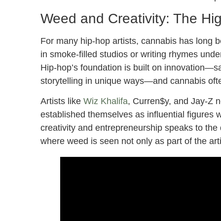
Weed and Creativity: The Hi
For many hip-hop artists, cannabis has long be
in smoke-filled studios or writing rhymes unde
Hip-hop’s foundation is built on innovation—s
storytelling in unique ways—and cannabis often 
Artists like
Wiz Khalifa
, Curren$y, and Jay-Z n
established themselves as influential figures 
creativity and entrepreneurship speaks to th
where weed is seen not only as part of the art