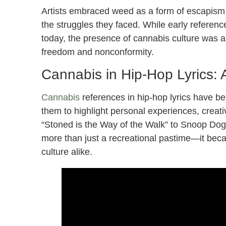
Artists embraced weed as a form of escapism a
the struggles they faced. While early referenc
today, the presence of cannabis culture was 
freedom and nonconformity.
Cannabis in Hip-Hop Lyrics: A
Cannabis
references in hip-hop lyrics have be
them to highlight personal experiences, creati
“Stoned is the Way of the Walk” to Snoop Do
more than just a recreational pastime—it beca
culture alike.