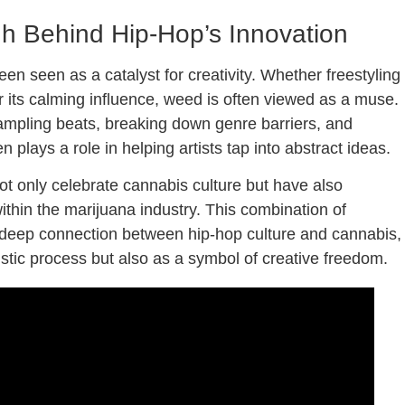
gh Behind Hip-Hop’s Innovation
en seen as a catalyst for creativity. Whether freestyling
r its calming influence, weed is often viewed as a muse.
ampling beats, breaking down genre barriers, and
plays a role in helping artists tap into abstract ideas.
ot only celebrate cannabis culture but have also
within the marijuana industry. This combination of
e deep connection between hip-hop culture and cannabis,
istic process but also as a symbol of creative freedom.