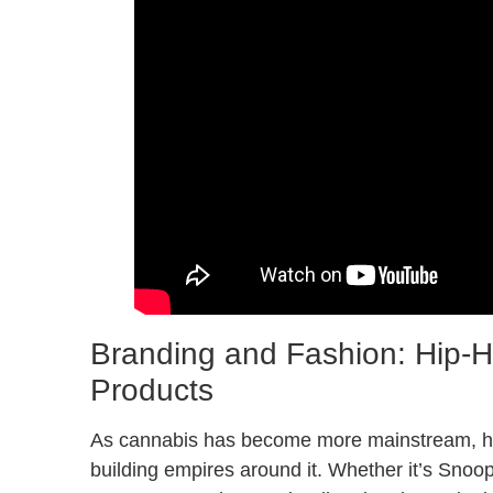
Branding and Fashion: Hip-H
Products
As cannabis has become more mainstream, hip-
building empires around it. Whether it’s Snoo