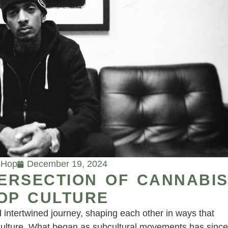
-Hop
December 19, 2024
TERSECTION OF CANNABI
OP CULTURE
intertwined journey, shaping each other in ways that
culture. What began as subcultural movements has since