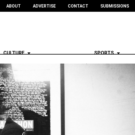
ABOUT
ADVERTISE
CONTACT
SUBMISSIONS
CULTURE
SPORTS