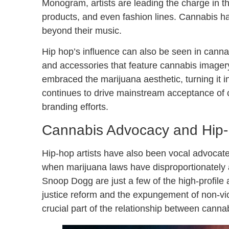
Monogram, artists are leading the charge in th
products, and even fashion lines. Cannabis ha
beyond their music.
Hip hop’s influence can also be seen in cannabi
and accessories that feature cannabis imager
embraced the marijuana aesthetic, turning it in
continues to drive mainstream acceptance of ca
branding efforts.
Cannabis Advocacy and Hip-H
Hip-hop artists have also been vocal advocates
when marijuana laws have disproportionately a
Snoop Dogg are just a few of the high-profile a
justice reform and the expungement of non-vio
crucial part of the relationship between canna