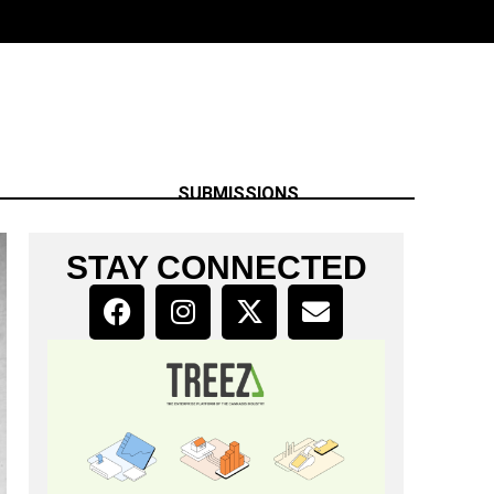
SUBMISSIONS
STAY CONNECTED