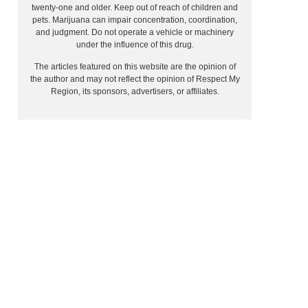
twenty-one and older. Keep out of reach of children and
pets. Marijuana can impair concentration, coordination,
and judgment. Do not operate a vehicle or machinery
under the influence of this drug.
The articles featured on this website are the opinion of
the author and may not reflect the opinion of Respect My
Region, its sponsors, advertisers, or affiliates.