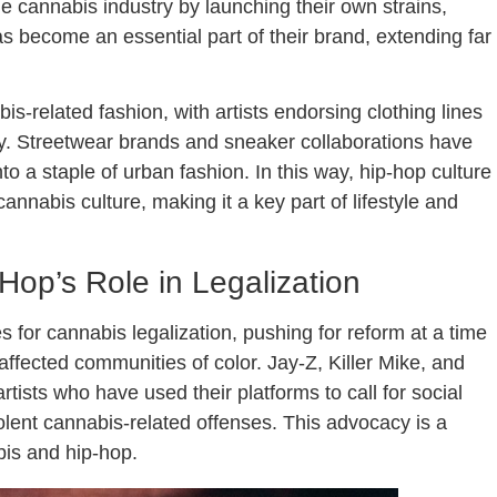
e cannabis industry by launching their own strains,
s become an essential part of their brand, extending far
s-related fashion, with artists endorsing clothing lines
y. Streetwear brands and sneaker collaborations have
to a staple of urban fashion. In this way, hip-hop culture
nnabis culture, making it a key part of lifestyle and
op’s Role in Legalization
 for cannabis legalization, pushing for reform at a time
ffected communities of color. Jay-Z, Killer Mike, and
rtists who have used their platforms to call for social
lent cannabis-related offenses. This advocacy is a
bis and hip-hop.