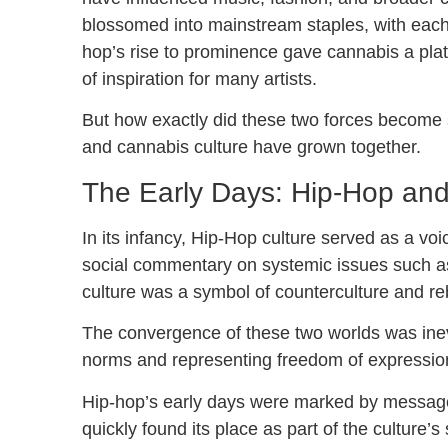
blossomed into mainstream staples, with each p
hop’s rise to prominence gave cannabis a pla
of inspiration for many artists.
But how exactly did these two forces become s
and cannabis culture have grown together.
The Early Days: Hip-Hop and
In its infancy, Hip-Hop culture served as a voi
social commentary on systemic issues such as r
culture was a symbol of counterculture and reb
The convergence of these two worlds was inevi
norms and representing freedom of expressio
Hip-hop’s early days were marked by messag
quickly found its place as part of the culture’