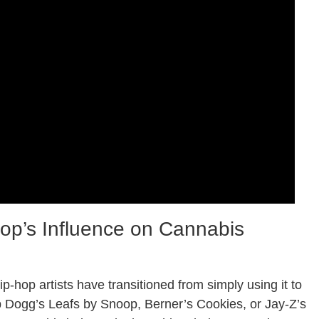
op’s Influence on Cannabis
hop artists have transitioned from simply using it to
p Dogg’s Leafs by Snoop, Berner’s Cookies, or Jay-Z’s