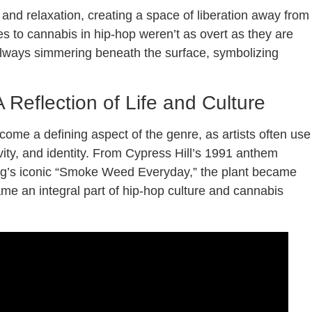
nd relaxation, creating a space of liberation away from
es to cannabis in hip-hop weren’t as overt as they are
always simmering beneath the surface, symbolizing
 Reflection of Life and Culture
come a defining aspect of the genre, as artists often use
vity, and identity. From Cypress Hill’s 1991 anthem
gg’s iconic “Smoke Weed Everyday,” the plant became
me an integral part of hip-hop culture and cannabis