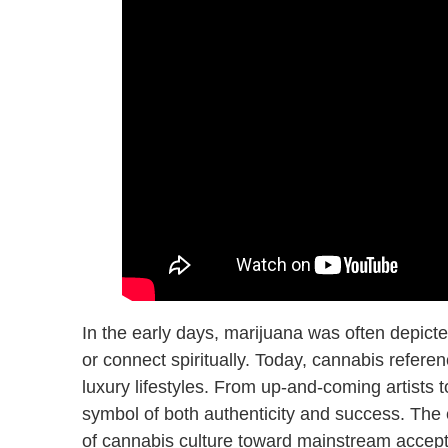
In the early days, marijuana was often depicted
or connect spiritually. Today, cannabis referen
luxury lifestyles. From up-and-coming artists t
symbol of both authenticity and success. The e
of cannabis culture toward mainstream accep