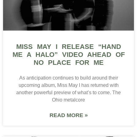
MISS MAY I RELEASE “HAND
ME A HALO” VIDEO AHEAD OF
NO PLACE FOR ME
As anticipation continues to build around their
upcoming album, Miss May I has returned with
another powerful preview of what’s to come. The
Ohio metalcore
READ MORE »