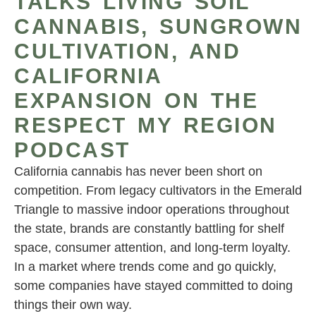
TALKS LIVING SOIL
CANNABIS, SUNGROWN
CULTIVATION, AND
CALIFORNIA
EXPANSION ON THE
RESPECT MY REGION
PODCAST
California cannabis has never been short on
competition. From legacy cultivators in the Emerald
Triangle to massive indoor operations throughout
the state, brands are constantly battling for shelf
space, consumer attention, and long-term loyalty.
In a market where trends come and go quickly,
some companies have stayed committed to doing
things their own way.