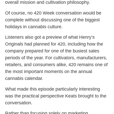
overall mission and cultivation philosophy.
Of course, no 420 Week conversation would be
complete without discussing one of the biggest
holidays in cannabis culture.
Listeners also got a preview of what Henry’s
Originals had planned for 420, including how the
company prepared for one of the busiest sales
periods of the year. For cultivators, manufacturers,
retailers, and consumers alike, 420 remains one of
the most important moments on the annual
cannabis calendar.
What made this episode particularly interesting
was the practical perspective Keats brought to the
conversation.
Rather than focusing solely on marketing