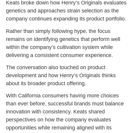
Keats broke down how Henry’s Originals evaluates
genetics and approaches strain selection as the
company continues expanding its product portfolio.
Rather than simply following hype, the focus
remains on identifying genetics that perform well
within the company’s cultivation system while
delivering a consistent consumer experience.
The conversation also touched on product
development and how Henry’s Originals thinks
about its broader product offering.
With California consumers having more choices
than ever before, successful brands must balance
innovation with consistency. Keats shared
perspectives on how the company evaluates
opportunities while remaining aligned with its