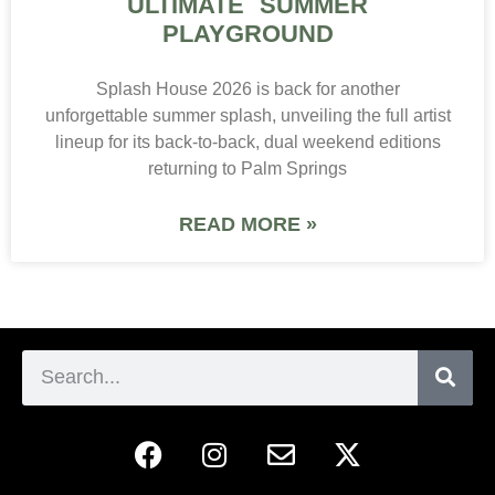
ULTIMATE SUMMER
PLAYGROUND
Splash House 2026 is back for another
unforgettable summer splash, unveiling the full artist
lineup for its back-to-back, dual weekend editions
returning to Palm Springs
READ MORE »