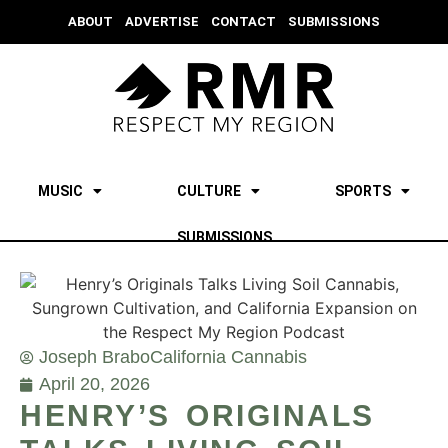
ABOUT
ADVERTISE
CONTACT
SUBMISSIONS
MUSIC
CULTURE
SPORTS
SUBMISSIONS
Joseph Brabo
California Cannabis
April 20, 2026
HENRY’S ORIGINALS