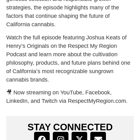
strategies, the episode highlights many of the
factors that continue shaping the future of
California cannabis.
Watch the full episode featuring Joshua Keats of
Henry’s Originals on the Respect My Region
Podcast and learn more about the cultivation
philosophy, products, and future plans behind one
of California’s most recognizable sungrown
cannabis brands.
🎥 Now streaming on YouTube, Facebook,
LinkedIn, and Twitch via RespectMyRegion.com.
STAY CONNECTED