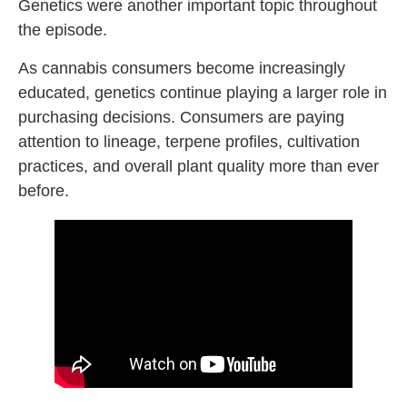
Genetics were another important topic throughout
the episode.
As cannabis consumers become increasingly
educated, genetics continue playing a larger role in
purchasing decisions. Consumers are paying
attention to lineage, terpene profiles, cultivation
practices, and overall plant quality more than ever
before.