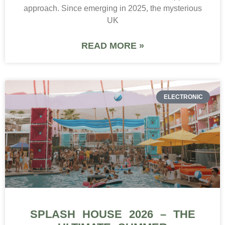
approach. Since emerging in 2025, the mysterious
UK
READ MORE »
ELECTRONIC
SPLASH HOUSE 2026 – THE