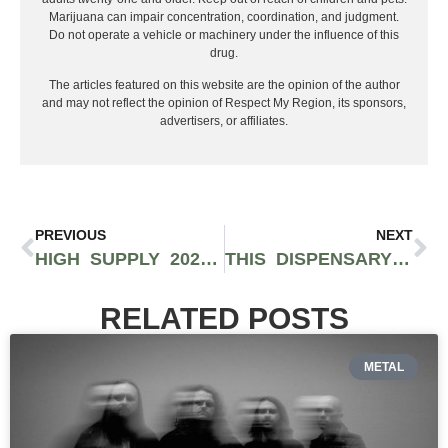
Marijuana can impair concentration, coordination, and judgment.
Do not operate a vehicle or machinery under the influence of this
drug.
The articles featured on this website are the opinion of the author
and may not reflect the opinion of Respect My Region, its sponsors,
advertisers, or affiliates.
PREVIOUS
NEXT
HIGH SUPPLY 2026: THE CANNABIS SUPPLY CHAIN TRADESHOW APRIL 28-29 IN LOS ANGELES
THIS DISPENSARY IN LONG BEACH IS PUTTING CULTURE FIRST AGAIN: INSIDE SHOWGROW’S COMEBACK
RELATED POSTS
METAL