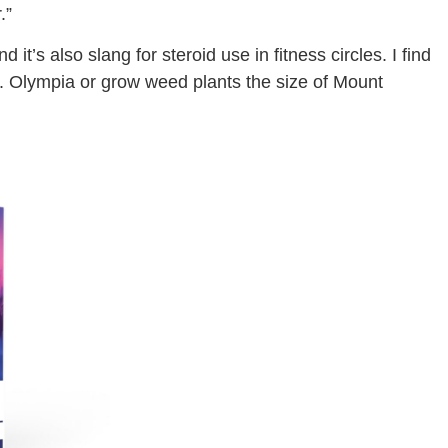
.”
 it’s also slang for steroid use in fitness circles. I find
r. Olympia or grow weed plants the size of Mount