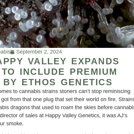
abis
September 2, 2024
APPY VALLEY EXPANDS
 TO INCLUDE PREMIUM
 BY ETHOS GENETICS
comes to cannabis strains stoners can’t stop reminiscing
t from that one plug that set their world on fire. Strain
nabis dragons that used to roam the skies before cannabi
director of sales at Happy Valley Genetics, it was AJ’s
our smoke.