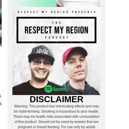
s
DISCLAIMER
s
Warning: This product has intoxicating effects and may
be habit-forming. Smoking is hazardous to your health.
There may be health risks associated with consumption
of this product. Should not be used by women that are
pregnant or breast feeding. For use only by adults