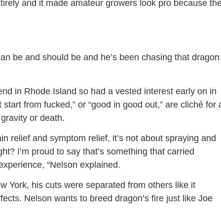
entirely and it made amateur growers look pro because th
can be and should be and he’s been chasing that dragon
nd in Rhode Island so had a vested interest early on in
t start from fucked,” or “good in good out,” are cliché for 
 gravity or death.
n relief and symptom relief, it’s not about spraying and
ight? I’m proud to say that’s something that carried
n experience, “Nelson explained.
York, his cuts were separated from others like it
ects. Nelson wants to breed dragon’s fire just like Joe