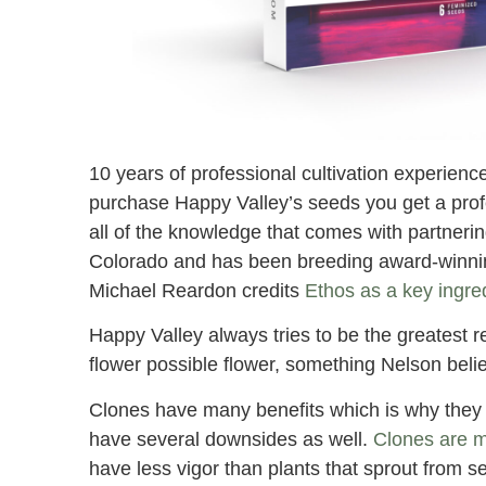
10 years of professional cultivation experien
purchase Happy Valley’s seeds you get a prof
all of the knowledge that comes with partneri
Colorado and has been breeding award-winning
Michael Reardon credits
Ethos as a key ingred
Happy Valley always tries to be the greatest 
flower possible flower, something Nelson belie
Clones have many benefits which is why they a
have several downsides as well.
Clones are m
have less vigor than plants that sprout from 