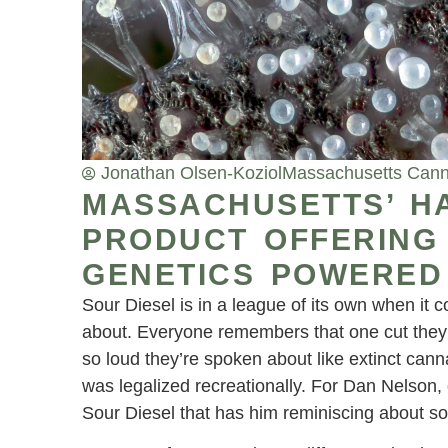
Jonathan Olsen-Koziol
Massachusetts Cann
MASSACHUSETTS’ H
PRODUCT OFFERING
GENETICS POWERED
Sour Diesel is in a league of its own when it 
about. Everyone remembers that one cut they go
so loud they’re spoken about like extinct can
was legalized recreationally. For Dan Nelson, 
Sour Diesel that has him reminiscing about s