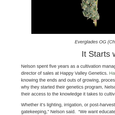
Everglades OG (Ch
It Starts
Nelson spent five years as a cultivation manage
director of sales at Happy Valley Genetics.
Ha
knowing the ends and outs of growing, process
why they started their genetics program, Nelso
their access to the knowledge it takes to cultiv
Whether it’s lighting, irrigation, or post-harve
gatekeeping,” Nelson said. “We want educate