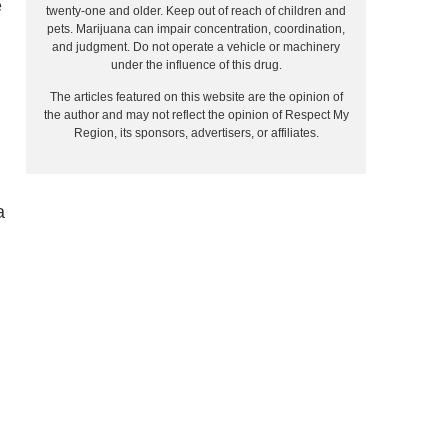
e
twenty-one and older. Keep out of reach of children and
pets. Marijuana can impair concentration, coordination,
and judgment. Do not operate a vehicle or machinery
under the influence of this drug.
The articles featured on this website are the opinion of
the author and may not reflect the opinion of Respect My
Region, its sponsors, advertisers, or affiliates.
a