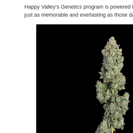
Happy Valley’s Genetics program is powered b
just as memorable and everlasting as those da