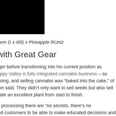
em D x i95) x Pineapple RUntz
 with Great Gear
r before transitioning into his current position as
ppy Valley is fully integrated cannabis business
– so
ing, and selling cannabis was “baked into the cake,” of
n said. They didn’t only want to sell seeds but also sell
ate an excellent plant from start to finish.
st processing there are “no secrets, there’s no
d customers to be able to make educated decisions and