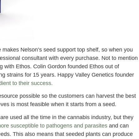
ce makes Nelson’s seed support top shelf, so when you
essional consultant with every purchase. Not to mention
ng with Ethos. Colin Gordon founded Ethos out of
 strains for 15 years. Happy Valley Genetics founder
ient to their success.
resource possible so the customers can harvest the best
ves is most feasible when it starts from a seed.
re used all the time in the cannabis industry, but they
ore susceptible to pathogens and parasites
and can
seeds. This also means that seeded plants can produce