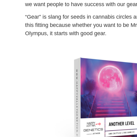
we want people to have success with our gear
“Gear” is slang for seeds in cannabis circles and
this fitting because whether you want to be M
Olympus, it starts with good gear.