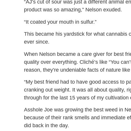
“AJ’s cut of sour was just a different animal 
product was so amazing,” Nelson exuded.
“It coated your mouth in sulfur.”
This became his yardstick for what cannabis 
ever since.
When Nelson became a care giver for best frie
quality over everything. Cliché’s like “You can’
reason, they’re undeniable facts of nature like
“My best friend had to have good access to pai
cranking out weight. It was all about quality, r
through for the last 15 years of my cultivatio
Asshole Joe was growing the best weed in New 
because of their rank smells and immediate eff
did back in the day.