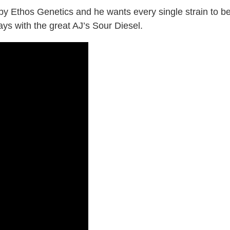
y Ethos Genetics and he wants every single strain to b
ys with the great AJ’s Sour Diesel.