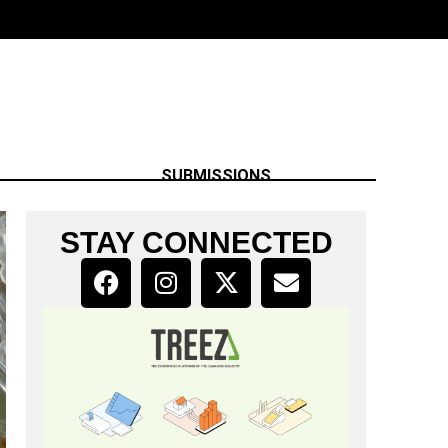
SUBMISSIONS
STAY CONNECTED