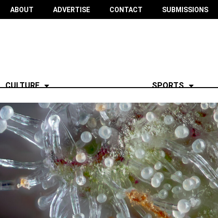
ABOUT
ADVERTISE
CONTACT
SUBMISSIONS
CULTURE
SPORTS