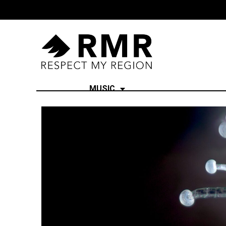
MUSIC