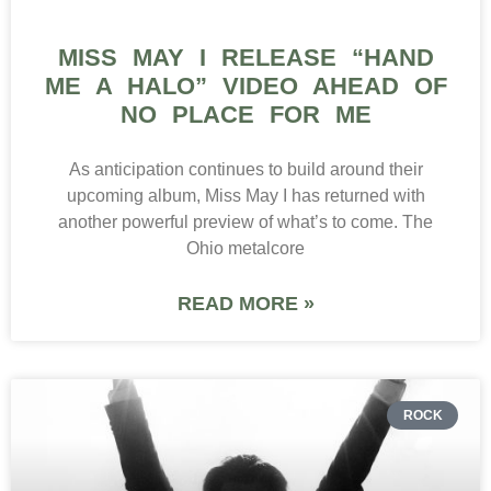
MISS MAY I RELEASE “HAND
ME A HALO” VIDEO AHEAD OF
NO PLACE FOR ME
As anticipation continues to build around their
upcoming album, Miss May I has returned with
another powerful preview of what’s to come. The
Ohio metalcore
READ MORE »
ROCK