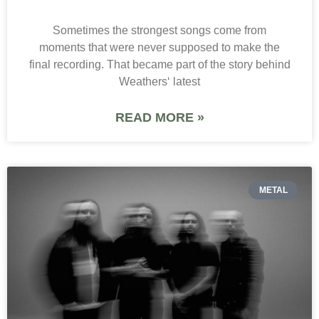
Sometimes the strongest songs come from
moments that were never supposed to make the
final recording. That became part of the story behind
Weathers‘ latest
READ MORE »
METAL