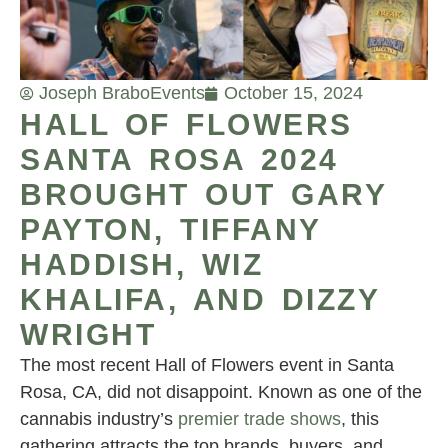
Joseph Brabo
Events
October 15, 2024
HALL OF FLOWERS
SANTA ROSA 2024
BROUGHT OUT GARY
PAYTON, TIFFANY
HADDISH, WIZ
KHALIFA, AND DIZZY
WRIGHT
The most recent Hall of Flowers event in Santa
Rosa, CA, did not disappoint. Known as one of the
cannabis industry’s
premier trade shows
, this
gathering attracts the top brands, buyers, and