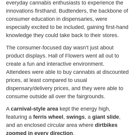
everyday cannabis enthusiasts to experience the
innovations firsthand. Budtenders, the backbone of
consumer education in dispensaries, were
especially excited to be included, gaining first-hand
knowledge they could take back to their stores.
The consumer-focused day wasn’t just about
product displays. Hall of Flowers went all out to
create a fun and interactive environment.
Attendees were able to buy cannabis at discounted
prices, at least compared to usual
dispensary/delivery prices, and they were able to
consume outside all over the fairgrounds.
A
carnival-style area
kept the energy high,
featuring a
ferris wheel
,
swings
, a
giant slide
,
and an enclosed circular area where
dirtbikes
zoomed in every direction
.