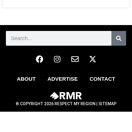
ABOUT
ADVERTISE
CONTACT
® COPYRIGHT 2026 RESPECT MY REGION |
SITEMAP