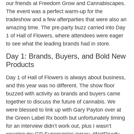
our friends at Freedom Grow and Cannabiscapes.
The event was a perfect warm-up for the
tradeshow and a few afterparties that were also an
amazing time. The pre-party buzz carried into Day
1 of Hall of Flowers, where attendees were eager
to see what the leading brands had in store.
Day 1: Brands, Buyers, and Bold New
Products
Day 1 of Hall of Flowers is always about business,
and this year was no different. The show floor
buzzed with activity as brands and buyers came
together to discuss the future of cannabis. We
were blessed to link up with Gary Payton over at
the Green Label Rx booth but unfortunately timing
for an interview didn’t work out, plus I wasn’t