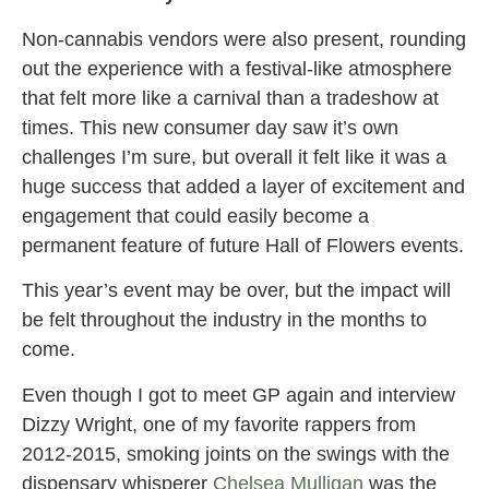
Non-cannabis vendors were also present, rounding
out the experience with a festival-like atmosphere
that felt more like a carnival than a tradeshow at
times. This new consumer day saw it’s own
challenges I’m sure, but overall it felt like it was a
huge success that added a layer of excitement and
engagement that could easily become a
permanent feature of future Hall of Flowers events.
This year’s event may be over, but the impact will
be felt throughout the industry in the months to
come.
Even though I got to meet GP again and interview
Dizzy Wright, one of my favorite rappers from
2012-2015, smoking joints on the swings with the
dispensary whisperer
Chelsea Mulligan
was the