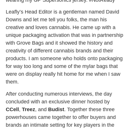
wearing my GP Supersonics jersey. #NotReady
Leafly’s Head Editor is a gentleman named David
Downs and let me tell you folks, the man his
creative and loves cannabis. He came up with a
unique packaging activation that was in partnership
with Grove Bags and it showed the history and
creativity of different cannabis brands and their
products. I am someone who holds onto packaging
for way too long and some of the mylar bags that
were on display really hit home for me when I saw
them.
After conducting numerous interviews, the day
concluded with an exclusive dinner hosted by
CCell
,
Treez
, and
Budist
. Together these three
powerhouses came together to offer buyers and
brands an intimate setting for key players in the