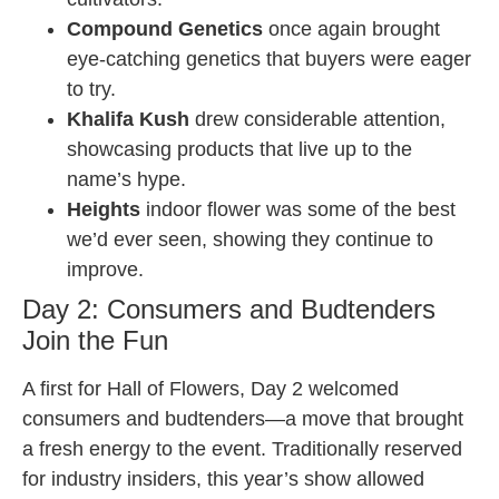
Compound Genetics
once again brought
eye-catching genetics that buyers were eager
to try.
Khalifa Kush
drew considerable attention,
showcasing products that live up to the
name’s hype.
Heights
indoor flower was some of the best
we’d ever seen, showing they continue to
improve.
Day 2: Consumers and Budtenders
Join the Fun
A first for Hall of Flowers, Day 2 welcomed
consumers and budtenders—a move that brought
a fresh energy to the event. Traditionally reserved
for industry insiders, this year’s show allowed