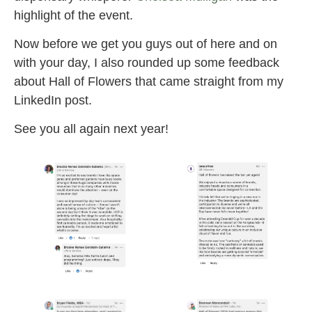
highlight of the event.
Now before we get you guys out of here and on
with your day, I also rounded up some feedback
about Hall of Flowers that came straight from my
LinkedIn post.
See you all again next year!