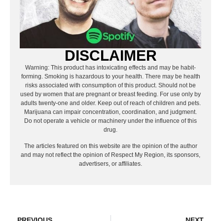
DISCLAIMER
Warning: This product has intoxicating effects and may be habit-
forming. Smoking is hazardous to your health. There may be health
risks associated with consumption of this product. Should not be
used by women that are pregnant or breast feeding. For use only by
adults twenty-one and older. Keep out of reach of children and pets.
Marijuana can impair concentration, coordination, and judgment.
Do not operate a vehicle or machinery under the influence of this
drug.
The articles featured on this website are the opinion of the author
and may not reflect the opinion of Respect My Region, its sponsors,
advertisers, or affiliates.
PREVIOUS
NEXT