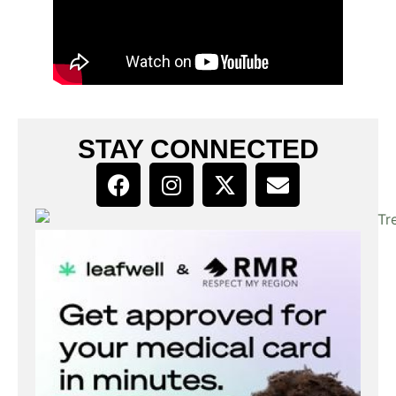
STAY CONNECTED