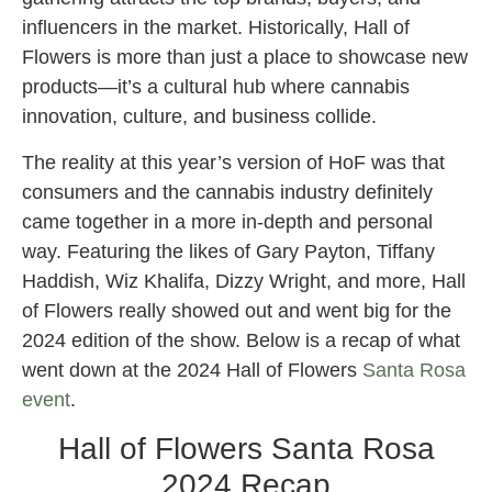
influencers in the market. Historically, Hall of
Flowers is more than just a place to showcase new
products—it’s a cultural hub where cannabis
innovation, culture, and business collide.
The reality at this year’s version of HoF was that
consumers and the cannabis industry definitely
came together in a more in-depth and personal
way. Featuring the likes of Gary Payton, Tiffany
Haddish, Wiz Khalifa, Dizzy Wright, and more, Hall
of Flowers really showed out and went big for the
2024 edition of the show. Below is a recap of what
went down at the 2024 Hall of Flowers
Santa Rosa
event
.
Hall of Flowers Santa Rosa
2024 Recap