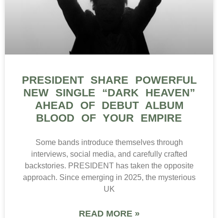
PRESIDENT SHARE POWERFUL
NEW SINGLE “DARK HEAVEN”
AHEAD OF DEBUT ALBUM
BLOOD OF YOUR EMPIRE
Some bands introduce themselves through
interviews, social media, and carefully crafted
backstories. PRESIDENT has taken the opposite
approach. Since emerging in 2025, the mysterious
UK
READ MORE »