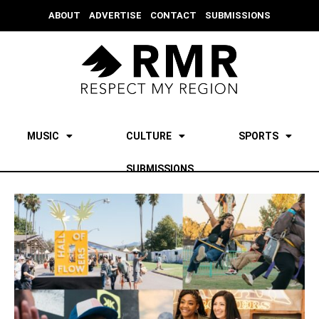
ABOUT
ADVERTISE
CONTACT
SUBMISSIONS
MUSIC
CULTURE
SPORTS
SUBMISSIONS