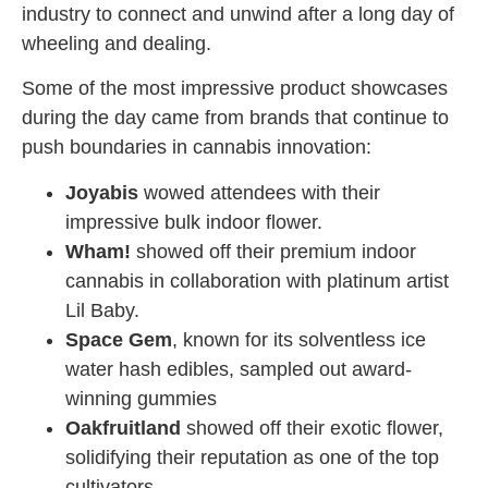
industry to connect and unwind after a long day of
wheeling and dealing.
Some of the most impressive product showcases
during the day came from brands that continue to
push boundaries in cannabis innovation:
Joyabis
wowed attendees with their
impressive bulk indoor flower.
Wham!
showed off their premium indoor
cannabis in collaboration with platinum artist
Lil Baby.
Space Gem
, known for its solventless ice
water hash edibles, sampled out award-
winning gummies
Oakfruitland
showed off their exotic flower,
solidifying their reputation as one of the top
cultivators.