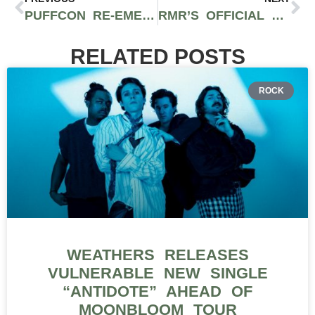
PUFFCON RE-EMERGES FROM THE SMOKE FOR ANOTHER ROUND
RMR’S OFFICIAL RECAP OF CANNACON’S DEBUT IN CLEVELAND AT HUNTINGTON CONVENTION CENTER
RELATED POSTS
ROCK
WEATHERS RELEASES
VULNERABLE NEW SINGLE
“ANTIDOTE” AHEAD OF
MOONBLOOM TOUR