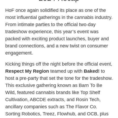
HoF once again solidified its place as one of the
most influential gatherings in the cannabis industry.
From intimate parties to the official two-day
tradeshow experience, this year’s event was
packed with exciting product launches, buyer and
brand connections, and a new twist on consumer
engagement.
Kicking things off the night before the official event,
Respect My Region
teamed up with
Baked!
to
host a pre-party that set the tone for the tradeshow.
This exclusive gathering known as Barn To Be
Wild, featured cannabis brands like Top Shelf
Cultivation, ABCDE extracts, and Rosin Tech,
ancillary companies such as The Flavor Co.
Sorting Robotics, Treez, Flowhub, and OCB, plus