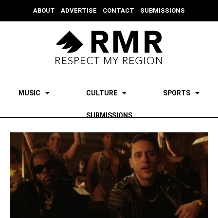
ABOUT
ADVERTISE
CONTACT
SUBMISSIONS
MUSIC
CULTURE
SPORTS
SUBMISSIONS