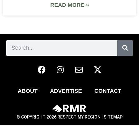
READ MORE »
ABOUT
ADVERTISE
CONTACT
® COPYRIGHT 2026 RESPECT MY REGION |
SITEMAP