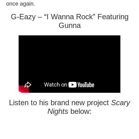
once again.
G-Eazy – “I Wanna Rock” Featuring
Gunna
Listen to his brand new project
Scary
Nights
below: