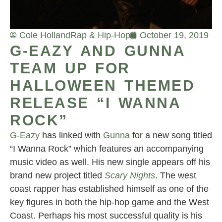
Cole Holland
Rap & Hip-Hop
October 19, 2019
G-EAZY AND GUNNA
TEAM UP FOR
HALLOWEEN THEMED
RELEASE “I WANNA
ROCK”
G-Eazy
has linked with
Gunna
for a new song titled
“I Wanna Rock” which features an accompanying
music video as well. His new single appears off his
brand new project titled
Scary Nights
. The west
coast rapper has established himself as one of the
key figures in both the hip-hop game and the West
Coast. Perhaps his most successful quality is his