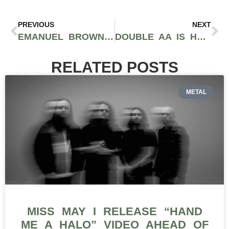
PREVIOUS
NEXT
EMANUEL BROWN IS GOING FOR GOAT IN HIS NEW SINGLE “LEGENDARY”
DOUBLE AA IS HEATING THE GAME UP WITH EP ‘EXCOMMUNICADO’
RELATED POSTS
METAL
MISS MAY I RELEASE “HAND
ME A HALO” VIDEO AHEAD OF