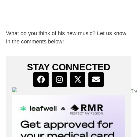
What do you think of his new music? Let us know
in the comments below!
STAY CONNECTED