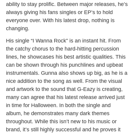
ability to stay prolific. Between major releases, he’s
always giving his fans singles or EP’s to hold
everyone over. With his latest drop, nothing is
changing.
His single “I Wanna Rock” is an instant hit. From
the catchy chorus to the hard-hitting percussion
lines, he showcases his best artistic qualities. This
can be shown through his punchlines and upbeat
instrumentals. Gunna also shows up big, as he is a
nice addition to the song as well. From the visual
and artwork to the sound that G-Eazy is creating,
many can agree that his latest release arrived just
in time for Halloween. In both the single and
album, he demonstrates many dark themes
throughout. While this isn’t new to his music or
brand, it’s still highly successful and he proves it