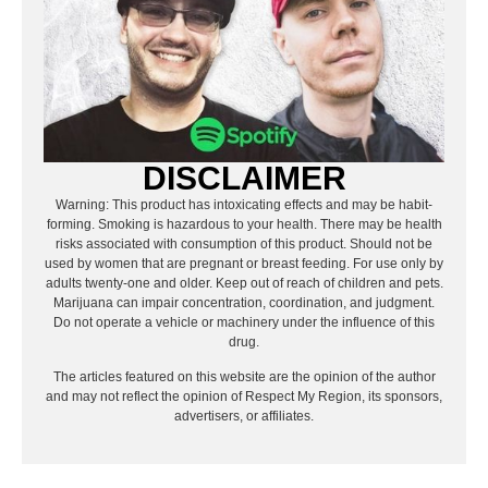
DISCLAIMER
Warning: This product has intoxicating effects and may be habit-
forming. Smoking is hazardous to your health. There may be health
risks associated with consumption of this product. Should not be
used by women that are pregnant or breast feeding. For use only by
adults twenty-one and older. Keep out of reach of children and pets.
Marijuana can impair concentration, coordination, and judgment.
Do not operate a vehicle or machinery under the influence of this
drug.
The articles featured on this website are the opinion of the author
and may not reflect the opinion of Respect My Region, its sponsors,
advertisers, or affiliates.