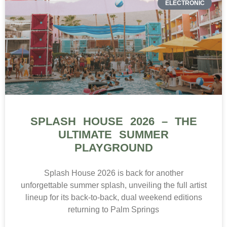
ELECTRONIC
SPLASH HOUSE 2026 – THE
ULTIMATE SUMMER
PLAYGROUND
Splash House 2026 is back for another
unforgettable summer splash, unveiling the full artist
lineup for its back-to-back, dual weekend editions
returning to Palm Springs