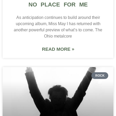
NO PLACE FOR ME
As anticipation continues to build around their
upcoming album, Miss May I has returned with
another powerful preview of what’s to come. The
Ohio metalcore
READ MORE »
ROCK