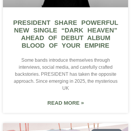
PRESIDENT SHARE POWERFUL
NEW SINGLE “DARK HEAVEN”
AHEAD OF DEBUT ALBUM
BLOOD OF YOUR EMPIRE
Some bands introduce themselves through
interviews, social media, and carefully crafted
backstories. PRESIDENT has taken the opposite
approach. Since emerging in 2025, the mysterious
UK
READ MORE »