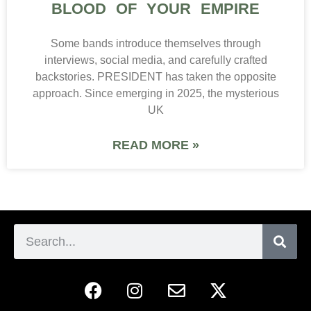
BLOOD OF YOUR EMPIRE
Some bands introduce themselves through
interviews, social media, and carefully crafted
backstories. PRESIDENT has taken the opposite
approach. Since emerging in 2025, the mysterious
UK
READ MORE »