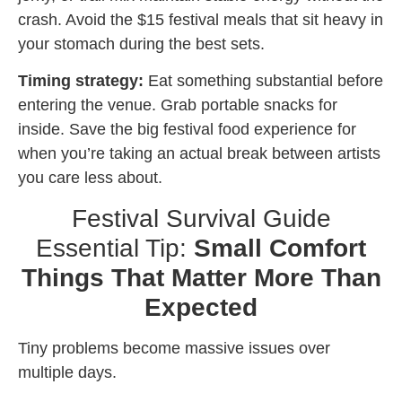
crash. Avoid the $15 festival meals that sit heavy in
your stomach during the best sets.
Timing strategy:
Eat something substantial before
entering the venue. Grab portable snacks for
inside. Save the big festival food experience for
when you’re taking an actual break between artists
you care less about.
Festival Survival Guide
Essential Tip:
Small Comfort
Things That Matter More Than
Expected
Tiny problems become massive issues over
multiple days.