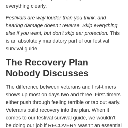
everything clearly.
Festivals are way louder than you think, and
hearing damage doesn’t reverse. Skip everything
else if you want, but don’t skip ear protection.
This
is an absolutely mandatory part of our festival
survival guide.
The Recovery Plan
Nobody Discusses
The difference between veterans and first-timers
shows up most on days two and three. First-timers
either push through feeling terrible or tap out early.
Veterans build recovery into the plan. When it
comes to our festival survival guide, we wouldn’t
be doing our job if RECOVERY wasn’t an essential