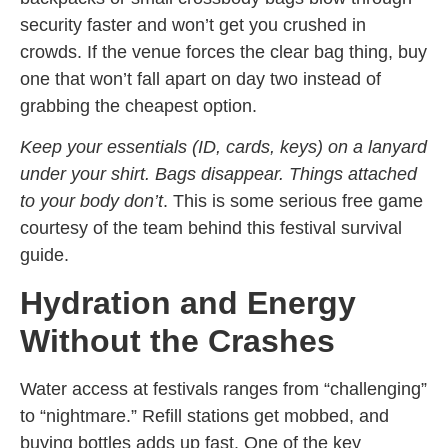
security faster and won’t get you crushed in
crowds. If the venue forces the clear bag thing, buy
one that won’t fall apart on day two instead of
grabbing the cheapest option.
Keep your essentials (ID, cards, keys) on a lanyard
under your shirt. Bags disappear. Things attached
to your body don’t
. This is some serious free game
courtesy of the team behind this festival survival
guide.
Hydration and Energy
Without the Crashes
Water access at festivals ranges from “challenging”
to “nightmare.” Refill stations get mobbed, and
buying bottles adds up fast. One of the key