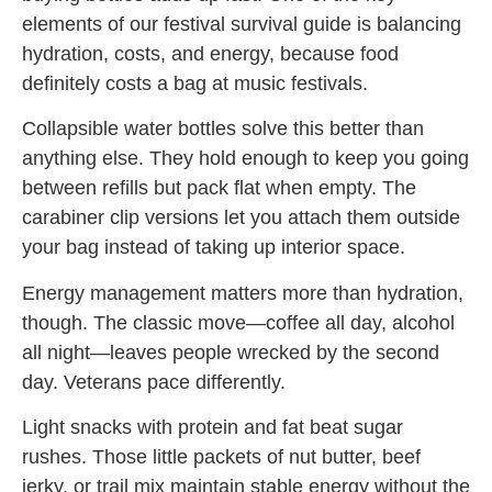
elements of our festival survival guide is balancing
hydration, costs, and energy, because food
definitely costs a bag at music festivals.
Collapsible water bottles solve this better than
anything else. They hold enough to keep you going
between refills but pack flat when empty. The
carabiner clip versions let you attach them outside
your bag instead of taking up interior space.
Energy management matters more than hydration,
though. The classic move—coffee all day, alcohol
all night—leaves people wrecked by the second
day. Veterans pace differently.
Light snacks with protein and fat beat sugar
rushes. Those little packets of nut butter, beef
jerky, or trail mix maintain stable energy without the