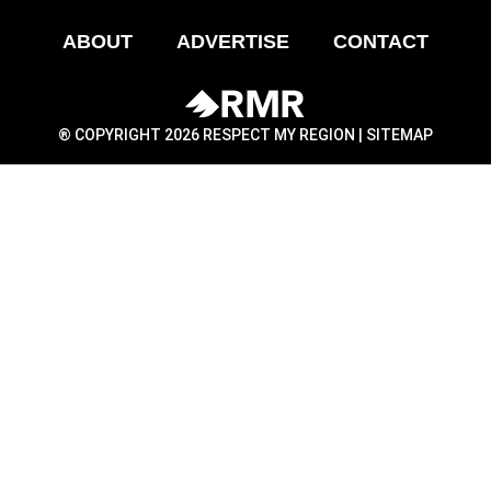
ABOUT
ADVERTISE
CONTACT
® COPYRIGHT 2026 RESPECT MY REGION |
SITEMAP