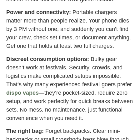
Power and connectivity:
Portable chargers
matter more than people realize. Your phone dies
by 3 PM without one, and suddenly you can’t find
your crew, check set times, or document anything.
Get one that holds at least two full charges.
Discreet consumption options:
Bulky gear
doesn’t work at festivals. Security, crowds, and
logistics make complicated setups impossible.
That’s why many experienced festival-goers prefer
dispo vapes
—they’re pocket-sized, require zero
setup, and work perfectly for quick breaks between
sets. No mess, no maintenance, just functional
convenience when you need it.
The right bag:
Forget backpacks. Clear mini-
backpacks or small crossbody bags blow through