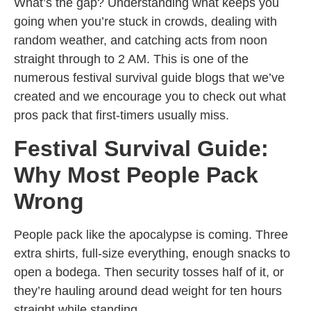
What’s the gap? Understanding what keeps you
going when you’re stuck in crowds, dealing with
random weather, and catching acts from noon
straight through to 2 AM. This is one of the
numerous festival survival guide blogs that we’ve
created and we encourage you to check out what
pros pack that first-timers usually miss.
Festival Survival Guide:
Why Most People Pack
Wrong
People pack like the apocalypse is coming. Three
extra shirts, full-size everything, enough snacks to
open a bodega. Then security tosses half of it, or
they’re hauling around dead weight for ten hours
straight while standing.