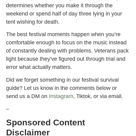
determines whether you make it through the
weekend or spend half of day three lying in your
tent wishing for death.
The best festival moments happen when you’re
comfortable enough to focus on the music instead
of constantly dealing with problems. Veterans pack
light because they’ve figured out through trial and
error what actually matters.
Did we forget something in our festival survival
guide? Let us know in the comments below or
send us a DM on
Instagram
, Tiktok, or via email.
–
Sponsored Content
Disclaimer