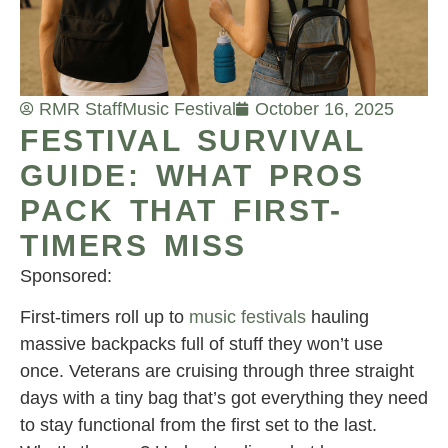
RMR Staff
Music Festival
October 16, 2025
FESTIVAL SURVIVAL
GUIDE: WHAT PROS
PACK THAT FIRST-
TIMERS MISS
Sponsored:
First-timers roll up to
music festivals
hauling
massive backpacks full of stuff they won’t use
once. Veterans are cruising through three straight
days with a tiny bag that’s got everything they need
to stay functional from the first set to the last.