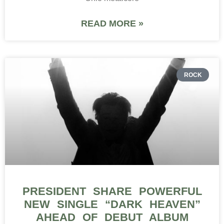
READ MORE »
ROCK
PRESIDENT SHARE POWERFUL
NEW SINGLE “DARK HEAVEN”
AHEAD OF DEBUT ALBUM