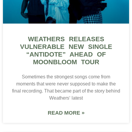
WEATHERS RELEASES
VULNERABLE NEW SINGLE
“ANTIDOTE” AHEAD OF
MOONBLOOM TOUR
Sometimes the strongest songs come from
moments that were never supposed to make the
final recording. That became part of the story behind
Weathers‘ latest
READ MORE »