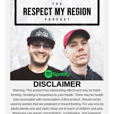
DISCLAIMER
Warning: This product has intoxicating effects and may be habit-
forming. Smoking is hazardous to your health. There may be health
risks associated with consumption of this product. Should not be
used by women that are pregnant or breast feeding. For use only by
adults twenty-one and older. Keep out of reach of children and pets.
Marijuana can impair concentration, coordination, and judgment.