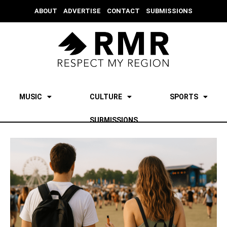
ABOUT
ADVERTISE
CONTACT
SUBMISSIONS
MUSIC
CULTURE
SPORTS
SUBMISSIONS