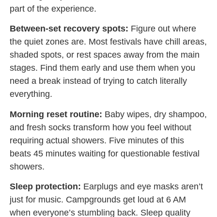
part of the experience.
Between-set recovery spots:
Figure out where
the quiet zones are. Most festivals have chill areas,
shaded spots, or rest spaces away from the main
stages. Find them early and use them when you
need a break instead of trying to catch literally
everything.
Morning reset routine:
Baby wipes, dry shampoo,
and fresh socks transform how you feel without
requiring actual showers. Five minutes of this
beats 45 minutes waiting for questionable festival
showers.
Sleep protection:
Earplugs and eye masks aren’t
just for music. Campgrounds get loud at 6 AM
when everyone’s stumbling back. Sleep quality