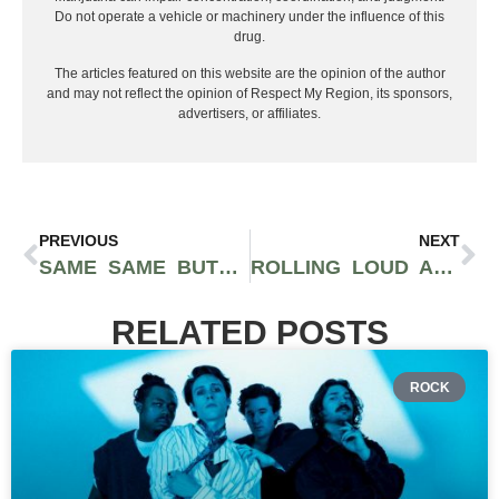
Do not operate a vehicle or machinery under the influence of this
drug.
The articles featured on this website are the opinion of the author
and may not reflect the opinion of Respect My Region, its sponsors,
advertisers, or affiliates.
PREVIOUS
NEXT
SAME SAME BUT DIFFERENT FESTIVAL 2025: A WEEKEND OF BASS, SUNSHINE & COMMUNITY AT LAKE PERRIS
ROLLING LOUD AUSTRALIA RETURNS FOR TWO ONE-DAY POP UP CONCERTS: GUNNA LOCKED IN + SYDNEY AND MELBOURNE
RELATED POSTS
ROCK