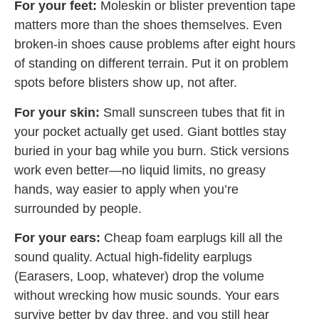
For your feet:
Moleskin or blister prevention tape
matters more than the shoes themselves. Even
broken-in shoes cause problems after eight hours
of standing on different terrain. Put it on problem
spots before blisters show up, not after.
For your skin:
Small sunscreen tubes that fit in
your pocket actually get used. Giant bottles stay
buried in your bag while you burn. Stick versions
work even better—no liquid limits, no greasy
hands, way easier to apply when you’re
surrounded by people.
For your ears:
Cheap foam earplugs kill all the
sound quality. Actual high-fidelity earplugs
(Earasers, Loop, whatever) drop the volume
without wrecking how music sounds. Your ears
survive better by day three, and you still hear