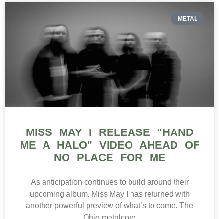
METAL
MISS MAY I RELEASE “HAND
ME A HALO” VIDEO AHEAD OF
NO PLACE FOR ME
As anticipation continues to build around their
upcoming album, Miss May I has returned with
another powerful preview of what’s to come. The
Ohio metalcore