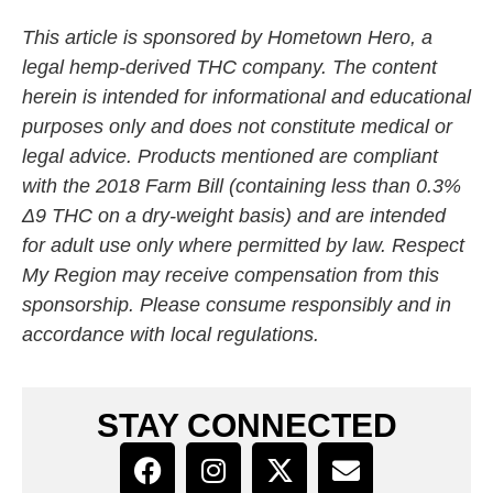
This article is sponsored by Hometown Hero, a
legal hemp-derived THC company. The content
herein is intended for informational and educational
purposes only and does not constitute medical or
legal advice. Products mentioned are compliant
with the 2018 Farm Bill (containing less than 0.3%
Δ9 THC on a dry-weight basis) and are intended
for adult use only where permitted by law. Respect
My Region may receive compensation from this
sponsorship. Please consume responsibly and in
accordance with local regulations.
STAY CONNECTED