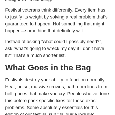
Festival veterans think differently. Every item has
to justify its weight by solving a real problem that’s
guaranteed to happen. Not something that might
happen—something that definitely will.
Instead of asking “what could I possibly need?”,
ask “what’s going to wreck my day if I don’t have
it?” That’s a much shorter list.
What Goes in the Bag
Festivals destroy your ability to function normally.
Heat, noise, massive crowds, bathroom lines from
hell, prices that make you cry. People who’ve done
this before pack specific fixes for these exact
problems. Some absolutely essentials for this
edition of our festival survival guide include: