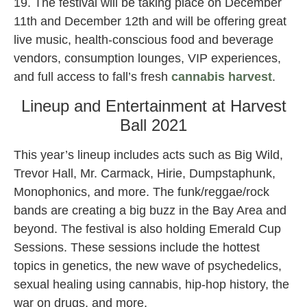
19. The festival will be taking place on December
11th and December 12th and will be offering great
live music, health-conscious food and beverage
vendors, consumption lounges, VIP experiences,
and full access to fall’s fresh
cannabis
harvest
.
Lineup and Entertainment at Harvest
Ball 2021
This year’s lineup includes acts such as Big Wild,
Trevor Hall, Mr. Carmack, Hirie, Dumpstaphunk,
Monophonics, and more. The funk/reggae/rock
bands are creating a big buzz in the Bay Area and
beyond. The festival is also holding Emerald Cup
Sessions. These sessions include the hottest
topics in genetics, the new wave of psychedelics,
sexual healing using cannabis, hip-hop history, the
war on drugs, and more.