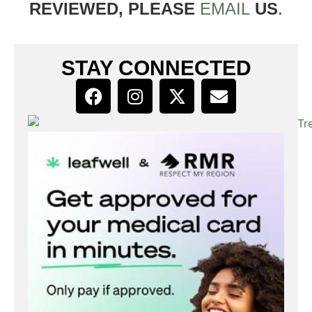
REVIEWED, PLEASE
EMAIL
US
.
STAY CONNECTED