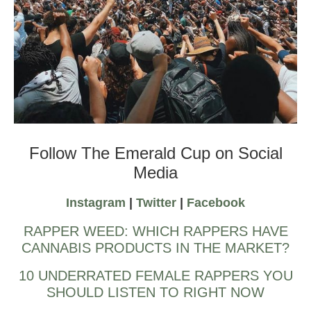
Emerald Cup Harvest Ball
Follow The Emerald Cup on Social
Media
Instagram
|
Twitter
|
Facebook
RAPPER WEED: WHICH RAPPERS HAVE
CANNABIS PRODUCTS IN THE MARKET?
10 UNDERRATED FEMALE RAPPERS YOU
SHOULD LISTEN TO RIGHT NOW