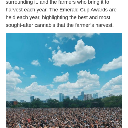
surrounding it, and the farmers who bring it to
harvest each year. The Emerald Cup Awards are
held each year, highlighting the best and most
sought-after cannabis that the farmer’s harvest.