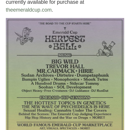
currently available for purchase at
theemeraldcup.com
.