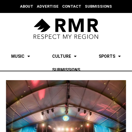
ABOUT
ADVERTISE
CONTACT
SUBMISSIONS
MUSIC
CULTURE
SPORTS
SUBMISSIONS