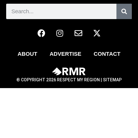
ABOUT
ADVERTISE
CONTACT
® COPYRIGHT 2026 RESPECT MY REGION |
SITEMAP