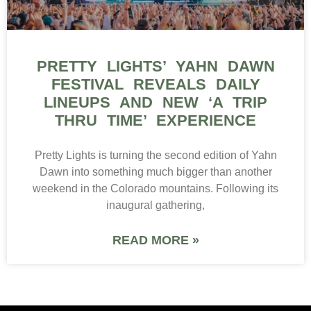
PRETTY LIGHTS’ YAHN DAWN
FESTIVAL REVEALS DAILY
LINEUPS AND NEW ‘A TRIP
THRU TIME’ EXPERIENCE
Pretty Lights is turning the second edition of Yahn
Dawn into something much bigger than another
weekend in the Colorado mountains. Following its
inaugural gathering,
READ MORE »