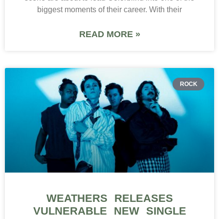
biggest moments of their career. With their
READ MORE »
ROCK
WEATHERS RELEASES
VULNERABLE NEW SINGLE