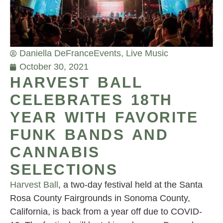
Daniella DeFrance
Events
,
Live Music
October 30, 2021
HARVEST BALL
CELEBRATES 18TH
YEAR WITH FAVORITE
FUNK BANDS AND
CANNABIS
SELECTIONS
Harvest Ball
, a two-day festival held at the Santa
Rosa County Fairgrounds in Sonoma County,
California, is back from a year off due to COVID-