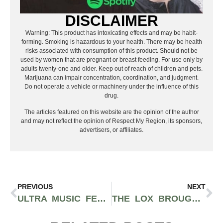
DISCLAIMER
Warning: This product has intoxicating effects and may be habit-
forming. Smoking is hazardous to your health. There may be health
risks associated with consumption of this product. Should not be
used by women that are pregnant or breast feeding. For use only by
adults twenty-one and older. Keep out of reach of children and pets.
Marijuana can impair concentration, coordination, and judgment.
Do not operate a vehicle or machinery under the influence of this
drug.
The articles featured on this website are the opinion of the author
and may not reflect the opinion of Respect My Region, its sponsors,
advertisers, or affiliates.
PREVIOUS
NEXT
ULTRA MUSIC FESTIVAL MIAMI IS MAKING AN EPIC COMEBACK IN 2022 FEATURING DJ SNAKE, DAVID GUETTA, KYGO, AND MORE
THE LOX BROUGHT TRUE EAST COAST RHYMES TO THE WEST COAST AT THE NOVO IN LOS ANGELES