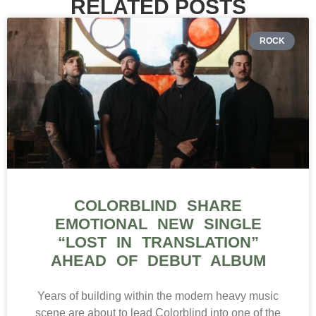
RELATED POSTS
ROCK
COLORBLIND SHARE
EMOTIONAL NEW SINGLE
“LOST IN TRANSLATION”
AHEAD OF DEBUT ALBUM
Years of building within the modern heavy music
scene are about to lead Colorblind into one of the