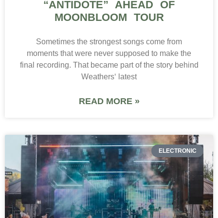
“ANTIDOTE” AHEAD OF
MOONBLOOM TOUR
Sometimes the strongest songs come from
moments that were never supposed to make the
final recording. That became part of the story behind
Weathers‘ latest
READ MORE »
ELECTRONIC