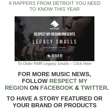
9 RAPPERS FROM DETROIT YOU NEED
TO KNOW THIS YEAR
To Order RMR Legacy Smalls – Click Here
FOR MORE MUSIC NEWS,
FOLLOW
RESPECT MY
REGION
ON
FACEBOOK
&
TWITTER
TO HAVE A STORY FEATURED OR
YOUR BRAND OR PRODUCTS