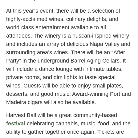
At this year’s event, there will be a selection of
highly-acclaimed wines, culinary delights, and
world-class entertainment available to all
attendees. The winery is a Tuscan-inspired winery
and includes an array of delicious Napa Valley and
surrounding area’s wines. There will be an “After
Party” in the underground Barrel Aging Cellars. It
will include a dance lounge with intimate tables,
private rooms, and dim lights to taste special
wines. Guests will be able to enjoy small plates,
desserts, and good music. Award-winning Port and
Madeira cigars will also be available.
Harvest Ball will be a great community-based
festival
celebrating cannabis, music, food, and the
ability to gather together once again. Tickets are