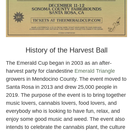
Harvest Ball 2021
History of the Harvest Ball
The Emerald Cup began in 2003 as an after-
harvest party for clandestine
Emerald Triangle
growers in Mendocino County. The event moved to
Santa Rosa in 2013 and drew 25,000 people in
2019. The purpose of the event is to bring together
music lovers, cannabis lovers, food lovers, and
everybody who is looking to have fun, relax, and
enjoy some good music and weed. The event also
intends to celebrate the cannabis plant, the culture