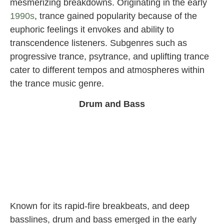
mesmerizing breakdowns. Originating in the early
1990s
, trance gained popularity because of the
euphoric feelings it envokes and ability to
transcendence listeners. Subgenres such as
progressive trance, psytrance, and uplifting trance
cater to different tempos and atmospheres within
the trance music genre.
Drum and Bass
Known for its rapid-fire breakbeats, and deep
basslines, drum and bass emerged in the early