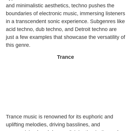
and minimalistic aesthetics, techno pushes the
boundaries of electronic music, immersing listeners
in a transcendent sonic experience. Subgenres like
acid techno, dub techno, and Detroit techno are
just a few examples that showcase the versatility of
this genre.
Trance
Trance music is renowned for its euphoric and
uplifting melodies, driving basslines, and