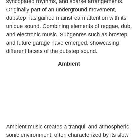
syncopated rhythms, and sparse arrangements.
Originally part of an underground movement,
dubstep has gained mainstream attention with its
unique sound. Combining elements of reggae, dub,
and electronic music. Subgenres such as brostep
and future garage have emerged, showcasing
different facets of the dubstep sound.
Ambient
Ambient music creates a tranquil and atmospheric
sonic environment, often characterized by its slow