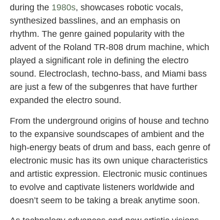
during the
1980s
, showcases robotic vocals,
synthesized basslines, and an emphasis on
rhythm. The genre gained popularity with the
advent of the Roland TR-808 drum machine, which
played a significant role in defining the electro
sound. Electroclash, techno-bass, and Miami bass
are just a few of the subgenres that have further
expanded the electro sound.
From the underground origins of house and techno
to the expansive soundscapes of ambient and the
high-energy beats of drum and bass, each genre of
electronic music has its own unique characteristics
and artistic expression. Electronic music continues
to evolve and captivate listeners worldwide and
doesn’t seem to be taking a break anytime soon.