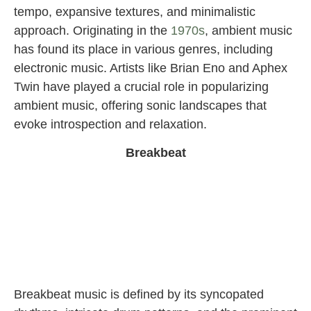
tempo, expansive textures, and minimalistic
approach. Originating in the
1970s
, ambient music
has found its place in various genres, including
electronic music. Artists like Brian Eno and Aphex
Twin have played a crucial role in popularizing
ambient music, offering sonic landscapes that
evoke introspection and relaxation.
Breakbeat
Breakbeat music is defined by its syncopated