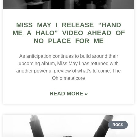
MISS MAY I RELEASE “HAND
ME A HALO” VIDEO AHEAD OF
NO PLACE FOR ME
As anticipation continues to build around their
upcoming album, Miss May I has returned with
another powerful preview of what’s to come. The
Ohio metalcore
READ MORE »
ROCK