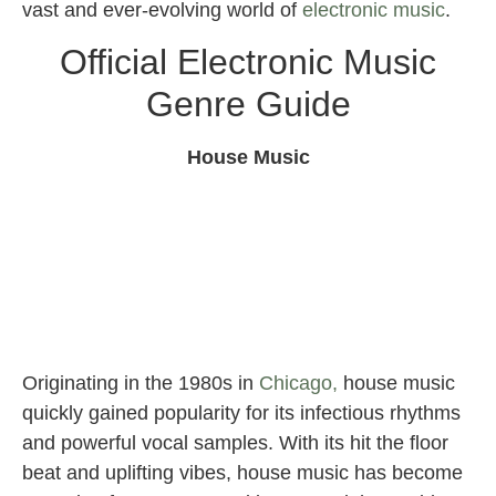
vast and ever-evolving world of
electronic music
.
Official Electronic Music
Genre Guide
House Music
Originating in the 1980s in
Chicago,
house music
quickly gained popularity for its infectious rhythms
and powerful vocal samples. With its hit the floor
beat and uplifting vibes, house music has become