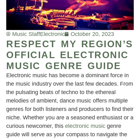
Music Staff
Electronic
October 20, 2023
RESPECT MY REGION’S
OFFICIAL ELECTRONIC
MUSIC GENRE GUIDE
Electronic music has become a dominant force in
the music industry over the last few decades. From
the pulsating beats of techno to the ethereal
melodies of ambient, dance music offers multiple
genres for both listeners and producers to find their
niche. Whether you are a seasoned enthusiast or a
curious newcomer, this
electronic music
genre
guide will serve as your compass to navigate the