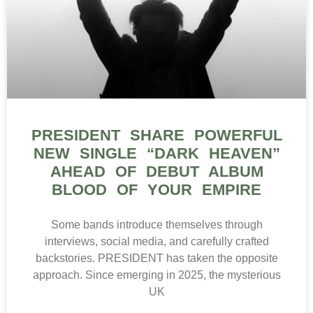
PRESIDENT SHARE POWERFUL
NEW SINGLE “DARK HEAVEN”
AHEAD OF DEBUT ALBUM
BLOOD OF YOUR EMPIRE
Some bands introduce themselves through
interviews, social media, and carefully crafted
backstories. PRESIDENT has taken the opposite
approach. Since emerging in 2025, the mysterious
UK