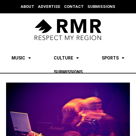
ABOUT
ADVERTISE
CONTACT
SUBMISSIONS
MUSIC
CULTURE
SPORTS
SUBMISSIONS