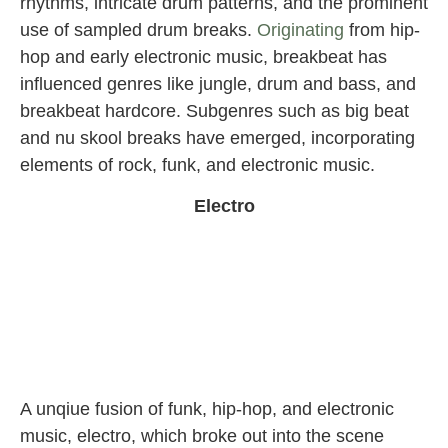
rhythms, intricate drum patterns, and the prominent
use of sampled drum breaks.
Originating
from hip-
hop and early electronic music, breakbeat has
influenced genres like jungle, drum and bass, and
breakbeat hardcore. Subgenres such as big beat
and nu skool breaks have emerged, incorporating
elements of rock, funk, and electronic music.
Electro
A unqiue fusion of funk, hip-hop, and electronic
music, electro, which broke out into the scene