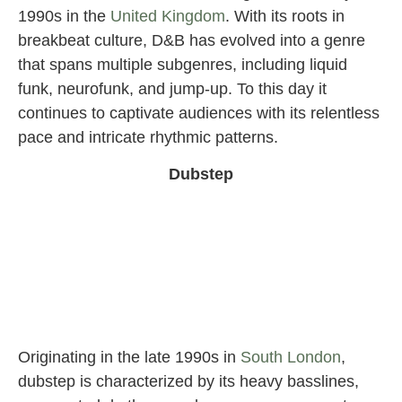
1990s in the
United Kingdom
. With its roots in
breakbeat culture, D&B has evolved into a genre
that spans multiple subgenres, including liquid
funk, neurofunk, and jump-up. To this day it
continues to captivate audiences with its relentless
pace and intricate rhythmic patterns.
Dubstep
Originating in the late 1990s in
South London
,
dubstep is characterized by its heavy basslines,