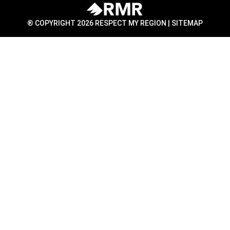
® COPYRIGHT 2026 RESPECT MY REGION |
SITEMAP