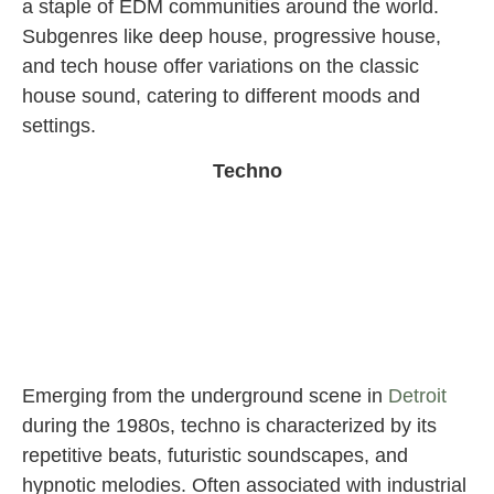
a staple of EDM communities around the world.
Subgenres like deep house, progressive house,
and tech house offer variations on the classic
house sound, catering to different moods and
settings.
Techno
Emerging from the underground scene in
Detroit
during the 1980s, techno is characterized by its
repetitive beats, futuristic soundscapes, and
hypnotic melodies. Often associated with industrial