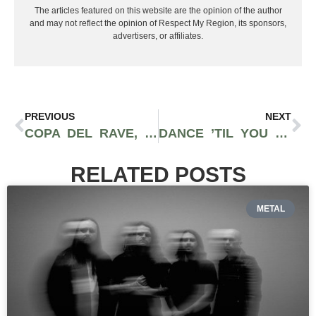
The articles featured on this website are the opinion of the author
and may not reflect the opinion of Respect My Region, its sponsors,
advertisers, or affiliates.
PREVIOUS
NEXT
COPA DEL RAVE, RETURNS TO LOS ANGELES, CA NOVEMBER 2ND, 2023
DANCE ’TIL YOU DROP: ESCAPE HALLOWEEN 2023
RELATED POSTS
METAL