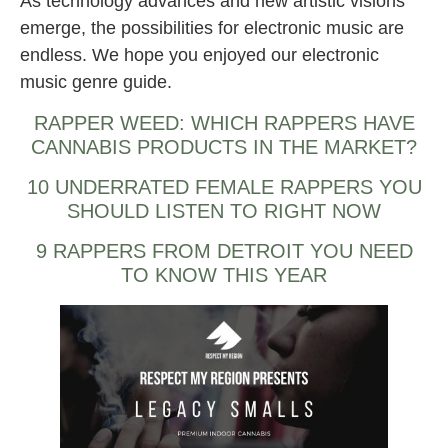
As technology advances and new artistic visions
emerge, the possibilities for electronic music are
endless. We hope you enjoyed our electronic
music genre guide.
RAPPER WEED: WHICH RAPPERS HAVE
CANNABIS PRODUCTS IN THE MARKET?
10 UNDERRATED FEMALE RAPPERS YOU
SHOULD LISTEN TO RIGHT NOW
9 RAPPERS FROM DETROIT YOU NEED
TO KNOW THIS YEAR