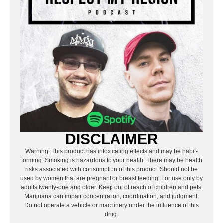
DISCLAIMER
Warning: This product has intoxicating effects and may be habit-
forming. Smoking is hazardous to your health. There may be health
risks associated with consumption of this product. Should not be
used by women that are pregnant or breast feeding. For use only by
adults twenty-one and older. Keep out of reach of children and pets.
Marijuana can impair concentration, coordination, and judgment.
Do not operate a vehicle or machinery under the influence of this
drug.