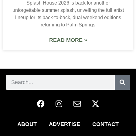
Splash House 2026 is back for another
unforgettable summer splash, unveiling the full artist
lineup for its back-to-back, dual weekend editions
returning to Palm Springs
READ MORE »
ABOUT
ADVERTISE
CONTACT