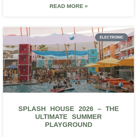
READ MORE »
ELECTRONIC
SPLASH HOUSE 2026 – THE
ULTIMATE SUMMER
PLAYGROUND