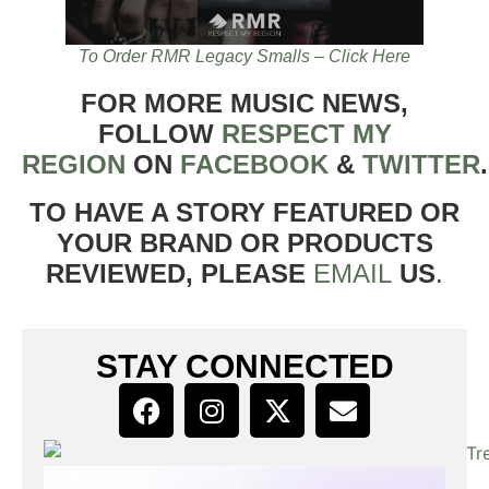
To Order RMR Legacy Smalls – Click Here
FOR MORE MUSIC NEWS,
FOLLOW
RESPECT MY
REGION
ON
FACEBOOK
&
TWITTER
TO HAVE A STORY FEATURED OR
YOUR BRAND OR PRODUCTS
REVIEWED, PLEASE
EMAIL
US
.
STAY CONNECTED