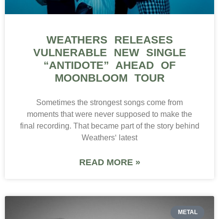
WEATHERS RELEASES
VULNERABLE NEW SINGLE
“ANTIDOTE” AHEAD OF
MOONBLOOM TOUR
Sometimes the strongest songs come from
moments that were never supposed to make the
final recording. That became part of the story behind
Weathers‘ latest
READ MORE »
METAL