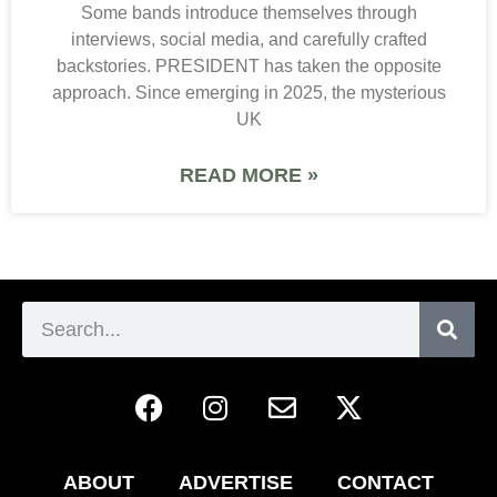
Some bands introduce themselves through
interviews, social media, and carefully crafted
backstories. PRESIDENT has taken the opposite
approach. Since emerging in 2025, the mysterious
UK
READ MORE »
ABOUT
ADVERTISE
CONTACT