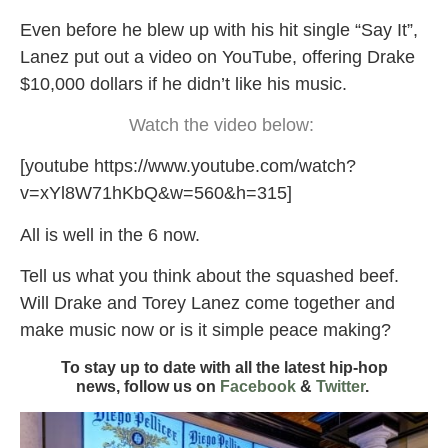
Even before he blew up with his hit single “Say It”,
Lanez put out a video on YouTube, offering Drake
$10,000 dollars if he didn’t like his music.
Watch the video below:
[youtube https://www.youtube.com/watch?
v=xYl8W71hKbQ&w=560&h=315]
All is well in the 6 now.
Tell us what you think about the squashed beef.
Will Drake and Torey Lanez come together and
make music now or is it simple peace making?
To stay up to date with all the latest hip-hop
news,
follow us on
Facebook
&
Twitter
.