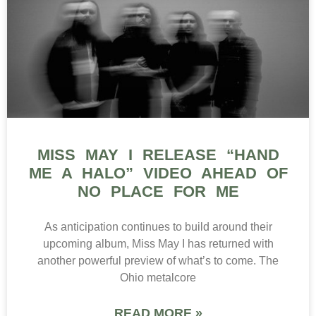
MISS MAY I RELEASE “HAND
ME A HALO” VIDEO AHEAD OF
NO PLACE FOR ME
As anticipation continues to build around their
upcoming album, Miss May I has returned with
another powerful preview of what’s to come. The
Ohio metalcore
READ MORE »