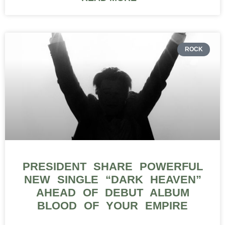
ROCK
PRESIDENT SHARE POWERFUL
NEW SINGLE “DARK HEAVEN”
AHEAD OF DEBUT ALBUM
BLOOD OF YOUR EMPIRE