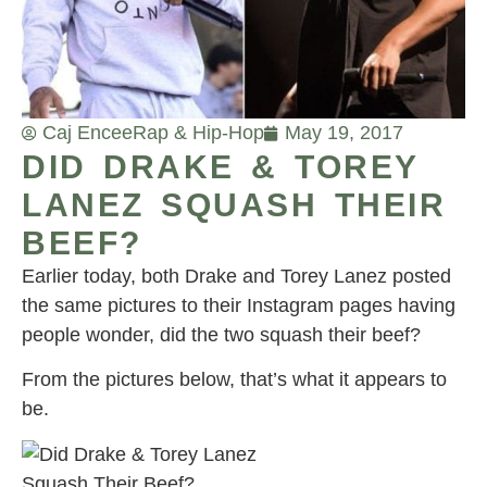
Caj Encee
Rap & Hip-Hop
May 19, 2017
DID DRAKE & TOREY
LANEZ SQUASH THEIR
BEEF?
Earlier today, both Drake and Torey Lanez posted
the same pictures to their Instagram pages having
people wonder, did the two squash their beef?
From the pictures below, that’s what it appears to
be.