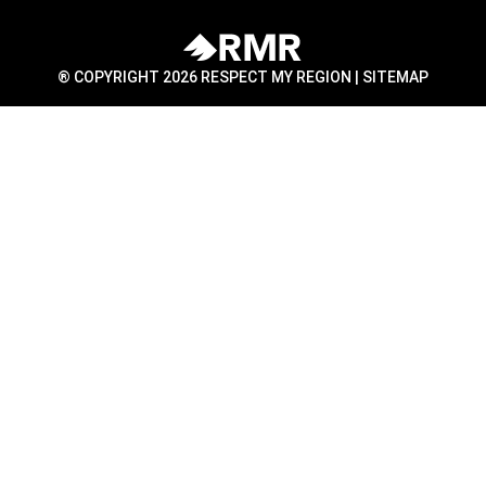
® COPYRIGHT 2026 RESPECT MY REGION |
SITEMAP