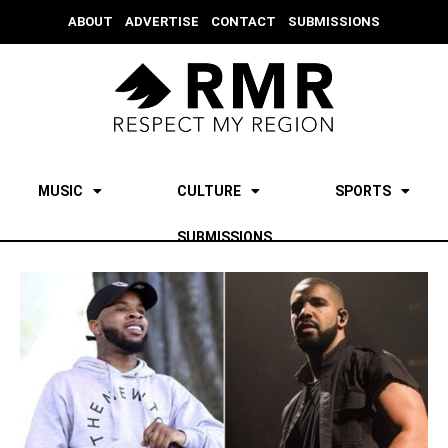
ABOUT
ADVERTISE
CONTACT
SUBMISSIONS
MUSIC
CULTURE
SPORTS
SUBMISSIONS