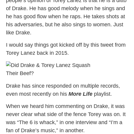
people’s opinion of Torey Lanez is that he is a ditto
of Drake. He has good melody when he sings and
he has good flow when he raps. He takes shots at
his adversaries, but he also sings to women. Just
like Drake.
I would say things got kicked off by this tweet from
Torey Lanez back in 2015.
Drake has since responded on multiple records,
even most recently on his
More Life
playlist.
When we heard him commenting on Drake, it was
never clear what side of the fence Torey was on. It
was “The 6 is whack,” in one interview and “I’m a
fan of Drake’s music,” in another.