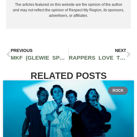
The articles featured on this website are the opinion of the author
and may not reflect the opinion of Respect My Region, its sponsors,
advertisers, or affiliates.
PREVIOUS
NEXT
MKF (GLEWIE SPARCCS X LEWIE) – ‘WANT IT’ | MUSIC VIDEO
RAPPERS LOVE THE BRAND THAT MAKES THESE $415 SHOES
RELATED POSTS
ROCK