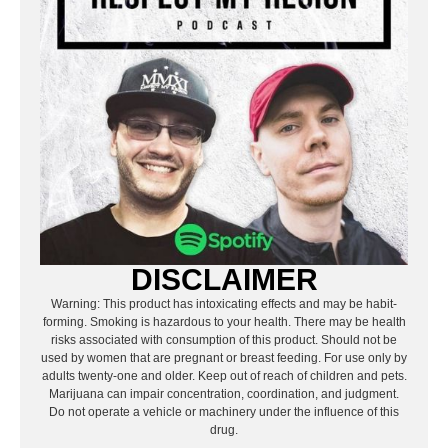
DISCLAIMER
Warning: This product has intoxicating effects and may be habit-
forming. Smoking is hazardous to your health. There may be health
risks associated with consumption of this product. Should not be
used by women that are pregnant or breast feeding. For use only by
adults twenty-one and older. Keep out of reach of children and pets.
Marijuana can impair concentration, coordination, and judgment.
Do not operate a vehicle or machinery under the influence of this
drug.