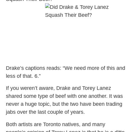
Drake’s captions reads: “We need more of this and
less of that. 6.”
If you weren’t aware, Drake and Torey Lanez
shared some type of beef with one another. It was
never a huge topic, but the two have been trading
jabs over the last couple of years.
Both artists are Toronto natives, and many