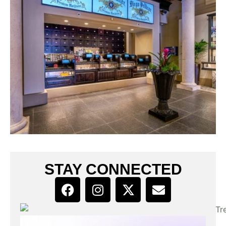
STAY CONNECTED