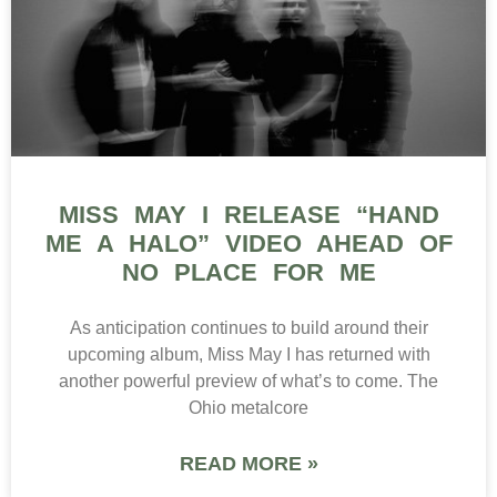
MISS MAY I RELEASE “HAND
ME A HALO” VIDEO AHEAD OF
NO PLACE FOR ME
As anticipation continues to build around their
upcoming album, Miss May I has returned with
another powerful preview of what’s to come. The
Ohio metalcore
READ MORE »