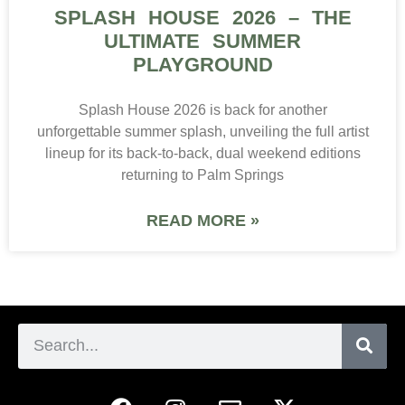
SPLASH HOUSE 2026 – THE
ULTIMATE SUMMER
PLAYGROUND
Splash House 2026 is back for another
unforgettable summer splash, unveiling the full artist
lineup for its back-to-back, dual weekend editions
returning to Palm Springs
READ MORE »