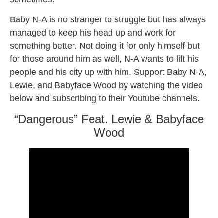
Baby N-A is no stranger to struggle but has always
managed to keep his head up and work for
something better. Not doing it for only himself but
for those around him as well, N-A wants to lift his
people and his city up with him. Support Baby N-A,
Lewie, and Babyface Wood by watching the video
below and subscribing to their Youtube channels.
“Dangerous” Feat. Lewie & Babyface
Wood