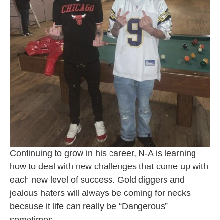
Continuing to grow in his career, N-A is learning
how to deal with new challenges that come up with
each new level of success. Gold diggers and
jealous haters will always be coming for necks
because it life can really be “Dangerous”
sometimes.