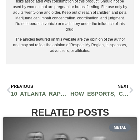
risks associated with consumption of this product. Should not be
used by women that are pregnant or breast feeding. For use only by
adults twenty-one and older. Keep out of reach of children and pets.
Marijuana can impair concentration, coordination, and judgment.
Do not operate a vehicle or machinery under the influence of this
drug.
The articles featured on this website are the opinion of the author
and may not reflect the opinion of Respect My Region, its sponsors,
advertisers, or affiliates.
PREVIOUS
NEXT
10 ATLANTA RAPPERS YOU SHOULD BE SUPPORTING IN 2021
HOW ESPORTS, COMPETITIVE GAMING, AND VIRTUAL STREAMING ROSE TO BECOME SUCH A POPULAR CAREER CHOICE
RELATED POSTS
METAL