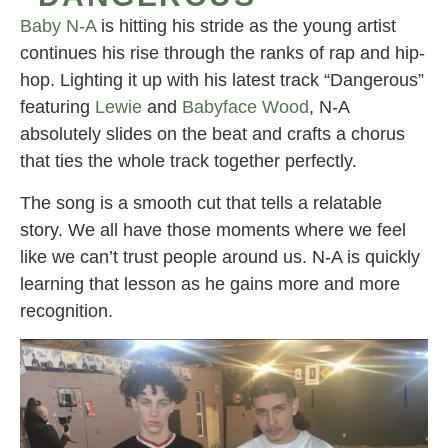
Baby N-A
is hitting his stride as the young artist
continues his rise through the ranks of rap and hip-
hop. Lighting it up with his latest track “Dangerous”
featuring
Lewie
and
Babyface Wood
, N-A
absolutely slides on the beat and crafts a chorus
that ties the whole track together perfectly.
The song is a smooth cut that tells a relatable
story. We all have those moments where we feel
like we can’t trust people around us. N-A is quickly
learning that lesson as he gains more and more
recognition.