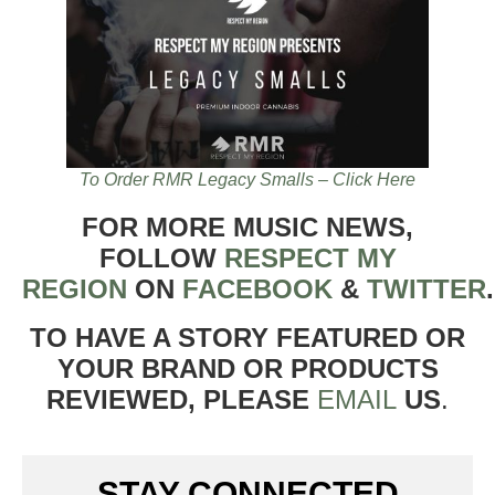
To Order RMR Legacy Smalls – Click Here
FOR MORE MUSIC NEWS,
FOLLOW
RESPECT MY
REGION
ON
FACEBOOK
&
TWITTER
TO HAVE A STORY FEATURED OR
YOUR BRAND OR PRODUCTS
REVIEWED, PLEASE
EMAIL
US
.
STAY CONNECTED