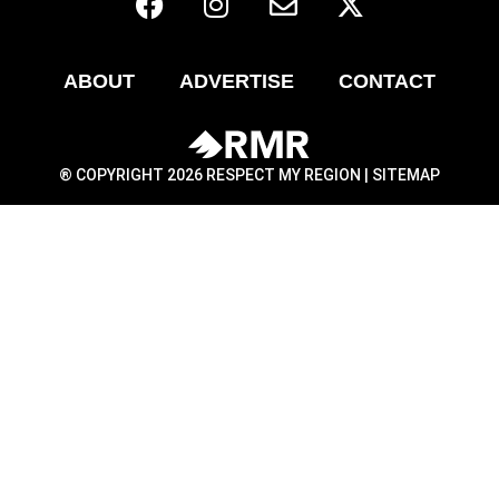
ABOUT
ADVERTISE
CONTACT
® COPYRIGHT 2026 RESPECT MY REGION |
SITEMAP