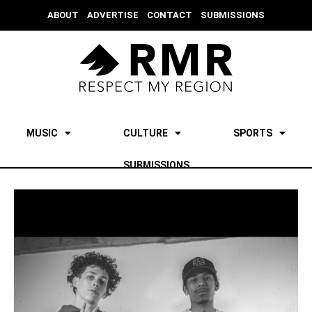
ABOUT
ADVERTISE
CONTACT
SUBMISSIONS
MUSIC
CULTURE
SPORTS
SUBMISSIONS