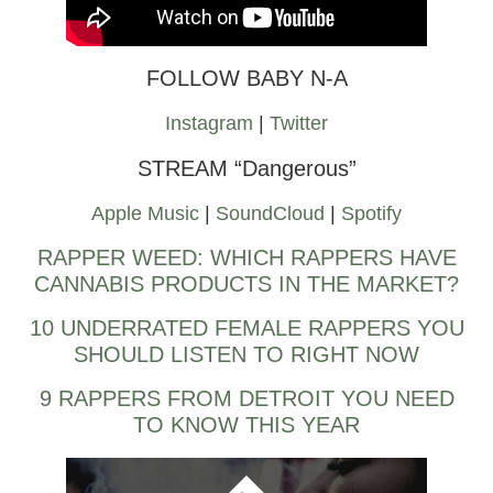
FOLLOW BABY N-A
Instagram
|
Twitter
STREAM “Dangerous”
Apple Music
|
SoundCloud
|
Spotify
RAPPER WEED: WHICH RAPPERS HAVE
CANNABIS PRODUCTS IN THE MARKET?
10 UNDERRATED FEMALE RAPPERS YOU
SHOULD LISTEN TO RIGHT NOW
9 RAPPERS FROM DETROIT YOU NEED
TO KNOW THIS YEAR