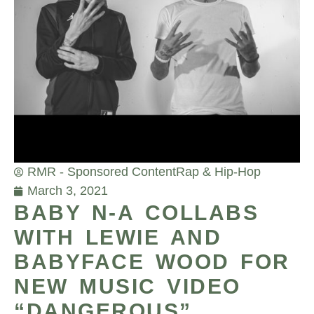
RMR - Sponsored Content
Rap & Hip-Hop
March 3, 2021
BABY N-A COLLABS
WITH LEWIE AND
BABYFACE WOOD FOR
NEW MUSIC VIDEO
“DANGEROUS”