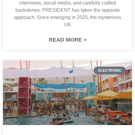
interviews, social media, and carefully crafted
backstories. PRESIDENT has taken the opposite
approach. Since emerging in 2025, the mysterious
UK
READ MORE »
ELECTRONIC