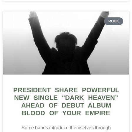
ROCK
PRESIDENT SHARE POWERFUL
NEW SINGLE “DARK HEAVEN”
AHEAD OF DEBUT ALBUM
BLOOD OF YOUR EMPIRE
Some bands introduce themselves through