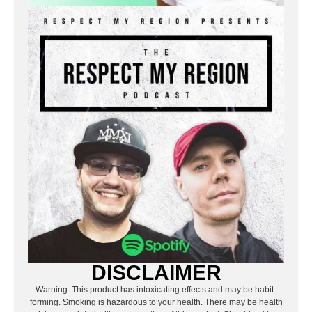
DISCLAIMER
Warning: This product has intoxicating effects and may be habit-
forming. Smoking is hazardous to your health. There may be health