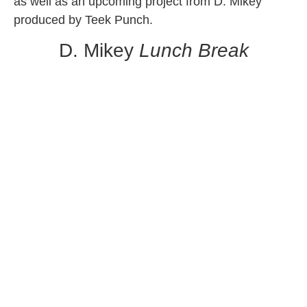
as well as an upcoming project from D. Mikey
produced by Teek Punch.
D. Mikey
Lunch Break