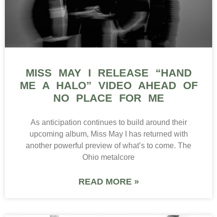
MISS MAY I RELEASE “HAND
ME A HALO” VIDEO AHEAD OF
NO PLACE FOR ME
As anticipation continues to build around their
upcoming album, Miss May I has returned with
another powerful preview of what’s to come. The
Ohio metalcore
READ MORE »