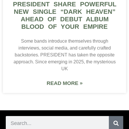
PRESIDENT SHARE POWERFUL
NEW SINGLE “DARK HEAVEN”
AHEAD OF DEBUT ALBUM
BLOOD OF YOUR EMPIRE
Some bands introduce themselves through
interviews, social media, and carefully crafted
backstories. PRESIDENT has taken the opposite
approach. Since emerging in 2025, the mysterious
UK
READ MORE »