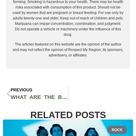
forming. Smoking is hazardous to your health. There may be health
risks associated with consumption of this product. Should not be
used by women that are pregnant or breast feeding. For use only by
adults twenty-one and older. Keep out of reach of children and pets.
Marijuana can impair concentration, coordination, and judgment.
Do not operate a vehicle or machinery under the influence of this
drug.
The articles featured on this website are the opinion of the author
and may not reflect the opinion of Respect My Region, its sponsors,
advertisers, or affiliates.
PREVIOUS
WHAT ARE THE BEST PLATFORMS FOR CRYPTO SPORTS BETTING IN 2025?
RELATED POSTS
ROCK