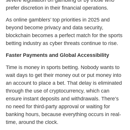
prefer discretion in their financial operations.
As online gamblers’ top priorities in 2025 and
beyond become privacy and data security,
blockchain becomes a perfect match for the sports
betting industry as cyber threats continue to rise.
Faster Payments and Global Accessibility
Time is money in sports betting. Nobody wants to
wait days to get their money out or put money into
an account to place a bet. That delay is eliminated
through the use of cryptocurrency, which can
ensure instant deposits and withdrawals. There’s
no need for third-party approval or waiting for
banking hours, because everything occurs in real-
time, around the clock.