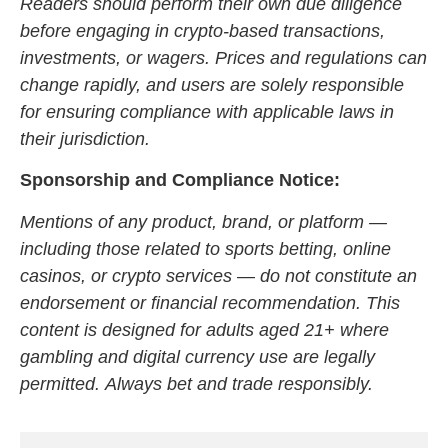
Readers should perform their own due diligence
before engaging in crypto-based transactions,
investments, or wagers. Prices and regulations can
change rapidly, and users are solely responsible
for ensuring compliance with applicable laws in
their jurisdiction.
Sponsorship and Compliance Notice:
Mentions of any product, brand, or platform —
including those related to sports betting, online
casinos, or crypto services — do not constitute an
endorsement or financial recommendation. This
content is designed for adults aged 21+ where
gambling and digital currency use are legally
permitted.
Always bet and trade responsibly.