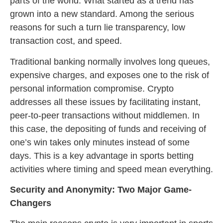
parts of the world. What started as a trend has
grown into a new standard. Among the serious
reasons for such a turn lie transparency, low
transaction cost, and speed.
Traditional banking normally involves long queues,
expensive charges, and exposes one to the risk of
personal information compromise. Crypto
addresses all these issues by facilitating instant,
peer-to-peer transactions without middlemen. In
this case, the depositing of funds and receiving of
one’s win takes only minutes instead of some
days. This is a key advantage in sports betting
activities where timing and speed mean everything.
Security and Anonymity: Two Major Game-
Changers