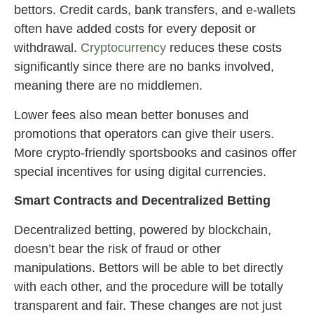
bettors. Credit cards, bank transfers, and e-wallets
often have added costs for every deposit or
withdrawal.
Cryptocurrency
reduces these costs
significantly since there are no banks involved,
meaning there are no middlemen.
Lower fees also mean better bonuses and
promotions that operators can give their users.
More crypto-friendly sportsbooks and casinos offer
special incentives for using digital currencies.
Smart Contracts and Decentralized Betting
Decentralized betting, powered by blockchain,
doesn’t bear the risk of fraud or other
manipulations. Bettors will be able to bet directly
with each other, and the procedure will be totally
transparent and fair. These changes are not just