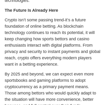
technologies.
The Future Is Already Here
Crypto isn’t some passing trend-it’s a future
foundation of online betting. As blockchain
technology continues to reach its potential, it will
keep changing how sports bettors and casino
enthusiasts interact with digital platforms. From
privacy and security to instant payments and global
reach, crypto offers everything modern players
want in a betting experience.
By 2025 and beyond, we can expect even more
sportsbooks and gaming platforms to adopt
cryptocurrency as a primary payment means.
Those among bettors who would quickly adapt to
the situation will have more convenience, better