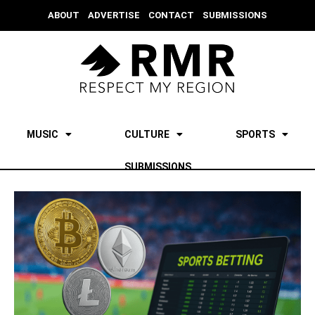
ABOUT
ADVERTISE
CONTACT
SUBMISSIONS
MUSIC
CULTURE
SPORTS
SUBMISSIONS