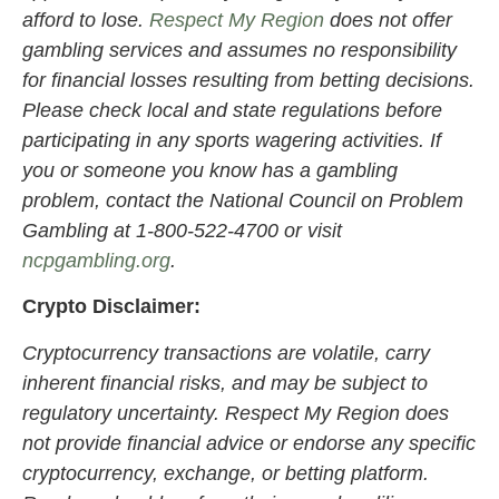
afford to lose.
Respect My Region
does not offer
gambling services and assumes no responsibility
for financial losses resulting from betting decisions.
Please check local and state regulations before
participating in any sports wagering activities. If
you or someone you know has a gambling
problem, contact the National Council on Problem
Gambling at 1-800-522-4700 or visit
ncpgambling.org
.
Crypto Disclaimer:
Cryptocurrency transactions are volatile, carry
inherent financial risks, and may be subject to
regulatory uncertainty. Respect My Region does
not provide financial advice or endorse any specific
cryptocurrency, exchange, or betting platform.