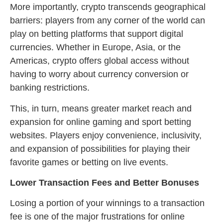
More importantly, crypto transcends geographical
barriers: players from any corner of the world can
play on betting platforms that support digital
currencies. Whether in Europe, Asia, or the
Americas, crypto offers global access without
having to worry about currency conversion or
banking restrictions.
This, in turn, means greater market reach and
expansion for online gaming and sport betting
websites. Players enjoy convenience, inclusivity,
and expansion of possibilities for playing their
favorite games or betting on live events.
Lower Transaction Fees and Better Bonuses
Losing a portion of your winnings to a transaction
fee is one of the major frustrations for online