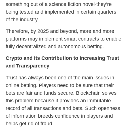
something out of a science fiction novel-they’re
being tested and implemented in certain quarters
of the industry.
Therefore, by 2025 and beyond, more and more
platforms may implement smart contracts to enable
fully decentralized and autonomous betting.
Crypto and Its Contribution to Increasing Trust
and Transparency
Trust has always been one of the main issues in
online betting. Players need to be sure that their
bets are fair and funds secure. Blockchain solves
this problem because it provides an immutable
record of all transactions and bets. Such openness
of information breeds confidence in players and
helps get rid of fraud.