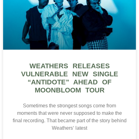
WEATHERS RELEASES
VULNERABLE NEW SINGLE
“ANTIDOTE” AHEAD OF
MOONBLOOM TOUR
Sometimes the strongest songs come from
moments that were never supposed to make the
final recording. That became part of the story behind
Weathers‘ latest