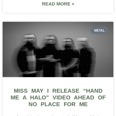
READ MORE »
METAL
MISS MAY I RELEASE “HAND
ME A HALO” VIDEO AHEAD OF
NO PLACE FOR ME