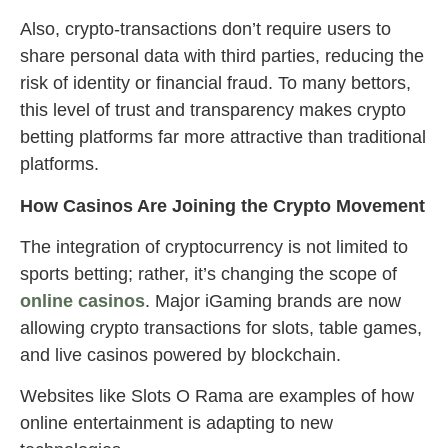
Also, crypto-transactions don’t require users to
share personal data with third parties, reducing the
risk of identity or financial fraud. To many bettors,
this level of trust and transparency makes crypto
betting platforms far more attractive than traditional
platforms.
How Casinos Are Joining the Crypto Movement
The integration of cryptocurrency is not limited to
sports betting; rather, it’s changing the scope of
online casinos
. Major iGaming brands are now
allowing crypto transactions for slots, table games,
and live casinos powered by blockchain.
Websites like Slots O Rama are examples of how
online entertainment is adapting to new