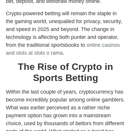
bet, deposit, and withdraw money online.
Crypto-powered betting will remain the staple in
the gaming world, unequalled for privacy, security,
and speed in 2025 and beyond. The change in
technology is affecting both punter and operator,
from the traditional sportsbooks to
online casinos
and slots at slots o rama
.
The Rise of Crypto in
Sports Betting
Within the last couple of years, cryptocurrency has
become incredibly popular among online gamblers.
What was earlier perceived as a rather niche
payment option has grown into a mainstream
choice, used by thousands of bettors from different