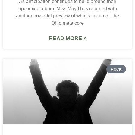
As anticipation continues to build around their
upcoming album, Miss May I has returned with
another powerful preview of what’s to come. The
Ohio metalcore
READ MORE »
ROCK