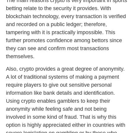
The main reasons crypto is very important in sports
betting relate to the security it provides. With
blockchain technology, every transaction is verified
and recorded on a public ledger; therefore,
tampering with it is practically impossible. This
further promotes confidence among bettors since
they can see and confirm most transactions
themselves.
Also, crypto provides a great degree of anonymity.
A lot of traditional systems of making a payment
require players to give out sensitive personal
information like bank details and identification.
Using crypto enables gamblers to keep their
anonymity while feeling safe and not being
involved in some kind of fraud. That is why this
option is highly appreciated either in countries with
severe legislation on gambling or by those who