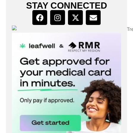
STAY CONNECTED