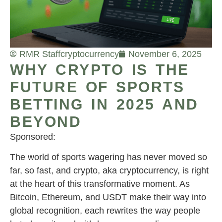
RMR Staff
cryptocurrency
November 6, 2025
WHY CRYPTO IS THE
FUTURE OF SPORTS
BETTING IN 2025 AND
BEYOND
Sponsored:
The world of sports wagering has never moved so
far, so fast, and crypto, aka cryptocurrency, is right
at the heart of this transformative moment. As
Bitcoin, Ethereum, and USDT make their way into
global recognition, each rewrites the way people