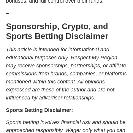
bonuses, and full control over their funds.
–
Sponsorship, Crypto, and
Sports Betting Disclaimer
This article is intended for informational and
educational purposes only. Respect My Region
may receive sponsorships, partnerships, or affiliate
commissions from brands, companies, or platforms
mentioned within this content. All opinions
expressed are those of the author and are not
influenced by advertiser relationships.
Sports Betting Disclaimer:
Sports betting involves financial risk and should be
approached responsibly. Wager only what you can