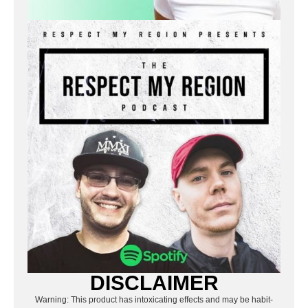
DISCLAIMER
Warning: This product has intoxicating effects and may be habit-