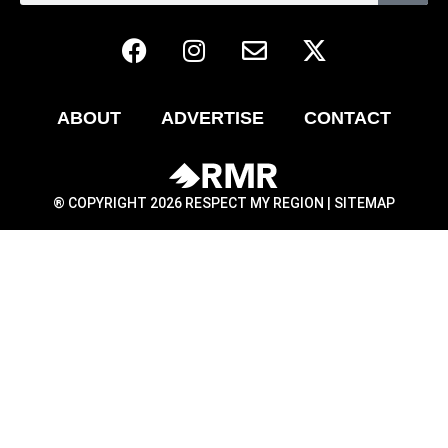
ABOUT
ADVERTISE
CONTACT
® COPYRIGHT 2026 RESPECT MY REGION |
SITEMAP