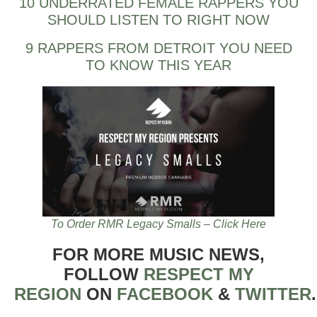
10 UNDERRATED FEMALE RAPPERS YOU
SHOULD LISTEN TO RIGHT NOW
9 RAPPERS FROM DETROIT YOU NEED
TO KNOW THIS YEAR
To Order RMR Legacy Smalls – Click Here
FOR MORE MUSIC NEWS,
FOLLOW
RESPECT MY
REGION
ON
FACEBOOK
&
TWITTER