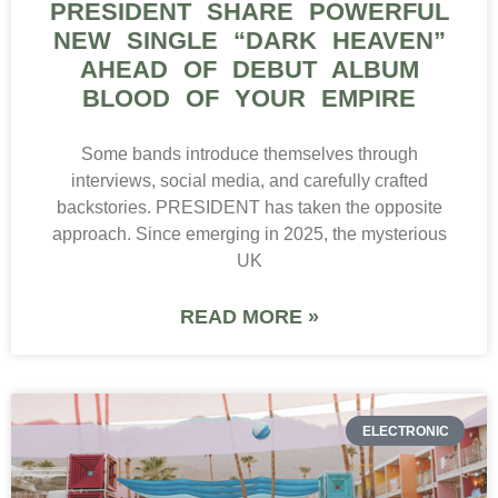
PRESIDENT SHARE POWERFUL
NEW SINGLE “DARK HEAVEN”
AHEAD OF DEBUT ALBUM
BLOOD OF YOUR EMPIRE
Some bands introduce themselves through
interviews, social media, and carefully crafted
backstories. PRESIDENT has taken the opposite
approach. Since emerging in 2025, the mysterious
UK
READ MORE »
ELECTRONIC