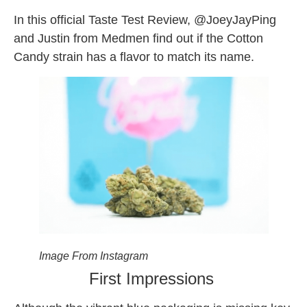
In this official Taste Test Review, @JoeyJayPing
and Justin from Medmen find out if the Cotton
Candy strain has a flavor to match its name.
Image From Instagram
First Impressions