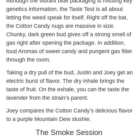
Although the vibrant blue packaging is missing key
genetics information, the Taste Test is all about
letting the weed speak for itself. Right off the bat,
the Cotton Candy nugs are massive in size.
Chunky, dark green bud gives off a strong smell of
gas right after opening the package. In addition,
loud Aromas of sweet candy and pungent gas filter
through the room.
Taking a dry pull of the bud, Justin and Joey get an
electric burst of flavor. The dry inhale brings the
taste of fruit. On the exhale, you can the taste the
lavender from the strain’s parent.
Joey compares the Cotton Candy’s delicious flavor
to a purple Mountain Dew slushie.
The Smoke Session