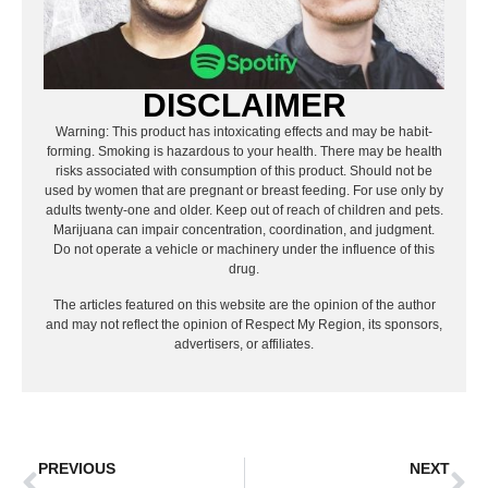
DISCLAIMER
Warning: This product has intoxicating effects and may be habit-
forming. Smoking is hazardous to your health. There may be health
risks associated with consumption of this product. Should not be
used by women that are pregnant or breast feeding. For use only by
adults twenty-one and older. Keep out of reach of children and pets.
Marijuana can impair concentration, coordination, and judgment.
Do not operate a vehicle or machinery under the influence of this
drug.
The articles featured on this website are the opinion of the author
and may not reflect the opinion of Respect My Region, its sponsors,
advertisers, or affiliates.
PREVIOUS
NEXT