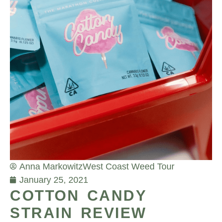
Anna Markowitz
West Coast Weed Tour
January 25, 2021
COTTON CANDY
STRAIN REVIEW