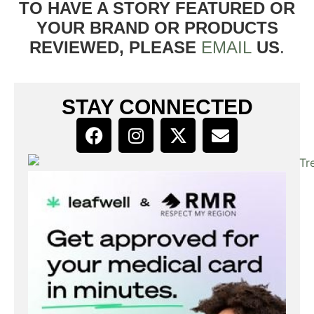
TO HAVE A STORY FEATURED OR
YOUR BRAND OR PRODUCTS
REVIEWED, PLEASE
EMAIL
US
.
STAY CONNECTED