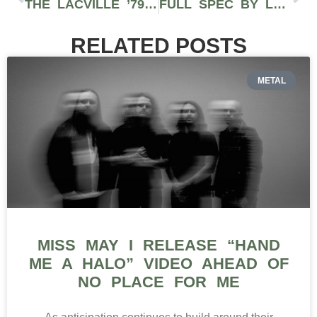
THE LACVILLE ’79 STRAIN REVIEW FEATURING DEVIN THE DUDE AND THE BAKERIE IN CALIFORNIA
FULL SPEC BY LEAFWERX PROVIDES HIGH TERPENE EXTRACTS TO CONSUMERS IN WASHINGTON STATE
RELATED POSTS
METAL
MISS MAY I RELEASE “HAND
ME A HALO” VIDEO AHEAD OF
NO PLACE FOR ME