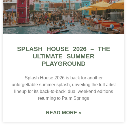
SPLASH HOUSE 2026 – THE
ULTIMATE SUMMER
PLAYGROUND
Splash House 2026 is back for another
unforgettable summer splash, unveiling the full artist
lineup for its back-to-back, dual weekend editions
returning to Palm Springs
READ MORE »