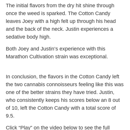
The initial flavors from the dry hit shine through
once the weed is sparked. The Cotton Candy
leaves Joey with a high felt up through his head
and the back of the neck. Justin experiences a
sedative body high.
Both Joey and Justin’s experience with this
Marathon Cultivation strain was exceptional.
In conclusion, the flavors in the Cotton Candy left
the two cannabis connoisseurs feeling like this was
one of the better strains they have tried. Justin,
who consistently keeps his scores below an 8 out
of 10, left the Cotton Candy with a total score of
9.5.
Click “Play” on the video below to see the full