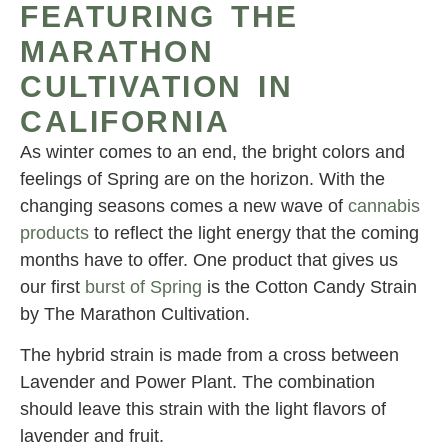
FEATURING THE
MARATHON
CULTIVATION IN
CALIFORNIA
As winter comes to an end, the bright colors and
feelings of Spring are on the horizon. With the
changing seasons comes a new wave of
cannabis
products
to reflect the light energy that the coming
months have to offer. One product that gives us
our first
burst of Spring
is the Cotton Candy Strain
by The Marathon Cultivation.
The hybrid strain is made from a cross between
Lavender and Power Plant. The combination
should leave this strain with the light flavors of
lavender and fruit.