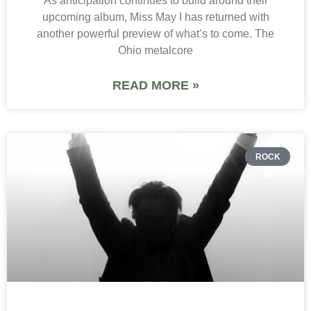
As anticipation continues to build around their
upcoming album, Miss May I has returned with
another powerful preview of what’s to come. The
Ohio metalcore
READ MORE »
ROCK