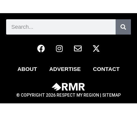
ABOUT
ADVERTISE
CONTACT
® COPYRIGHT 2026 RESPECT MY REGION |
SITEMAP