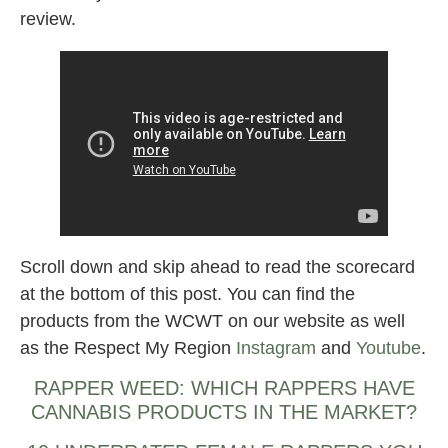
review.
Scroll down and skip ahead to read the scorecard
at the bottom of this post. You can find the
products from the WCWT on our website as well
as the Respect My Region
Instagram
and
Youtube
.
RAPPER WEED: WHICH RAPPERS HAVE
CANNABIS PRODUCTS IN THE MARKET?