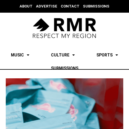
ABOUT
ADVERTISE
CONTACT
SUBMISSIONS
MUSIC
CULTURE
SPORTS
SUBMISSIONS