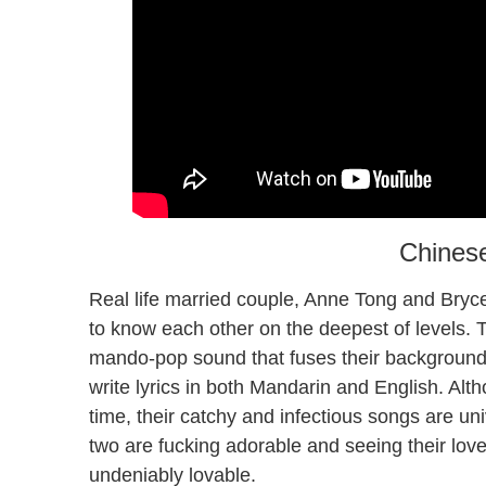
Chines
Real life married couple, Anne Tong and Bryce 
to know each other on the deepest of levels. 
mando-pop sound that fuses their background
write lyrics in both Mandarin and English. Alt
time, their catchy and infectious songs are un
two are fucking adorable and seeing their love
undeniably lovable.