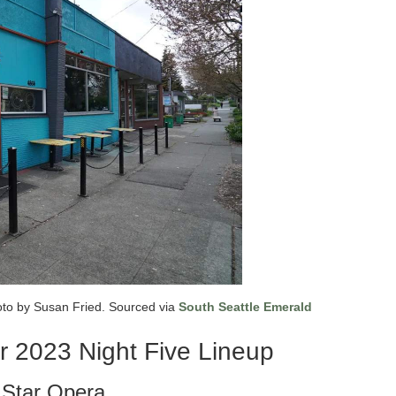
oto by Susan Fried. Sourced via
South Seattle Emerald
r 2023 Night Five Lineup
l Star Opera