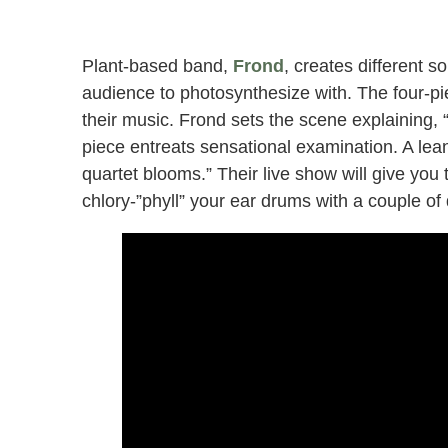
Plant-based band,
Frond
, creates different s
audience to photosynthesize with. The four-pi
their music. Frond sets the scene explaining, 
piece entreats sensational examination. A lea
quartet blooms.” Their live show will give you
chlory-”phyll” your ear drums with a couple of