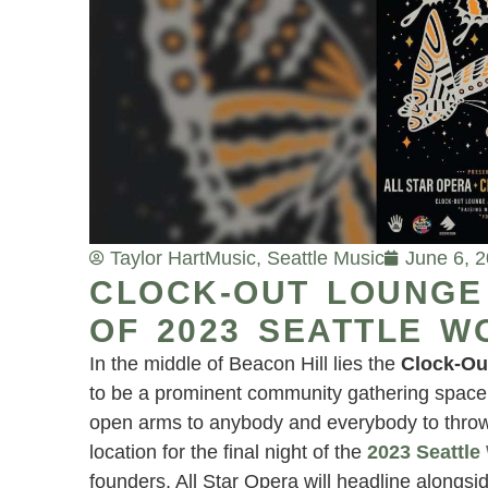
Taylor Hart
Music
,
Seattle Music
June 6, 
CLOCK-OUT LOUNGE 
OF 2023 SEATTLE W
In the middle of Beacon Hill lies the
Clock-Ou
to be a prominent community gathering space. T
open arms to anybody and everybody to throw a
location for the final night of the
2023 Seattle
founders, All Star Opera will headline alongs