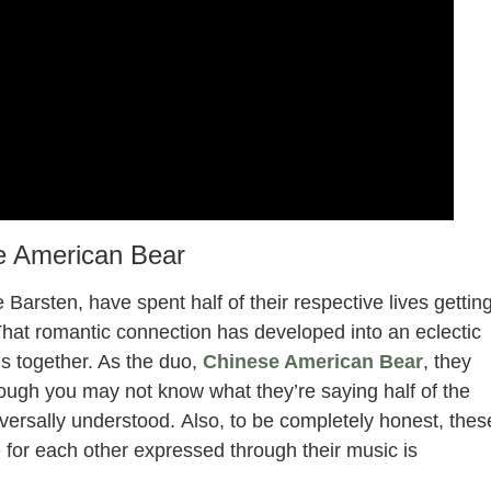
e American Bear
Barsten, have spent half of their respective lives gettin
That romantic connection has developed into an eclectic
s together. As the duo,
Chinese American Bear
, they
hough you may not know what they’re saying half of the
iversally understood. Also, to be completely honest, thes
 for each other expressed through their music is