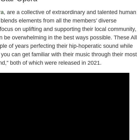
ra
, are a collective of extraordinary and talented human
 blends elements from all the members’ diverse
cus on uplifting and supporting their local community,
n be overwhelming in the best ways possible. These All
le of years perfecting their hip-hoperatic sound while
you can get familiar with their music through their most
d,” both of which were released in 2021.