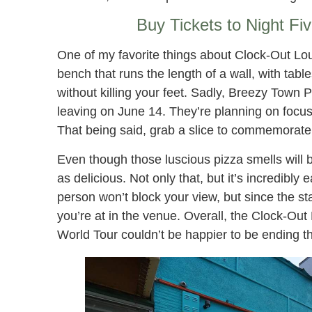
Buy Tickets to Night Fi
One of my favorite things about Clock-Out Lou
bench that runs the length of a wall, with tabl
without killing your feet. Sadly, Breezy Town 
leaving on June 14. They’re planning on focus
That being said, grab a slice to commemorate
Even though those luscious pizza smells will 
as delicious. Not only that, but it’s incredibly
person won’t block your view, but since the st
you’re at in the venue. Overall, the Clock-Ou
World Tour couldn’t be happier to be ending th