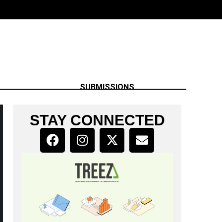
SUBMISSIONS
STAY CONNECTED