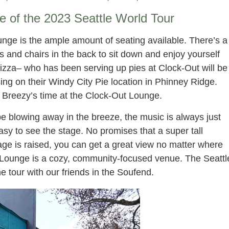
ve of the 2023 Seattle World Tour
nge is the ample amount of seating available. There’s a
es and chairs in the back to sit down and enjoy yourself
Pizza– who has been serving up pies at Clock-Out will be
ing on their Windy City Pie location in Phinney Ridge.
 Breezy’s time at the Clock-Out Lounge.
be blowing away in the breeze, the music is always just
 easy to see the stage. No promises that a super tall
age is raised, you can get a great view no matter where
t Lounge is a cozy, community-focused venue. The Seattl
e tour with our friends in the Soufend.