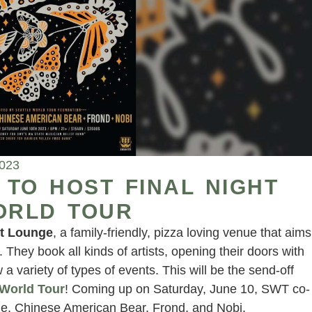
2023
TO HOST FINAL NIGHT
ORLD TOUR
t Lounge
, a family-friendly, pizza loving venue that aims
hey book all kinds of artists, opening their doors with
 variety of types of events. This will be the send-off
 World Tour
! Coming up on Saturday, June 10, SWT co-
ide, Chinese American Bear, Frond, and Nobi.