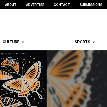
ABOUT
ADVERTISE
CONTACT
SUBMISSIONS
CULTURE
SPORTS