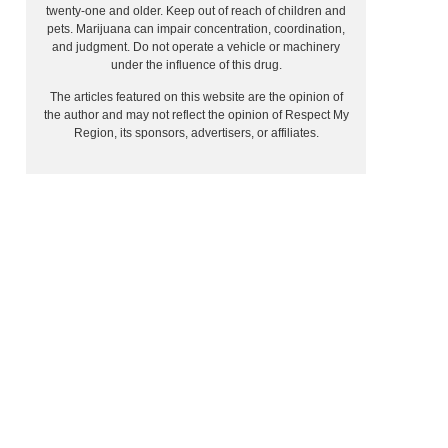
twenty-one and older. Keep out of reach of children and
pets. Marijuana can impair concentration, coordination,
and judgment. Do not operate a vehicle or machinery
under the influence of this drug.
The articles featured on this website are the opinion of
the author and may not reflect the opinion of Respect My
Region, its sponsors, advertisers, or affiliates.