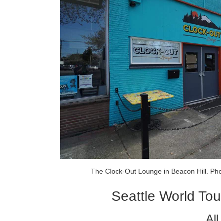
The Clock-Out Lounge in Beacon Hill. Ph
Seattle World Tou
Al