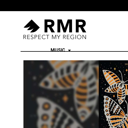
MUSIC