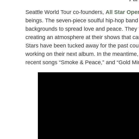
Seattle World Tour co-founders,
All Star Ope
beings. The seven-piece soulful hip-hop band
backgrounds to spread love and peace. They fo
creating an atmosphere at their shows that ca
Stars have been tucked away for the past coup
working on their next album. In the meantime, 
recent songs “Smoke & Peace,” and “Gold Min