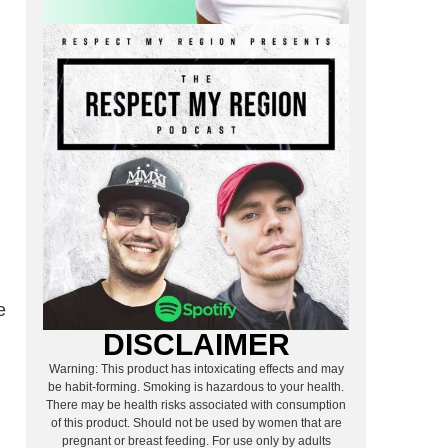
e
DISCLAIMER
Warning: This product has intoxicating effects and may
be habit-forming. Smoking is hazardous to your health.
There may be health risks associated with consumption
of this product. Should not be used by women that are
pregnant or breast feeding. For use only by adults