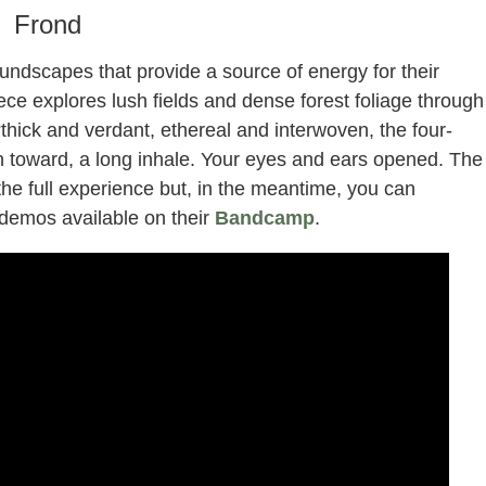
Frond
oundscapes that provide a source of energy for their
ece explores lush fields and dense forest foliage through
“thick and verdant, ethereal and interwoven, the four-
n toward, a long inhale. Your eyes and ears opened. The
 the full experience but, in the meantime, you can
 demos available on their
Bandcamp
.