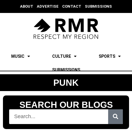
ABOUT
ADVERTISE
CONTACT
SUBMISSIONS
MUSIC
CULTURE
SPORTS
SUBMISSIONS
PUNK
SEARCH OUR BLOGS