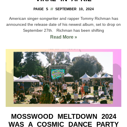
PAIGE S
SEPTEMBER 10, 2024
American singer-songwriter and rapper Tommy Richman has
announced the release date of his newest album, set to drop on
September 27th. Richman has been shifting
Read More »
MOSSWOOD MELTDOWN 2024
WAS A COSMIC DANCE PARTY