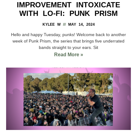
IMPROVEMENT INTOXICATE
WITH LO-FI: PUNK PRISM
KYLEE W
MAY 14, 2024
Hello and happy Tuesday, punks! Welcome back to another
week of Punk Prism, the series that brings five underrated
bands straight to your ears. Sit
Read More »