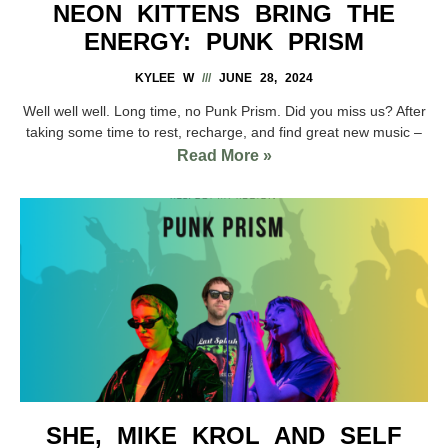
NEON KITTENS BRING THE
ENERGY: PUNK PRISM
KYLEE W
JUNE 28, 2024
Well well well. Long time, no Punk Prism. Did you miss us? After
taking some time to rest, recharge, and find great new music –
Read More »
SHE, MIKE KROL AND SELF