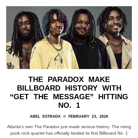
THE PARADOX MAKE
BILLBOARD HISTORY WITH
“GET THE MESSAGE” HITTING
NO. 1
ABEL ESTRADA
FEBRUARY 23, 2026
Atlanta’s own The Paradox just made serious history. The rising
punk rock quartet has officially landed its first Billboard No. 1