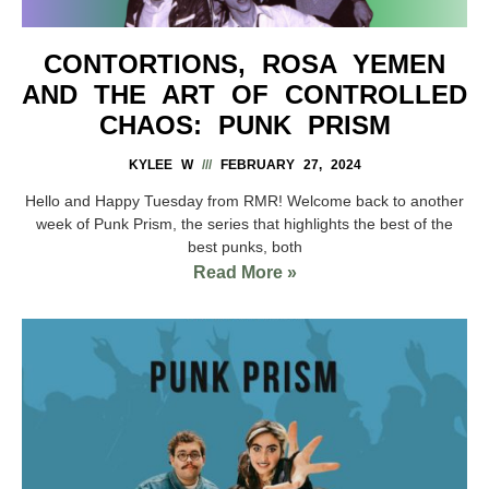
CONTORTIONS, ROSA YEMEN
AND THE ART OF CONTROLLED
CHAOS: PUNK PRISM
KYLEE W
FEBRUARY 27, 2024
Hello and Happy Tuesday from RMR! Welcome back to another
week of Punk Prism, the series that highlights the best of the
best punks, both
Read More »