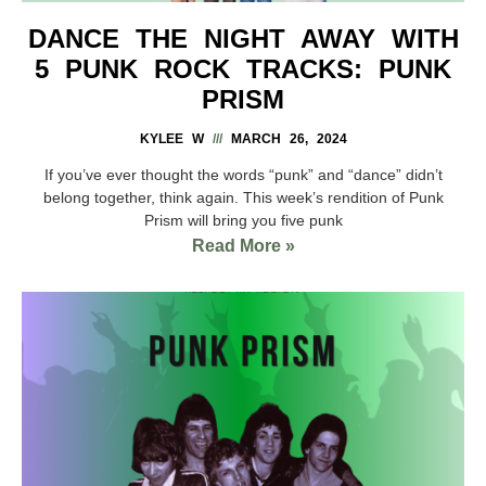
DANCE THE NIGHT AWAY WITH
5 PUNK ROCK TRACKS: PUNK
PRISM
KYLEE W
MARCH 26, 2024
If you’ve ever thought the words “punk” and “dance” didn’t
belong together, think again. This week’s rendition of Punk
Prism will bring you five punk
Read More »