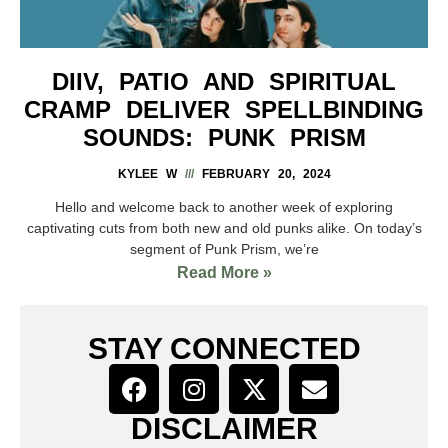
DIIV, PATIO AND SPIRITUAL
CRAMP DELIVER SPELLBINDING
SOUNDS: PUNK PRISM
KYLEE W
FEBRUARY 20, 2024
Hello and welcome back to another week of exploring
captivating cuts from both new and old punks alike. On today’s
segment of Punk Prism, we’re
Read More »
STAY CONNECTED
DISCLAIMER