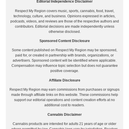
Editorial Independence Disclaimer
Respect My Region covers music, sports, cannabis, food, travel,
technology, culture, and business. Opinions expressed in articles,
podcasts, videos, and reviews are those of the respective authors and
contributors. Editorial decisions are made independently unless
otherwise disclosed.
Sponsored Content Disclosure
Some content published on Respect My Region may be sponsored,
paid for, or created in partnership with brands, organizations, or
advertisers. Sponsored content will be identified where applicable.
Compensation may influence topic selection but does not guarantee
positive coverage.
Affiliate Disclosure
Respect My Region may earn commissions from purchases or signups
made through affiliate links on this website. These commissions help
support our editorial operations and content creation efforts at no
additional cost to readers.
Cannabis Disclaimer
Cannabis products are intended for adults 21 years of age or older
where permitted by law. Cannabis laws vary by jurisdiction. Readers