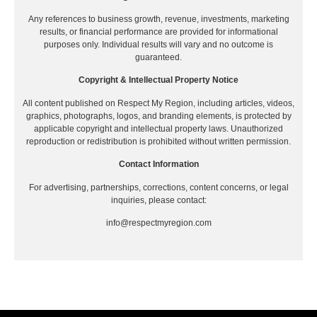
Any references to business growth, revenue, investments, marketing
results, or financial performance are provided for informational
purposes only. Individual results will vary and no outcome is
guaranteed.
Copyright & Intellectual Property Notice
All content published on Respect My Region, including articles, videos,
graphics, photographs, logos, and branding elements, is protected by
applicable copyright and intellectual property laws. Unauthorized
reproduction or redistribution is prohibited without written permission.
Contact Information
For advertising, partnerships, corrections, content concerns, or legal
inquiries, please contact:
info@respectmyregion.com