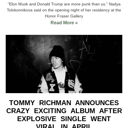
“Elon Musk and Donald Trump are more punk than us,” Nadya
Tolokonnikova said on the opening night of her residency at the
Honor Fraser Gallery
Read More »
TOMMY RICHMAN ANNOUNCES
CRAZY EXCITING ALBUM AFTER
EXPLOSIVE SINGLE WENT
VIRAL IN APRIL