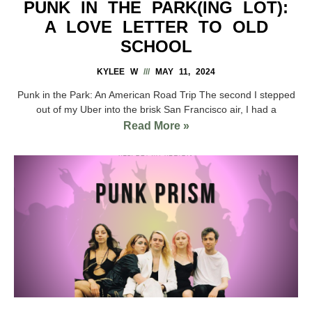
PUNK IN THE PARK(ING LOT):
A LOVE LETTER TO OLD
SCHOOL
KYLEE W
MAY 11, 2024
Punk in the Park: An American Road Trip The second I stepped
out of my Uber into the brisk San Francisco air, I had a
Read More »