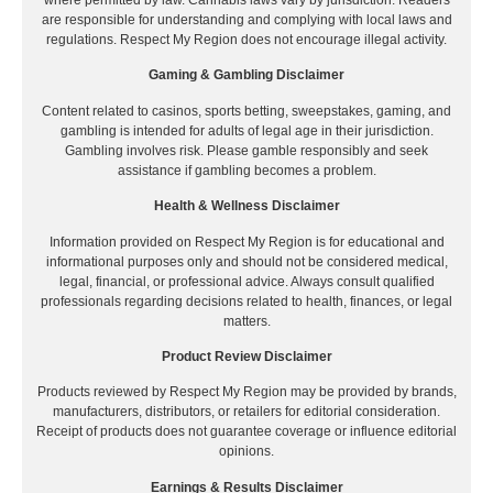
are responsible for understanding and complying with local laws and
regulations. Respect My Region does not encourage illegal activity.
Gaming & Gambling Disclaimer
Content related to casinos, sports betting, sweepstakes, gaming, and
gambling is intended for adults of legal age in their jurisdiction.
Gambling involves risk. Please gamble responsibly and seek
assistance if gambling becomes a problem.
Health & Wellness Disclaimer
Information provided on Respect My Region is for educational and
informational purposes only and should not be considered medical,
legal, financial, or professional advice. Always consult qualified
professionals regarding decisions related to health, finances, or legal
matters.
Product Review Disclaimer
Products reviewed by Respect My Region may be provided by brands,
manufacturers, distributors, or retailers for editorial consideration.
Receipt of products does not guarantee coverage or influence editorial
opinions.
Earnings & Results Disclaimer