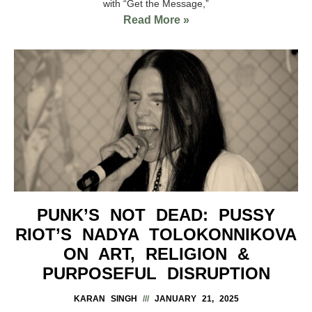
with “Get the Message,”
Read More »
PUNK’S NOT DEAD: PUSSY
RIOT’S NADYA TOLOKONNIKOVA
ON ART, RELIGION &
PURPOSEFUL DISRUPTION
KARAN SINGH
JANUARY 21, 2025