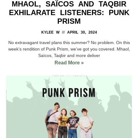
MHAOL, SAÏCOS AND TAQBIR
EXHILARATE LISTENERS: PUNK
PRISM
KYLEE W
APRIL 30, 2024
No extravagant travel plans this summer? No problem. On this
week’s rendition of Punk Prism, we’ve got you covered. Mhaol,
Saïcos, Taqbir and more deliver
Read More »