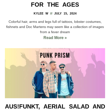
FOR THE AGES
KYLEE W
JULY 15, 2024
Colorful hair, arms and legs full of tattoos, lobster costumes,
fishnets and Doc Martens may seem like a collection of images
from a fever dream
Read More »
AUS!FUNKT, AERIAL SALAD AND