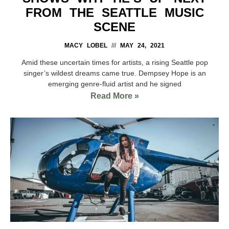
FROM THE SEATTLE MUSIC
SCENE
MACY LOBEL
MAY 24, 2021
Amid these uncertain times for artists, a rising Seattle pop
singer’s wildest dreams came true. Dempsey Hope is an
emerging genre-fluid artist and he signed
Read More »