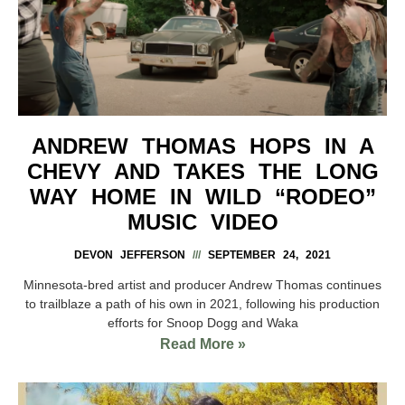
ANDREW THOMAS HOPS IN A
CHEVY AND TAKES THE LONG
WAY HOME IN WILD “RODEO”
MUSIC VIDEO
DEVON JEFFERSON
SEPTEMBER 24, 2021
Minnesota-bred artist and producer Andrew Thomas continues
to trailblaze a path of his own in 2021, following his production
efforts for Snoop Dogg and Waka
Read More »