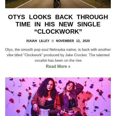
OTYS LOOKS BACK THROUGH
TIME IN HIS NEW SINGLE
“CLOCKWORK”
ISAIAH LILLEY
NOVEMBER 12, 2020
Otys, the smooth pop-soul Nebraska native, is back with another
vibe titled “Clockwork” produced by Jake Crocker. The talented
vocalist has been on the rise
Read More »