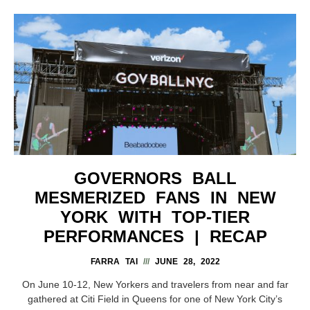
GOVERNORS BALL
MESMERIZED FANS IN NEW
YORK WITH TOP-TIER
PERFORMANCES | RECAP
FARRA TAI
JUNE 28, 2022
On June 10-12, New Yorkers and travelers from near and far
gathered at Citi Field in Queens for one of New York City’s