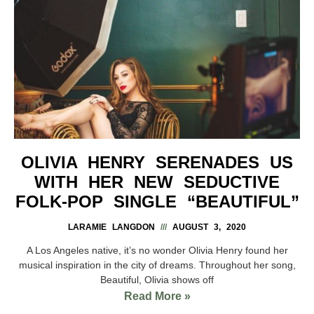
OLIVIA HENRY SERENADES US
WITH HER NEW SEDUCTIVE
FOLK-POP SINGLE “BEAUTIFUL”
LARAMIE LANGDON
AUGUST 3, 2020
A Los Angeles native, it’s no wonder Olivia Henry found her
musical inspiration in the city of dreams. Throughout her song,
Beautiful, Olivia shows off
Read More »