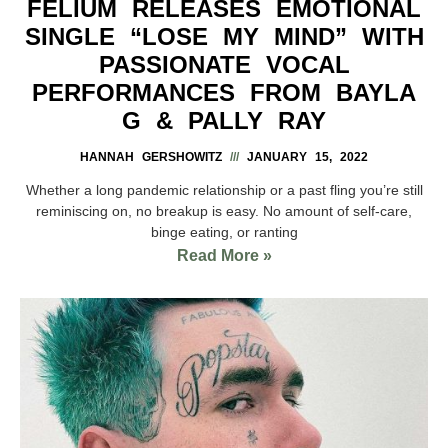
FELIUM RELEASES EMOTIONAL
SINGLE “LOSE MY MIND” WITH
PASSIONATE VOCAL
PERFORMANCES FROM BAYLA
G & PALLY RAY
HANNAH GERSHOWITZ
JANUARY 15, 2022
Whether a long pandemic relationship or a past fling you’re still
reminiscing on, no breakup is easy. No amount of self-care,
binge eating, or ranting
Read More »