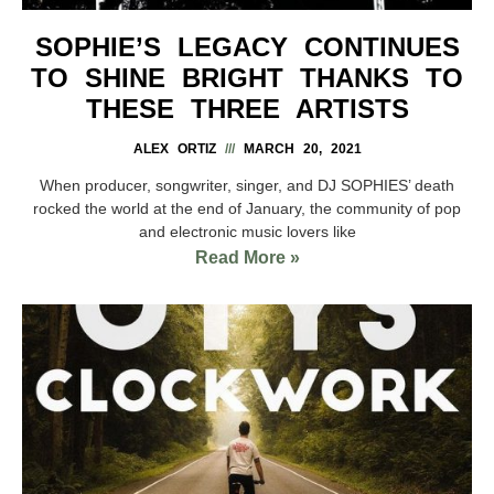
SOPHIE’S LEGACY CONTINUES
TO SHINE BRIGHT THANKS TO
THESE THREE ARTISTS
ALEX ORTIZ
MARCH 20, 2021
When producer, songwriter, singer, and DJ SOPHIES’ death
rocked the world at the end of January, the community of pop
and electronic music lovers like
Read More »