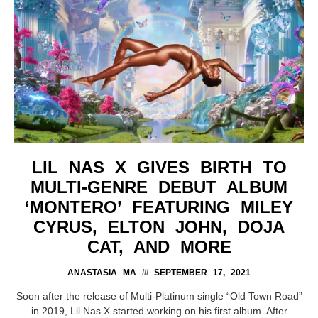
LIL NAS X GIVES BIRTH TO
MULTI-GENRE DEBUT ALBUM
‘MONTERO’ FEATURING MILEY
CYRUS, ELTON JOHN, DOJA
CAT, AND MORE
ANASTASIA MA
SEPTEMBER 17, 2021
Soon after the release of Multi-Platinum single “Old Town Road”
in 2019, Lil Nas X started working on his first album. After