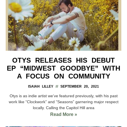
OTYS RELEASES HIS DEBUT
EP “MIDWEST GOODBYE” WITH
A FOCUS ON COMMUNITY
ISAIAH LILLEY
SEPTEMBER 20, 2021
Otys is as indie artist we’ve featured previously, with his past
work like “Clockwork” and “Seasons” garnering major respect
locally. Calling the Capitol Hill area
Read More »