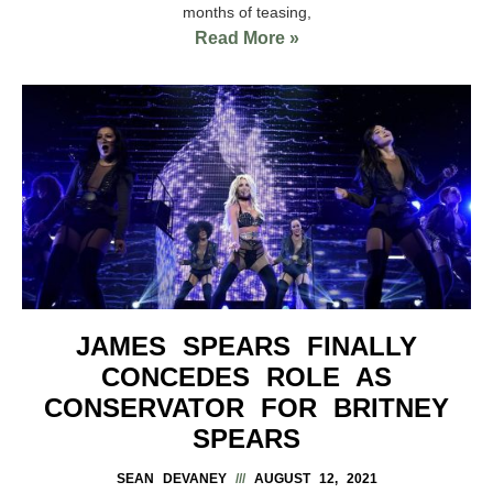
months of teasing,
Read More »
JAMES SPEARS FINALLY
CONCEDES ROLE AS
CONSERVATOR FOR BRITNEY
SPEARS
SEAN DEVANEY
AUGUST 12, 2021