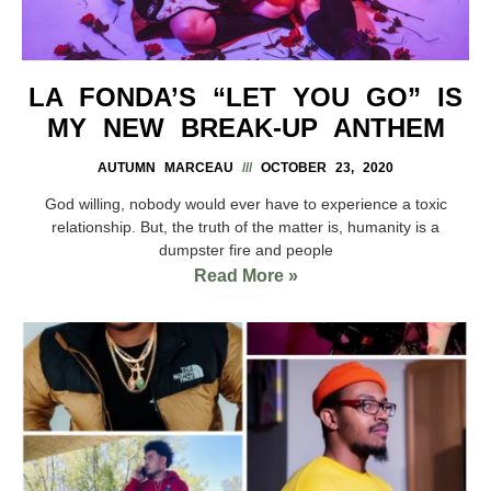
LA FONDA’S “LET YOU GO” IS
MY NEW BREAK-UP ANTHEM
AUTUMN MARCEAU
OCTOBER 23, 2020
God willing, nobody would ever have to experience a toxic
relationship. But, the truth of the matter is, humanity is a
dumpster fire and people
Read More »