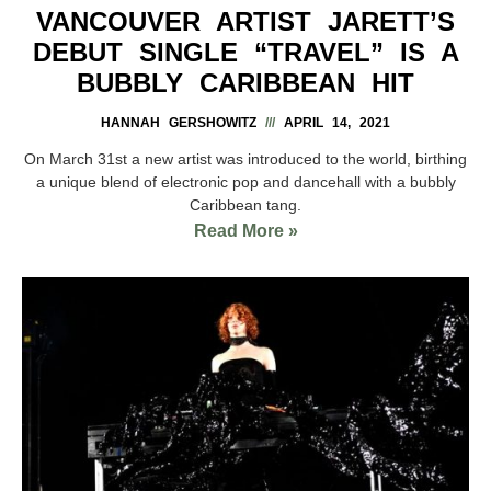
VANCOUVER ARTIST JARETT’S
DEBUT SINGLE “TRAVEL” IS A
BUBBLY CARIBBEAN HIT
HANNAH GERSHOWITZ
APRIL 14, 2021
On March 31st a new artist was introduced to the world, birthing
a unique blend of electronic pop and dancehall with a bubbly
Caribbean tang.
Read More »