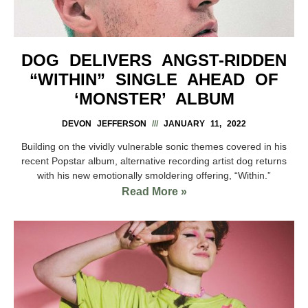
DOG DELIVERS ANGST-RIDDEN
“WITHIN” SINGLE AHEAD OF
‘MONSTER’ ALBUM
DEVON JEFFERSON
JANUARY 11, 2022
Building on the vividly vulnerable sonic themes covered in his
recent Popstar album, alternative recording artist dog returns
with his new emotionally smoldering offering, “Within.”
Read More »