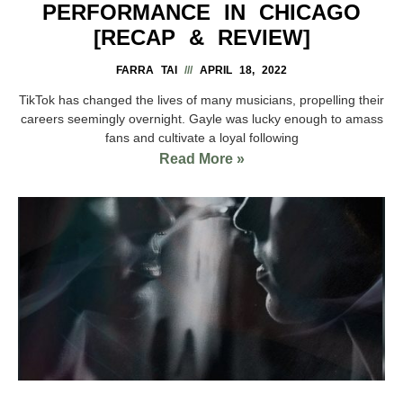
PERFORMANCE IN CHICAGO
[RECAP & REVIEW]
FARRA TAI
APRIL 18, 2022
TikTok has changed the lives of many musicians, propelling their
careers seemingly overnight. Gayle was lucky enough to amass
fans and cultivate a loyal following
Read More »