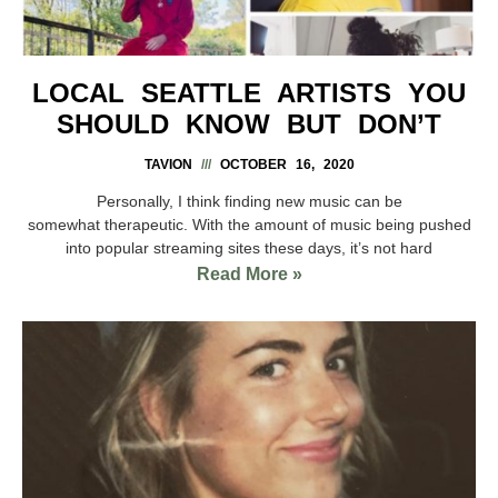
LOCAL SEATTLE ARTISTS YOU
SHOULD KNOW BUT DON’T
TAVION
OCTOBER 16, 2020
Personally, I think finding new music can be
somewhat therapeutic. With the amount of music being pushed
into popular streaming sites these days, it’s not hard
Read More »