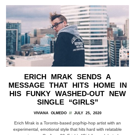
ERICH MRAK SENDS A
MESSAGE THAT HITS HOME IN
HIS FUNKY WASHED-OUT NEW
SINGLE “GIRLS”
VIVIANA OLMEDO
JULY 25, 2020
Erich Mrak is a Toronto-based pop/hip-hop artist with an
experimental, emotional style that hits hard with relatable