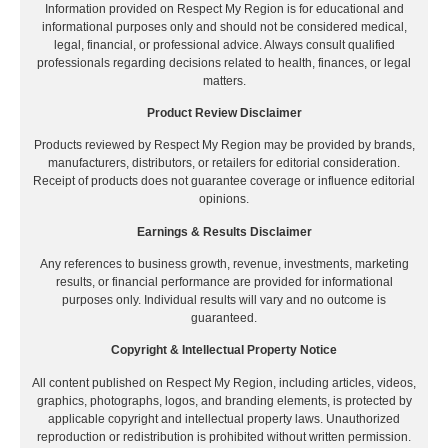
Information provided on Respect My Region is for educational and
informational purposes only and should not be considered medical,
legal, financial, or professional advice. Always consult qualified
professionals regarding decisions related to health, finances, or legal
matters.
Product Review Disclaimer
Products reviewed by Respect My Region may be provided by brands,
manufacturers, distributors, or retailers for editorial consideration.
Receipt of products does not guarantee coverage or influence editorial
opinions.
Earnings & Results Disclaimer
Any references to business growth, revenue, investments, marketing
results, or financial performance are provided for informational
purposes only. Individual results will vary and no outcome is
guaranteed.
Copyright & Intellectual Property Notice
All content published on Respect My Region, including articles, videos,
graphics, photographs, logos, and branding elements, is protected by
applicable copyright and intellectual property laws. Unauthorized
reproduction or redistribution is prohibited without written permission.