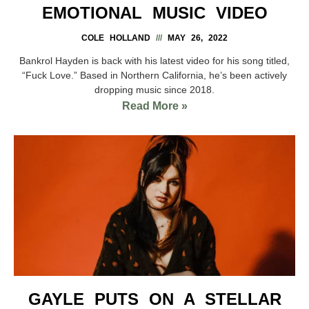
EMOTIONAL MUSIC VIDEO
COLE HOLLAND
MAY 26, 2022
Bankrol Hayden is back with his latest video for his song titled,
“Fuck Love.” Based in Northern California, he’s been actively
dropping music since 2018.
Read More »
GAYLE PUTS ON A STELLAR