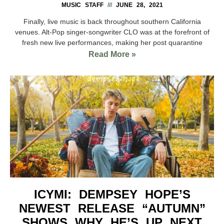
MUSIC STAFF
JUNE 28, 2021
Finally, live music is back throughout southern California
venues. Alt-Pop singer-songwriter CLO was at the forefront of
fresh new live performances, making her post quarantine
Read More »
ICYMI: DEMPSEY HOPE’S
NEWEST RELEASE “AUTUMN”
SHOWS WHY HE’S UP NEXT