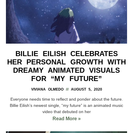
BILLIE EILISH CELEBRATES
HER PERSONAL GROWTH WITH
DREAMY ANIMATED VISUALS
FOR “MY FUTURE”
VIVIANA OLMEDO
AUGUST 5, 2020
Everyone needs time to reflect and ponder about the future.
Billie Eilish’s newest single, “my future” is an animated music
video that debuted on her
Read More »