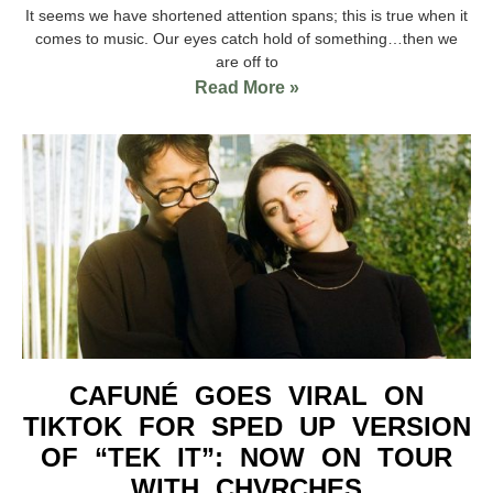
It seems we have shortened attention spans; this is true when it
comes to music. Our eyes catch hold of something…then we
are off to
Read More »
CAFUNÉ GOES VIRAL ON
TIKTOK FOR SPED UP VERSION
OF “TEK IT”: NOW ON TOUR
WITH CHVRCHES