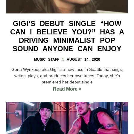
GIGI’S DEBUT SINGLE “HOW
CAN I BELIEVE YOU?” HAS A
DRIVING MINIMALIST POP
SOUND ANYONE CAN ENJOY
MUSIC STAFF
AUGUST 14, 2020
Gena Wynkoop aka Gigi is a new face in Seattle that sings,
writes, plays, and produces her own tunes. Today, she’s
premiered her debut single
Read More »