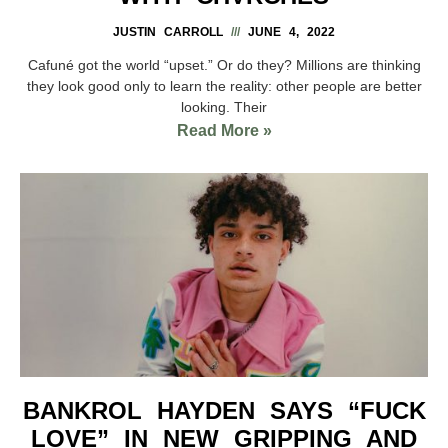
JUSTIN CARROLL
JUNE 4, 2022
Cafuné got the world “upset.” Or do they? Millions are thinking
they look good only to learn the reality: other people are better
looking. Their
Read More »
BANKROL HAYDEN SAYS “FUCK
LOVE” IN NEW GRIPPING AND