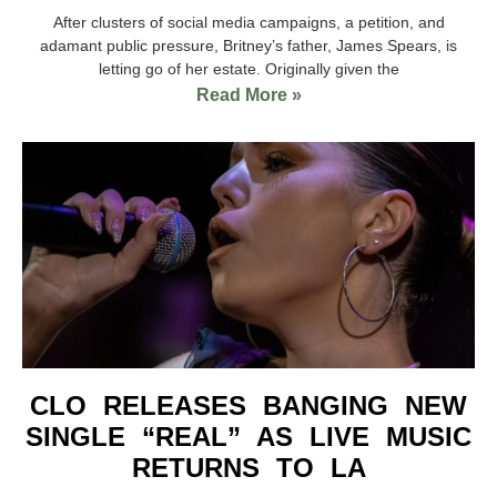
After clusters of social media campaigns, a petition, and
adamant public pressure, Britney’s father, James Spears, is
letting go of her estate. Originally given the
Read More »
CLO RELEASES BANGING NEW
SINGLE “REAL” AS LIVE MUSIC
RETURNS TO LA