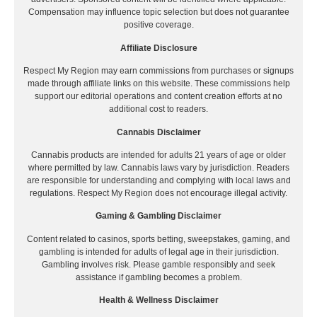
Compensation may influence topic selection but does not guarantee
positive coverage.
Affiliate Disclosure
Respect My Region may earn commissions from purchases or signups
made through affiliate links on this website. These commissions help
support our editorial operations and content creation efforts at no
additional cost to readers.
Cannabis Disclaimer
Cannabis products are intended for adults 21 years of age or older
where permitted by law. Cannabis laws vary by jurisdiction. Readers
are responsible for understanding and complying with local laws and
regulations. Respect My Region does not encourage illegal activity.
Gaming & Gambling Disclaimer
Content related to casinos, sports betting, sweepstakes, gaming, and
gambling is intended for adults of legal age in their jurisdiction.
Gambling involves risk. Please gamble responsibly and seek
assistance if gambling becomes a problem.
Health & Wellness Disclaimer