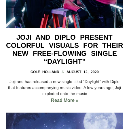
JOJI AND DIPLO PRESENT
COLORFUL VISUALS FOR THEIR
NEW FREE-FLOWING SINGLE
“DAYLIGHT”
COLE HOLLAND
AUGUST 12, 2020
Joji and has released a new single titled “Daylight” with Diplo
that features accompanying music video. A few years ago, Joji
exploded onto the music
Read More »