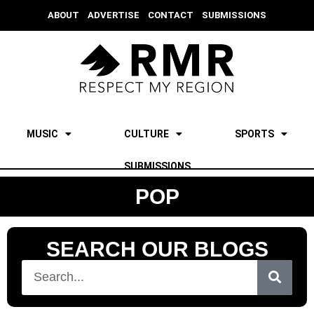
ABOUT
ADVERTISE
CONTACT
SUBMISSIONS
MUSIC
CULTURE
SPORTS
SUBMISSIONS
POP
SEARCH OUR BLOGS