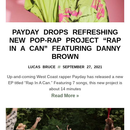
PAYDAY DROPS REFRESHING
NEW POP-RAP PROJECT “RAP
IN A CAN” FEATURING DANNY
BROWN
LUCAS BRUCE
SEPTEMBER 27, 2021
Up-and-coming West Coast rapper Payday has released a new
EP titled “Rap In A Can.” Featuring 7 songs, this new project is
about 14 minutes
Read More »