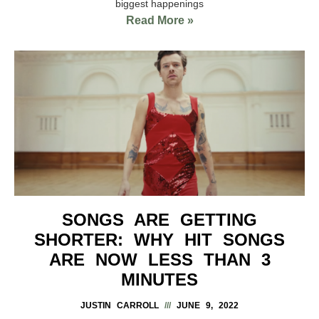
biggest happenings
Read More »
SONGS ARE GETTING
SHORTER: WHY HIT SONGS
ARE NOW LESS THAN 3
MINUTES
JUSTIN CARROLL
JUNE 9, 2022