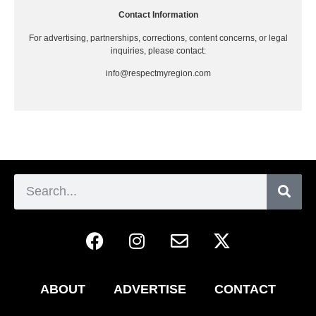
Contact Information
For advertising, partnerships, corrections, content concerns, or legal
inquiries, please contact:
info@respectmyregion.com
ABOUT
ADVERTISE
CONTACT