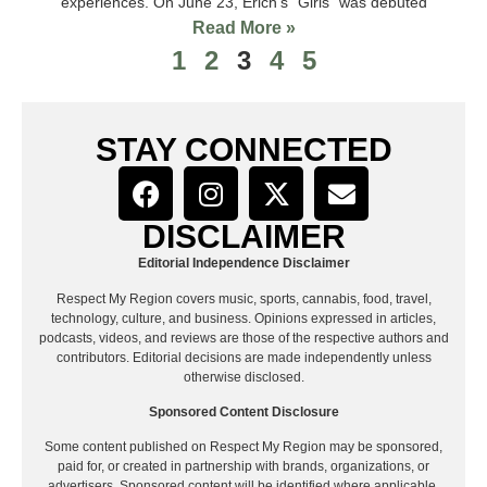
experiences. On June 23, Erich’s “Girls” was debuted
Read More »
1
2
3
4
5
STAY CONNECTED
DISCLAIMER
Editorial Independence Disclaimer
Respect My Region covers music, sports, cannabis, food, travel,
technology, culture, and business. Opinions expressed in articles,
podcasts, videos, and reviews are those of the respective authors and
contributors. Editorial decisions are made independently unless
otherwise disclosed.
Sponsored Content Disclosure
Some content published on Respect My Region may be sponsored,
paid for, or created in partnership with brands, organizations, or
advertisers. Sponsored content will be identified where applicable.