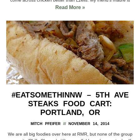
Read More »
#EATSOMETHINNW – 5TH AVE
STEAKS FOOD CART:
PORTLAND, OR
MITCH PFEIFER
NOVEMBER 14, 2014
We are all big foodies over here at RMR, but none of the group