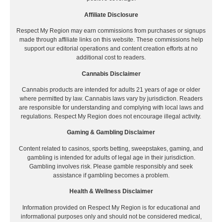
Affiliate Disclosure
Respect My Region may earn commissions from purchases or signups
made through affiliate links on this website. These commissions help
support our editorial operations and content creation efforts at no
additional cost to readers.
Cannabis Disclaimer
Cannabis products are intended for adults 21 years of age or older
where permitted by law. Cannabis laws vary by jurisdiction. Readers
are responsible for understanding and complying with local laws and
regulations. Respect My Region does not encourage illegal activity.
Gaming & Gambling Disclaimer
Content related to casinos, sports betting, sweepstakes, gaming, and
gambling is intended for adults of legal age in their jurisdiction.
Gambling involves risk. Please gamble responsibly and seek
assistance if gambling becomes a problem.
Health & Wellness Disclaimer
Information provided on Respect My Region is for educational and
informational purposes only and should not be considered medical,