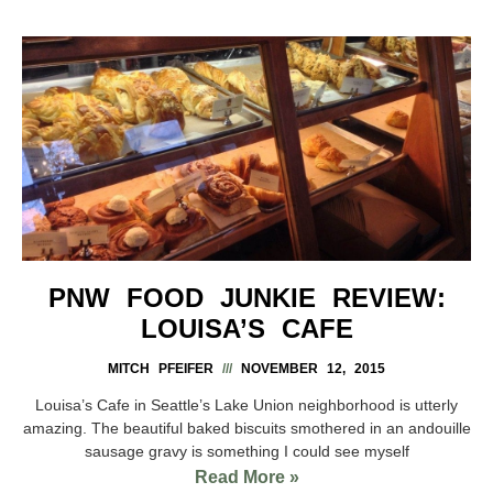
PNW FOOD JUNKIE REVIEW:
LOUISA’S CAFE
MITCH PFEIFER
NOVEMBER 12, 2015
Louisa’s Cafe in Seattle’s Lake Union neighborhood is utterly
amazing. The beautiful baked biscuits smothered in an andouille
sausage gravy is something I could see myself
Read More »