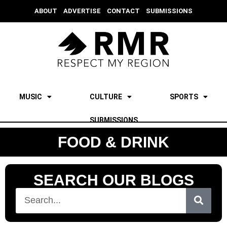
ABOUT
ADVERTISE
CONTACT
SUBMISSIONS
MUSIC
CULTURE
SPORTS
SUBMISSIONS
FOOD & DRINK
SEARCH OUR BLOGS