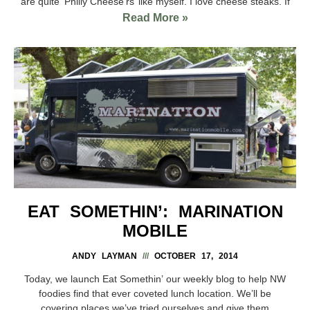
are quite ‘Philly Cheese’rs’ like myself. I love cheese steaks. If
Read More »
EAT SOMETHIN’: MARINATION
MOBILE
ANDY LAYMAN
OCTOBER 17, 2014
Today, we launch Eat Somethin’ our weekly blog to help NW
foodies find that ever coveted lunch location. We’ll be
covering places we’ve tried ourselves and give them