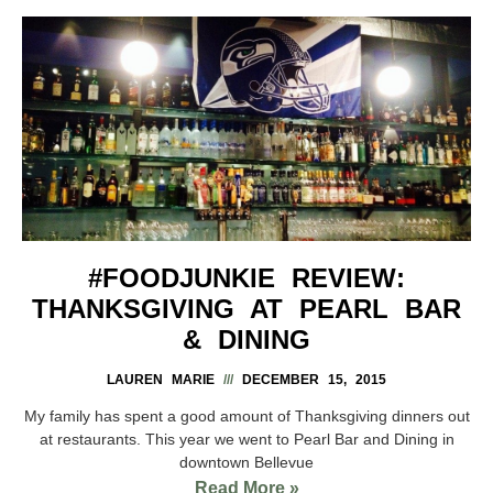
#FOODJUNKIE REVIEW:
THANKSGIVING AT PEARL BAR
& DINING
LAUREN MARIE
DECEMBER 15, 2015
My family has spent a good amount of Thanksgiving dinners out
at restaurants. This year we went to Pearl Bar and Dining in
downtown Bellevue
Read More »