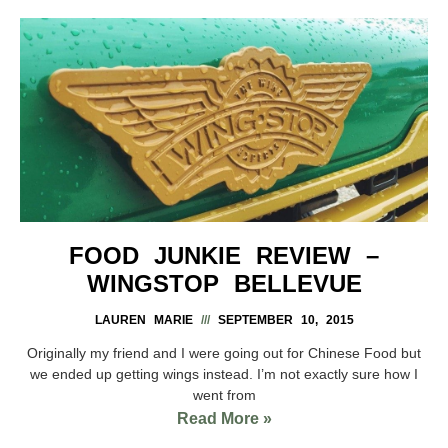
FOOD JUNKIE REVIEW –
WINGSTOP BELLEVUE
LAUREN MARIE
SEPTEMBER 10, 2015
Originally my friend and I were going out for Chinese Food but
we ended up getting wings instead. I’m not exactly sure how I
went from
Read More »