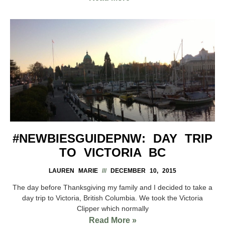
#NEWBIESGUIDEPNW: DAY TRIP
TO VICTORIA BC
LAUREN MARIE
DECEMBER 10, 2015
The day before Thanksgiving my family and I decided to take a
day trip to Victoria, British Columbia. We took the Victoria
Clipper which normally
Read More »