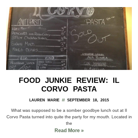
FOOD JUNKIE REVIEW: IL
CORVO PASTA
LAUREN MARIE
SEPTEMBER 18, 2015
What was supposed to be a somber goodbye lunch out at Il
Corvo Pasta turned into quite the party for my mouth. Located in
the
Read More »