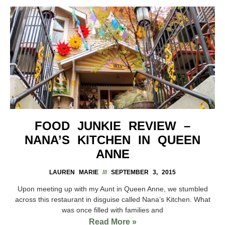
FOOD JUNKIE REVIEW –
NANA’S KITCHEN IN QUEEN
ANNE
LAUREN MARIE
SEPTEMBER 3, 2015
Upon meeting up with my Aunt in Queen Anne, we stumbled
across this restaurant in disguise called Nana’s Kitchen. What
was once filled with families and
Read More »