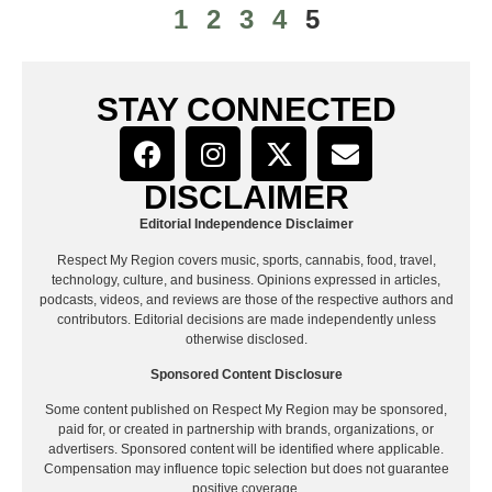
1
2
3
4
5
STAY CONNECTED
DISCLAIMER
Editorial Independence Disclaimer
Respect My Region covers music, sports, cannabis, food, travel,
technology, culture, and business. Opinions expressed in articles,
podcasts, videos, and reviews are those of the respective authors and
contributors. Editorial decisions are made independently unless
otherwise disclosed.
Sponsored Content Disclosure
Some content published on Respect My Region may be sponsored,
paid for, or created in partnership with brands, organizations, or
advertisers. Sponsored content will be identified where applicable.
Compensation may influence topic selection but does not guarantee
positive coverage.