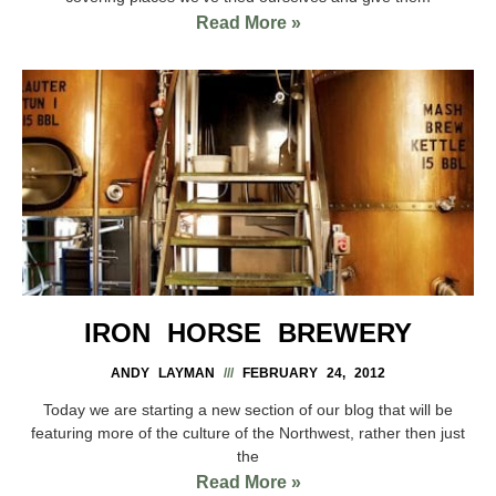
Read More »
IRON HORSE BREWERY
ANDY LAYMAN
FEBRUARY 24, 2012
Today we are starting a new section of our blog that will be
featuring more of the culture of the Northwest, rather then just
the
Read More »