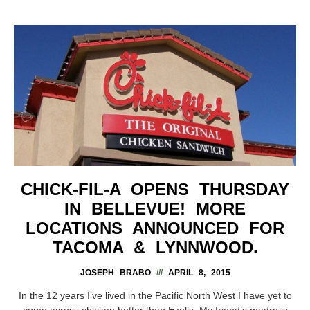
CHICK-FIL-A OPENS THURSDAY
IN BELLEVUE! MORE
LOCATIONS ANNOUNCED FOR
TACOMA & LYNNWOOD.
JOSEPH BRABO
APRIL 8, 2015
In the 12 years I’ve lived in the Pacific North West I have yet to
come across chicken better than Ezells. My friend’s madre is