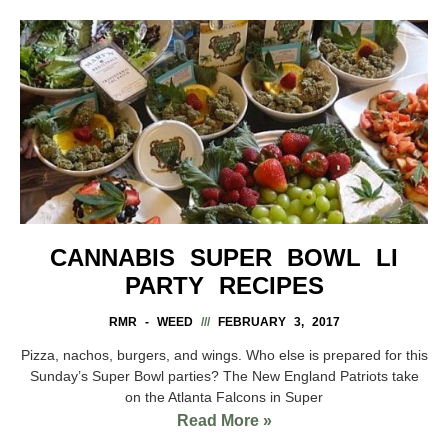
CANNABIS SUPER BOWL LI
PARTY RECIPES
RMR - WEED
FEBRUARY 3, 2017
Pizza, nachos, burgers, and wings. Who else is prepared for this
Sunday’s Super Bowl parties? The New England Patriots take
on the Atlanta Falcons in Super
Read More »