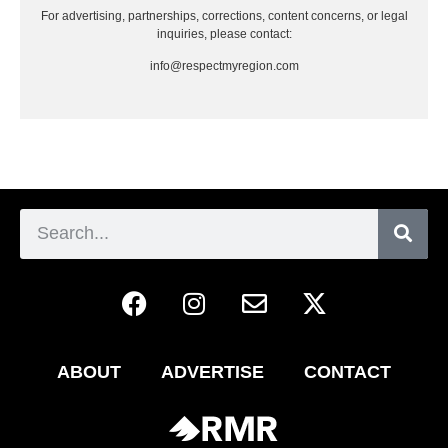
For advertising, partnerships, corrections, content concerns, or legal
inquiries, please contact:
info@respectmyregion.com
ABOUT
ADVERTISE
CONTACT