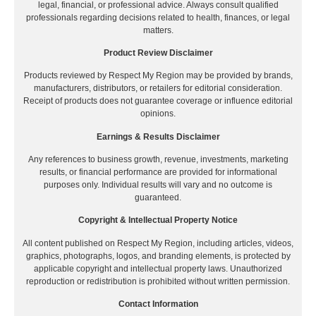
legal, financial, or professional advice. Always consult qualified
professionals regarding decisions related to health, finances, or legal
matters.
Product Review Disclaimer
Products reviewed by Respect My Region may be provided by brands,
manufacturers, distributors, or retailers for editorial consideration.
Receipt of products does not guarantee coverage or influence editorial
opinions.
Earnings & Results Disclaimer
Any references to business growth, revenue, investments, marketing
results, or financial performance are provided for informational
purposes only. Individual results will vary and no outcome is
guaranteed.
Copyright & Intellectual Property Notice
All content published on Respect My Region, including articles, videos,
graphics, photographs, logos, and branding elements, is protected by
applicable copyright and intellectual property laws. Unauthorized
reproduction or redistribution is prohibited without written permission.
Contact Information