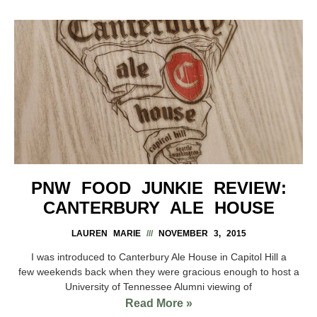
PNW FOOD JUNKIE REVIEW:
CANTERBURY ALE HOUSE
LAUREN MARIE
NOVEMBER 3, 2015
I was introduced to Canterbury Ale House in Capitol Hill a
few weekends back when they were gracious enough to host a
University of Tennessee Alumni viewing of
Read More »