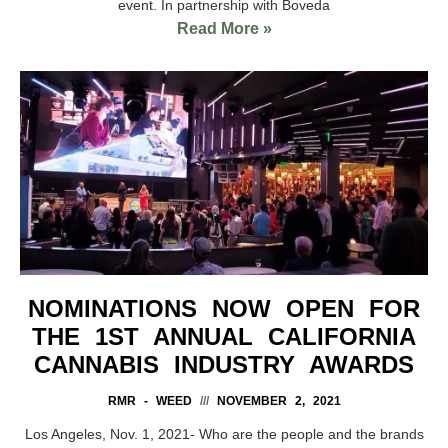
event. In partnership with Boveda
Read More »
NOMINATIONS NOW OPEN FOR
THE 1ST ANNUAL CALIFORNIA
CANNABIS INDUSTRY AWARDS
RMR - WEED
NOVEMBER 2, 2021
Los Angeles, Nov. 1, 2021- Who are the people and the brands