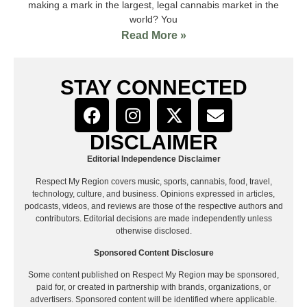
making a mark in the largest, legal cannabis market in the
world? You
Read More »
STAY CONNECTED
DISCLAIMER
Editorial Independence Disclaimer
Respect My Region covers music, sports, cannabis, food, travel,
technology, culture, and business. Opinions expressed in articles,
podcasts, videos, and reviews are those of the respective authors and
contributors. Editorial decisions are made independently unless
otherwise disclosed.
Sponsored Content Disclosure
Some content published on Respect My Region may be sponsored,
paid for, or created in partnership with brands, organizations, or
advertisers. Sponsored content will be identified where applicable.