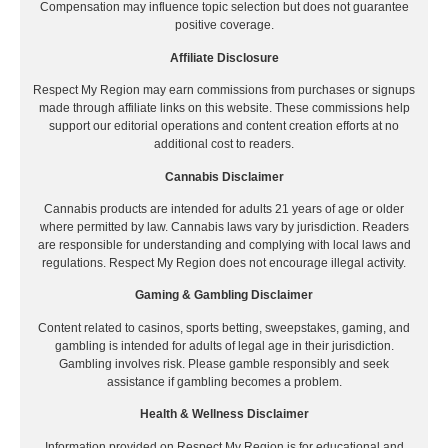
Compensation may influence topic selection but does not guarantee
positive coverage.
Affiliate Disclosure
Respect My Region may earn commissions from purchases or signups
made through affiliate links on this website. These commissions help
support our editorial operations and content creation efforts at no
additional cost to readers.
Cannabis Disclaimer
Cannabis products are intended for adults 21 years of age or older
where permitted by law. Cannabis laws vary by jurisdiction. Readers
are responsible for understanding and complying with local laws and
regulations. Respect My Region does not encourage illegal activity.
Gaming & Gambling Disclaimer
Content related to casinos, sports betting, sweepstakes, gaming, and
gambling is intended for adults of legal age in their jurisdiction.
Gambling involves risk. Please gamble responsibly and seek
assistance if gambling becomes a problem.
Health & Wellness Disclaimer
Information provided on Respect My Region is for educational and