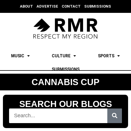
ABOUT
ADVERTISE
CONTACT
SUBMISSIONS
MUSIC
CULTURE
SPORTS
SUBMISSIONS
CANNABIS CUP
SEARCH OUR BLOGS