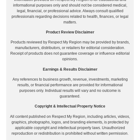
informational purposes only and should not be considered medical,
legal, financial, or professional advice. Always consult qualified
professionals regarding decisions related to health, finances, or legal
matters.
Product Review Disclaimer
Products reviewed by Respect My Region may be provided by brands,
manufacturers, distributors, or retailers for editorial consideration.
Receipt of products does not guarantee coverage or influence editorial
opinions.
Earnings & Results Disclaimer
Any references to business growth, revenue, investments, marketing
results, or financial performance are provided for informational
purposes only. Individual results will vary and no outcome is
guaranteed.
Copyright & Intellectual Property Notice
All content published on Respect My Region, including articles, videos,
graphics, photographs, logos, and branding elements, is protected by
applicable copyright and intellectual property laws. Unauthorized
reproduction or redistribution is prohibited without written permission.