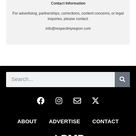
Contact Information
For advertising, partnerships, corrections, content concerns, or legal
inquiries, please contact:
info@respectmyregion.com
ABOUT
ADVERTISE
CONTACT