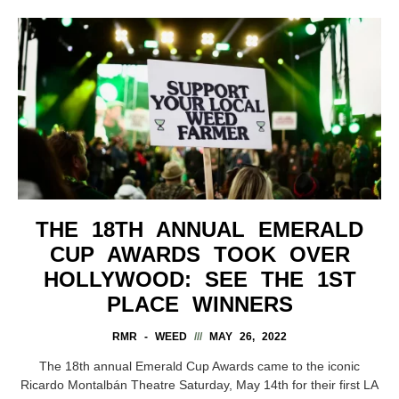
THE 18TH ANNUAL EMERALD
CUP AWARDS TOOK OVER
HOLLYWOOD: SEE THE 1ST
PLACE WINNERS
RMR - WEED
MAY 26, 2022
The 18th annual Emerald Cup Awards came to the iconic
Ricardo Montalbán Theatre Saturday, May 14th for their first LA