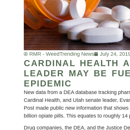
RMR - Weed
Trending News
July 24, 201
CARDINAL HEALTH 
LEADER MAY BE FUE
EPIDEMIC
New data from a DEA database tracking pharmac
Cardinal Health, and Utah senate leader, Eva
Post made public new information that shows 
billion opiate pills. This equates to roughly 14
Drug companies, the DEA, and the Justice Dep