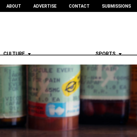
ABOUT
ADVERTISE
CONTACT
SUBMISSIONS
CULTURE
SPORTS