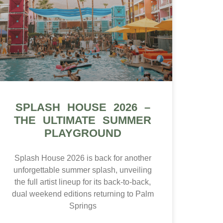
SPLASH HOUSE 2026 –
THE ULTIMATE SUMMER
PLAYGROUND
Splash House 2026 is back for another
unforgettable summer splash, unveiling
the full artist lineup for its back-to-back,
dual weekend editions returning to Palm
Springs