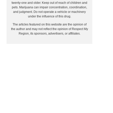
twenty-one and older. Keep out of reach of children and
pets. Marijuana can impair concentration, coordination,
and judgment. Do not operate a vehicle or machinery
under the influence of this drug.
The articles featured on this website are the opinion of
the author and may not reflect the opinion of Respect My
Region, its sponsors, advertisers, or affiliates.