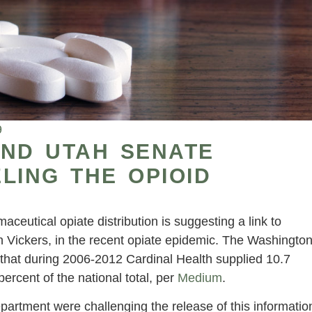
9
AND UTAH SENATE
LING THE OPIOID
eutical opiate distribution is suggesting a link to
n Vickers, in the recent opiate epidemic. The Washingto
that during 2006-2012 Cardinal Health supplied 10.7
 percent of the national total, per
Medium
.
artment were challenging the release of this informatio