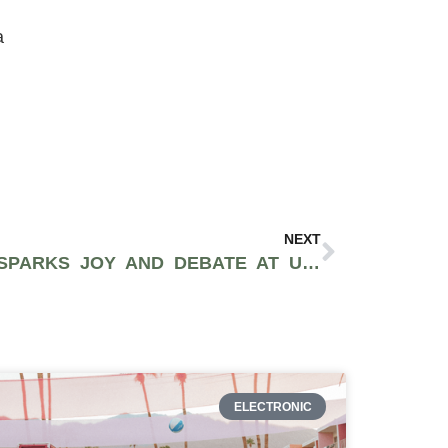
a
NEXT
SEESAW ART DISPLAY SPARKS JOY AND DEBATE AT US BORDER WALL IN TIME OF FEAR
ELECTRONIC