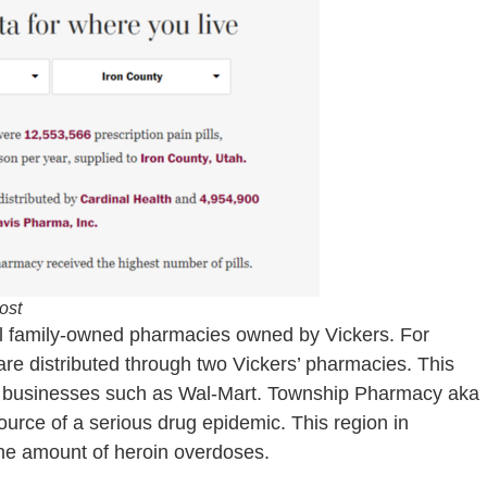
ost
eral family-owned pharmacies owned by Vickers. For
are distributed through two Vickers’ pharmacies. This
er businesses such as Wal-Mart. Township Pharmacy aka
urce of a serious drug epidemic. This region in
ane amount of heroin overdoses.