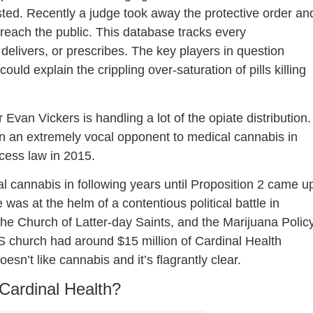
ested. Recently a judge took away the protective order an
reach the public. This database tracks every
 delivers, or prescribes. The key players in question
ould explain the crippling over-saturation of pills killing
 Evan Vickers is handling a lot of the opiate distribution.
en an extremely vocal opponent to medical cannabis in
ccess law in 2015.
al cannabis in following years until Proposition 2 came u
was at the helm of a contentious political battle in
the Church of Latter-day Saints, and the Marijuana Polic
DS church had around $15 million of Cardinal Health
sn’t like cannabis and it’s flagrantly clear.
Cardinal Health?