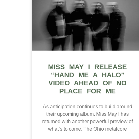
MISS MAY I RELEASE
“HAND ME A HALO”
VIDEO AHEAD OF NO
PLACE FOR ME
As anticipation continues to build around
their upcoming album, Miss May I has
returned with another powerful preview of
what’s to come. The Ohio metalcore