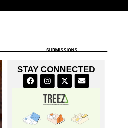
SUBMISSIONS
STAY CONNECTED