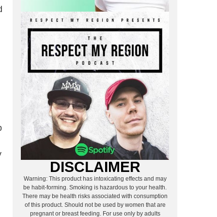
d
p
y
DISCLAIMER
Warning: This product has intoxicating effects and may
be habit-forming. Smoking is hazardous to your health.
There may be health risks associated with consumption
of this product. Should not be used by women that are
pregnant or breast feeding. For use only by adults