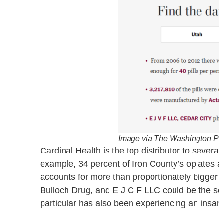
Image via The Washington P
Cardinal Health is the top distributor to sev
example, 34 percent of Iron County’s opiates 
accounts for more than proportionately bigg
Bulloch Drug, and E J C F LLC could be the so
particular has also been experiencing an ins