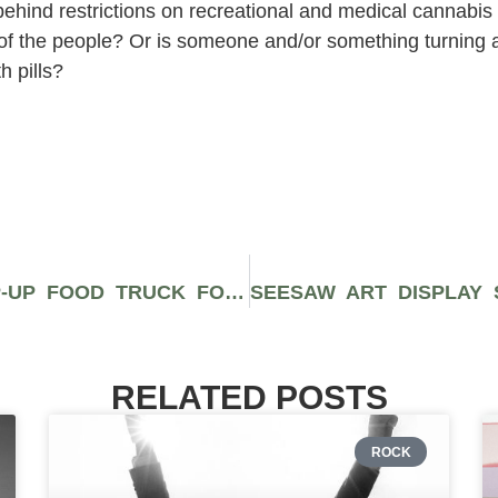
 behind restrictions on recreational and medical cannabis
ent of the people? Or is someone and/or something turning 
h pills?
JADEN SMITH OPENS VEGAN POP-UP FOOD TRUCK FOR LOS ANGELES HOMELESS
RELATED POSTS
ROCK