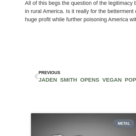
All of this begs the question of the legitimacy
in rural America. Is it really for the betterm
huge profit while further poisoning America wit
PREVIOUS
METAL