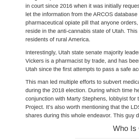
in court since 2016 when it was initially requ
let the information from the ARCOS database 
pharmaceutical opiate pill that anyone orders,
reside in the anti-cannabis state of Utah. This c
residents of rural America.
Interestingly, Utah state senate majority leader
Vickers is a pharmacist by trade, and has be
Utah since the first attempts to pass a safe a
This man led multiple efforts to subvert medic
during the 2018 election. During which time he 
conjunction with Marty Stephens, lobbyist for 
Project. It’s also worth mentioning that the L
shares during this whole endeavor. This guy doe
Who Is 