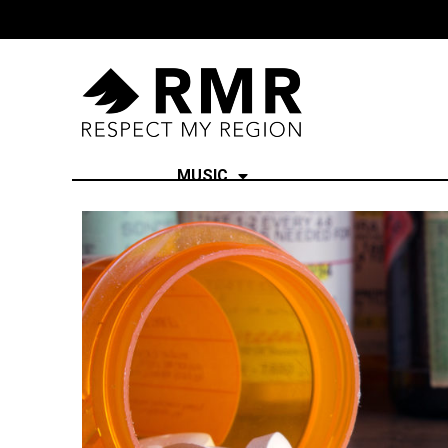
MUSIC