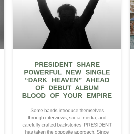
PRESIDENT SHARE
POWERFUL NEW SINGLE
“DARK HEAVEN” AHEAD
OF DEBUT ALBUM
BLOOD OF YOUR EMPIRE
Some bands introduce themselves
through interviews, social media, and
carefully crafted backstories. PRESIDENT
has taken the opposite approach. Since