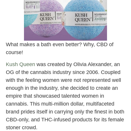
What makes a bath even better? Why, CBD of
course!
Kush Queen
was created by Olivia Alexander, an
OG of the cannabis industry since 2006. Coupled
with the feeling women were not represented well
enough in the industry, she decided to create an
empire that showcased talented women in
cannabis. This multi-million dollar, multifaceted
brand prides itself in carrying only the finest in both
CBD-only, and THC-infused products for its female
stoner crowd.