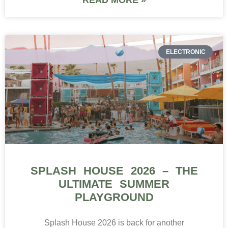
ELECTRONIC
SPLASH HOUSE 2026 – THE
ULTIMATE SUMMER
PLAYGROUND
Splash House 2026 is back for another