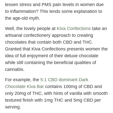
lessen stress and PMS pain levels in women due
to inflammation? This lends some explanation to
the age-old myth.
Well, the lovely people at
Kiva Confections
take an
artisanal confectionery approach to creating
chocolates that contain both CBD and THC.
Granted that Kiva Confections presents women the
idea of full enjoyment of their deluxe chocolate
while still containing the beneficial qualities of
cannabis.
For example, the
5:1 CBD dominant Dark
Chocolate Kiva Bar
contains 100mg of CBD and
only 20mg of THC, with hints of vanilla with smooth
textured finish with 1mg THC and 5mg CBD per
serving.