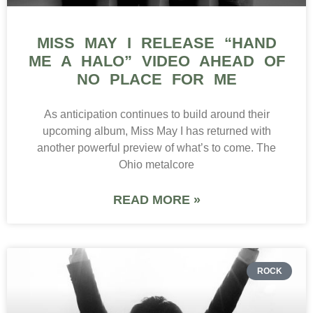
MISS MAY I RELEASE “HAND
ME A HALO” VIDEO AHEAD OF
NO PLACE FOR ME
As anticipation continues to build around their
upcoming album, Miss May I has returned with
another powerful preview of what’s to come. The
Ohio metalcore
READ MORE »
ROCK