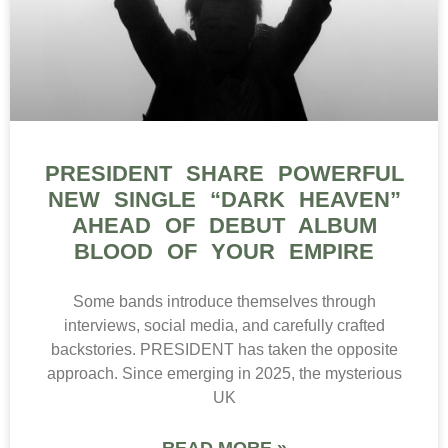
PRESIDENT SHARE POWERFUL
NEW SINGLE “DARK HEAVEN”
AHEAD OF DEBUT ALBUM
BLOOD OF YOUR EMPIRE
Some bands introduce themselves through
interviews, social media, and carefully crafted
backstories. PRESIDENT has taken the opposite
approach. Since emerging in 2025, the mysterious
UK
READ MORE »