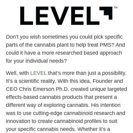
Don’t you wish sometimes you could pick specific
parts of the cannabis plant to help treat PMS? And
could it have a more researched based approach
for your individual needs?
Well, with
LEVEL
that’s more than just a possibility.
It’s a scientific reality. With this idea, Founder and
CEO Chris Emerson Ph.D. created unique targeted
effects-based cannabis products that present a
different way of exploring cannabis. His intention
was to use cutting-edge cannabinoid research and
innovation to create cannabinoid profiles to suit
your specific cannabis needs. Whether it’s a