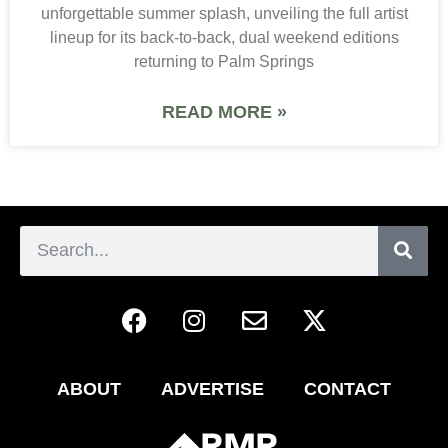
unforgettable summer splash, unveiling the full artist
lineup for its back-to-back, dual weekend editions
returning to Palm Springs
READ MORE »
ABOUT
ADVERTISE
CONTACT