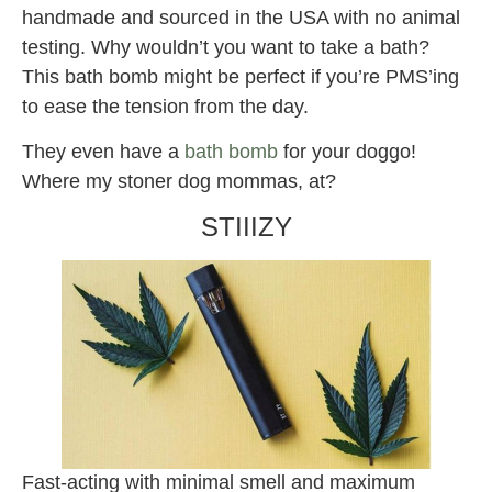
handmade and sourced in the USA with no animal
testing. Why wouldn’t you want to take a bath?
This bath bomb might be perfect if you’re PMS’ing
to ease the tension from the day.
They even have a
bath bomb
for your doggo!
Where my stoner dog mommas, at?
STIIIZY
Fast-acting with minimal smell and maximum