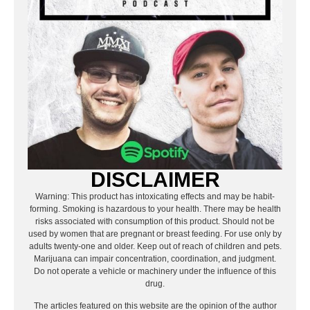
DISCLAIMER
Warning: This product has intoxicating effects and may be habit-
forming. Smoking is hazardous to your health. There may be health
risks associated with consumption of this product. Should not be
used by women that are pregnant or breast feeding. For use only by
adults twenty-one and older. Keep out of reach of children and pets.
Marijuana can impair concentration, coordination, and judgment.
Do not operate a vehicle or machinery under the influence of this
drug.
The articles featured on this website are the opinion of the author