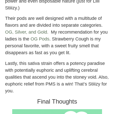
power and even disposable nature (just for Liiil
Stiiizy.)
Their pods are well designed with a multitude of
flavors and are divided into separate categories.
OG, Silver, and Gold.
My recommendation for you
ladies is the
OG Pods
. Strawberry Cough is my
personal favorite, with a sweet fruity smell that
disappears as fast as you get lit.
Lastly, this sativa strain offers a potency paradise
with potentially euphoric and uplifting cerebral
qualities that ascend you into the stoney void. Also,
euphoric relief from PMS is a win! That’s Stiiizy for
you.
Final Thoughts