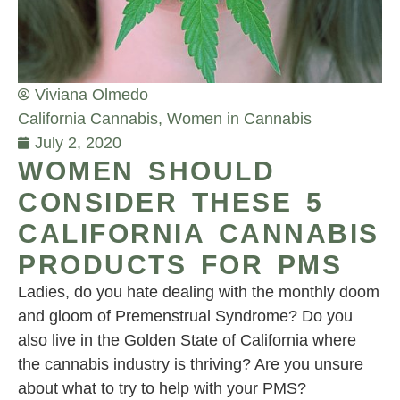
Viviana Olmedo
California Cannabis
,
Women in Cannabis
July 2, 2020
WOMEN SHOULD
CONSIDER THESE 5
CALIFORNIA CANNABIS
PRODUCTS FOR PMS
Ladies, do you hate dealing with the monthly doom
and gloom of Premenstrual Syndrome? Do you
also live in the Golden State of California where
the cannabis industry is thriving? Are you unsure
about what to try to help with your PMS?