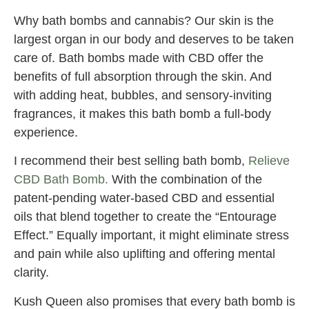
Why bath bombs and cannabis? Our skin is the
largest organ in our body and deserves to be taken
care of. Bath bombs made with CBD offer the
benefits of full absorption through the skin. And
with adding heat, bubbles, and sensory-inviting
fragrances, it makes this bath bomb a full-body
experience.
I recommend their best selling bath bomb,
Relieve
CBD Bath Bomb.
With the combination of the
patent-pending water-based CBD and essential
oils that blend together to create the “Entourage
Effect.” Equally important, it might eliminate stress
and pain while also uplifting and offering mental
clarity.
Kush Queen also promises that every bath bomb is