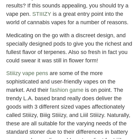
results? If this sounds appealing, you should try a
vape pen.
STIIIZY
is a great entry point into the
world of cannabis vapes for a number of reasons.
Medicating on the go with a discreet design, and
specially designed pods to give you the richest and
fullest flavor of terpenes. Also so fresh in fact you
could swear it was still in flower form!
Stiiizy vape pens
are some of the more
sophisticated and user-friendly vapes on the
market. And their
fashion game
is on point. The
trendy L.A. based brand really does deliver the
goods with 3 different sized vapes affectionately
called Stiiizy, Biiig Stiiizy, and Liiil Stiiizy. Naturally,
these are all suitable for the varying needs of the
standard stoner due to their differences in battery