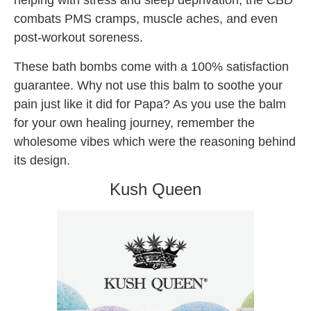
helping with stress and sleep deprivation, the CBD
combats PMS cramps, muscle aches, and even
post-workout soreness.
These bath bombs come with a 100% satisfaction
guarantee. Why not use this balm to soothe your
pain just like it did for Papa? As you use the balm
for your own healing journey, remember the
wholesome vibes which were the reasoning behind
its design.
Kush Queen