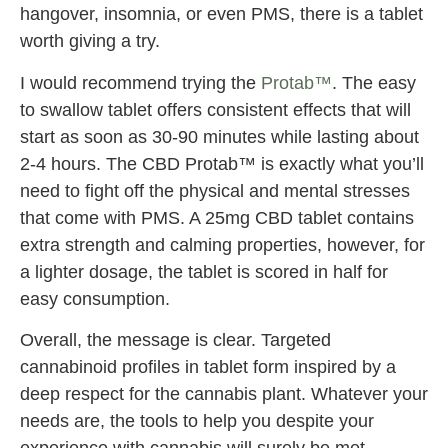
hangover, insomnia, or even PMS, there is a tablet
worth giving a try.
I would recommend trying the
Protab™
. The easy
to swallow tablet offers consistent effects that will
start as soon as 30-90 minutes while lasting about
2-4 hours. The CBD Protab™ is exactly what you’ll
need to fight off the physical and mental stresses
that come with PMS. A 25mg CBD tablet contains
extra strength and calming properties, however, for
a lighter dosage, the tablet is scored in half for
easy consumption.
Overall, the message is clear. Targeted
cannabinoid profiles in tablet form inspired by a
deep respect for the cannabis plant. Whatever your
needs are, the tools to help you despite your