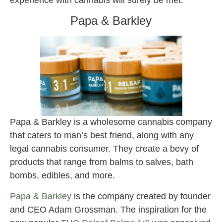
experience with cannabis will surely be met.
Papa & Barkley
Papa & Barkley is a wholesome cannabis company
that caters to man’s best friend, along with any
legal cannabis consumer. They create a bevy of
products that range from balms to salves, bath
bombs, edibles, and more.
Papa & Barkley
is the company created by founder
and CEO Adam Grossman. The inspiration for the