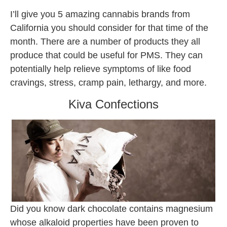
I’ll give you 5 amazing cannabis brands from
California you should consider for that time of the
month. There are a number of products they all
produce that could be useful for PMS. They can
potentially help relieve symptoms of like food
cravings, stress, cramp pain, lethargy, and more.
Kiva Confections
Did you know dark chocolate contains magnesium
whose alkaloid properties have been proven to