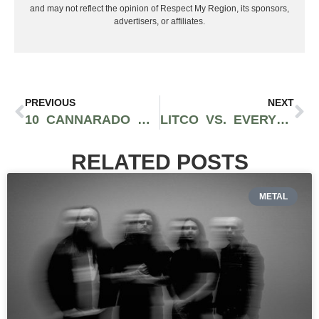
and may not reflect the opinion of Respect My Region, its sponsors,
advertisers, or affiliates.
PREVIOUS
NEXT
10 CANNARADO GENETICS STRAINS THAT HAVE BECOME WEST COAST CELEBRITIES
LITCO VS. EVERYBODY! AN EXCLUSIVE INTERVIEW WITH NOTORIOUS LA DISPENSARY OWNER/OPERATOR, REZ
RELATED POSTS
METAL