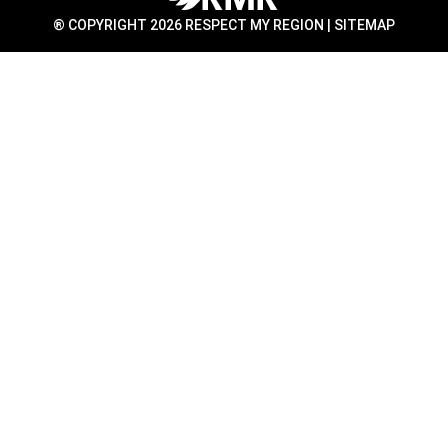
® COPYRIGHT 2026 RESPECT MY REGION |
SITEMAP