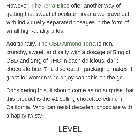
However,
The Terra Bites
offer another way of
getting that sweet chocolate nirvana we crave but
with individually separated dosages in the form of
small high-quality bites.
Additionally,
The CBD Almond Terra
is rich,
crunchy, sweet, and salty with a dosage of 5mg of
CBD and 1mg of THC in each delicious, dark
chocolate bite. The discreet tin packaging makes it
great for women who enjoy cannabis on the go.
Considering this, it should come as no surprise that
this product is the #1 selling chocolate edible in
California. Who can resist decadent chocolate with
a happy twist?
LEVEL