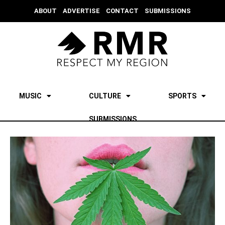
ABOUT
ADVERTISE
CONTACT
SUBMISSIONS
MUSIC
CULTURE
SPORTS
SUBMISSIONS