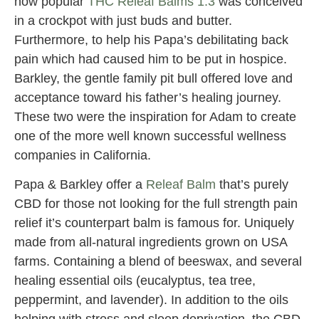
now popular
THC Releaf Balms 1:3
was conceived
in a crockpot with just buds and butter.
Furthermore, to help his Papa’s debilitating back
pain which had caused him to be put in hospice.
Barkley, the gentle family pit bull offered love and
acceptance toward his father’s healing journey.
These two were the inspiration for Adam to create
one of the more well known successful wellness
companies in California.
Papa & Barkley offer a
Releaf Balm
that’s purely
CBD for those not looking for the full strength pain
relief it’s counterpart balm is famous for. Uniquely
made from all-natural ingredients grown on USA
farms. Containing a blend of beeswax, and several
healing essential oils (eucalyptus, tea tree,
peppermint, and lavender). In addition to the oils