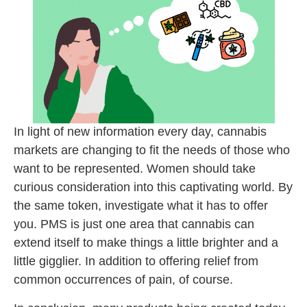
In light of new information every day, cannabis
markets are changing to fit the needs of those who
want to be represented. Women should take
curious consideration into this captivating world. By
the same token, investigate what it has to offer
you. PMS is just one area that cannabis can
extend itself to make things a little brighter and a
little gigglier. In addition to offering relief from
common occurrences of pain, of course.