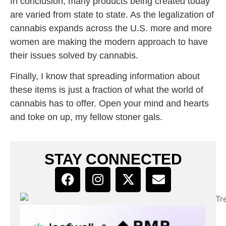
In conclusion, many products being created today
are varied from state to state. As the legalization of
cannabis expands across the U.S. more and more
women are making the modern approach to have
their issues solved by cannabis.
Finally, I know that spreading information about
these items is just a fraction of what the world of
cannabis has to offer. Open your mind and hearts
and toke on up, my fellow stoner gals.
STAY CONNECTED