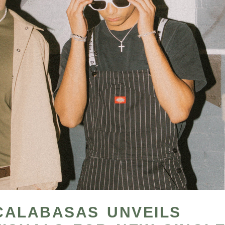
CALABASAS UNVEILS