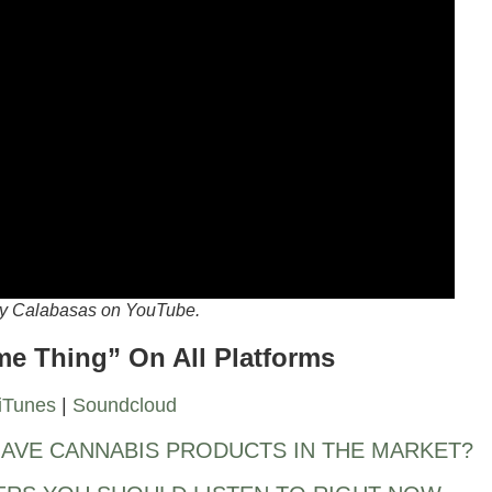
 by Calabasas on YouTube.
ime Thing” On All Platforms
iTunes
|
Soundcloud
AVE CANNABIS PRODUCTS IN THE MARKET?