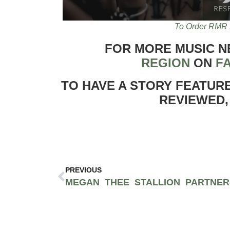
To Order RMR 
FOR MORE MUSIC 
REGION
ON
F
TO HAVE A STORY FEATUR
REVIEWED,
PREVIOUS