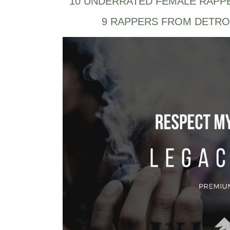
10 UNDERRATED FEMALE RAPP
9 RAPPERS FROM DETRO