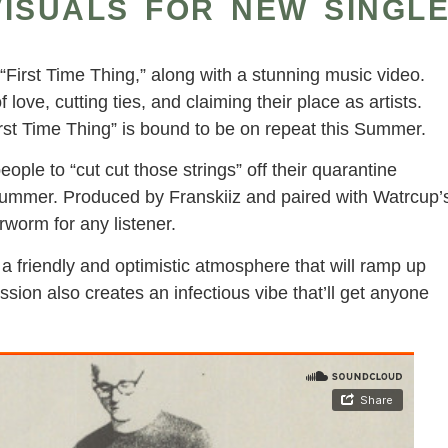
ISUALS FOR NEW SINGL
 “First Time Thing,” along with a stunning music video.
f love, cutting ties, and claiming their place as artists.
First Time Thing” is bound to be on repeat this Summer.
people to “cut cut those strings” off their quarantine
 Summer. Produced by Franskiiz and paired with Watrcup’
rworm for any listener.
 a friendly and optimistic atmosphere that will ramp up
ion also creates an infectious vibe that’ll get anyone