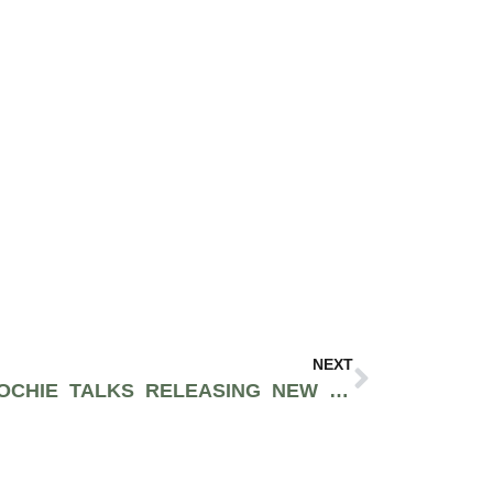
NEXT
WASHINGTON D.C’S NOOCHIE TALKS RELEASING NEW MUSIC THIS SUMMER [EXCLUSIVE INTERVIEW]