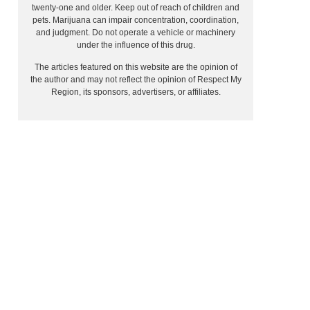
twenty-one and older. Keep out of reach of children and
pets. Marijuana can impair concentration, coordination,
and judgment. Do not operate a vehicle or machinery
under the influence of this drug.
The articles featured on this website are the opinion of
the author and may not reflect the opinion of Respect My
Region, its sponsors, advertisers, or affiliates.