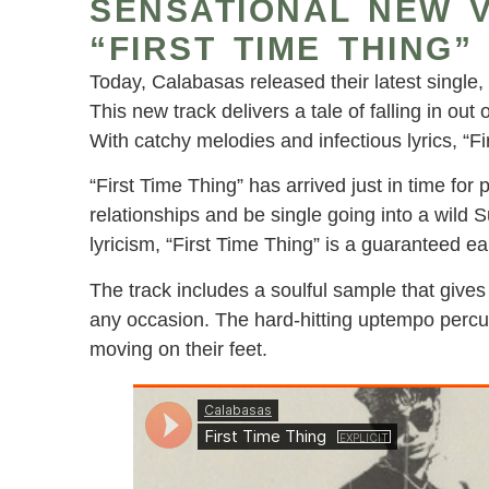
SENSATIONAL NEW V
“FIRST TIME THING”
Today, Calabasas released their latest single,
This new track delivers a tale of falling in out o
With catchy melodies and infectious lyrics, “
“First Time Thing” has arrived just in time for 
relationships and be single going into a wild
lyricism, “First Time Thing” is a guaranteed ea
The track includes a soulful sample that gives
any occasion. The hard-hitting uptempo percuss
moving on their feet.