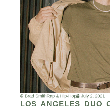
Brad Smith
Rap & Hip-Hop
July 2, 2021
LOS ANGELES DUO 