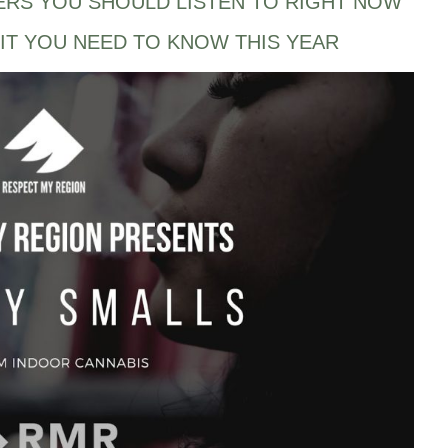
ERS YOU SHOULD LISTEN TO RIGHT NOW
IT YOU NEED TO KNOW THIS YEAR