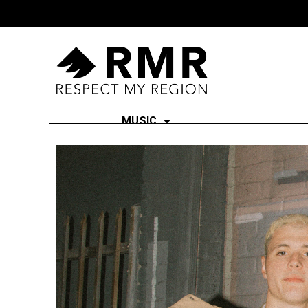
MUSIC