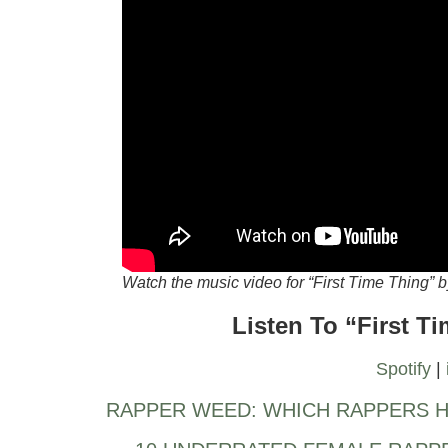
Watch the music video for “First Time Thing”
Listen To “First T
Spotify
|
RAPPER WEED: WHICH RAPPERS H