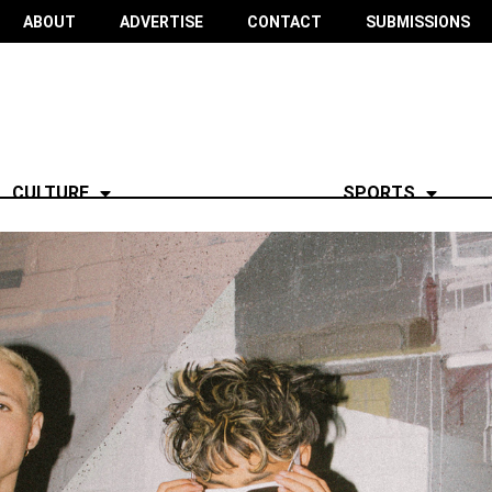
ABOUT
ADVERTISE
CONTACT
SUBMISSIONS
CULTURE
SPORTS