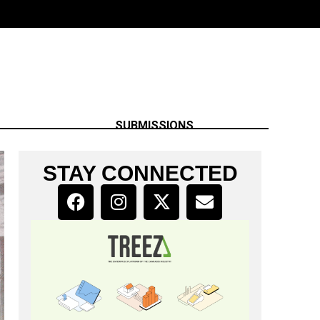
SUBMISSIONS
STAY CONNECTED