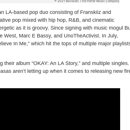
an LA-based pop duo consisting of Franskiiz and
rnative pop mixed with hip hop, R&B, and cinematic
energetic as it is groovy. Since signing with music mogul B
 West, Marc E Bassy, and UnoTheActivist. In July,
ieve In Me,” which hit the tops of multiple major playlist
ng their album “OKAY: An LA Story,” and multiple singles.
asas aren’t letting up when it comes to releasing new fir