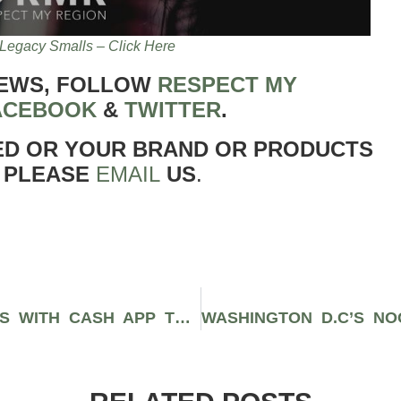
Legacy Smalls – Click Here
NEWS, FOLLOW
RESPECT MY
ACEBOOK
&
TWITTER
.
ED OR YOUR BRAND OR PRODUCTS
 PLEASE
EMAIL
US
.
MEGAN THEE STALLION PARTNERS WITH CASH APP TO GIVE AWAY $1 MILLION OF STOCK