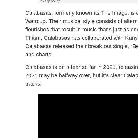
Calabasas, formerly known as The Image, is 
Watrcup. Their musical style consists of alte
flourishes that result in music that’s just as 
Thiam, Calabasas has collaborated with Kanye
Calabasas released their break-out single, “Bel
and charts.
Calabasas is on a tear so far in 2021, releasi
2021 may be halfway over, but it’s clear Calab
tracks.