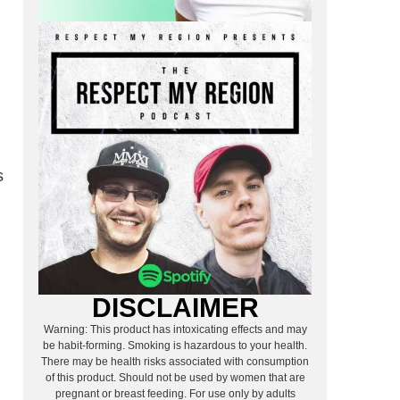
E
s
DISCLAIMER
Warning: This product has intoxicating effects and may
be habit-forming. Smoking is hazardous to your health.
There may be health risks associated with consumption
of this product. Should not be used by women that are
pregnant or breast feeding. For use only by adults