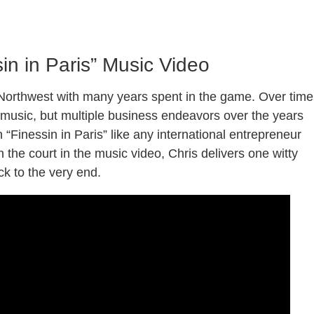
ssin in Paris” Music Video
c Northwest with many years spent in the game. Over time
 music, but multiple business endeavors over the years
n “Finessin in Paris” like any international entrepreneur
the court in the music video, Chris delivers one witty
ack to the very end.