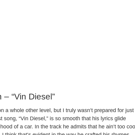
 – “Vin Diesel”
 whole other level, but I truly wasn’t prepared for just
song, “Vin Diesel,” is so smooth that his lyrics glide
hood of a car. In the track he admits that he ain’t too coo
. I think that’s evident in the way he crafted his rhymes