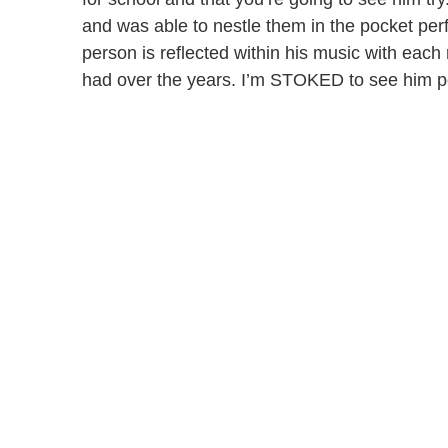
and was able to nestle them in the pocket per
person is reflected within his music with each
had over the years. I’m STOKED to see him p
Blake Anthony Featured on a Parlor Perform