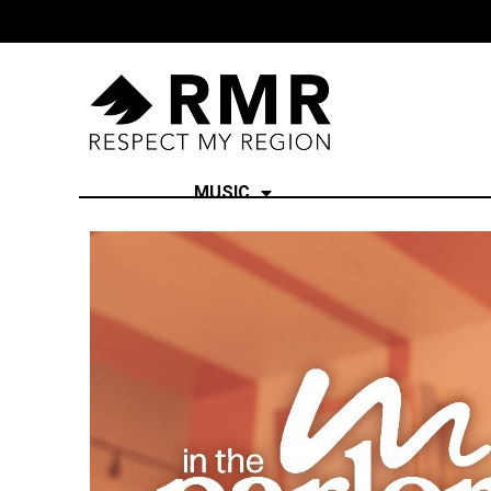
MUSIC