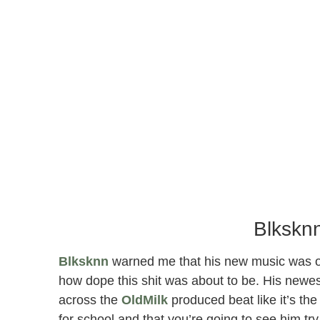
Blksknn
Blksknn
warned me that his new music was on a
how dope this shit was about to be. His newest 
across the
OldMilk
produced beat like it’s the 
for school and that you’re going to see him try