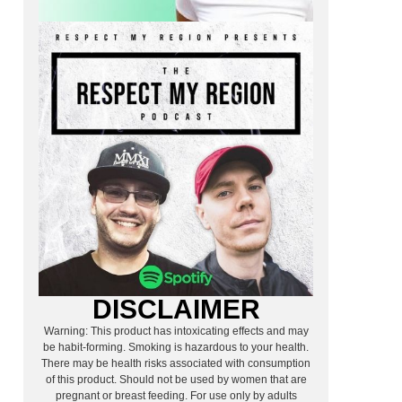
DISCLAIMER
Warning: This product has intoxicating effects and may
be habit-forming. Smoking is hazardous to your health.
There may be health risks associated with consumption
of this product. Should not be used by women that are
pregnant or breast feeding. For use only by adults