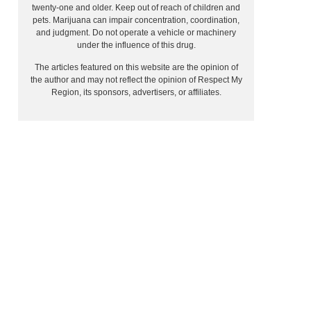
twenty-one and older. Keep out of reach of children and
pets. Marijuana can impair concentration, coordination,
and judgment. Do not operate a vehicle or machinery
under the influence of this drug.
The articles featured on this website are the opinion of
the author and may not reflect the opinion of Respect My
Region, its sponsors, advertisers, or affiliates.