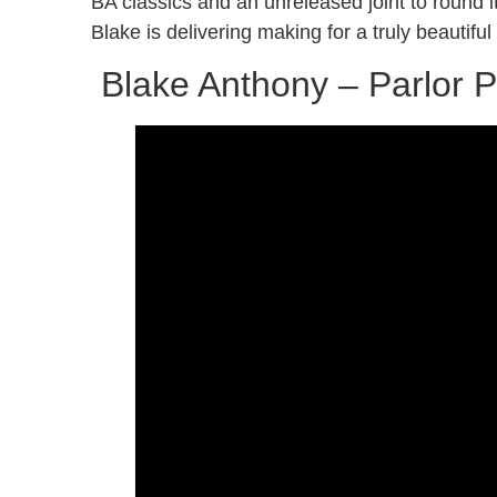
BA classics and an unreleased joint to round i
Blake is delivering making for a truly beautif
Blake Anthony – Parlor