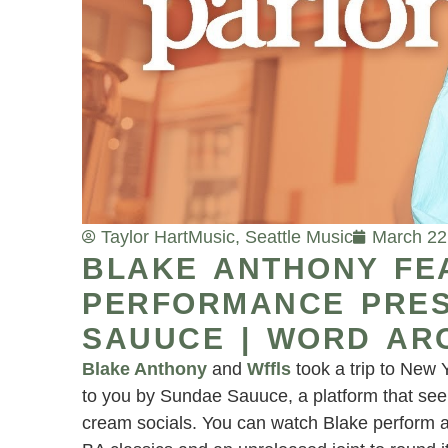
Taylor Hart
Music
,
Seattle Music
March 22
BLAKE ANTHONY FE
PERFORMANCE PRES
SAUUCE | WORD AR
Blake Anthony
and
Wffls
took a trip to New 
to you by Sundae Sauuce, a platform that see
cream socials. You can watch Blake perform 