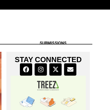
SUBMISSIONS
STAY CONNECTED