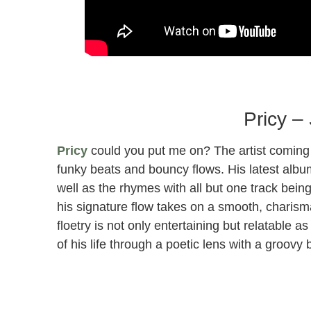
Blake Anthony Parlor Performance for Sunda
Pricy –
Pricy
could you put me on? The artist coming o
funky beats and bouncy flows. His latest alb
well as the rhymes with all but one track bei
his signature flow takes on a smooth, charisma
floetry is not only entertaining but relatable 
of his life through a poetic lens with a groov