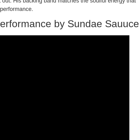
t out. His backing band matches the soulful energy that
ul performance.
 Performance by Sundae Sauuce