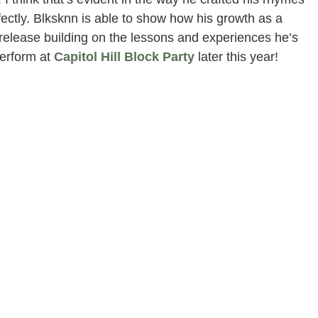
fectly. Blksknn is able to show how his growth as a
 release building on the lessons and experiences he’s
erform at
Capitol Hill Block Party
later this year!
ance Presented by Sundae Sauuce | Word Around the