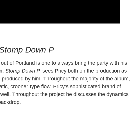
e Sauuce
Stomp Down P
ut of Portland is one to always bring the party with his
um,
Stomp Down P,
sees Pricy both on the production as
ng produced by him. Throughout the majority of the album,
tic, crooner-type flow. Pricy’s sophisticated brand of
as well. Throughout the project he discusses the dynamics
y backdrop.