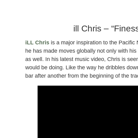
Sound
ill Chris – “Fine
iLL Chris
is a major inspiration to the Pacifi
he has made moves globally not only with his
as well. In his latest music video, Chris is see
would be doing. Like the way he dribbles down 
bar after another from the beginning of the tr