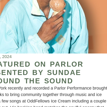
, 2024
ATURED ON PARLOR
ENTED BY SUNDAE
OUND THE SOUND
York recently and recorded a Parlor Performance brough
ks to bring community together through music and ice
a few songs at OddFellows Ice Cream including a couple