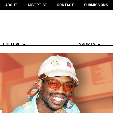
ABOUT
ADVERTISE
CONTACT
SUBMISSIONS
CULTURE
SPORTS