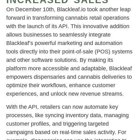
On December 10th, Blackleaf.io took another leap
forward in transforming cannabis retail operations
with the launch of its API. This innovative addition
allows businesses to seamlessly integrate
Blackleaf’s powerful marketing and automation
tools directly into their point-of-sale (POS) systems
and other software solutions. By making its
platform more accessible and adaptable, Blackleaf
empowers dispensaries and cannabis deliveries to
optimize their workflows, enhance customer
experiences, and unlock new revenue streams.
With the API, retailers can now automate key
processes, like syncing inventory data, managing
customer profiles, and triggering targeted
campaigns based on real-time sales activity. For