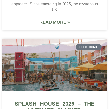
approach. Since emerging in 2025, the mysterious
UK
READ MORE »
ELECTRONIC
SPLASH HOUSE 2026 – THE