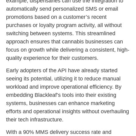
example, dispensaries can use the integration to
automatically send personalized SMS or email
promotions based on a customer’s recent
purchases or loyalty program activity, all without
switching between systems. This streamlined
approach ensures that cannabis businesses can
focus on growth while delivering a consistent, high-
quality experience for their customers.
Early adopters of the API have already started
seeing its potential, utilizing it to reduce manual
workload and improve operational efficiency. By
embedding Blackleaf’s tools into their existing
systems, businesses can enhance marketing
efforts and operational insights without overhauling
their tech infrastructure.
With a 90% MMS delivery success rate and