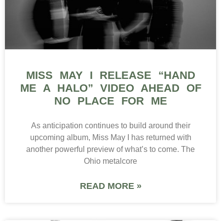
MISS MAY I RELEASE “HAND
ME A HALO” VIDEO AHEAD OF
NO PLACE FOR ME
As anticipation continues to build around their
upcoming album, Miss May I has returned with
another powerful preview of what’s to come. The
Ohio metalcore
READ MORE »