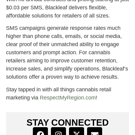
$0.03 per SMS, Blackleaf delivers flexible,
affordable solutions for retailers of all sizes.
SMS campaigns generate response rates much
higher than phone calls, emails, or social media,
clear proof of their unmatched ability to engage
customers and prompt action. For cannabis
retailers aiming to improve customer retention,
increase sales, and simplify operations, Blackleaf’s
solutions offer a proven way to achieve results.
Stay tapped in with all things cannabis retail
marketing via
RespectMyRegion.com
!
STAY CONNECTED