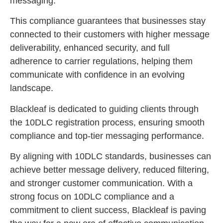
messaging.
This compliance guarantees that businesses stay
connected to their customers with higher message
deliverability, enhanced security, and full
adherence to carrier regulations, helping them
communicate with confidence in an evolving
landscape.
Blackleaf is dedicated to guiding clients through
the 10DLC registration process, ensuring smooth
compliance and top-tier messaging performance.
By aligning with 10DLC standards, businesses can
achieve better message delivery, reduced filtering,
and stronger customer communication. With a
strong focus on 10DLC compliance and a
commitment to client success, Blackleaf is paving