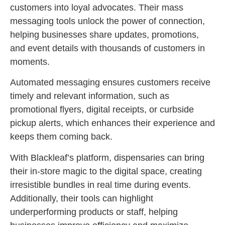
customers into loyal advocates. Their mass
messaging tools unlock the power of connection,
helping businesses share updates, promotions,
and event details with thousands of customers in
moments.
Automated messaging ensures customers receive
timely and relevant information, such as
promotional flyers, digital receipts, or curbside
pickup alerts, which enhances their experience and
keeps them coming back.
With Blackleaf’s platform, dispensaries can bring
their in-store magic to the digital space, creating
irresistible bundles in real time during events.
Additionally, their tools can highlight
underperforming products or staff, helping