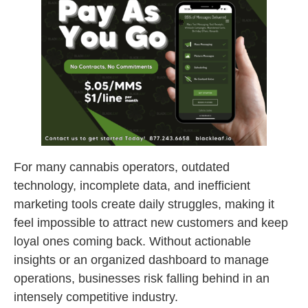
For many cannabis operators, outdated
technology, incomplete data, and inefficient
marketing tools create daily struggles, making it
feel impossible to attract new customers and keep
loyal ones coming back. Without actionable
insights or an organized dashboard to manage
operations, businesses risk falling behind in an
intensely competitive industry.