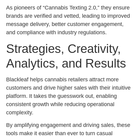
As pioneers of “Cannabis Texting 2.0,” they ensure
brands are verified and vetted, leading to improved
message delivery, better customer engagement,
and compliance with industry regulations.
Strategies, Creativity,
Analytics, and Results
Blackleaf helps cannabis retailers attract more
customers and drive higher sales with their intuitive
platform. It takes the guesswork out, enabling
consistent growth while reducing operational
complexity.
By amplifying engagement and driving sales, these
tools make it easier than ever to turn casual