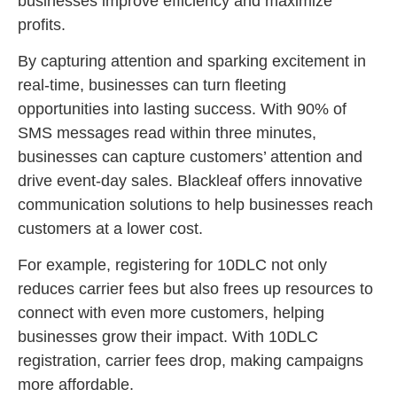
businesses improve efficiency and maximize
profits.
By capturing attention and sparking excitement in
real-time, businesses can turn fleeting
opportunities into lasting success. With 90% of
SMS messages read within three minutes,
businesses can capture customers’ attention and
drive event-day sales. Blackleaf offers innovative
communication solutions to help businesses reach
customers at a lower cost.
For example, registering for 10DLC not only
reduces carrier fees but also frees up resources to
connect with even more customers, helping
businesses grow their impact. With 10DLC
registration, carrier fees drop, making campaigns
more affordable.