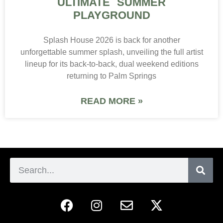
ULTIMATE SUMMER
PLAYGROUND
Splash House 2026 is back for another
unforgettable summer splash, unveiling the full artist
lineup for its back-to-back, dual weekend editions
returning to Palm Springs
READ MORE »