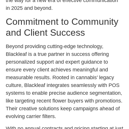
the way for a new era of effective communication
in 2025 and beyond.
Commitment to Community
and Client Success
Beyond providing cutting-edge technology,
Blackleaf is a true partner in success offering
personalized support and expert guidance to
ensure every client achieves meaningful and
measurable results. Rooted in cannabis’ legacy
culture, Blackleaf integrates seamlessly with POS
systems to enable precise audience segmentation,
like targeting recent flower buyers with promotions.
Their creative solutions keep campaigns ahead of
evolving carrier filters.
With no annual contracts and pricing starting at just