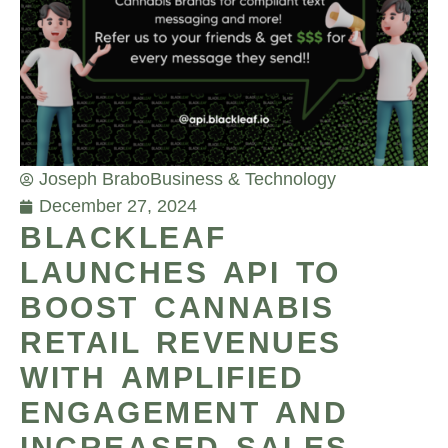
Joseph Brabo
Business & Technology
December 27, 2024
BLACKLEAF
LAUNCHES API TO
BOOST CANNABIS
RETAIL REVENUES
WITH AMPLIFIED
ENGAGEMENT AND
INCREASED SALES