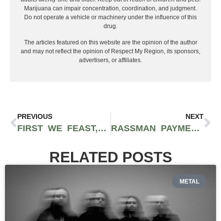
Marijuana can impair concentration, coordination, and judgment.
Do not operate a vehicle or machinery under the influence of this
drug.
The articles featured on this website are the opinion of the author
and may not reflect the opinion of Respect My Region, its sponsors,
advertisers, or affiliates.
PREVIOUS
NEXT
FIRST WE FEAST, ‘HOT ONES’ CREATOR, SELLS FOR $82.5 MILLION – LET’S BREAK DOWN THE DETAILS
RASSMAN PAYMENTS SHARES IMPORTANT INSIGHTS ON MANAGING VOLATILITY DURING HIGH-DEMAND TIMES IN CANNABIS PAYMENT PROCESSING
RELATED POSTS
METAL