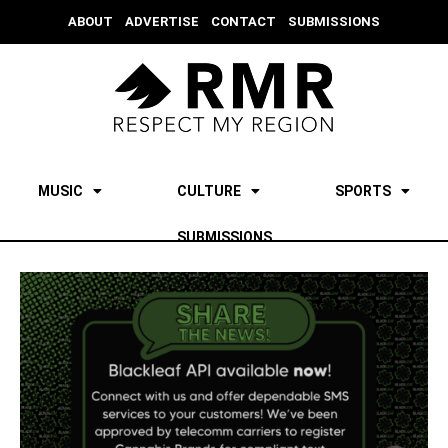
ABOUT
ADVERTISE
CONTACT
SUBMISSIONS
MUSIC
CULTURE
SPORTS
SUBMISSIONS