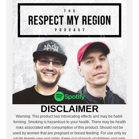
DISCLAIMER
Warning: This product has intoxicating effects and may be habit-
forming. Smoking is hazardous to your health. There may be health
risks associated with consumption of this product. Should not be
used by women that are pregnant or breast feeding. For use only by
adults twenty-one and older. Keep out of reach of children and pets.