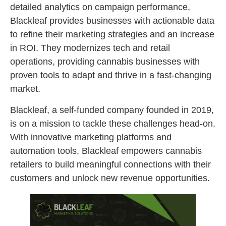
detailed analytics on campaign performance,
Blackleaf provides businesses with actionable data
to refine their marketing strategies and an increase
in ROI. They modernizes tech and retail
operations, providing cannabis businesses with
proven tools to adapt and thrive in a fast-changing
market.
Blackleaf, a self-funded company founded in 2019,
is on a mission to tackle these challenges head-on.
With innovative marketing platforms and
automation tools, Blackleaf empowers cannabis
retailers to build meaningful connections with their
customers and unlock new revenue opportunities.