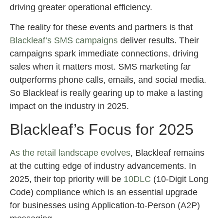
driving greater operational efficiency.
The reality for these events and partners is that
Blackleaf’s SMS campaigns
deliver results. Their
campaigns spark immediate connections, driving
sales when it matters most. SMS marketing far
outperforms phone calls, emails, and social media.
So Blackleaf is really gearing up to make a lasting
impact on the industry in 2025.
Blackleaf’s Focus for 2025
As the retail landscape evolves
, Blackleaf remains
at the cutting edge of industry advancements. In
2025, their top priority will be
10DLC
(10-Digit Long
Code) compliance which is an essential upgrade
for businesses using Application-to-Person (A2P)