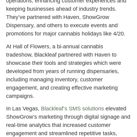
operations, enhancing customer experiences and
keeping businesses ahead of industry trends.
They’ve partnered with Haven, ShowGrow
Dispensary, and others to execute events and
promotions for major cannabis holidays like 4/20.
At Hall of Flowers, a bi-annual cannabis
tradeshow, Blackleaf partnered with Haven to
showcase their tools and strategies which were
developed from years of running dispensaries,
including managing inventory, customer
engagement, and creating effective marketing
campaigns.
In Las Vegas,
Blackleaf’s SMS solutions
elevated
ShowGrow’s marketing through digital signage and
real-time analytics that increased customer
engagement and streamlined repetitive tasks,