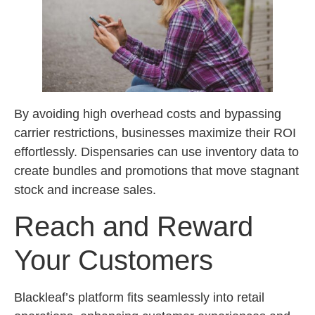
By avoiding high overhead costs and bypassing
carrier restrictions, businesses maximize their ROI
effortlessly. Dispensaries can use inventory data to
create bundles and promotions that move stagnant
stock and increase sales.
Reach and Reward
Your Customers
Blackleaf’s platform fits seamlessly into retail