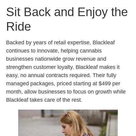
Sit Back and Enjoy the
Ride
Backed by years of retail expertise, Blackleaf
continues to innovate, helping cannabis
businesses nationwide grow revenue and
strengthen customer loyalty. Blackleaf makes it
easy, no annual contracts required. Their fully
managed packages, priced starting at $499 per
month, allow businesses to focus on growth while
Blackleaf takes care of the rest.