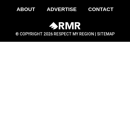
ABOUT
ADVERTISE
CONTACT
® COPYRIGHT 2026 RESPECT MY REGION |
SITEMAP