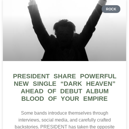
ROCK
PRESIDENT SHARE POWERFUL
NEW SINGLE “DARK HEAVEN”
AHEAD OF DEBUT ALBUM
BLOOD OF YOUR EMPIRE
Some bands introduce themselves through
interviews, social media, and carefully crafted
backstories. PRESIDENT has taken the opposite