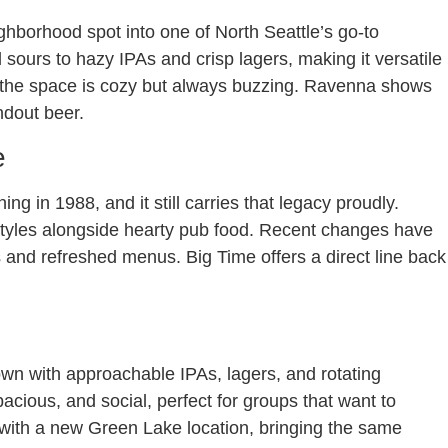
borhood spot into one of North Seattle’s go-to
d sours to hazy IPAs and crisp lagers, making it versatile
nd the space is cozy but always buzzing. Ravenna shows
andout beer.
e
ing in 1988, and it still carries that legacy proudly.
al styles alongside hearty pub food. Recent changes have
s and refreshed menus. Big Time offers a direct line back
own with approachable IPAs, lagers, and rotating
acious, and social, perfect for groups that want to
 with a new Green Lake location, bringing the same