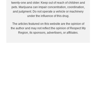
twenty-one and older. Keep out of reach of children and
pets. Marijuana can impair concentration, coordination,
and judgment. Do not operate a vehicle or machinery
under the influence of this drug.
The articles featured on this website are the opinion of
the author and may not reflect the opinion of Respect My
Region, its sponsors, advertisers, or affiliates.