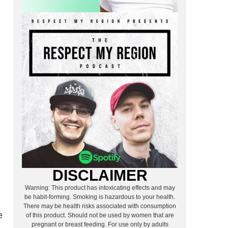
DISCLAIMER
Warning: This product has intoxicating effects and may
be habit-forming. Smoking is hazardous to your health.
There may be health risks associated with consumption
e
of this product. Should not be used by women that are
pregnant or breast feeding. For use only by adults