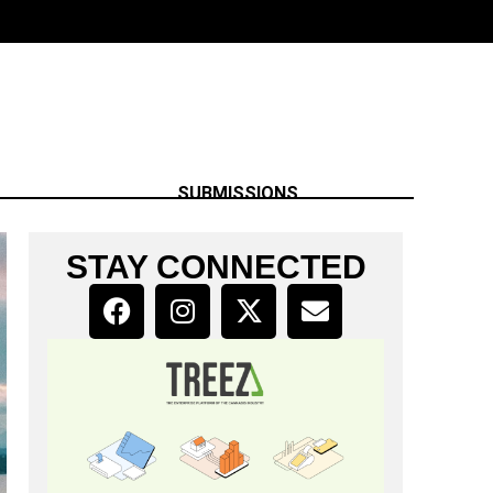
SUBMISSIONS
STAY CONNECTED