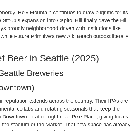
 energy. Holy Mountain continues to draw pilgrims for its
toup’s expansion into Capitol Hill finally gave the Hill
s proudly neighborhood-driven with institutions like
hile Future Primitive’s new Alki Beach outpost literally
t Beer in Seattle (2025)
Seattle Breweries
Downtown)
ir reputation extends across the country. Their IPAs are
imental collabs and rotating seasonals that keep the
a Downtown location right near Pike Place, giving locals
ing the stadium or the Market. That new space has already