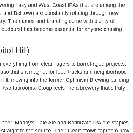
livering hazy and West Coast IPAs that are among the
ard and Belltown are constantly rotating through new
 try. The names and branding come with plenty of
. Cloudburst has become essential for anyone chasing
tol Hill)
g everything from clean lagers to barrel-aged projects.
patio that’s a magnet for food trucks and neighborhood
 Hill, moving into the former Optimism Brewing building
h two taprooms, Stoup feels like a brewery that’s truly
 beer. Manny’s Pale Ale and Bodhizafa IPA are staples
ng straight to the source. Their Georgetown taproom now