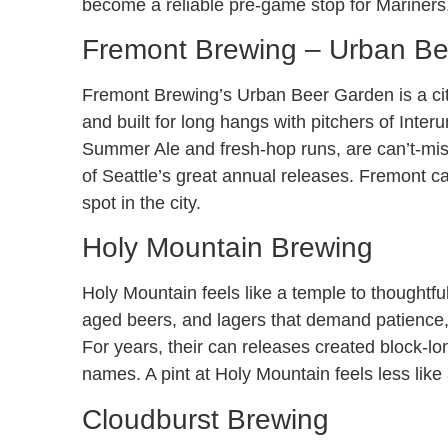
become a reliable pre-game stop for Mariner
Fremont Brewing – Urban B
Fremont Brewing’s Urban Beer Garden is a city 
and built for long hangs with pitchers of Inter
Summer Ale and fresh-hop runs, are can’t-miss
of Seattle’s great annual releases. Fremont c
spot in the city.
Holy Mountain Brewing
Holy Mountain feels like a temple to thoughtfu
aged beers, and lagers that demand patience, 
For years, their can releases created block-lo
names. A pint at Holy Mountain feels less like 
Cloudburst Brewing