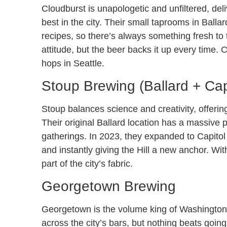
Cloudburst is unapologetic and unfiltered, de
best in the city. Their small taprooms in Ball
recipes, so there’s always something fresh to
attitude, but the beer backs it up every time
hops in Seattle.
Stoup Brewing (Ballard + Capi
Stoup balances science and creativity, offerin
Their original Ballard location has a massive 
gatherings. In 2023, they expanded to Capitol
and instantly giving the Hill a new anchor. Wit
part of the city’s fabric.
Georgetown Brewing
Georgetown is the volume king of Washington
across the city’s bars, but nothing beats goi