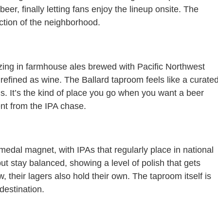
er, finally letting fans enjoy the lineup onsite. The
lection of the neighborhood.
lizing in farmhouse ales brewed with Pacific Northwest
 refined as wine. The Ballard taproom feels like a curate
gs. It’s the kind of place you go when you want a beer
rent from the IPA chase.
 medal magnet, with IPAs that regularly place in national
but stay balanced, showing a level of polish that gets
 their lagers also hold their own. The taproom itself is
destination.