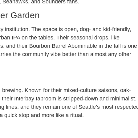
s, Seahawks, and Sounders fans.
eer Garden
institution. The space is open, dog- and kid-friendly,
urban IPA on the tables. Their seasonal drops, like
, and their Bourbon Barrel Abominable in the fall is one
arries the community vibe better than almost any other
l brewing. Known for their mixed-culture saisons, oak-
their Interbay taproom is stripped-down and minimalist.
ng lines, and they remain one of Seattle’s most respecte
a quick stop and more like a ritual.