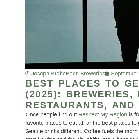
Joseph Brabo
Beer
,
Breweries
September 
BEST PLACES TO GE
(2025): BREWERIES,
RESTAURANTS, AND 
Once people find out
Respect My Region
is f
favorite places to eat at, or the best places 
Seattle drinks different. Coffee fuels the mor