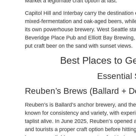
Market a legitimate craft option at last.
Capitol Hill and Interbay carry the destination
mixed-fermentation and oak-aged beers, while S
its own powerhouse brewery. West Seattle stay
Beveridge Place Pub and Elliott Bay Brewing, w
put craft beer on the sand with sunset views.
Best Places to Ge
Essential 
Reuben’s Brews (Ballard + 
Reuben’s is Ballard’s anchor brewery, and the
known for consistency and variety, with exper
taplist alive. In June 2025, Reuben’s opened 
and tourists a proper craft option before hitt