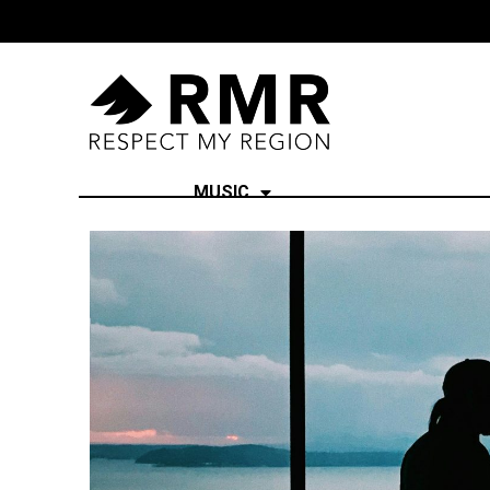
MUSIC