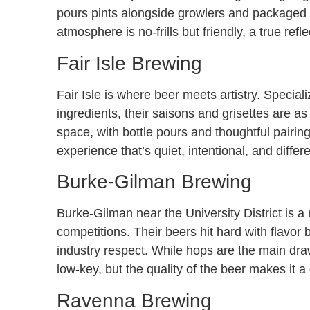
pours pints alongside growlers and packaged be
atmosphere is no-frills but friendly, a true ref
Fair Isle Brewing
Fair Isle is where beer meets artistry. Specia
ingredients, their saisons and grisettes are as
space, with bottle pours and thoughtful pairin
experience that’s quiet, intentional, and diffe
Burke-Gilman Brewing
Burke-Gilman near the University District is a
competitions. Their beers hit hard with flavor 
industry respect. While hops are the main draw,
low-key, but the quality of the beer makes it a 
Ravenna Brewing