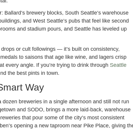
tal.
r: Ballard’s brewery blocks, South Seattle’s warehouse
 buildings, and West Seattle’s pubs that feel like second
rooms and stadium pours, and Seattle has leveled up
rops or cult followings — it’s built on consistency,
medals to saisons that age like wine, and lagers crisp
at every angle. If you’re trying to drink through
Seattle
ind the best pints in town.
 Smart Way
 a dozen breweries in a single afternoon and still not run
orgetown and SODO, brings a more laid-back, warehouse
breweries that pour some of the city’s most consistent
ben’s opening a new taproom near Pike Place, giving th