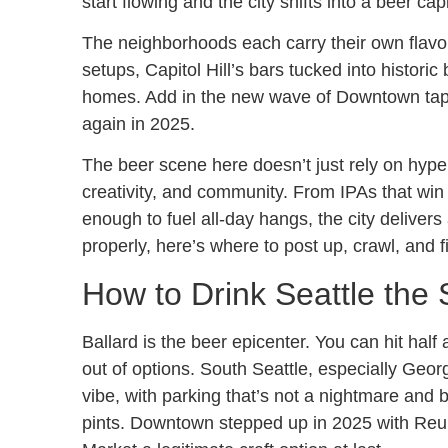
start flowing and the city shifts into a beer capi
The neighborhoods each carry their own flavo
setups, Capitol Hill’s bars tucked into historic
homes. Add in the new wave of Downtown tap
again in 2025.
The beer scene here doesn’t just rely on hype d
creativity, and community. From IPAs that win 
enough to fuel all-day hangs, the city delivers 
properly, here’s where to post up, crawl, and f
How to Drink Seattle the
Ballard is the beer epicenter. You can hit half
out of options. South Seattle, especially Ge
vibe, with parking that’s not a nightmare and 
pints. Downtown stepped up in 2025 with Reu