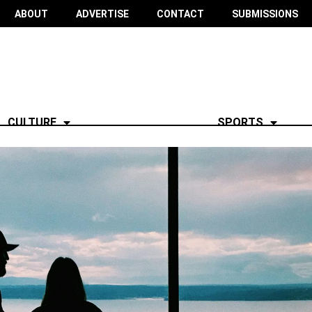
ABOUT
ADVERTISE
CONTACT
SUBMISSIONS
CULTURE
SPORTS