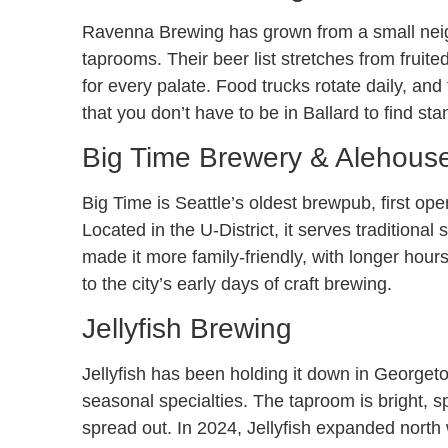
Ravenna Brewing has grown from a small neigh
taprooms. Their beer list stretches from fruite
for every palate. Food trucks rotate daily, a
that you don’t have to be in Ballard to find st
Big Time Brewery & Alehous
Big Time is Seattle’s oldest brewpub, first open
Located in the U-District, it serves tradition
made it more family-friendly, with longer hour
to the city’s early days of craft brewing.
Jellyfish Brewing
Jellyfish has been holding it down in Georget
seasonal specialties. The taproom is bright, sp
spread out. In 2024, Jellyfish expanded north