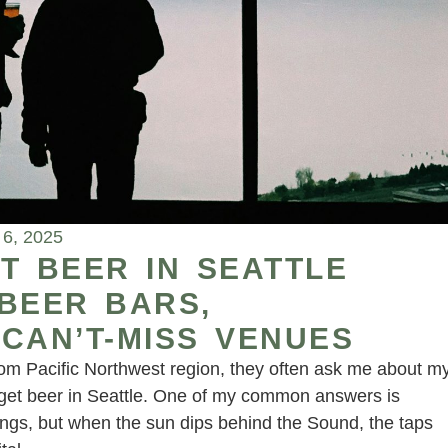
6, 2025
T BEER IN SEATTLE
 BEER BARS,
CAN’T-MISS VENUES
rom Pacific Northwest region, they often ask me about m
to get beer in Seattle. One of my common answers is
nings, but when the sun dips behind the Sound, the taps